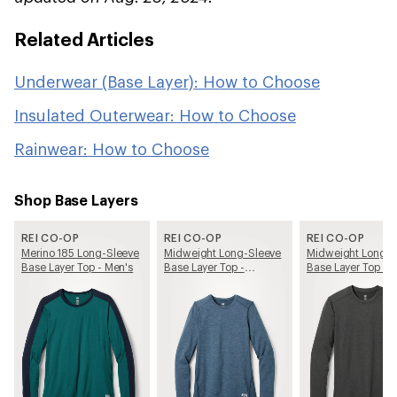
Related Articles
Underwear (Base Layer): How to Choose
Insulated Outerwear: How to Choose
Rainwear: How to Choose
Shop Base Layers
REI CO-OP
REI CO-OP
REI CO-OP
Merino 185 Long-Sleeve
Midweight Long-Sleeve
Midweight Long-S
Base Layer Top - Men's
Base Layer Top -
Base Layer Top - 
Women's