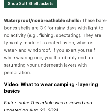
Shop Soft Shell Jackets
Waterproof/nonbreathable shells:
These bare-
bones shells are OK for rainy days with light to
no activity (e.g., fishing, spectating). They are
typically made of a coated nylon, which is
water- and windproof. If you exert yourself
while wearing one, you'll probably end up
saturating your underneath layers with
perspiration.
Video: What to wear camping - layering
basics
Editor' note: This article was reviewed and
updated on Aug. 23, 2024.