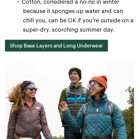
Cotton, considered a no-no in winter
because it sponges up water and can
chill you, can be OK if you're outside on a
super-dry, scorching summer day.
Shop Base Layers and Long Underwear