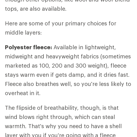
tops, are also available.
Here are some of your primary choices for
middle layers:
Polyester fleece:
Available in lightweight,
midweight and heavyweight fabrics (sometimes
marketed as 100, 200 and 300 weight), fleece
stays warm even if gets damp, and it dries fast.
Fleece also breathes well, so you're less likely to
overheat in it.
The flipside of breathability, though, is that
wind blows right through, which can steal
warmth. That's why you need to have a shell
layer with you if you're going with a fleece