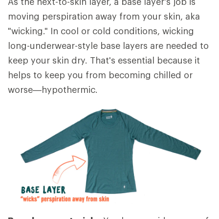
As the next-to-skin layer, a base layer's job is
moving perspiration away from your skin, aka
"wicking." In cool or cold conditions, wicking
long-underwear-style base layers are needed to
keep your skin dry. That's essential because it
helps to keep you from becoming chilled or
worse—hypothermic.