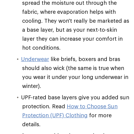
spread the moisture out through the
fabric, where evaporation helps with
cooling. They won't really be marketed as
a base layer, but as your next-to-skin
layer they can increase your comfort in
hot conditions.
Underwear
like briefs, boxers and bras
should also wick (the same is true when
you wear it under your long underwear in
winter).
UPF-rated base layers give you added sun
protection. Read
How to Choose Sun
Protection (UPF) Clothing
for more
details.