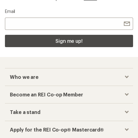
Email
Sign me up!
Who we are
Become an REI Co-op Member
Take a stand
Apply for the REI Co-op® Mastercard®