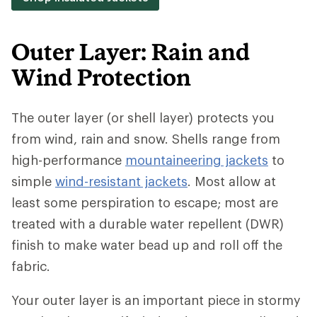
Outer Layer: Rain and
Wind Protection
The outer layer (or shell layer) protects you
from wind, rain and snow. Shells range from
high-performance
mountaineering jackets
to
simple
wind-resistant jackets
. Most allow at
least some perspiration to escape; most are
treated with a durable water repellent (DWR)
finish to make water bead up and roll off the
fabric.
Your outer layer is an important piece in stormy