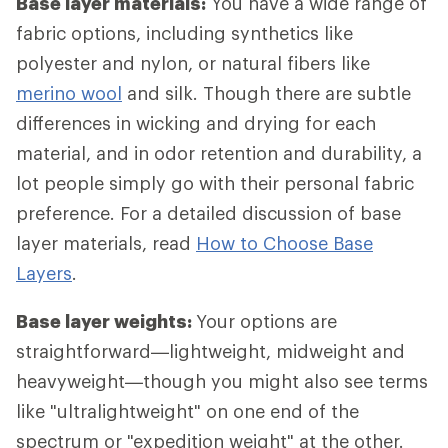
Base layer materials:
You have a wide range of
fabric options, including synthetics like
polyester and nylon, or natural fibers like
merino wool
and silk. Though there are subtle
differences in wicking and drying for each
material, and in odor retention and durability, a
lot people simply go with their personal fabric
preference. For a detailed discussion of base
layer materials, read
How to Choose Base
Layers
.
Base layer weights:
Your options are
straightforward—lightweight, midweight and
heavyweight—though you might also see terms
like "ultralightweight" on one end of the
spectrum or "expedition weight" at the other.