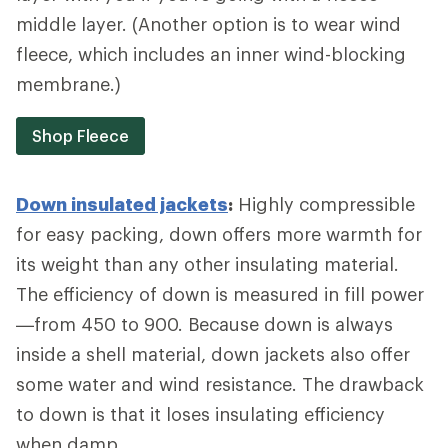
middle layer. (Another option is to wear wind
fleece, which includes an inner wind-blocking
membrane.)
Shop Fleece
Down insulated jackets
:
Highly compressible
for easy packing, down offers more warmth for
its weight than any other insulating material.
The efficiency of down is measured in fill power
—from 450 to 900. Because down is always
inside a shell material, down jackets also offer
some water and wind resistance. The drawback
to down is that it loses insulating efficiency
when damp.