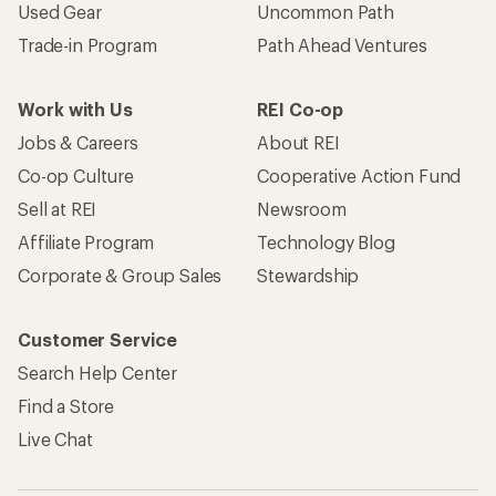
Used Gear
Uncommon Path
Trade-in Program
Path Ahead Ventures
Work with Us
REI Co-op
Jobs & Careers
About REI
Co-op Culture
Cooperative Action Fund
Sell at REI
Newsroom
Affiliate Program
Technology Blog
Corporate & Group Sales
Stewardship
Customer Service
Search Help Center
Find a Store
Live Chat