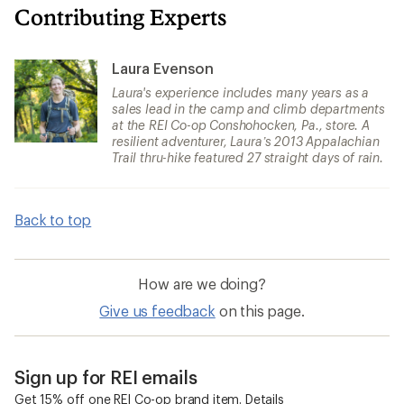
Contributing Experts
Laura Evenson
Laura's experience includes many years as a
sales lead in the camp and climb departments
at the REI Co-op Conshohocken, Pa., store. A
resilient adventurer, Laura’s 2013 Appalachian
Trail thru-hike featured 27 straight days of rain.
Back to top
How are we doing?
Give us feedback
on this page.
Sign up for REI emails
Get 15% off one REI Co-op brand item.
Details