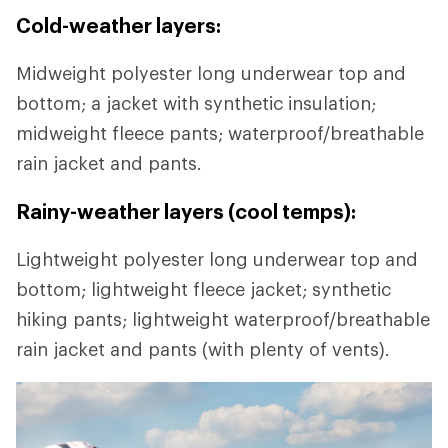
Cold-weather layers:
Midweight polyester long underwear top and
bottom; a jacket with synthetic insulation;
midweight fleece pants; waterproof/breathable
rain jacket and pants.
Rainy-weather layers (cool temps):
Lightweight polyester long underwear top and
bottom; lightweight fleece jacket; synthetic
hiking pants; lightweight waterproof/breathable
rain jacket and pants (with plenty of vents).