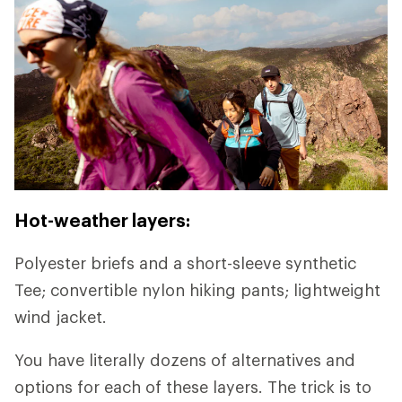
Hot-weather layers:
Polyester briefs and a short-sleeve synthetic
Tee; convertible nylon hiking pants; lightweight
wind jacket.
You have literally dozens of alternatives and
options for each of these layers. The trick is to