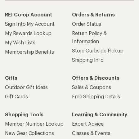
REI Co-op Account
Orders & Returns
Sign Into My Account
Order Status
My Rewards Lookup
Return Policy &
Information
My Wish Lists
Store Curbside Pickup
Membership Benefits
Shipping Info
Gifts
Offers & Discounts
Outdoor Gift Ideas
Sales & Coupons
Gift Cards
Free Shipping Details
Shopping Tools
Learning & Community
Member Number Lookup
Expert Advice
New Gear Collections
Classes & Events