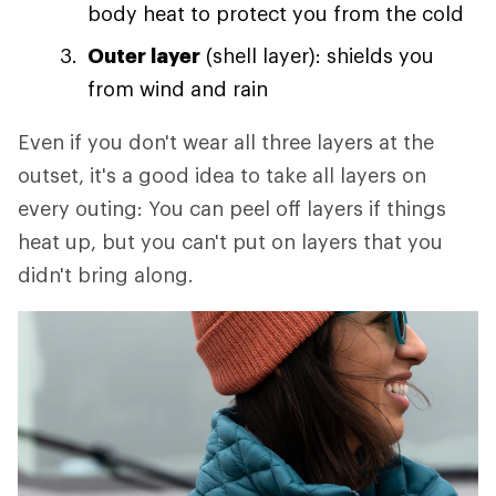
body heat to protect you from the cold
Outer layer
(shell layer): shields you
from wind and rain
Even if you don't wear all three layers at the
outset, it's a good idea to take all layers on
every outing: You can peel off layers if things
heat up, but you can't put on layers that you
didn't bring along.