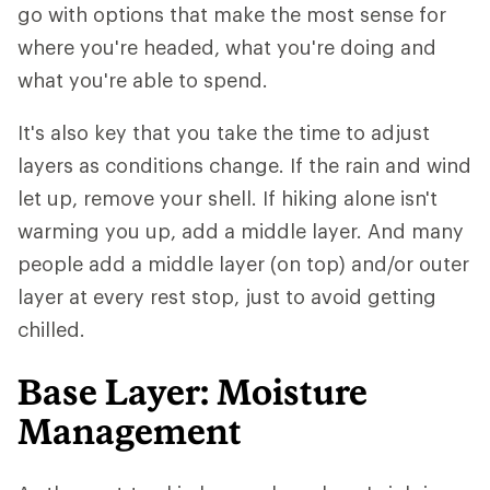
go with options that make the most sense for
where you're headed, what you're doing and
what you're able to spend.
It's also key that you take the time to adjust
layers as conditions change. If the rain and wind
let up, remove your shell. If hiking alone isn't
warming you up, add a middle layer. And many
people add a middle layer (on top) and/or outer
layer at every rest stop, just to avoid getting
chilled.
Base Layer: Moisture
Management