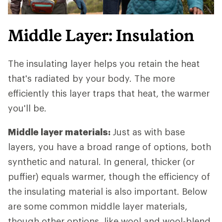
Middle Layer: Insulation
The insulating layer helps you retain the heat
that's radiated by your body. The more
efficiently this layer traps that heat, the warmer
you'll be.
Middle layer materials:
Just as with base
layers, you have a broad range of options, both
synthetic and natural. In general, thicker (or
puffier) equals warmer, though the efficiency of
the insulating material is also important. Below
are some common middle layer materials,
though other options, like wool and wool-blend