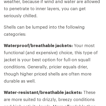
weather, because if wind and water are allowed
to penetrate to inner layers, you can get
seriously chilled.
Shells can be lumped into the following
categories:
Waterproof/breathable jackets:
Your most
functional (and expensive) choice, this type of
jacket is your best option for full-on squall
conditions. Generally, pricier equals drier,
though higher priced shells are often more
durable as well.
Water-resistant/breathable jackets:
These
are more suited to drizzly, breezy conditions