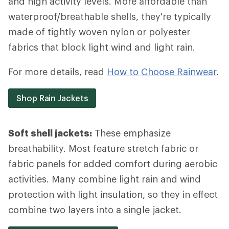
and high activity levels. More affordable than
waterproof/breathable shells, they're typically
made of tightly woven nylon or polyester
fabrics that block light wind and light rain.
For more details, read
How to Choose Rainwear
.
Shop Rain Jackets
Soft shell jackets:
These emphasize
breathability. Most feature stretch fabric or
fabric panels for added comfort during aerobic
activities. Many combine light rain and wind
protection with light insulation, so they in effect
combine two layers into a single jacket.