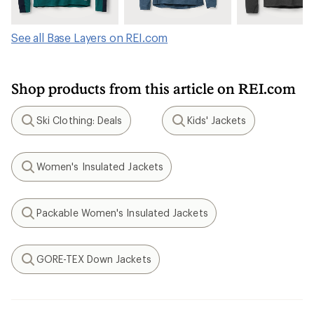
See all Base Layers on REI.com
Shop products from this article on REI.com
Ski Clothing: Deals
Kids' Jackets
Search
Search
Women's Insulated Jackets
Search
Packable Women's Insulated Jackets
Search
GORE-TEX Down Jackets
Search