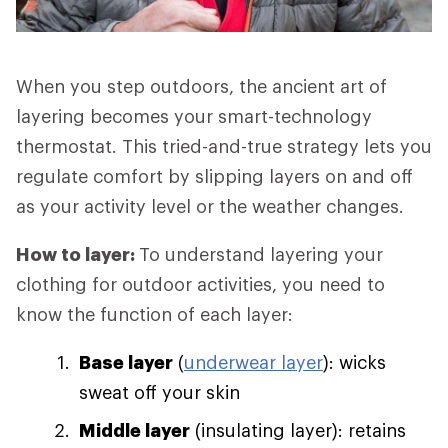
When you step outdoors, the ancient art of
layering becomes your smart-technology
thermostat. This tried-and-true strategy lets you
regulate comfort by slipping layers on and off
as your activity level or the weather changes.
How to layer:
To understand layering your
clothing for outdoor activities, you need to
know the function of each layer:
Base layer
(
underwear layer
): wicks
sweat off your skin
Middle layer
(insulating layer): retains