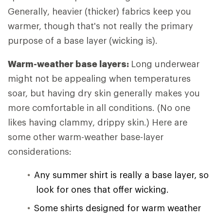
Generally, heavier (thicker) fabrics keep you
warmer, though that's not really the primary
purpose of a base layer (wicking is).
Warm-weather base layers:
Long underwear
might not be appealing when temperatures
soar, but having dry skin generally makes you
more comfortable in all conditions. (No one
likes having clammy, drippy skin.) Here are
some other warm-weather base-layer
considerations:
Any summer shirt is really a base layer, so
look for ones that offer wicking.
Some shirts designed for warm weather