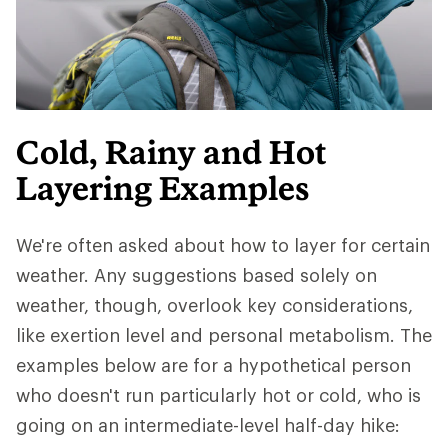
Cold, Rainy and Hot
Layering Examples
We're often asked about how to layer for certain
weather. Any suggestions based solely on
weather, though, overlook key considerations,
like exertion level and personal metabolism. The
examples below are for a hypothetical person
who doesn't run particularly hot or cold, who is
going on an intermediate-level half-day hike: