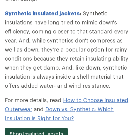
Synthetic insulated jackets
:
Synthetic
insulations have long tried to mimic down's
efficiency, coming closer to that standard every
year. And, while synthetics don't compress as
well as down, they're a popular option for rainy
conditions because they retain insulating ability
when they get damp. And, like down, synthetic
insulation is always inside a shell material that
offers added water- and wind resistance.
For more details, read
How to Choose Insulated
Outerwear
and
Down vs. Synthetic: Which
Insulation is Right for You?
Shop Insulated Jackets