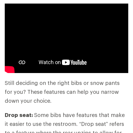
Still deciding on the right bibs or snow pants
for you? These features can help you narrow
down your choice.
Drop seat:
Some bibs have features that make
it easier to use the restroom. “Drop seat” refers
to a feature where the rear unzips to allow for