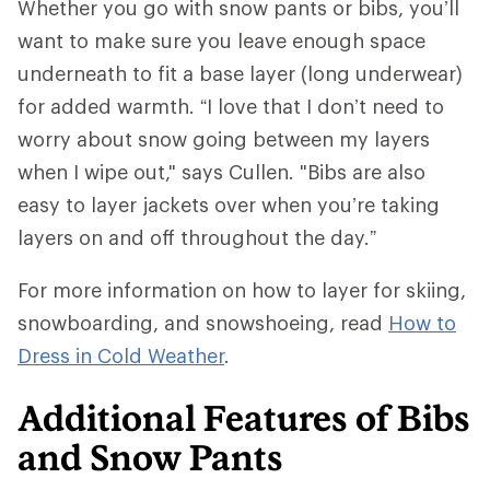
Whether you go with snow pants or bibs, you’ll
want to make sure you leave enough space
underneath to fit a base layer (long underwear)
for added warmth. “I love that I don’t need to
worry about snow going between my layers
when I wipe out," says Cullen. "Bibs are also
easy to layer jackets over when you’re taking
layers on and off throughout the day.”
For more information on how to layer for skiing,
snowboarding, and snowshoeing, read
How to
Dress in Cold Weather
.
Additional Features of Bibs
and Snow Pants