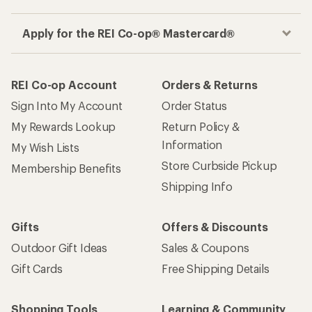
Apply for the REI Co-op® Mastercard®
REI Co-op Account
Orders & Returns
Sign Into My Account
Order Status
My Rewards Lookup
Return Policy &
Information
My Wish Lists
Store Curbside Pickup
Membership Benefits
Shipping Info
Gifts
Offers & Discounts
Outdoor Gift Ideas
Sales & Coupons
Gift Cards
Free Shipping Details
Shopping Tools
Learning & Community