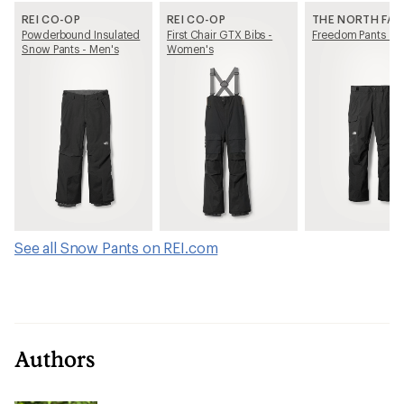
REI CO-OP
REI CO-OP
THE NORTH FAC
Powderbound Insulated
First Chair GTX Bibs -
Freedom Pants - M
Snow Pants - Men's
Women's
See all Snow Pants on REI.com
Authors