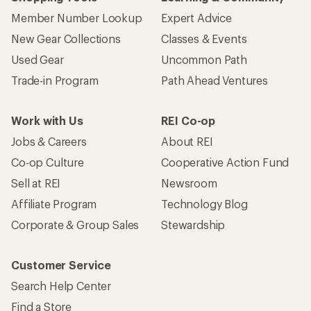
Member Number Lookup
Expert Advice
New Gear Collections
Classes & Events
Used Gear
Uncommon Path
Trade-in Program
Path Ahead Ventures
Work with Us
REI Co-op
Jobs & Careers
About REI
Co-op Culture
Cooperative Action Fund
Sell at REI
Newsroom
Affiliate Program
Technology Blog
Corporate & Group Sales
Stewardship
Customer Service
Search Help Center
Find a Store