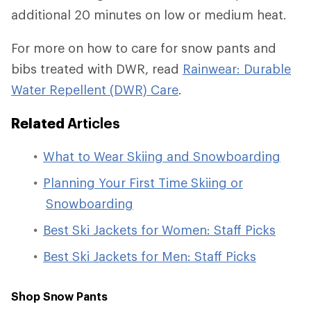
additional 20 minutes on low or medium heat.
For more on how to care for snow pants and
bibs treated with DWR, read
Rainwear: Durable
Water Repellent (DWR) Care
.
Related
Articles
What to Wear Skiing and Snowboarding
Planning Your First Time Skiing or
Snowboarding
Best Ski Jackets for Women: Staff Picks
Best Ski Jackets for Men: Staff Picks
Shop Snow Pants