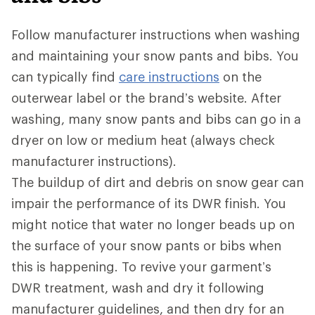
Follow manufacturer instructions when washing
and maintaining your snow pants and bibs. You
can typically find
care instructions
on the
outerwear label or the brand’s website. After
washing, many snow pants and bibs can go in a
dryer on low or medium heat (always check
manufacturer instructions).
The buildup of dirt and debris on snow gear can
impair the performance of its DWR
finish. You
might notice that water no longer beads up on
the surface of your snow pants or bibs when
this is happening. To revive your garment’s
DWR treatment, wash and dry it following
manufacturer guidelines, and then dry for an