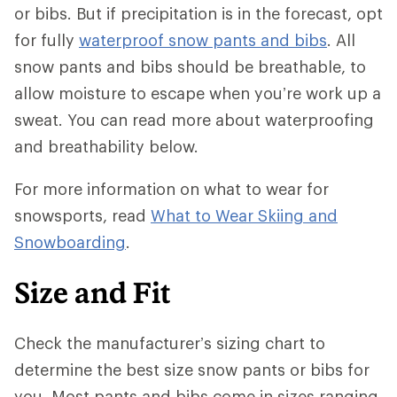
or bibs. But if precipitation is in the forecast, opt
for fully
waterproof snow pants and bibs
. All
snow pants and bibs should be breathable, to
allow moisture to escape when you’re work up a
sweat. You can read more about waterproofing
and breathability below.
For more information on what to wear for
snowsports, read
What to Wear Skiing and
Snowboarding
.
Size and Fit
Check the manufacturer’s sizing chart to
determine the best size snow pants or bibs for
you. Most pants and bibs come in sizes ranging