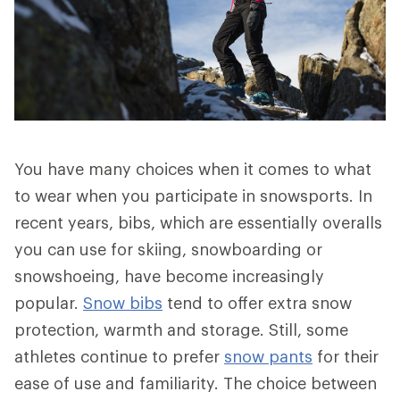
You have many choices when it comes to what
to wear when you participate in snowsports. In
recent years, bibs, which are essentially overalls
you can use for skiing, snowboarding or
snowshoeing, have become increasingly
popular.
Snow bibs
tend to offer extra snow
protection, warmth and storage. Still, some
athletes continue to prefer
snow pants
for their
ease of use and familiarity. The choice between