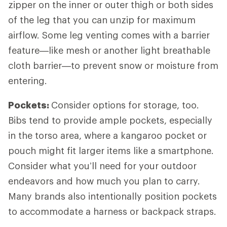
zipper on the inner or outer thigh or both sides
of the leg that you can unzip for maximum
airflow. Some leg venting comes with a barrier
feature—like mesh or another light breathable
cloth barrier—to prevent snow or moisture from
entering.
Pockets:
Consider options for storage, too.
Bibs tend to provide ample pockets, especially
in the torso area, where a kangaroo pocket or
pouch might fit larger items like a smartphone.
Consider what you’ll need for your outdoor
endeavors and how much you plan to carry.
Many brands also intentionally position pockets
to accommodate a harness or backpack straps.