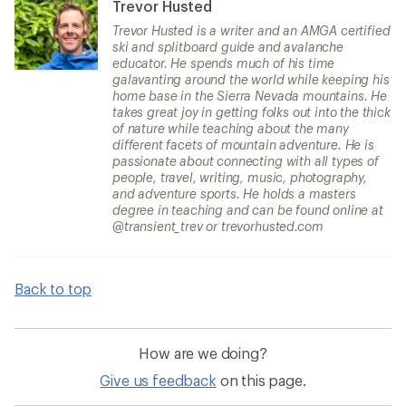
Trevor Husted
Trevor Husted is a writer and an AMGA certified
ski and splitboard guide and avalanche
educator. He spends much of his time
galavanting around the world while keeping his
home base in the Sierra Nevada mountains. He
takes great joy in getting folks out into the thick
of nature while teaching about the many
different facets of mountain adventure. He is
passionate about connecting with all types of
people, travel, writing, music, photography,
and adventure sports. He holds a masters
degree in teaching and can be found online at
@transient_trev or trevorhusted.com
Back to top
How are we doing?
Give us feedback
on this page.