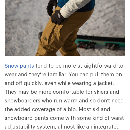
Snow pants
tend to be more straightforward to
wear and they're familiar. You can pull them on
and off quickly, even while wearing a jacket.
They may be more comfortable for skiers and
snowboarders who run warm and so don't need
the added coverage of a bib. Most ski and
snowboard pants come with some kind of waist
adjustability system, almost like an integrated