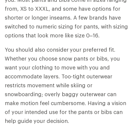
from, XS to XXXL, and some have options for
shorter or longer inseams. A few brands have
switched to numeric sizing for pants, with sizing
options that look more like size 0–16.
You should also consider
your preferred fit.
Whether you choose snow pants or bibs, you
want your clothing to move with you and
accommodate layers. Too-tight outerwear
restricts movement while skiing or
snowboarding; overly baggy outerwear can
make motion feel cumbersome. Having a vision
of your intended use for the pants or bibs can
help guide your decision.