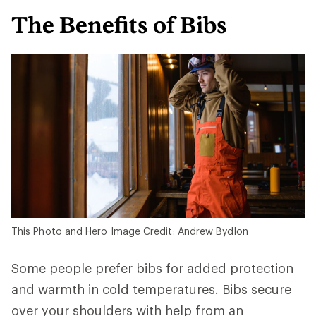
The Benefits of Bibs
This Photo and Hero Image Credit: Andrew Bydlon
Some people prefer bibs for added protection
and warmth in cold temperatures. Bibs secure
over your shoulders with help from an