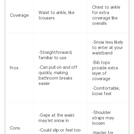
Chest to ankle
Waist to ankle, like
for extra
Coverage
trousers
coverage like
overalls
-Snow less likely
to enter at your
-Straightforward,
waistband
familiar to use
-Bib tops
-Can pull on and off
Pros
provide extra
quickly, making
layer of
bathroom breaks
coverage
easier
-Comfortable,
loose feel
-Shoulder
-Gaps at the waist
straps may
may let snow in
loosen
Cons
-Could slip or feel too
-Harder for