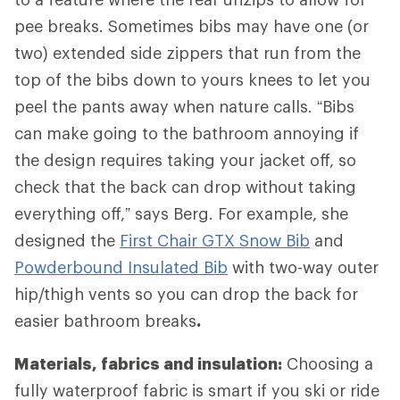
pee breaks. Sometimes bibs may have one (or
two) extended side zippers that run from the
top of the bibs down to yours knees to let you
peel the pants away when nature calls. “Bibs
can make going to the bathroom annoying if
the design requires taking your jacket off, so
check that the back can drop without taking
everything off,” says Berg. For example, she
designed the
First Chair GTX Snow Bib
and
Powderbound Insulated Bib
with two-way outer
hip/thigh vents so you can drop the back for
easier bathroom breaks
.
Materials, fabrics and insulation:
Choosing a
fully waterproof fabric is smart if you ski or ride