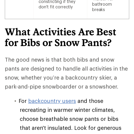
constricting if they
bathroom
don't fit correctly
breaks
What Activities Are Best
for Bibs or Snow Pants?
The good news is that both bibs and snow
pants are designed to handle all activities in the
snow, whether you’re a backcountry skier, a
park-and-pipe snowboarder or a snowshoer.
For
backcountry users
and those
recreating in warmer winter climates,
choose breathable snow pants or bibs
that aren't insulated. Look for generous