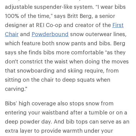
adjustable suspender-like system. “I wear bibs
100% of the time,” says Britt Berg, a senior
designer at REI Co-op and creator of the
First
Chair
and
Powderbound
snow outerwear lines,
which feature both snow pants and bibs. Berg
says she finds bibs more comfortable “as they
don't constrict the waist when doing the moves
that snowboarding and skiing require, from
sitting on the chair to deep squats when
carving."
Bibs’ high coverage also stops snow from
entering your waistband after a tumble or on a
deep powder day. And bib tops can serve as an
extra layer to provide warmth under your