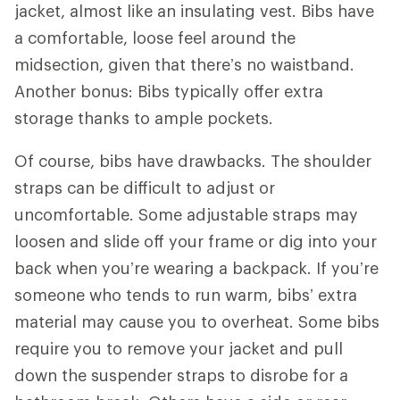
jacket, almost like an insulating vest. Bibs have
a comfortable, loose feel around the
midsection, given that there’s no waistband.
Another bonus: Bibs typically offer extra
storage thanks to ample pockets.
Of course, bibs have drawbacks. The shoulder
straps can be difficult to adjust or
uncomfortable. Some adjustable straps may
loosen and slide off your frame or dig into your
back when you’re wearing a backpack. If you’re
someone who tends to run warm, bibs’ extra
material may cause you to overheat. Some bibs
require you to remove your jacket and pull
down the suspender straps to disrobe for a