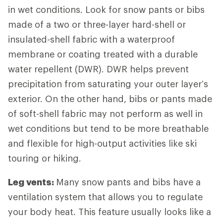
in wet conditions. Look for snow pants or bibs
made of a two or three-layer hard-shell or
insulated-shell fabric with a waterproof
membrane or coating treated with a durable
water repellent (DWR). DWR helps prevent
precipitation from saturating your outer layer’s
exterior. On the other hand, bibs or pants made
of soft-shell fabric may not perform as well in
wet conditions but tend to be more breathable
and flexible for high-output activities like ski
touring or hiking.
Leg vents:
Many snow pants and bibs have a
ventilation system that allows you to regulate
your body heat. This feature usually looks like a