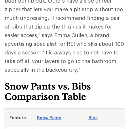
bathroom break. Others have a side or rear
zipper that lets you make a pit stop without too
much undressing. “I recommend finding a pair
of bibs that zip up the thigh as it makes for
easier access,” says Emma Cullen, a brand
advertising specialist for REI who skis about 100
days a season. “It is always nice to not have to
take off all your layers to go to the bathroom,
especially in the backcountry.”
Snow Pants vs. Bibs
Comparison Table
Feature
Snow Pants
Bibs