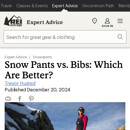
Travel
Classes & Events
Expert Advice
Uncommon Path
Memb
Expert Advice
My
SIGN IN
REI
Find
Sear
your
store
Expert Advice
/
Snowsports
Snow Pants vs. Bibs: Which
Are Better?
Trevor Husted
|
Published December 20, 2024
Print
Facebook
Pinterest