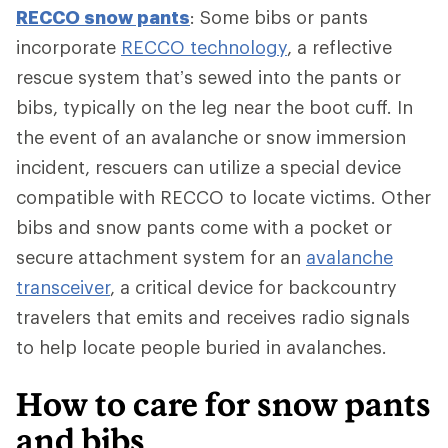
RECCO snow pants
: Some bibs or pants
incorporate
RECCO technology
, a reflective
rescue system that’s sewed into the pants or
bibs, typically on the leg near the boot cuff. In
the event of an avalanche or snow immersion
incident, rescuers can utilize a special device
compatible with RECCO to locate victims. Other
bibs and snow pants come with a pocket or
secure attachment system for an
avalanche
transceiver
, a critical device for backcountry
travelers that emits and receives radio signals
to help locate people buried in avalanches.
How to care for snow pants
and bibs