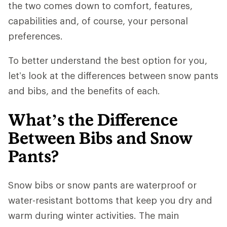
the two comes down to comfort, features,
capabilities and, of course, your personal
preferences.
To better understand the best option for you,
let’s look at the differences between snow pants
and bibs, and the benefits of each.
What’s the Difference
Between Bibs and Snow
Pants?
Snow bibs or snow pants are waterproof or
water-resistant bottoms that keep you dry and
warm during winter activities. The main