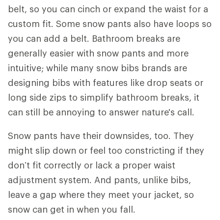
belt, so you can cinch or expand the waist for a
custom fit. Some snow pants also have loops so
you can add a belt. Bathroom breaks are
generally easier with snow pants and more
intuitive; while many snow bibs brands are
designing bibs with features like drop seats or
long side zips to simplify bathroom breaks, it
can still be annoying to answer nature's call.
Snow pants have their downsides, too. They
might slip down or feel too constricting if they
don’t fit correctly or lack a proper waist
adjustment system. And pants, unlike bibs,
leave a gap where they meet your jacket, so
snow can get in when you fall.