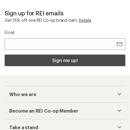
Sign up for REI emails
Get 15% off one REI Co-op brand item.
Details
Email
Sign me up!
Who we are
Become an REI Co-op Member
Take a stand