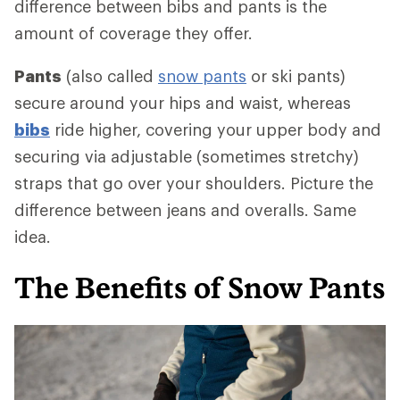
difference between bibs and pants is the
amount of coverage they offer.
Pants
(also called
snow pants
or ski pants)
secure around your hips and waist, whereas
bibs
ride higher, covering your upper body and
securing via adjustable (sometimes stretchy)
straps that go over your shoulders. Picture the
difference between jeans and overalls. Same
idea.
The Benefits of Snow Pants