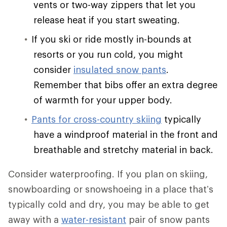
vents or two-way zippers that let you
release heat if you start sweating.
If you ski or ride mostly in-bounds at
resorts or you run cold, you might
consider
insulated snow pants
.
Remember that bibs offer an extra degree
of warmth for your upper body.
Pants for cross-country skiing
typically
have a windproof material in the front and
breathable and stretchy material in back.
Consider waterproofing. If you plan on skiing,
snowboarding or snowshoeing in a place that’s
typically cold and dry, you may be able to get
away with a
water-resistant
pair of snow pants