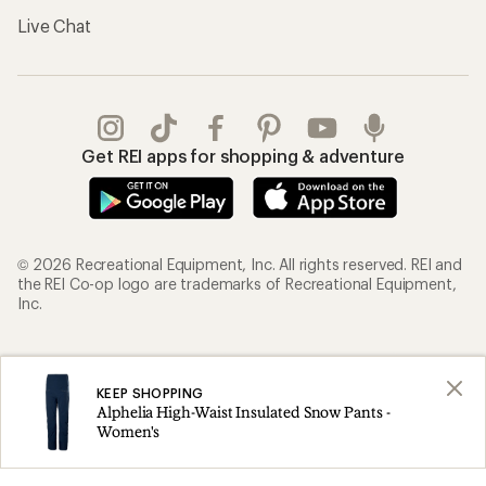
Live Chat
Get REI apps for shopping & adventure
© 2026 Recreational Equipment, Inc. All rights reserved. REI and
the REI Co-op logo are trademarks of Recreational Equipment,
Inc.
Terms of Use
Your Privacy Choices
KEEP SHOPPING
Privacy Notice
US State Privacy Notice
Alphelia High-Waist Insulated Snow Pants -
Consumer Health Data Privacy Policy
Product Recalls
Women's
CA Transparency Act
Membership Terms
REI Accessibility Statement