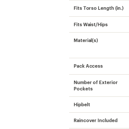
Raincover Included
Reservoir Compatible
Dimensions
Gender