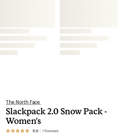
Women's
5.0
1
Reviews
View
the
This product is not available.
1
reviews
with
an
Take this burly, feature-rich snow pack from The
average
North Face with you for ski or snowboarding
rating
of
trips. It was designed with help from TNF™
5.0
out
athletes Angel Collinson and Griffin Post.
of
5
stars
Shop similar products