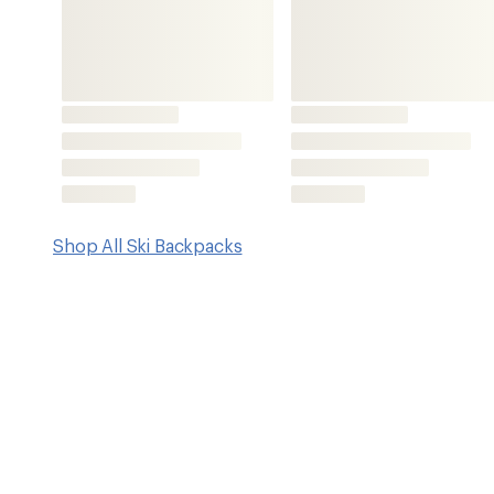
Key Details