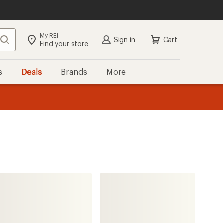
My REI
Search
Sign in
Cart
Find your store
s
Deals
Brands
More
the REI
ard
—
The North Face
Slackpack 2.0 Snow Pack -