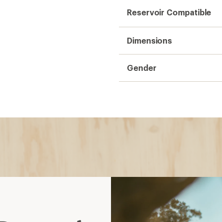
 Daypacks
ion reservoirs, have
hydration compatible
stant reinforcements
 with lower profile; MTB
, casual use, essentials
 an extra layer
full-day hikes, travel