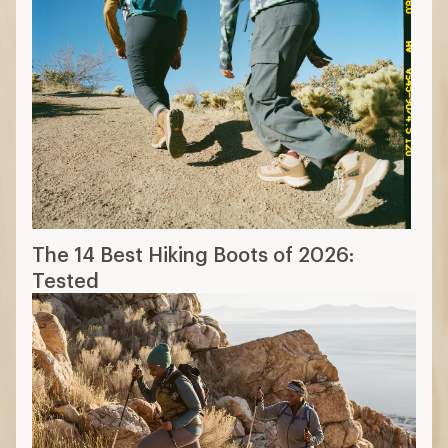
The 14 Best Hiking Boots of 2026:
Tested