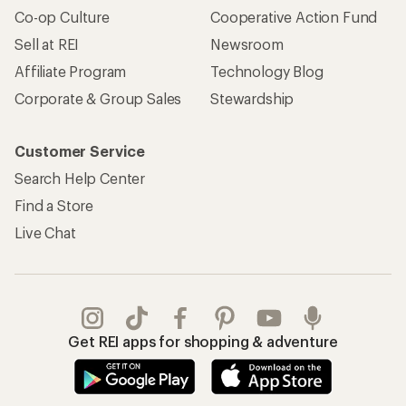
Co-op Culture
Cooperative Action Fund
Sell at REI
Newsroom
Affiliate Program
Technology Blog
Corporate & Group Sales
Stewardship
Customer Service
Search Help Center
Find a Store
Live Chat
Get REI apps for shopping & adventure