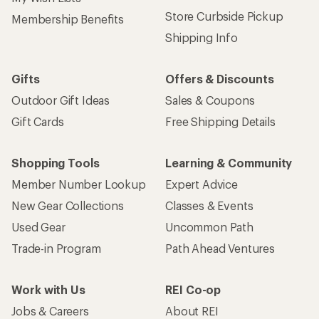
Store Curbside Pickup
Membership Benefits
Shipping Info
Gifts
Offers & Discounts
Outdoor Gift Ideas
Sales & Coupons
Gift Cards
Free Shipping Details
Shopping Tools
Learning & Community
Member Number Lookup
Expert Advice
New Gear Collections
Classes & Events
Used Gear
Uncommon Path
Trade-in Program
Path Ahead Ventures
Work with Us
REI Co-op
Jobs & Careers
About REI