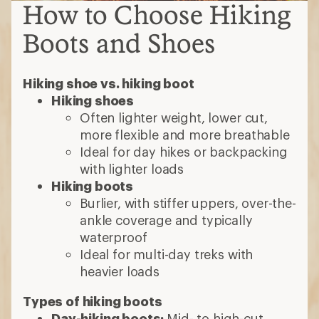
How to Choose Hiking
Boots and Shoes
Hiking shoe vs. hiking boot
Hiking shoes
Often lighter weight, lower cut,
more flexible and more breathable
Ideal for day hikes or backpacking
with lighter loads
Hiking boots
Burlier, with stiffer uppers, over-the-
ankle coverage and typically
waterproof
Ideal for multi-day treks with
heavier loads
Types of hiking boots
Day-hiking boots:
Mid- to high-cut