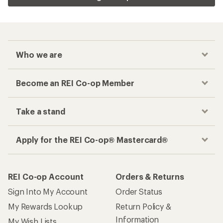
Who we are
Become an REI Co-op Member
Take a stand
Apply for the REI Co-op® Mastercard®
REI Co-op Account
Orders & Returns
Sign Into My Account
Order Status
My Rewards Lookup
Return Policy &
Information
My Wish Lists