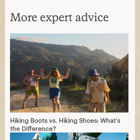
More expert advice
Hiking Boots vs. Hiking Shoes: What’s
the Difference?