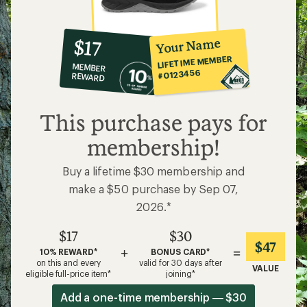
10%
member
reward:
Your Name
$17
co-
LIFETIME MEMBER
MEMBER
op
#0123456
REWARD
$17
This purchase pays for
membership!
Buy a lifetime $30 membership and
make a $50 purchase by Sep 07,
2026.*
$17
$30
$47
+
=
10% REWARD*
BONUS CARD*
on this and every
valid for 30 days after
VALUE
eligible full-price item*
joining*
Add a one-time membership — $30