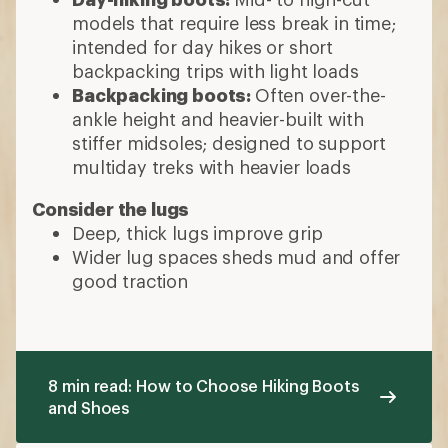
models that require less break in time;
intended for day hikes or short
backpacking trips with light loads
Backpacking boots:
Often over-the-
ankle height and heavier-built with
stiffer midsoles; designed to support
multiday treks with heavier loads
Consider the lugs
Deep, thick lugs improve grip
Wider lug spaces sheds mud and offer
good traction
8 min read: How to Choose Hiking Boots
and Shoes