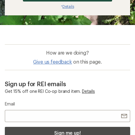
Details
*
How are we doing?
Give us feedback
on this page.
Sign up for REI emails
Get 15% off one REI Co-op brand item.
Details
Email
Sign me up!