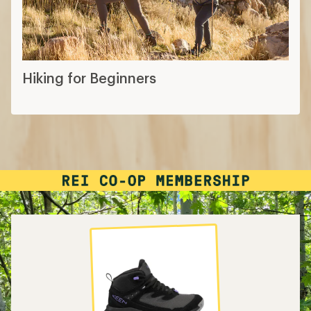
Hiking for Beginners