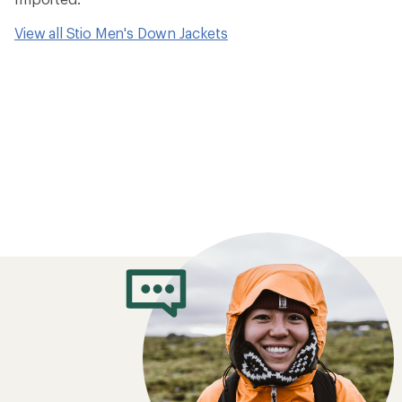
How to Choose 
Jackets