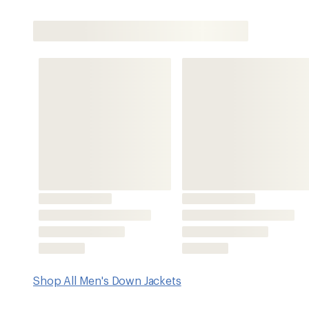
Shop All Men's Down Jackets
Features
100% recycled Pertex® Quantum ripstop exterior sheds 
durable water repellent (DWR) finish and a semigloss sur