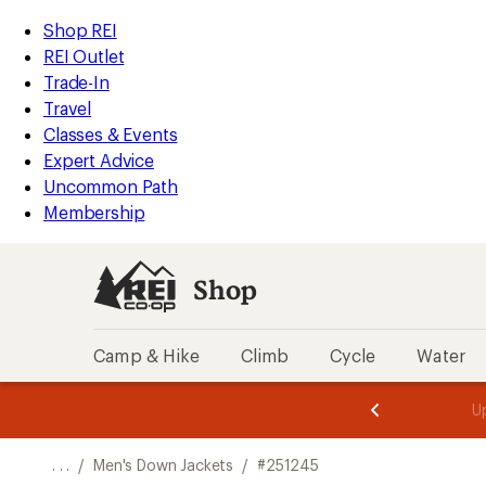
REI
Skip
Skip
Shop REI
Accessibility
to
to
REI Outlet
Statement
main
Shop
Trade-In
content
REI
Travel
categories
Classes & Events
Expert Advice
Uncommon Path
Membership
Shop
Camp & Hike
Climb
Cycle
Water
message
message
Members,
Become a
m
U
3
2
1
of
of
o
3.
3.
. . .
/
Men's Down Jackets
/
#251245
3.