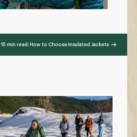
ow to Dress in Cold Weather