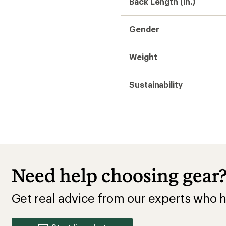
Get real advice from our experts who h
Start live chat
Insulated