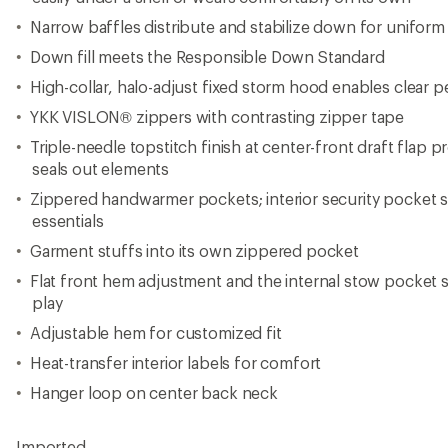
Hanger loop on center back neck
Imported.
View all Stio Men's Down Jackets