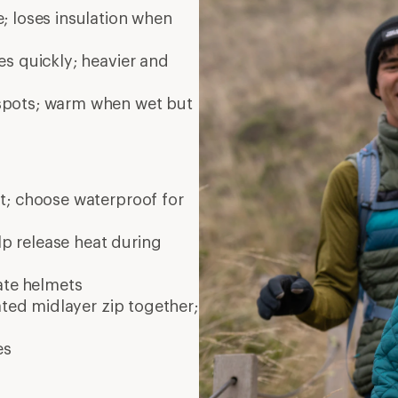
es
Bay Area, CA