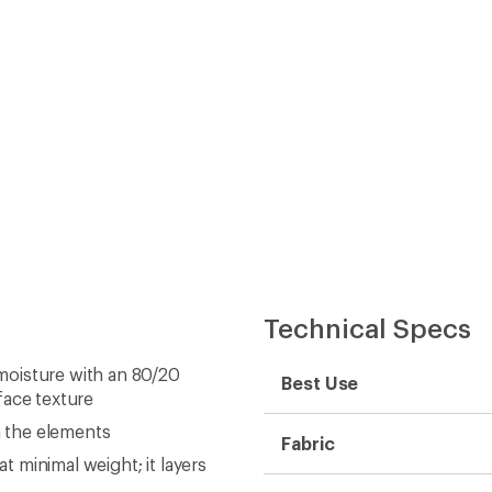
m the elements
Fabric
 minimal weight; it layers
Insulated
m warmth
Insulation Type
ripheral vision
Insulation
protects zipper teeth and
Warmth
stores on-mountain
Water-Resistant Down
reamline the fit for work or
Hood
Packable