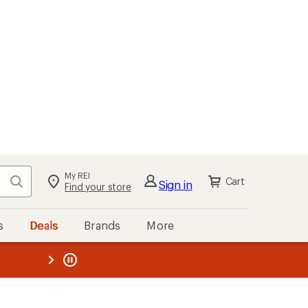
My REI
Search
Cart
Sign in
Find your store
s
Deals
Brands
More
the REI
ard
—