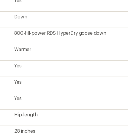
Hip-length
28 inches
Men's
12 ounces
Down certified to the Responsible Down
Standard (RDS)
Contains recycled materials
From a Climate Label Certified brand
?