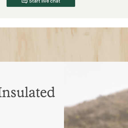
; loses insulation when
es quickly; heavier and
 spots; warm when wet but
nt; choose waterproof for
elp release heat during
ate
helmets
ated midlayer zip together;