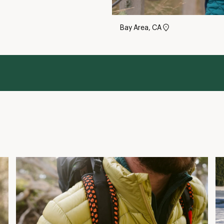
What Is Down Fill Power?
H