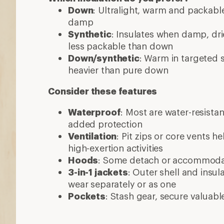
Pockets
: Stash gear, secure valuabl
More expert advice