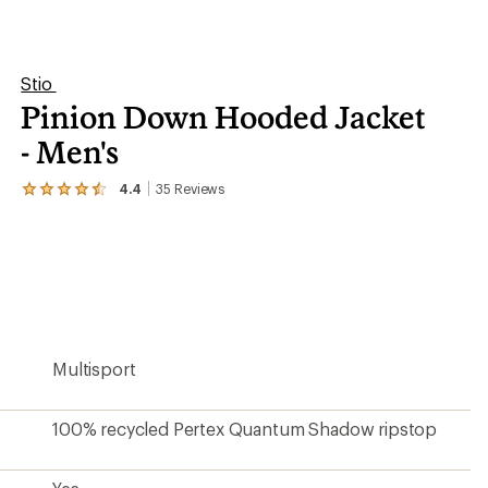
stars
100% recycled Pertex Quantum Shadow ripstop
Yes
Down
800-fill-power RDS HyperDry goose down
Warmer
Yes
Yes
Yes