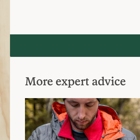
Layering Basics