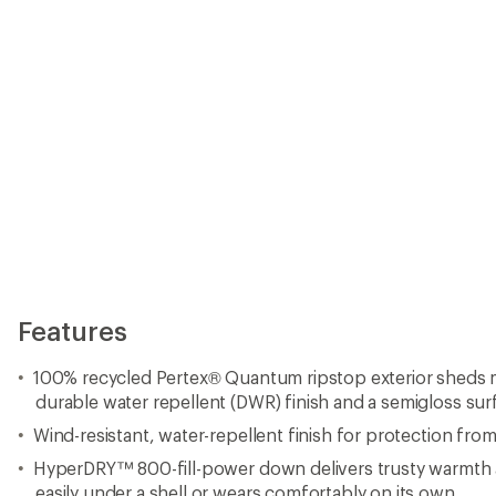
Wind-resistant, water-repellent finish for protection fro
HyperDRY™ 800-fill-power down delivers trusty warmth at
easily under a shell or wears comfortably on its own
Narrow baffles distribute and stabilize down for unifor
Down fill meets the Responsible Down Standard
High-collar, halo-adjust fixed storm hood enables clear pe
YKK VISLON® zippers with contrasting zipper tape
Triple-needle topstitch finish at center-front draft flap 
seals out elements
Zippered handwarmer pockets; interior security pocket 
essentials
Garment stuffs into its own zippered pocket
Flat front hem adjustment and the internal stow pocket st
play
Adjustable hem for customized fit
Heat-transfer interior labels for comfort