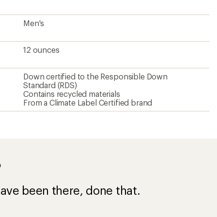
ave been there, done that.