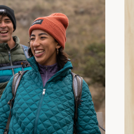
15 min read: How to Choose Insulated Jackets