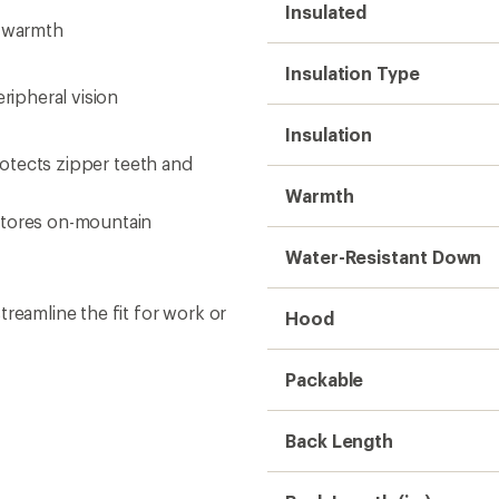
Back Length
Back Length (in.)
Gender
Weight
Sustainability
Need help choosing gear