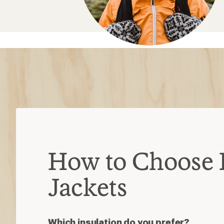
Which insulation do you prefer?
Down
: Ultralight, warm and packable
damp
Synthetic
: Insulates when damp, dri
less packable than down
Down/synthetic
: Warm in targeted
heavier than pure down
Consider these features
Waterproof
: Most are water-resista
added protection
Ventilation
: Pit zips or core vents h
high-exertion activities
Hoods
: Some detach or accommod
3-in-1 jackets
: Outer shell and insul
wear separately or as one