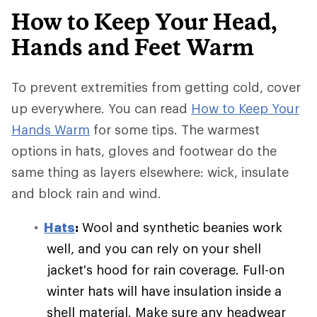
How to Keep Your Head,
Hands and Feet Warm
To prevent extremities from getting cold, cover
up everywhere. You can read
How to Keep Your
Hands Warm
for some tips. The warmest
options in hats, gloves and footwear do the
same thing as layers elsewhere: wick, insulate
and block rain and wind.
Hats
:
Wool and synthetic beanies work
well, and you can rely on your shell
jacket's hood for rain coverage. Full-on
winter hats will have insulation inside a
shell material. Make sure any headwear