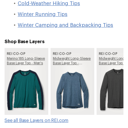
Cold-Weather Hiking Tips
Winter Running Tips
Winter Camping and Backpacking Tips
Shop Base Layers
REI CO-OP
REI CO-OP
REI CO-OP
Merino 185 Long-Sleeve
Midweight Long-Sleeve
Midweight Long-S
Base Layer Top - Men's
Base Layer Top -
Base Layer Top - 
Women's
See all Base Layers on REI.com