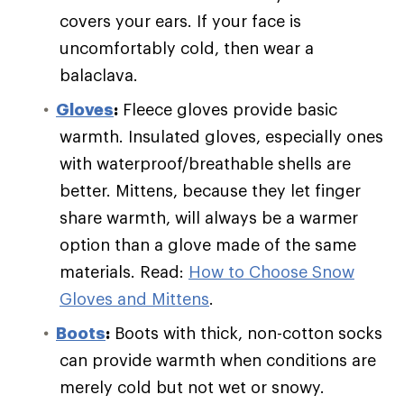
covers your ears. If your face is
uncomfortably cold, then wear a
balaclava.
Gloves
:
Fleece gloves provide basic
warmth. Insulated gloves, especially ones
with waterproof/breathable shells are
better. Mittens, because they let finger
share warmth, will always be a warmer
option than a glove made of the same
materials. Read:
How to Choose Snow
Gloves and Mittens
.
Boots
:
Boots with thick, non-cotton socks
can provide warmth when conditions are
merely cold but not wet or snowy.