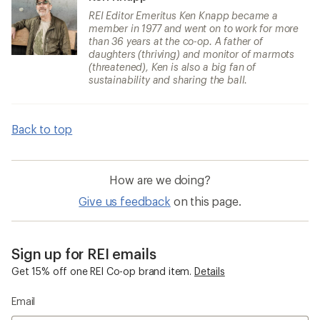
REI Editor Emeritus Ken Knapp became a
member in 1977 and went on to work for more
than 36 years at the co-op. A father of
daughters (thriving) and monitor of marmots
(threatened), Ken is also a big fan of
sustainability and sharing the ball.
Back to top
How are we doing?
Give us feedback
on this page.
Sign up for REI emails
Get 15% off one REI Co-op brand item.
Details
Email