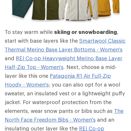
To stay warm while
skiing or snowboarding
,
start with base layers like the
Smartwool Classic
Thermal Merino Base Layer Bottoms - Women's
and
REI Co-op Heavyweight Merino Base Layer
Half-Zip Top - Women's
. Next, choose a mid-
layer like this one
Patagonia R1 Air Full-Zip
Hoody - Women's;
you can also opt for a wool
sweater, an insulated vest or a lightweight puffy
jacket. For waterproof protection from the
elements, wear snow pants or bibs such as
The
North Face Freedom Bibs - Women's
and an
insulating outer layer like the
REI Co-op