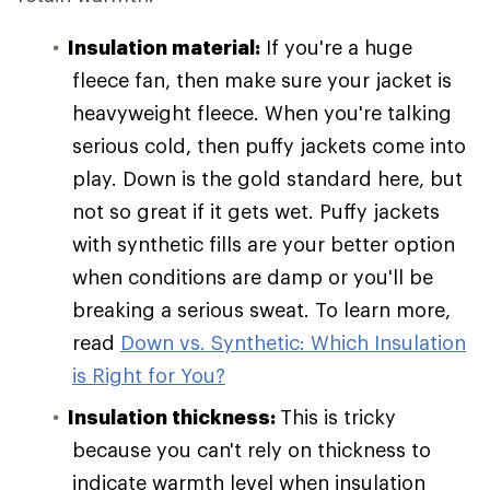
Insulation material:
If you're a huge
fleece fan, then make sure your jacket is
heavyweight fleece. When you're talking
serious cold, then puffy jackets come into
play. Down is the gold standard here, but
not so great if it gets wet. Puffy jackets
with synthetic fills are your better option
when conditions are damp or you'll be
breaking a serious sweat. To learn more,
read
Down vs. Synthetic: Which Insulation
is Right for You?
Insulation thickness:
This is tricky
because you can't rely on thickness to
indicate warmth level when insulation