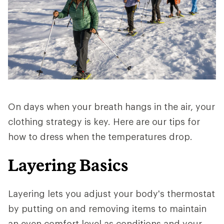
On days when your breath hangs in the air, your
clothing strategy is key. Here are our tips for
how to dress when the temperatures drop.
Layering Basics
Layering lets you adjust your body's thermostat
by putting on and removing items to maintain
an even comfort level as conditions and your