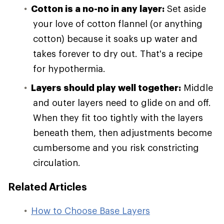
Cotton is a no-no in any layer:
Set aside
your love of cotton flannel (or anything
cotton) because it soaks up water and
takes forever to dry out. That's a recipe
for hypothermia.
Layers should play well together:
Middle
and outer layers need to glide on and off.
When they fit too tightly with the layers
beneath them, then adjustments become
cumbersome and you risk constricting
circulation.
Related Articles
How to Choose Base Layers