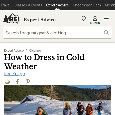
Travel
Classes & Events
Expert Advice
Uncommon Path
Memb
Expert Advice
My
SIGN IN
REI
Find
Sear
your
store
Expert Advice
/
Clothing
How to Dress in Cold
Weather
Ken Knapp
Print
Facebook
Pinterest