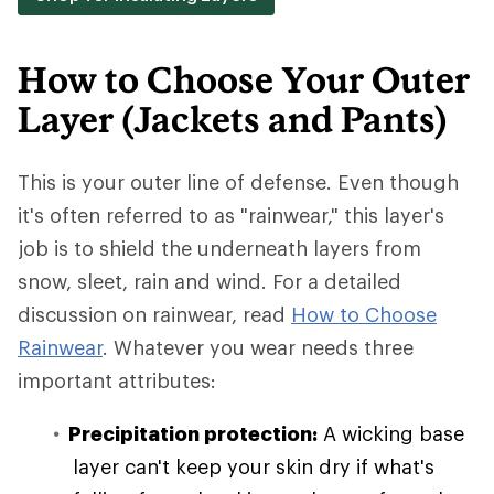
How to Choose Your Outer
Layer (Jackets and Pants)
This is your outer line of defense. Even though
it's often referred to as "rainwear," this layer's
job is to shield the underneath layers from
snow, sleet, rain and wind. For a detailed
discussion on rainwear, read
How to Choose
Rainwear
. Whatever you wear needs three
important attributes:
Precipitation protection:
A wicking base
layer can't keep your skin dry if what's