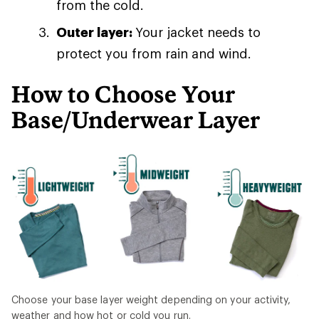
from the cold.
Outer layer:
Your jacket needs to
protect you from rain and wind.
How to Choose Your
Base/Underwear Layer
Choose your base layer weight depending on your activity,
weather and how hot or cold you run.