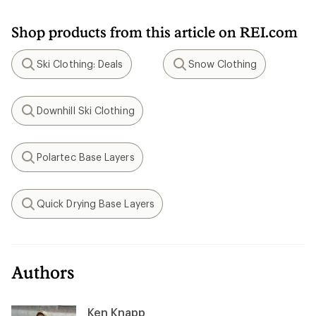
Shop products from this article on REI.com
Ski Clothing: Deals
Snow Clothing
Search
Search
Downhill Ski Clothing
Search
Polartec Base Layers
Search
Quick Drying Base Layers
Search
Authors
Ken Knapp