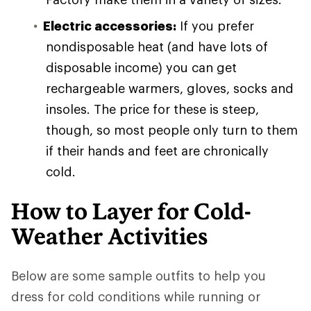
Electric accessories:
If you prefer
nondisposable heat (and have lots of
disposable income) you can get
rechargeable warmers, gloves, socks and
insoles. The price for these is steep,
though, so most people only turn to them
if their hands and feet are chronically
cold.
How to Layer for Cold-
Weather Activities
Below are some sample outfits to help you
dress for cold conditions while running or