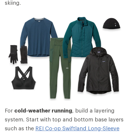
skiing.
For
cold-weather running
, build a layering
system. Start with top and bottom base layers
such as the
REI Co-op Swiftland Long-Sleeve