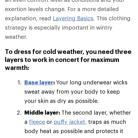
exertion levels change. For a more detailed
explanation, read
Layering Basics
. This clothing
strategy is especially important in wintry
weather.
To dress for cold weather, you need three
layers to work in concert for maximum
warmth:
Base layer
:
Your long underwear wicks
sweat away from your body to keep
your skin as dry as possible.
Middle layer:
The second layer, whether
a
fleece
or
puffy jacket,
traps as much
body heat as possible and protects it