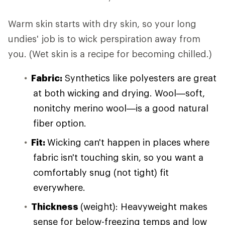
Warm skin starts with dry skin, so your long
undies' job is to wick perspiration away from
you. (Wet skin is a recipe for becoming chilled.)
Fabric:
Synthetics like polyesters are great
at both wicking and drying. Wool—soft,
nonitchy merino wool—is a good natural
fiber option.
Fit:
Wicking can't happen in places where
fabric isn't touching skin, so you want a
comfortably snug (not tight) fit
everywhere.
Thickness
(weight): Heavyweight makes
sense for below-freezing temps and low