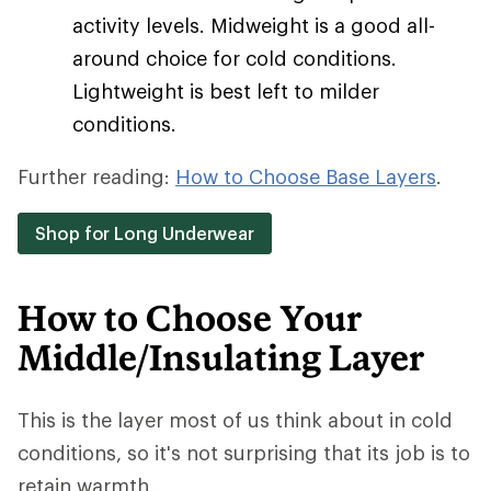
activity levels. Midweight is a good all-
around choice for cold conditions.
Lightweight is best left to milder
conditions.
Further reading:
How to Choose Base Layers
.
Shop for Long Underwear
How to Choose Your
Middle/Insulating Layer
This is the layer most of us think about in cold
conditions, so it's not surprising that its job is to
retain warmth.