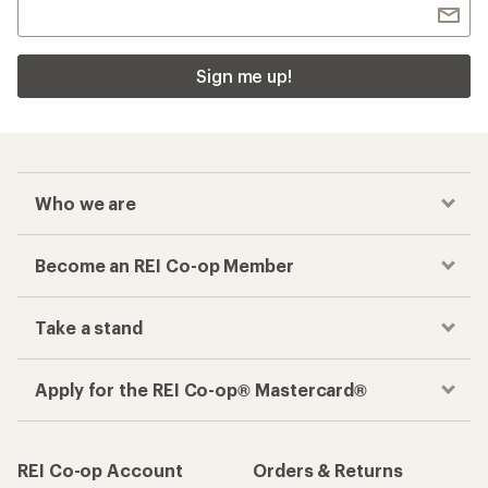
Sign me up!
Who we are
Become an REI Co-op Member
Take a stand
Apply for the REI Co-op® Mastercard®
REI Co-op Account
Orders & Returns