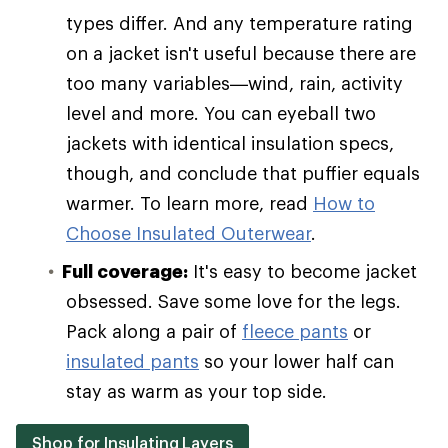
types differ. And any temperature rating
on a jacket isn't useful because there are
too many variables—wind, rain, activity
level and more. You can eyeball two
jackets with identical insulation specs,
though, and conclude that puffier equals
warmer. To learn more, read
How to
Choose Insulated Outerwear
.
Full coverage:
It's easy to become jacket
obsessed. Save some love for the legs.
Pack along a pair of
fleece pants
or
insulated pants
so your lower half can
stay as warm as your top side.
Shop for Insulating Layers