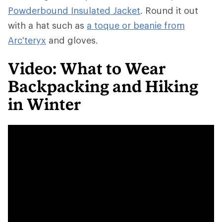
Powderbound Insulated Jacket
. Round it out
with a hat such as
a toque or beanie from
Arc'teryx
and gloves.
Video: What to Wear
Backpacking and Hiking
in Winter