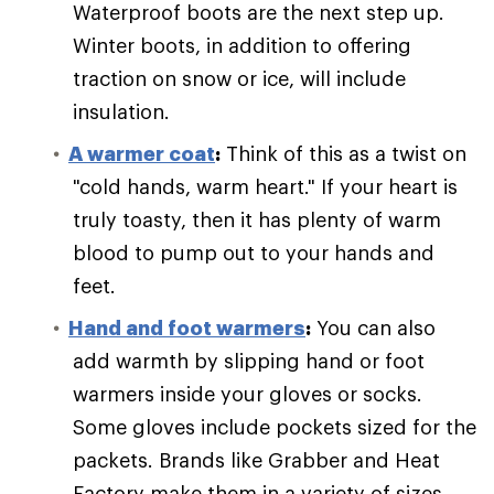
Waterproof boots are the next step up.
Winter boots, in addition to offering
traction on snow or ice, will include
insulation.
A warmer coat
:
Think of this as a twist on
"cold hands, warm heart." If your heart is
truly toasty, then it has plenty of warm
blood to pump out to your hands and
feet.
Hand and foot warmers
:
You can also
add warmth by slipping hand or foot
warmers inside your gloves or socks.
Some gloves include pockets sized for the
packets. Brands like Grabber and Heat
Factory make them in a variety of sizes.