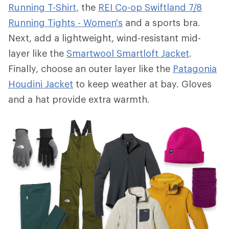
Running T-Shirt,
the
REI Co-op Swiftland 7/8
Running Tights - Women's
and a sports bra.
Next, add a lightweight, wind-resistant mid-
layer like the
Smartwool Smartloft Jacket
.
Finally, choose an outer layer like the
Patagonia
Houdini Jacket
to keep weather at bay. Gloves
and a hat provide extra warmth.