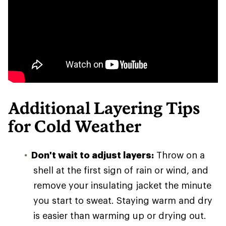
Additional Layering Tips
for Cold Weather
Don't wait to adjust layers:
Throw on a
shell at the first sign of rain or wind, and
remove your insulating jacket the minute
you start to sweat. Staying warm and dry
is easier than warming up or drying out.