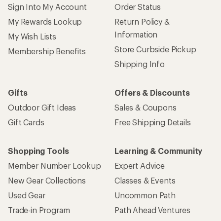
Sign Into My Account
Order Status
My Rewards Lookup
Return Policy &
Information
My Wish Lists
Store Curbside Pickup
Membership Benefits
Shipping Info
Gifts
Offers & Discounts
Outdoor Gift Ideas
Sales & Coupons
Gift Cards
Free Shipping Details
Shopping Tools
Learning & Community
Member Number Lookup
Expert Advice
New Gear Collections
Classes & Events
Used Gear
Uncommon Path
Trade-in Program
Path Ahead Ventures