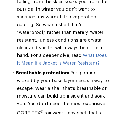
falling from the skies soaks you from the
outside. In winter you don't want to
sacrifice any warmth to evaporation
cooling. So wear a shell that's
"waterproof," rather than merely "water
resistant," unless conditions are crystal
clear and shelter will always be close at
hand. For a deeper dive, read
What Does
It Mean If a Jacket is Water Resistant?
Breathable protection:
Perspiration
wicked by your base layer needs a way to
escape. Wear a shell that's breathable or
moisture can build up inside it and soak
you. You don't need the most expensive
®
GORE-TEX
rainwear—any shell that's