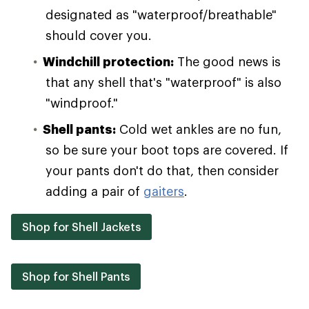
designated as "waterproof/breathable"
should cover you.
Windchill protection:
The good news is
that any shell that's "waterproof" is also
"windproof."
Shell pants:
Cold wet ankles are no fun,
so be sure your boot tops are covered. If
your pants don't do that, then consider
adding a pair of
gaiters
.
Shop for Shell Jackets
Shop for Shell Pants