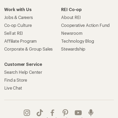
Work with Us
REI Co-op
Jobs & Careers
About REI
Co-op Culture
Cooperative Action Fund
Sell at REI
Newsroom
Affiliate Program
Technology Blog
Corporate & Group Sales
Stewardship
Customer Service
Search Help Center
Find a Store
Live Chat