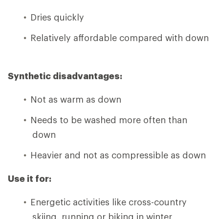
Dries quickly
Relatively affordable compared with down
Synthetic disadvantages:
Not as warm as down
Needs to be washed more often than
down
Heavier and not as compressible as down
Use it for:
Energetic activities like cross-country
skiing, running or biking in winter