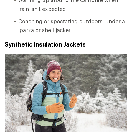
rain isn’t expected
Coaching or spectating outdoors, under a
parka or shell jacket
Synthetic Insulation Jackets