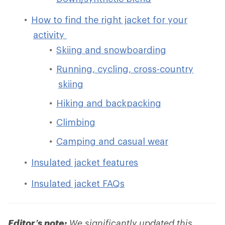
How to find the right jacket for your
activity
Skiing and snowboarding
Running, cycling, cross-country
skiing
Hiking and backpacking
Climbing
Camping and casual wear
Insulated jacket features
Insulated jacket FAQs
Editor’s note:
We significantly updated this