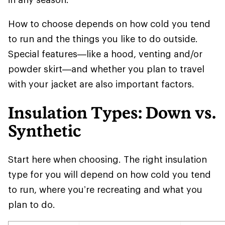
How to choose depends on how cold you tend
to run and the things you like to do outside.
Special features—like a hood, venting and/or
powder skirt—and whether you plan to travel
with your jacket are also important factors.
Insulation Types: Down vs.
Synthetic
Start here when choosing. The right insulation
type for you will depend on how cold you tend
to run, where you’re recreating and what you
plan to do.