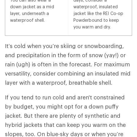
down jacket as a mid
waterproof, insulated
layer, underneath a
jacket like the REI Co-op
waterproof shell.
Powderbound to keep
you warm and dry.
It’s cold when you’re skiing or snowboarding,
and precipitation in the form of snow (yay!) or
rain (ugh) is often in the forecast. For maximum
versatility, consider combining an insulated mid
layer with a waterproof, breathable shell.
If you tend to run cold and aren't constrained
by budget, you might opt for a down puffy
jacket. But there are plenty of synthetic and
hybrid jackets that can keep you warm on the
slopes, too. On blue-sky days or when you’re