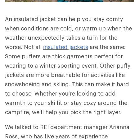
An insulated jacket can help you stay comfy
when conditions are cold, or warm up when the
weather unexpectedly takes a turn for the
worse. Not all
insulated jackets
are the same:
Some puffers are thick garments perfect for
wearing to a winter sporting event. Other puffy
jackets are more breathable for activities like
snowshoeing and skiing. This can make it hard
to choose! Whether you’re looking to add
warmth to your ski fit or stay cozy around the
campfire, we’ll help you pick the right layer.
We talked to REI department manager Arianna
Ross, who has five years of experience