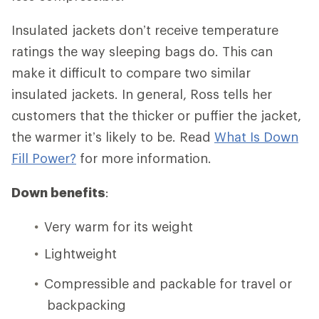
Insulated jackets don’t receive temperature
ratings the way sleeping bags do. This can
make it difficult to compare two similar
insulated jackets. In general, Ross tells her
customers that the thicker or puffier the jacket,
the warmer it’s likely to be. Read
What Is Down
Fill Power?
for more information.
Down benefits
:
Very warm for its weight
Lightweight
Compressible and packable for travel or
backpacking