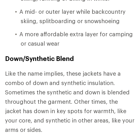
A mid- or outer layer while backcountry
skiing, splitboarding or snowshoeing
A more affordable extra layer for camping
or casual wear
Down/Synthetic Blend
Like the name implies, these jackets have a
combo of down and synthetic insulation.
Sometimes the synthetic and down is blended
throughout the garment. Other times, the
jacket has down in key spots for warmth, like
your core, and synthetic in other areas, like your
arms or sides.