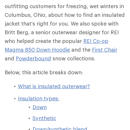
outfitting customers for freezing, wet winters in
Columbus, Ohio, about how to find an insulated
jacket that’s right for you. We also spoke with
Britt Berg, a senior outerwear designer for REI
who helped create the popular
REI Co-op
Magma 850 Down Hoodie
and the
First Chair
and
Powderbound
snow collections.
Below, this article breaks down:
What is insulated outerwear?
Insulation types:
Down
Synthetic
Down/synthetic blend