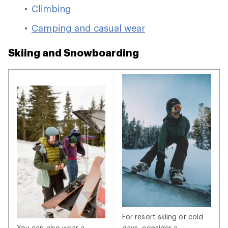
Climbing
Camping and casual wear
Skiing and Snowboarding
For resort skiing or cold
You can also wear a
days, consider a