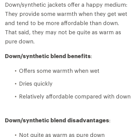
Down/synthetic jackets offer a happy medium:
They provide some warmth when they get wet
and tend to be more affordable than down.
That said, they may not be quite as warm as
pure down.
Down/synthetic blend benefits
:
Offers some warmth when wet
Dries quickly
Relatively affordable compared with down
Down/synthetic blend disadvantages
:
Not quite as warm as pure down