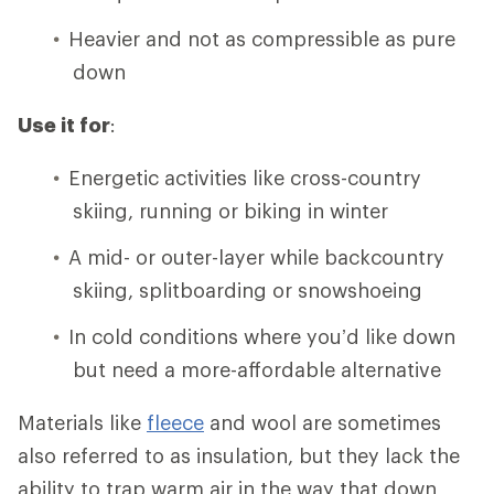
Heavier and not as compressible as pure
down
Use it for
:
Energetic activities like cross-country
skiing, running or biking in winter
A mid- or outer-layer while backcountry
skiing, splitboarding or snowshoeing
In cold conditions where you’d like down
but need a more-affordable alternative
Materials like
fleece
and wool are sometimes
also referred to as insulation, but they lack the
ability to trap warm air in the way that down