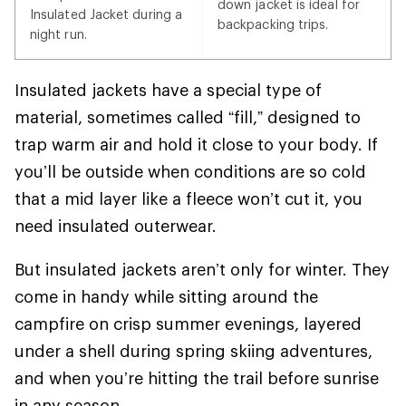
down jacket is ideal for
Insulated Jacket during a
backpacking trips.
night run.
Insulated jackets have a special type of
material, sometimes called “fill,” designed to
trap warm air and hold it close to your body. If
you’ll be outside when conditions are so cold
that a mid layer like a fleece won’t cut it, you
need insulated outerwear.
But insulated jackets aren’t only for winter. They
come in handy while sitting around the
campfire on crisp summer evenings, layered
under a shell during spring skiing adventures,
and when you’re hitting the trail before sunrise
in any season.