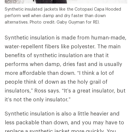
Synthetic insulated jackets like the Cotopaxi Capa Hooded
perform well when damp and dry faster than down
alternatives. Photo credit: Gaby Guyman for REI.
Synthetic insulation is made from human-made,
water-repellent fibers like polyester. The main
benefits of synthetic insulation are that it
performs when damp, dries fast and is usually
more affordable than down. “I think a lot of
people think of down as the holy grail of
insulators,” Ross says. “It’s a great insulator, but
it’s not the only insulator.”
Synthetic insulation is also a little heavier and
less packable than down, and you may have to
replace a synthetic jacket more quickly. You