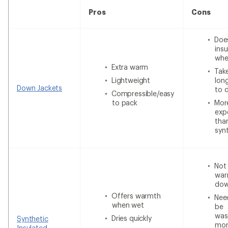
Pros
Cons
Doe
insu
whe
Extra warm
Tak
Lightweight
lon
Down Jackets
to 
Compressible/easy
to pack
Mor
exp
tha
syn
Not
war
do
Offers warmth
Nee
when wet
be
was
Dries quickly
Synthetic
mor
Insulated