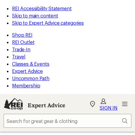
REI Accessibility Statement
Skip to main content
Skip to Expert Advice categories
Shop REI
REI Outlet
Trade-In
Travel
Classes & Events
Expert Advice
Uncommon Path
Membership
Expert Advice
My
SIGN IN
REI
Find
Sear
your
store