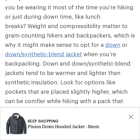
you be wearing it most of the time you're hiking
or just during down time, like lunch
breaks? Weight and compressibility matter to
gram-counting hikers and backpackers, which is
why it might make sense to opt for a
down
or
down/synthetic-blend jacket
when you’re
backpacking. Down and down/synthetic-blend
jackets tend to be warmer and lighter than
synthetic insulation. Look for options like
pockets that are placed slightly higher, which
can be comfier while hiking with a pack that
secures around your waist. Some can be stuffed
into a pocket to become a pillow.
KEEP SHOPPING
Pinion Down Hooded Jacket - Men's
That said, if a synthetic insulated jacket is more