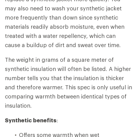
may also need to wash your synthetic jacket
more frequently than down since synthetic
materials readily absorb moisture, even when
treated with a water repellency, which can
cause a buildup of dirt and sweat over time.
The weight in grams of a square meter of
synthetic insulation will often be listed. A higher
number tells you that the insulation is thicker
and therefore warmer. This spec is only useful in
comparing warmth between identical types of
insulation.
Synthetic benefits
:
Offers some warmth when wet