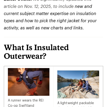
article on Nov. 12, 2025, to include
new and
current subject matter expertise on insulation
types and how to pick the right jacket for your
activity, as well as new charts and links.
What Is Insulated
Outerwear?
A runner wears the REI
A lightweight packable
Co-op Swiftland