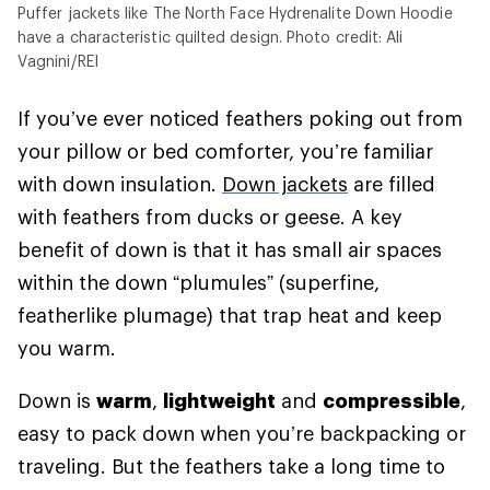
Puffer jackets like The North Face Hydrenalite Down Hoodie
have a characteristic quilted design. Photo credit: Ali
Vagnini/REI
If you’ve ever noticed feathers poking out from
your pillow or bed comforter, you’re familiar
with down insulation.
Down jackets
are filled
with feathers from ducks or geese. A key
benefit of down is that it has small air spaces
within the down “plumules” (superfine,
featherlike plumage) that trap heat and keep
you warm.
Down is
warm
,
lightweight
and
compressible
,
easy to pack down when you’re backpacking or
traveling. But the feathers take a long time to