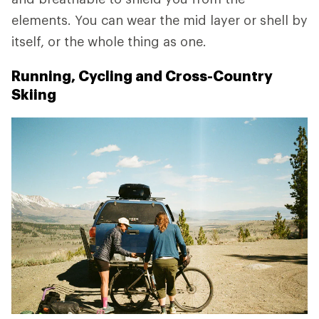
elements. You can wear the mid layer or shell by
itself, or the whole thing as one.
Running, Cycling and Cross-Country
Skiing