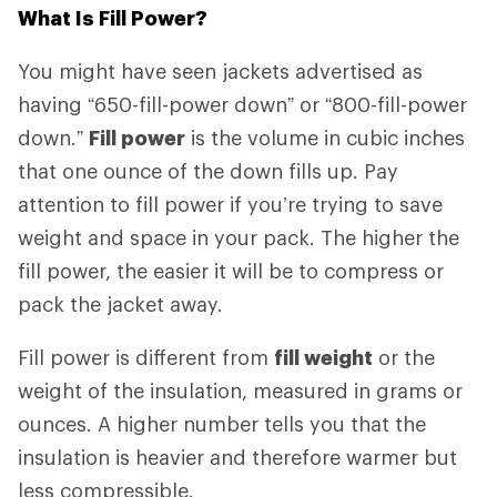
What Is Fill Power?
You might have seen jackets advertised as
having “650-fill-power down” or “800-fill-power
down.”
Fill power
is the volume in cubic inches
that one ounce of the down fills up. Pay
attention to fill power if you’re trying to save
weight and space in your pack. The higher the
fill power, the easier it will be to compress or
pack the jacket away.
Fill power is different from
fill weight
or the
weight of the insulation, measured in grams or
ounces. A higher number tells you that the
insulation is heavier and therefore warmer but
less compressible.