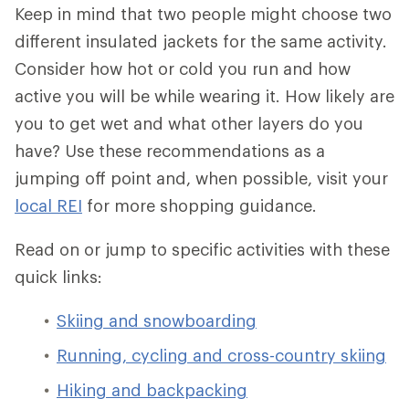
Keep in mind that two people might choose two
different insulated jackets for the same activity.
Consider how hot or cold you run and how
active you will be while wearing it. How likely are
you to get wet and what other layers do you
have? Use these recommendations as a
jumping off point and, when possible, visit your
local REI
for more shopping guidance.
Read on or jump to specific activities with these
quick links:
Skiing and snowboarding
Running, cycling and cross-country skiing
Hiking and backpacking