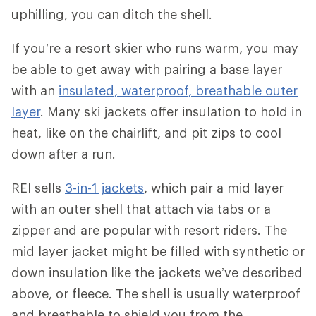
uphilling, you can ditch the shell.
If you’re a resort skier who runs warm, you may
be able to get away with pairing a base layer
with an
insulated, waterproof, breathable outer
layer
. Many ski jackets offer insulation to hold in
heat, like on the chairlift, and pit zips to cool
down after a run.
REI sells
3-in-1 jackets
, which pair a mid layer
with an outer shell that attach via tabs or a
zipper and are popular with resort riders. The
mid layer jacket might be filled with synthetic or
down insulation like the jackets we’ve described
above, or fleece. The shell is usually waterproof
and breathable to shield you from the