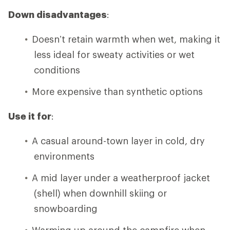
Down disadvantages
:
Doesn’t retain warmth when wet, making it
less ideal for sweaty activities or wet
conditions
More expensive than synthetic options
Use it for
:
A casual around-town layer in cold, dry
environments
A mid layer under a weatherproof jacket
(shell) when downhill skiing or
snowboarding
Warming up around the campfire when