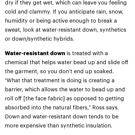
dry if they get wet, which can leave you feeling
cold and clammy. If you anticipate rain, snow,
humidity or being active enough to break a
sweat, look at water-resistant down, synthetics
or down/synthetic hybrids.
Water-resistant down
is treated with a
chemical that helps water bead up and slide off
the garment, so you don’t end up soaked.
“What that treatment is doing is creating a
barrier, which allows the water to bead up and
roll off [the face fabric] as opposed to getting
absorbed into the natural fibers,” Ross says.
Down and water-resistant down tends to be
more expensive than synthetic insulation.