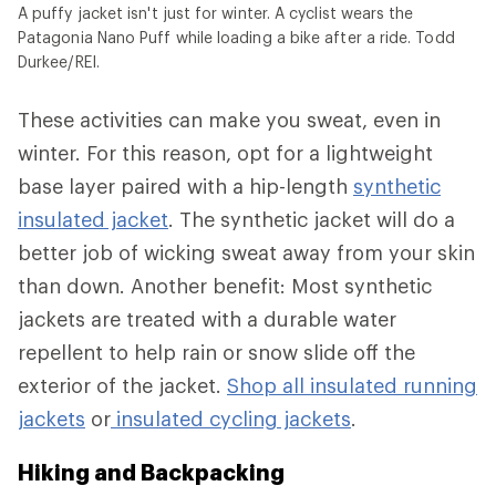
A puffy jacket isn't just for winter. A cyclist wears the
Patagonia Nano Puff while loading a bike after a ride. Todd
Durkee/REI.
These activities can make you sweat, even in
winter. For this reason, opt for a lightweight
base layer paired with a hip-length
synthetic
insulated jacket
. The synthetic jacket will do a
better job of wicking sweat away from your skin
than down. Another benefit: Most synthetic
jackets are treated with a durable water
repellent to help rain or snow slide off the
exterior of the jacket.
Shop all insulated running
jackets
or
insulated cycling jackets
.
Hiking and Backpacking