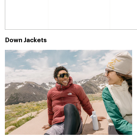
Down Jackets