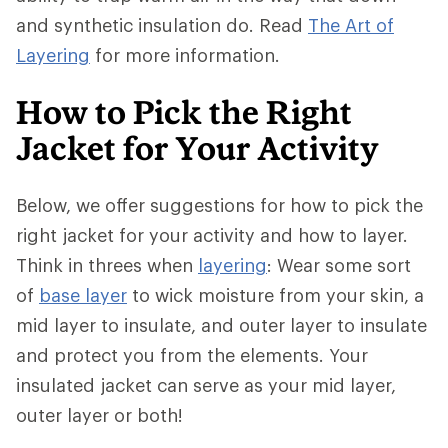
and synthetic insulation do. Read
The Art of
Layering
for more information.
How to Pick the Right
Jacket for Your Activity
Below, we offer suggestions for how to pick the
right jacket for your activity and how to layer.
Think in threes when
layering
: Wear some sort
of
base layer
to wick moisture from your skin, a
mid layer to insulate, and outer layer to insulate
and protect you from the elements. Your
insulated jacket can serve as your mid layer,
outer layer or both!