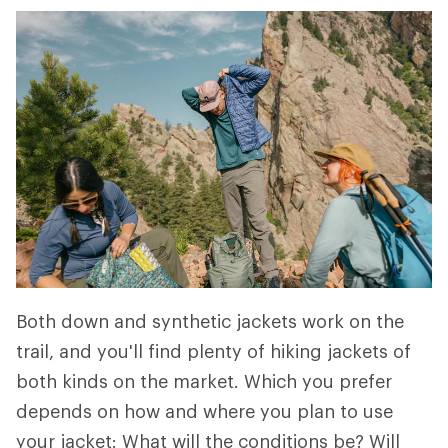
Both down and synthetic jackets work on the
trail, and you'll find plenty of hiking jackets of
both kinds on the market. Which you prefer
depends on how and where you plan to use
your jacket: What will the conditions be? Will