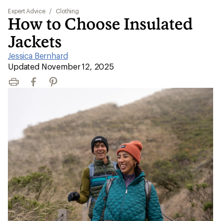
Expert Advice
/
Clothing
How to Choose Insulated
Jackets
Jessica Bernhard
|
Updated November 12, 2025
Print
Facebook
Pinterest