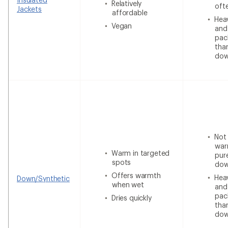
Relatively
oft
Jackets
affordable
Heav
Vegan
and
pac
tha
do
Not
war
Warm in targeted
pur
spots
do
Offers warmth
Heav
Down/Synthetic
when wet
and
pac
Dries quickly
tha
do