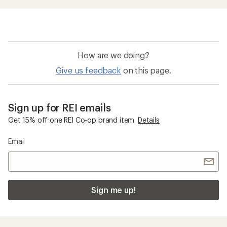
How are we doing?
Give us feedback
on this page.
Sign up for REI emails
Get 15% off one REI Co-op brand item.
Details
Email
Sign me up!