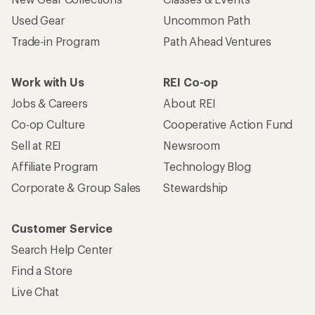
Used Gear
Uncommon Path
Trade-in Program
Path Ahead Ventures
Work with Us
REI Co-op
Jobs & Careers
About REI
Co-op Culture
Cooperative Action Fund
Sell at REI
Newsroom
Affiliate Program
Technology Blog
Corporate & Group Sales
Stewardship
Customer Service
Search Help Center
Find a Store
Live Chat