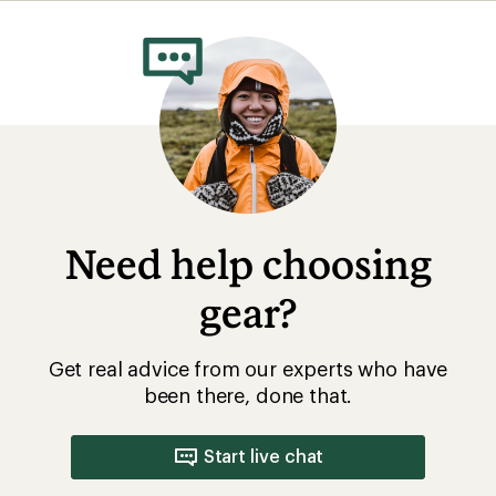
rating
of
4.0
out
of
5
stars
Need help choosing
gear?
Get real advice from our experts who have
been there, done that.
Start live chat