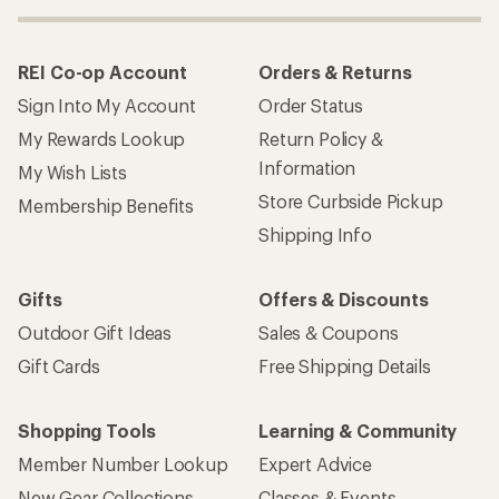
REI Co-op Account
Orders & Returns
Sign Into My Account
Order Status
My Rewards Lookup
Return Policy &
Information
My Wish Lists
Store Curbside Pickup
Membership Benefits
Shipping Info
Gifts
Offers & Discounts
Outdoor Gift Ideas
Sales & Coupons
Gift Cards
Free Shipping Details
Shopping Tools
Learning & Community
Member Number Lookup
Expert Advice
New Gear Collections
Classes & Events