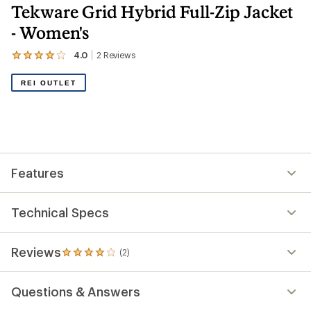
Tekware Grid Hybrid Full-Zip Jacket
- Women's
4.0
2
Reviews
View
the
2
REI OUTLET
reviews
with
an
average
rating
of
4.0
out
Features
of
5
stars
Technical Specs
Reviews
(2)
2
reviews
with
Questions & Answers
an
average