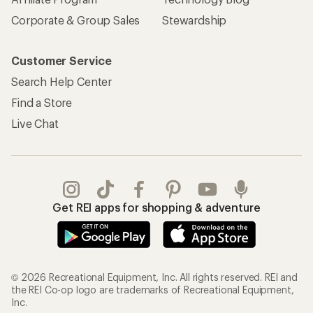
Affiliate Program
Technology Blog
Corporate & Group Sales
Stewardship
Customer Service
Search Help Center
Find a Store
Live Chat
Get REI apps for shopping & adventure
© 2026 Recreational Equipment, Inc. All rights reserved. REI and
the REI Co-op logo are trademarks of Recreational Equipment,
Inc.