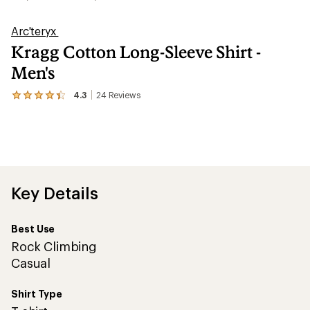
Arc'teryx
Kragg Cotton Long-Sleeve Shirt -
Men's
4.3
24
Reviews
View
the
24
reviews
with
an
average
rating
of
Key Details
4.3
out
of
Best Use
5
stars
Rock Climbing
Casual
Shirt Type