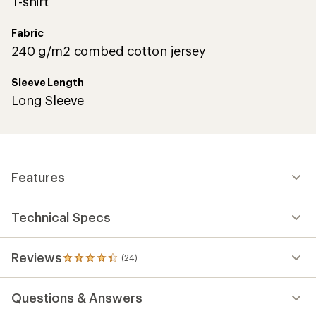
T-shirt
Fabric
240 g/m2 combed cotton jersey
Sleeve Length
Long Sleeve
Features
Technical Specs
Reviews
(24)
24
reviews
with
Questions & Answers
an
average