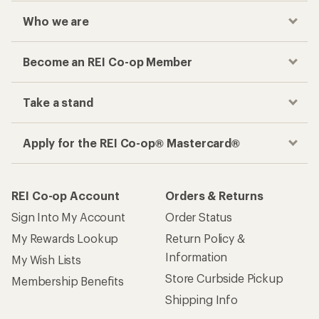
Who we are
Become an REI Co-op Member
Take a stand
Apply for the REI Co-op® Mastercard®
REI Co-op Account
Orders & Returns
Sign Into My Account
Order Status
My Rewards Lookup
Return Policy &
Information
My Wish Lists
Store Curbside Pickup
Membership Benefits
Shipping Info