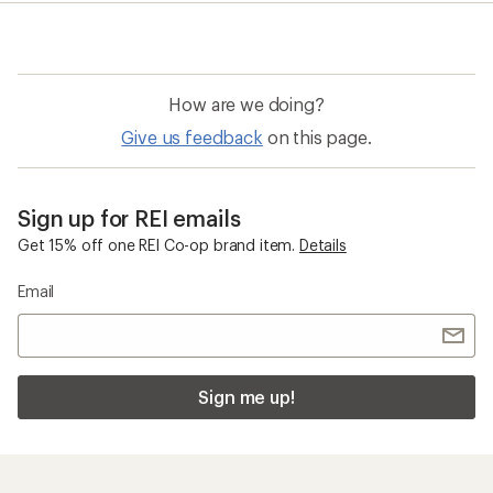
rating
of
4.3
out
of
How are we doing?
5
stars
Give us feedback
on this page.
Sign up for REI emails
Get 15% off one REI Co-op brand item.
Details
Email
Sign me up!