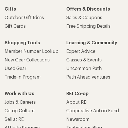
Gifts
Offers & Discounts
Outdoor Gift Ideas
Sales & Coupons
Gift Cards
Free Shipping Details
Shopping Tools
Learning & Community
Member Number Lookup
Expert Advice
New Gear Collections
Classes & Events
Used Gear
Uncommon Path
Trade-in Program
Path Ahead Ventures
Work with Us
REI Co-op
Jobs & Careers
About REI
Co-op Culture
Cooperative Action Fund
Sell at REI
Newsroom