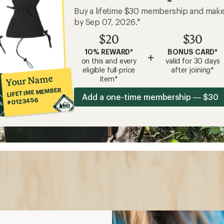
Buy a lifetime $30 membership and mak
by Sep 07, 2026.*
$20
$30
10% REWARD*
BONUS CARD*
+
on this and every
valid for 30 days
eligible full-price
after joining*
Your Name
item*
LIFETIME MEMBER
Add a one-time membership — $30
#0123456