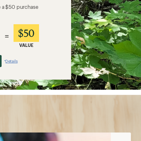
e a $50 purchase
$50
=
VALUE
Details
*