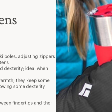
ens
ski poles, adjusting zippers
tens
 dexterity; ideal when
warmth; they keep some
lowing some dexterity
tween fingertips and the