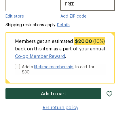
FREE
Edit store
Add ZIP code
Shipping restrictions apply.
Details
Members get an estimated
$20.00
(10%)
back on this item as a part of your annual
Co-op Member Reward
.
Add a
lifetime membership
to cart for
$30
add
Add to cart
item
to
REI return policy
wishlis