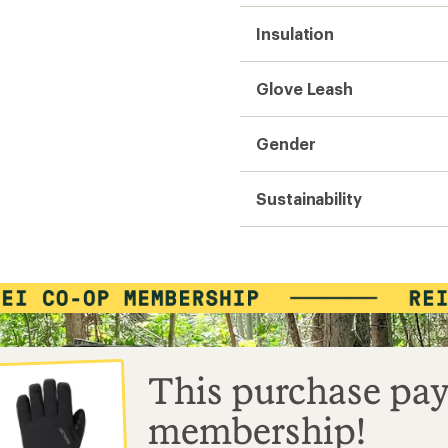
Insulation
Glove Leash
Gender
Sustainability
This purchase pay
membership!