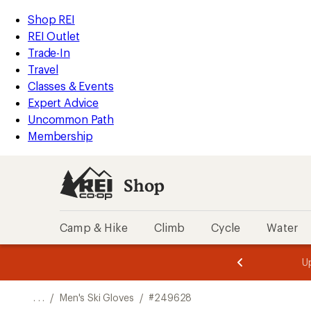
REI
Skip
Skip
Shop REI
Accessibility
to
to
REI Outlet
Statement
main
Shop
Trade-In
content
REI
Travel
categories
Classes & Events
Expert Advice
Uncommon Path
Membership
Shop
Camp & Hike
Climb
Cycle
Water
message
message
Members,
Become a
m
U
3
2
1
of
of
o
3.
3.
. . .
/
Men's Ski Gloves
/
#249628
3.