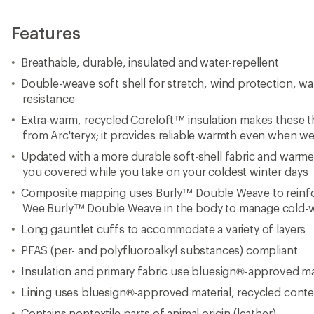
Features
Breathable, durable, insulated and water-repellent
Double-weave soft shell for stretch, wind protection, wa
resistance
Extra-warm, recycled Coreloft™ insulation makes these t
from Arc'teryx; it provides reliable warmth even when we
Updated with a more durable soft-shell fabric and warmer
you covered while you take on your coldest winter days
Composite mapping uses Burly™ Double Weave to reinfo
Wee Burly™ Double Weave in the body to manage cold-w
Long gauntlet cuffs to accommodate a variety of layers
PFAS (per- and polyfluoroalkyl substances) compliant
Insulation and primary fabric use bluesign®-approved ma
Lining uses bluesign®-approved material, recycled cont
Contains nontextile parts of animal origin (leather)