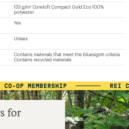
133 g/m² Coreloft Compact Gold Eco 100%
polyester
Yes
Unisex
Contains materials that meet the bluesign® criteria
Contains recycled materials
s for