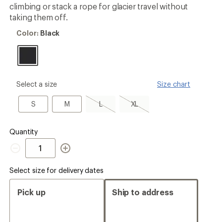
3.8
climbing or stack a rope for glacier travel without
out
taking them off.
of
5
Color:
Color:
Black
stars
Black
please
Select a size
Size chart
select
a
S
M
L,
XL,
S
M
L
XL
Size
sold
sold
out
out
Quantity
Quantity
Select size for delivery dates
Pick up
Ship to address