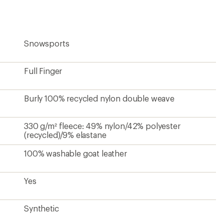
Snowsports
Full Finger
Burly 100% recycled nylon double weave
330 g/m² fleece: 49% nylon/42% polyester
(recycled)/9% elastane
100% washable goat leather
Yes
Synthetic