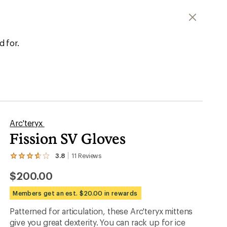
d for.
Arc'teryx
Fission SV Gloves
3.8
11
Reviews
View
the
$200.00
11
reviews
with
Members get an est. $20.00 in rewards
an
average
Patterned for articulation, these Arc'teryx mittens
rating
give you great dexterity. You can rack up for ice
of