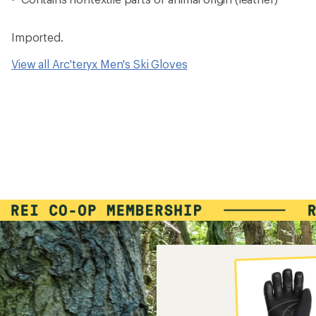
Imported.
View all Arc'teryx Men's Ski Gloves