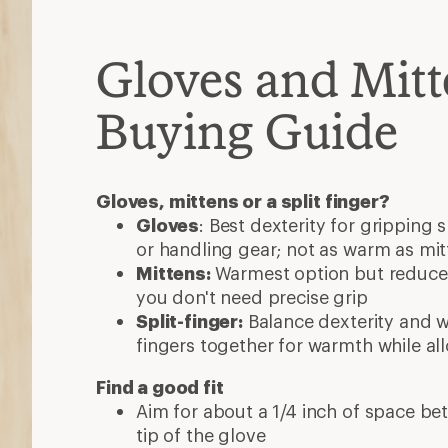
Gloves and Mitt
Buying Guide
Gloves, mittens or a split finger?
Gloves
: Best dexterity for gripping 
or handling gear; not as warm as mit
Mittens:
Warmest option but reduced
you don't need precise grip
Split-finger:
Balance dexterity and 
fingers together for warmth while al
Find a good fit
Aim for about a 1/4 inch of space be
tip of the glove