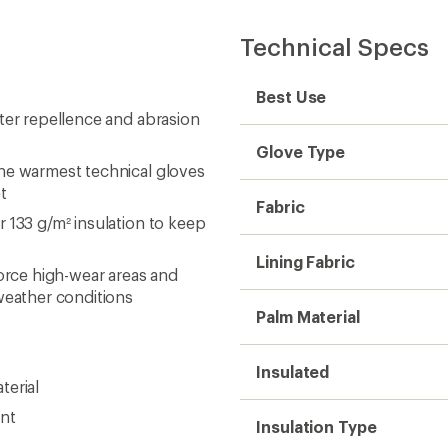
Technical Specs
Best Use
ter repellence and abrasion
Glove Type
he warmest technical gloves
t
Fabric
 133 g/m² insulation to keep
Lining Fabric
rce high-wear areas and
eather conditions
Palm Material
Insulated
terial
ent
Insulation Type