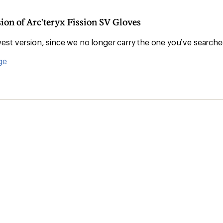
sion of Arc'teryx Fission SV Gloves
st version, since we no longer carry the one you’ve searche
ge