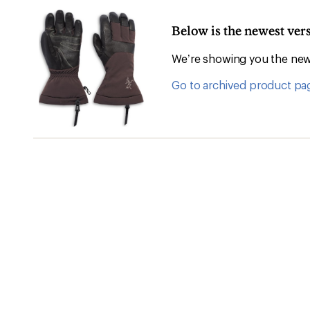
Below is the newest ver
We’re showing you the newe
Go to archived product pa