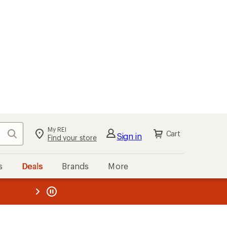
My REI
Search
Cart
Sign in
Find your store
s
Deals
Brands
More
the REI
ard
—