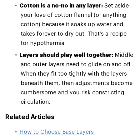
Cotton is a no-no in any layer:
Set aside
your love of cotton flannel (or anything
cotton) because it soaks up water and
takes forever to dry out. That's a recipe
for hypothermia.
Layers should play well together:
Middle
and outer layers need to glide on and off.
When they fit too tightly with the layers
beneath them, then adjustments become
cumbersome and you risk constricting
circulation.
Related Articles
How to Choose Base Layers