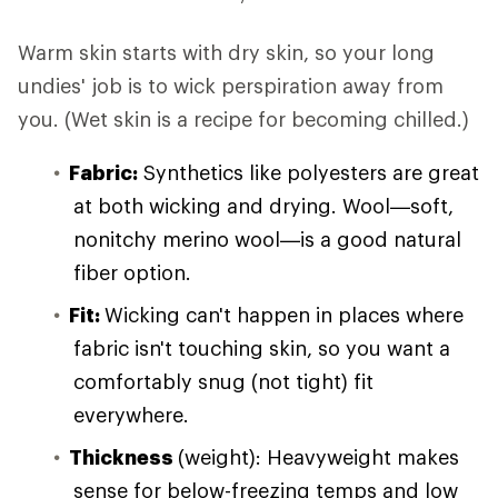
Warm skin starts with dry skin, so your long
undies' job is to wick perspiration away from
you. (Wet skin is a recipe for becoming chilled.)
Fabric:
Synthetics like polyesters are great
at both wicking and drying. Wool—soft,
nonitchy merino wool—is a good natural
fiber option.
Fit:
Wicking can't happen in places where
fabric isn't touching skin, so you want a
comfortably snug (not tight) fit
everywhere.
Thickness
(weight): Heavyweight makes
sense for below-freezing temps and low