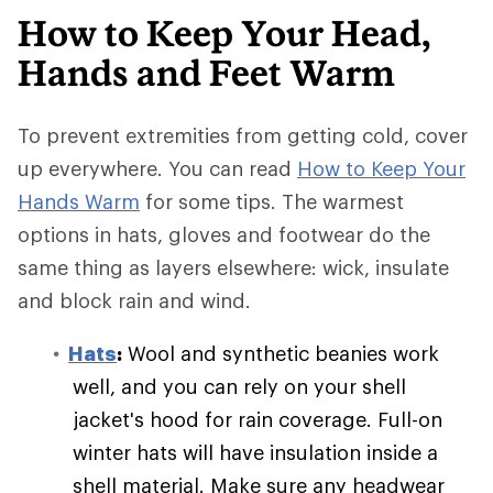
How to Keep Your Head,
Hands and Feet Warm
To prevent extremities from getting cold, cover
up everywhere. You can read
How to Keep Your
Hands Warm
for some tips. The warmest
options in hats, gloves and footwear do the
same thing as layers elsewhere: wick, insulate
and block rain and wind.
Hats
:
Wool and synthetic beanies work
well, and you can rely on your shell
jacket's hood for rain coverage. Full-on
winter hats will have insulation inside a
shell material. Make sure any headwear