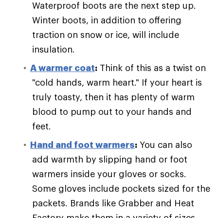
Waterproof boots are the next step up.
Winter boots, in addition to offering
traction on snow or ice, will include
insulation.
A warmer coat
:
Think of this as a twist on
"cold hands, warm heart." If your heart is
truly toasty, then it has plenty of warm
blood to pump out to your hands and
feet.
Hand and foot warmers
:
You can also
add warmth by slipping hand or foot
warmers inside your gloves or socks.
Some gloves include pockets sized for the
packets. Brands like Grabber and Heat
Factory make them in a variety of sizes.