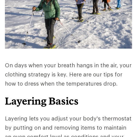
On days when your breath hangs in the air, your
clothing strategy is key. Here are our tips for
how to dress when the temperatures drop.
Layering Basics
Layering lets you adjust your body's thermostat
by putting on and removing items to maintain
an even comfort level as conditions and your