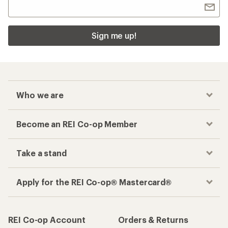
Sign me up!
Who we are
Become an REI Co-op Member
Take a stand
Apply for the REI Co-op® Mastercard®
REI Co-op Account
Orders & Returns