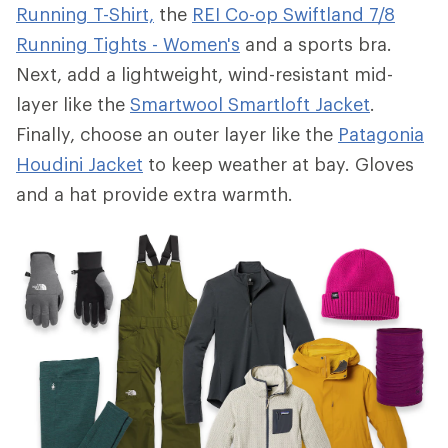
Running T-Shirt,
the
REI Co-op Swiftland 7/8
Running Tights - Women's
and a sports bra.
Next, add a lightweight, wind-resistant mid-
layer like the
Smartwool Smartloft Jacket
.
Finally, choose an outer layer like the
Patagonia
Houdini Jacket
to keep weather at bay. Gloves
and a hat provide extra warmth.