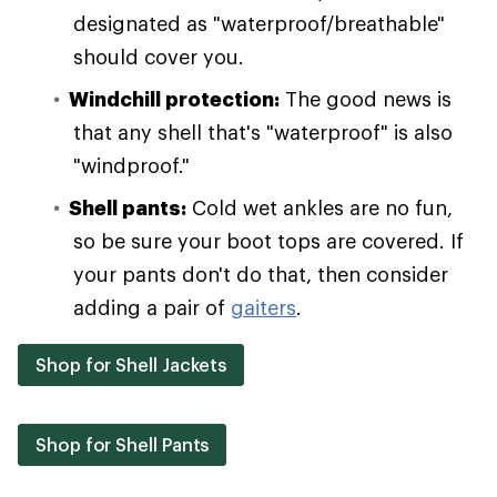
designated as "waterproof/breathable"
should cover you.
Windchill protection:
The good news is
that any shell that's "waterproof" is also
"windproof."
Shell pants:
Cold wet ankles are no fun,
so be sure your boot tops are covered. If
your pants don't do that, then consider
adding a pair of
gaiters
.
Shop for Shell Jackets
Shop for Shell Pants