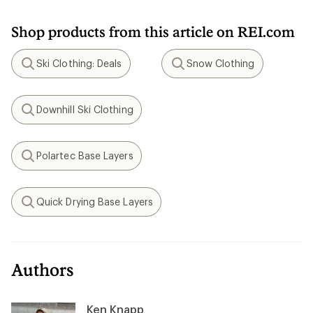
Shop products from this article on REI.com
Ski Clothing: Deals
Snow Clothing
Search
Search
Downhill Ski Clothing
Search
Polartec Base Layers
Search
Quick Drying Base Layers
Search
Authors
Ken Knapp