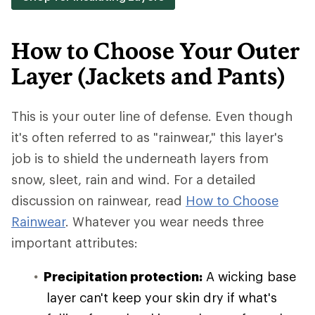
How to Choose Your Outer
Layer (Jackets and Pants)
This is your outer line of defense. Even though
it's often referred to as "rainwear," this layer's
job is to shield the underneath layers from
snow, sleet, rain and wind. For a detailed
discussion on rainwear, read
How to Choose
Rainwear
. Whatever you wear needs three
important attributes:
Precipitation protection:
A wicking base
layer can't keep your skin dry if what's