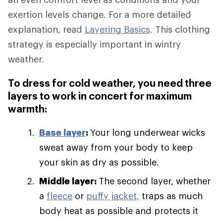
exertion levels change. For a more detailed
explanation, read
Layering Basics
. This clothing
strategy is especially important in wintry
weather.
To dress for cold weather, you need three
layers to work in concert for maximum
warmth:
Base layer
:
Your long underwear wicks
sweat away from your body to keep
your skin as dry as possible.
Middle layer:
The second layer, whether
a
fleece
or
puffy jacket,
traps as much
body heat as possible and protects it