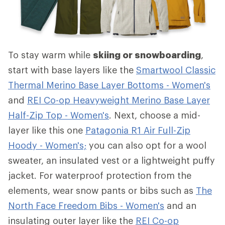
To stay warm while
skiing or snowboarding
,
start with base layers like the
Smartwool Classic
Thermal Merino Base Layer Bottoms - Women's
and
REI Co-op Heavyweight Merino Base Layer
Half-Zip Top - Women's
. Next, choose a mid-
layer like this one
Patagonia R1 Air Full-Zip
Hoody - Women's;
you can also opt for a wool
sweater, an insulated vest or a lightweight puffy
jacket. For waterproof protection from the
elements, wear snow pants or bibs such as
The
North Face Freedom Bibs - Women's
and an
insulating outer layer like the
REI Co-op