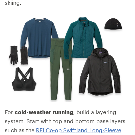
skiing.
For
cold-weather running
, build a layering
system. Start with top and bottom base layers
such as the
REI Co-op Swiftland Long-Sleeve