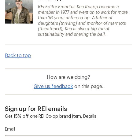
REI Editor Emeritus Ken Knapp became a
member in 1977 and went on to work for more
than 36 years at the co-op. A father of
daughters (thriving) and monitor of marmots
(threatened), Ken is also a big fan of
sustainability and sharing the ball.
Back to top
How are we doing?
Give us feedback
on this page.
Sign up for REI emails
Get 15% off one REI Co-op brand item.
Details
Email