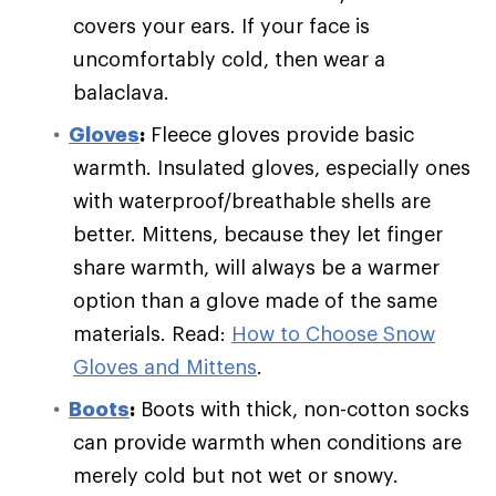
covers your ears. If your face is
uncomfortably cold, then wear a
balaclava.
Gloves
:
Fleece gloves provide basic
warmth. Insulated gloves, especially ones
with waterproof/breathable shells are
better. Mittens, because they let finger
share warmth, will always be a warmer
option than a glove made of the same
materials. Read:
How to Choose Snow
Gloves and Mittens
.
Boots
:
Boots with thick, non-cotton socks
can provide warmth when conditions are
merely cold but not wet or snowy.