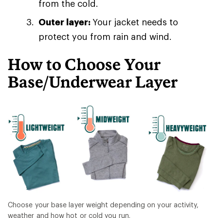
from the cold.
Outer layer:
Your jacket needs to
protect you from rain and wind.
How to Choose Your
Base/Underwear Layer
Choose your base layer weight depending on your activity,
weather and how hot or cold you run.