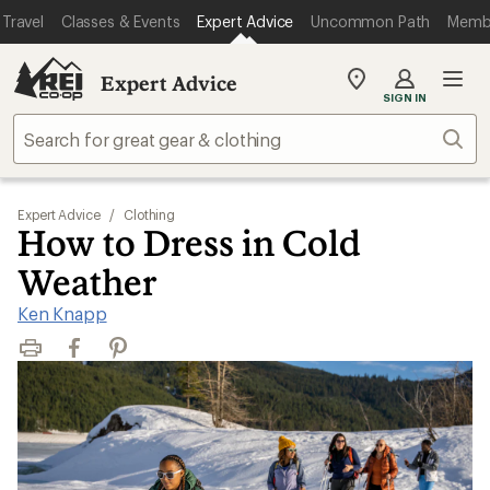
Travel
Classes & Events
Expert Advice
Uncommon Path
Memb
Expert Advice
My
SIGN IN
REI
Find
Sear
your
store
Expert Advice
/
Clothing
How to Dress in Cold
Weather
Ken Knapp
Print
Facebook
Pinterest