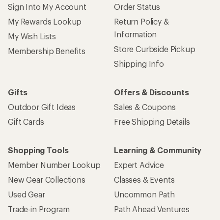
Sign Into My Account
Order Status
My Rewards Lookup
Return Policy &
Information
My Wish Lists
Store Curbside Pickup
Membership Benefits
Shipping Info
Gifts
Offers & Discounts
Outdoor Gift Ideas
Sales & Coupons
Gift Cards
Free Shipping Details
Shopping Tools
Learning & Community
Member Number Lookup
Expert Advice
New Gear Collections
Classes & Events
Used Gear
Uncommon Path
Trade-in Program
Path Ahead Ventures