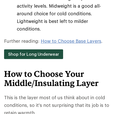
activity levels. Midweight is a good all-
around choice for cold conditions.
Lightweight is best left to milder
conditions.
Further reading:
How to Choose Base Layers
.
Shop for Long Underwear
How to Choose Your
Middle/Insulating Layer
This is the layer most of us think about in cold
conditions, so it's not surprising that its job is to
retain warmth.