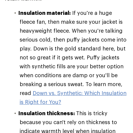
Insulation material:
If you're a huge
fleece fan, then make sure your jacket is
heavyweight fleece. When you're talking
serious cold, then puffy jackets come into
play. Down is the gold standard here, but
not so great if it gets wet. Puffy jackets
with synthetic fills are your better option
when conditions are damp or you'll be
breaking a serious sweat. To learn more,
read
Down vs. Synthetic: Which Insulation
is Right for You?
Insulation thickness:
This is tricky
because you can't rely on thickness to
indicate warmth level when insulation