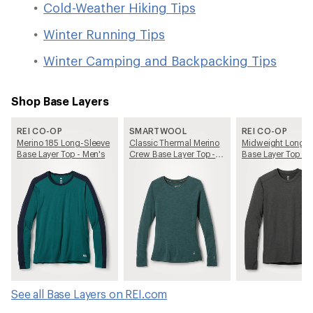
Cold-Weather Hiking Tips
Winter Running Tips
Winter Camping and Backpacking Tips
Shop Base Layers
REI CO-OP
SMARTWOOL
REI CO-OP
Merino 185 Long-Sleeve
Classic Thermal Merino
Midweight Long-S
Base Layer Top - Men's
Crew Base Layer Top -
Base Layer Top - 
Women's
See all Base Layers on REI.com