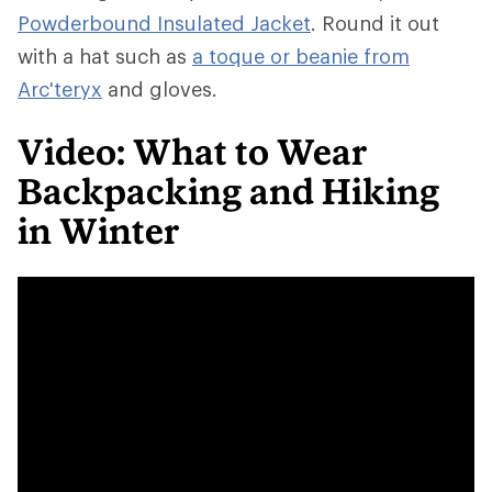
Powderbound Insulated Jacket
. Round it out
with a hat such as
a toque or beanie from
Arc'teryx
and gloves.
Video: What to Wear
Backpacking and Hiking
in Winter