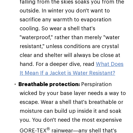
falling from the skies soaks you from the
outside. In winter you don't want to
sacrifice any warmth to evaporation
cooling. So wear a shell that's
"waterproof," rather than merely "water
resistant," unless conditions are crystal
clear and shelter will always be close at
hand. For a deeper dive, read
What Does
It Mean If a Jacket is Water Resistant?
Breathable protection:
Perspiration
wicked by your base layer needs a way to
escape. Wear a shell that's breathable or
moisture can build up inside it and soak
you. You don't need the most expensive
®
GORE-TEX
rainwear—any shell that's