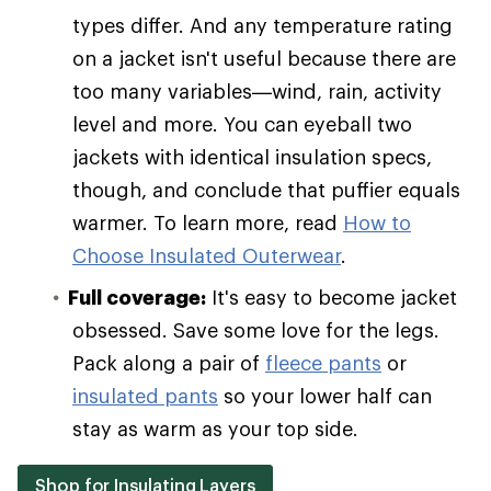
types differ. And any temperature rating
on a jacket isn't useful because there are
too many variables—wind, rain, activity
level and more. You can eyeball two
jackets with identical insulation specs,
though, and conclude that puffier equals
warmer. To learn more, read
How to
Choose Insulated Outerwear
.
Full coverage:
It's easy to become jacket
obsessed. Save some love for the legs.
Pack along a pair of
fleece pants
or
insulated pants
so your lower half can
stay as warm as your top side.
Shop for Insulating Layers