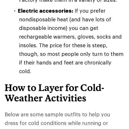
Electric accessories:
If you prefer
nondisposable heat (and have lots of
disposable income) you can get
rechargeable warmers, gloves, socks and
insoles. The price for these is steep,
though, so most people only turn to them
if their hands and feet are chronically
cold.
How to Layer for Cold-
Weather Activities
Below are some sample outfits to help you
dress for cold conditions while running or