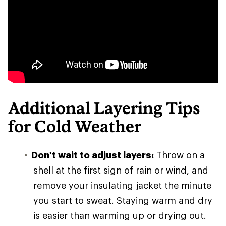
Additional Layering Tips
for Cold Weather
Don't wait to adjust layers:
Throw on a
shell at the first sign of rain or wind, and
remove your insulating jacket the minute
you start to sweat. Staying warm and dry
is easier than warming up or drying out.