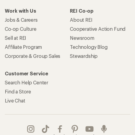
Work with Us
REI Co-op
Jobs & Careers
About REI
Co-op Culture
Cooperative Action Fund
Sell at REI
Newsroom
Affiliate Program
Technology Blog
Corporate & Group Sales
Stewardship
Customer Service
Search Help Center
Find a Store
Live Chat