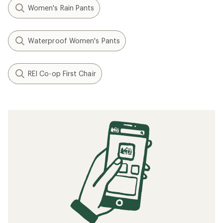
Women's Rain Pants
Waterproof Women's Pants
REI Co-op First Chair