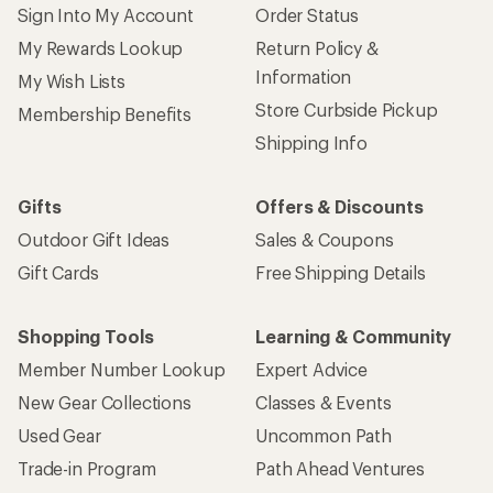
Sign Into My Account
Order Status
My Rewards Lookup
Return Policy &
Information
My Wish Lists
Store Curbside Pickup
Membership Benefits
Shipping Info
Gifts
Offers & Discounts
Outdoor Gift Ideas
Sales & Coupons
Gift Cards
Free Shipping Details
Shopping Tools
Learning & Community
Member Number Lookup
Expert Advice
New Gear Collections
Classes & Events
Used Gear
Uncommon Path
Trade-in Program
Path Ahead Ventures