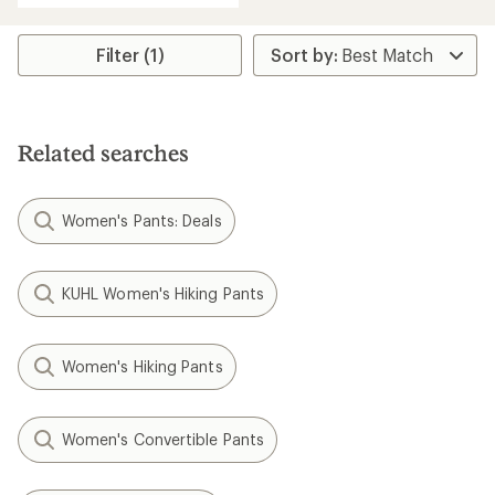
an
average
rating
Filter (1)
of
3.7
out
of
5
Related searches
stars
Women's Pants: Deals
KUHL Women's Hiking Pants
Women's Hiking Pants
Women's Convertible Pants