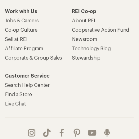
Work with Us
REI Co-op
Jobs & Careers
About REI
Co-op Culture
Cooperative Action Fund
Sell at REI
Newsroom
Affiliate Program
Technology Blog
Corporate & Group Sales
Stewardship
Customer Service
Search Help Center
Find a Store
Live Chat