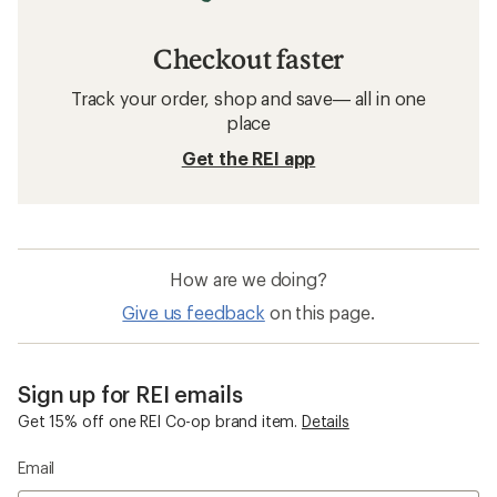
Checkout faster
Track your order, shop and save— all in one
place
Get the REI app
How are we doing?
Give us feedback
on this page.
Sign up for REI emails
Get 15% off one REI Co-op brand item.
Details
Email