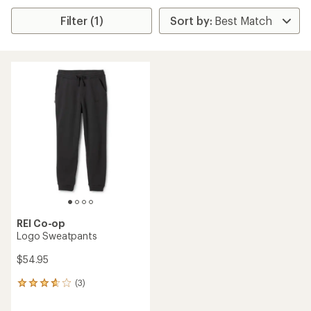
Filter (1)
REI Co-op
Logo Sweatpants
$54.95
(3)
3
reviews
with