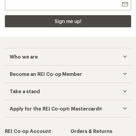
Sign me up!
Who we are
Become an REI Co-op Member
Take a stand
Apply for the REI Co-op® Mastercard®
REI Co-op Account
Orders & Returns