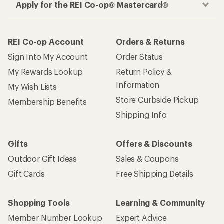
Apply for the REI Co-op® Mastercard®
REI Co-op Account
Orders & Returns
Sign Into My Account
Order Status
My Rewards Lookup
Return Policy &
Information
My Wish Lists
Store Curbside Pickup
Membership Benefits
Shipping Info
Gifts
Offers & Discounts
Outdoor Gift Ideas
Sales & Coupons
Gift Cards
Free Shipping Details
Shopping Tools
Learning & Community
Member Number Lookup
Expert Advice