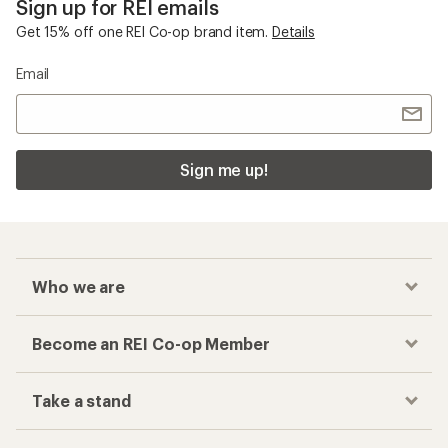
Sign up for REI emails
Get 15% off one REI Co-op brand item.
Details
Email
Sign me up!
Who we are
Become an REI Co-op Member
Take a stand