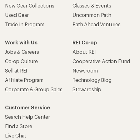
New Gear Collections
Classes & Events
Used Gear
Uncommon Path
Trade-in Program
Path Ahead Ventures
Work with Us
REI Co-op
Jobs & Careers
About REI
Co-op Culture
Cooperative Action Fund
Sell at REI
Newsroom
Affiliate Program
Technology Blog
Corporate & Group Sales
Stewardship
Customer Service
Search Help Center
Find a Store
Live Chat