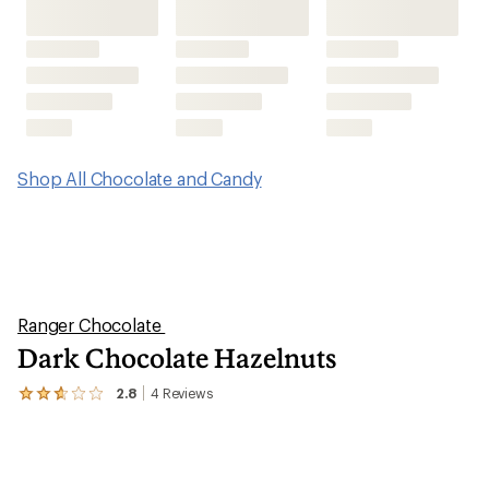
Shop All Chocolate and Candy
Ranger Chocolate
Dark Chocolate Hazelnuts
2.8
4
Reviews
View
the
4
reviews
with
an