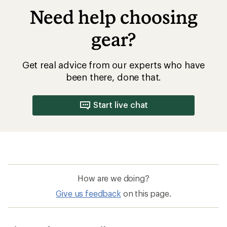
Need help choosing
gear?
Get real advice from our experts who have
been there, done that.
Start live chat
How are we doing?
Give us feedback
on this page.