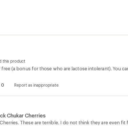
 this product
y free (a bonus for those who are lactose intolerant). You can
0
Report as inappropriate
ack Chukar Cherries
herries. These are terrible. I do not think they are even fi