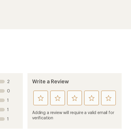
Write a Review
2
0
rate
rate
rate
rate
rate
1
this
this
this
this
this
1
product
product
product
product
product
Adding a review will require a valid email for
1
2
3
4
5
verification
1
stars
stars
stars
stars
stars