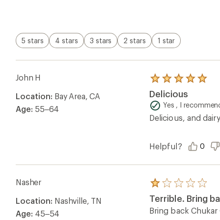
of
5
stars
5 stars
4 stars
3 stars
2 stars
1 star
John H
Rated
5.0
Delicious
Location:
Bay Area, CA
out
of
Yes , I recommend
Age:
55–64
5
Delicious, and dair
stars
Helpful?
0
Nasher
Rated
1.0
Terrible. Bring b
Location:
Nashville, TN
out
of
Bring back Chukar C
Age:
45–54
5