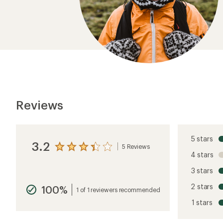
Reviews
5 stars
3.2
5 Reviews
View
4 stars
the
reviews
3 stars
with
an
2 stars
100%
average
1 of 1 reviewers recommended
rating
1 stars
of
3.2
out