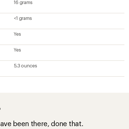
16 grams
<1 grams
Yes
Yes
5.3 ounces
?
ave been there, done that.