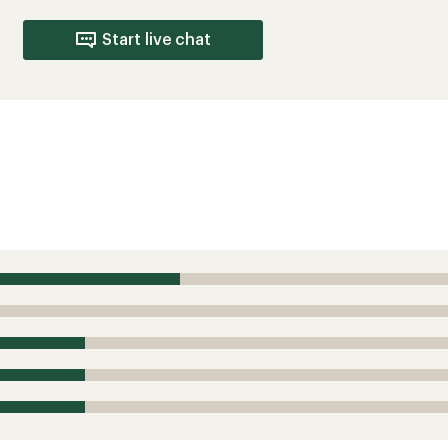
Start live chat