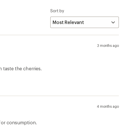
Sort by
3 months ago
 taste the cherries.
4 months ago
t for consumption.