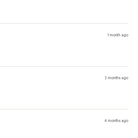
1 month ago
2 months ago
4 months ago