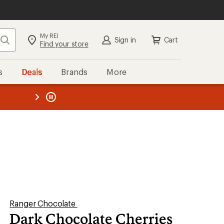
My REI
Search
Sign in
Cart
Find your store
s
Deals
Brands
More
the REI
ard
—
Ranger Chocolate
Dark Chocolate Cherries