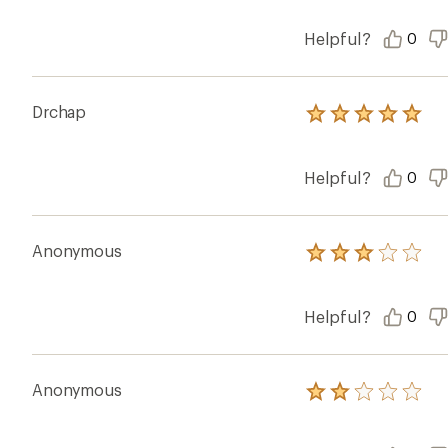
stars
Helpful?
0
Drchap
Rated
5.0
out
of
Helpful?
0
5
stars
Anonymous
Rated
3.0
out
of
Helpful?
0
5
stars
Anonymous
Rated
2.0
out
of