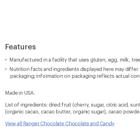
Features
Manufactured in a facility that uses gluten, egg, milk, tr
Nutrition facts and ingredients displayed here may differ
packaging; information on packaging reflects actual con
Made in USA.
List of ingredients: dried fruit (cherry, sugar, citric acid, su
(organic cacao, cacao butter, organic sugar), cacao powde
View all Ranger Chocolate Chocolate and Candy