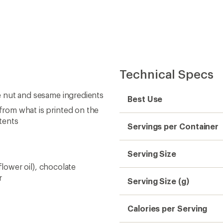
Technical Specs
ee nut and sesame ingredients
Best Use
 from what is printed on the
tents
Servings per Container
Serving Size
nflower oil), chocolate
r
Serving Size (g)
Calories per Serving