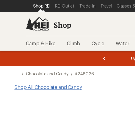
SKIP TO SHOP REI CATEGORIES
SKIP TO MAIN CONTENT
REI ACCESSIBILITY STATEMENT
Shop REI
REI Outlet
Trade-In
Travel
Classes &
Shop
Camp & Hike
Climb
Cycle
Water
message
message
Members,
Become a
m
U
3
2
1
of
of
o
3.
3.
. . .
/
Chocolate and Candy
/
#248026
3.
Shop All Chocolate and Candy