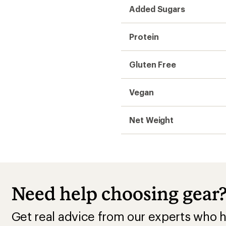
Added Sugars
Protein
Gluten Free
Vegan
Net Weight
Need help choosing gear
Get real advice from our experts who h