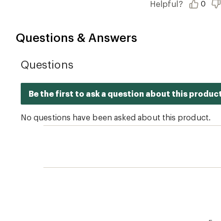
Helpful?
0
5
stars
Questions & Answers