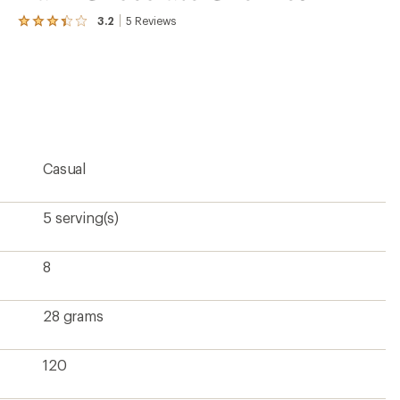
3.2
5
Reviews
View
the
5
reviews
with
an
average
rating
of
3.2
Casual
out
of
5
stars
5 serving(s)
8
28 grams
120