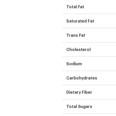
Total Fat
Saturated Fat
Trans Fat
Cholesterol
Sodium
Carbohydrates
Dietary Fiber
Total Sugars