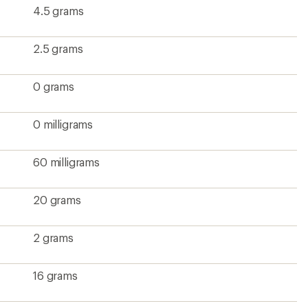
4.5 grams
2.5 grams
0 grams
0 milligrams
60 milligrams
20 grams
2 grams
16 grams