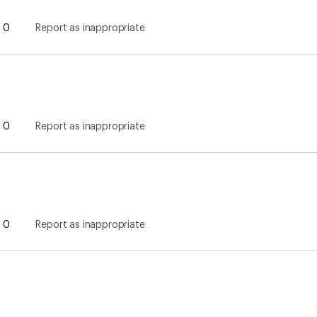
0
Report as inappropriate
0
Report as inappropriate
0
Report as inappropriate