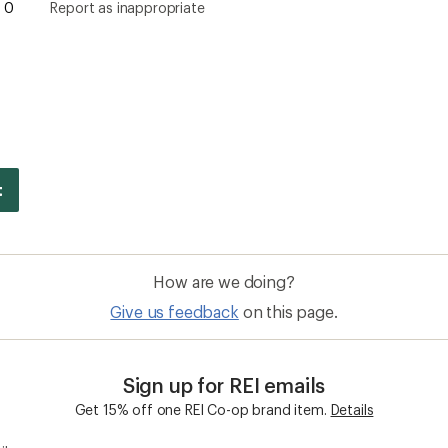
0
Report as inappropriate
How are we doing?
Give us feedback
on this page.
Sign up for REI emails
Get 15% off one REI Co-op brand item.
Details