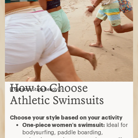
How to Choose
El Matador State Beach
Athletic Swimsuits
Choose your style based on your activity
One-piece women’s swimsuit:
Ideal for
bodysurfing, paddle boarding,