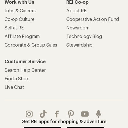
Work with Us
REI Co-op
Jobs & Careers
About REI
Co-op Culture
Cooperative Action Fund
Sell at REI
Newsroom
Affiliate Program
Technology Blog
Corporate & Group Sales
Stewardship
Customer Service
Search Help Center
Find a Store
Live Chat
Get REI apps for shopping & adventure