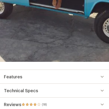
Features
Technical Specs
Reviews
(18)
18