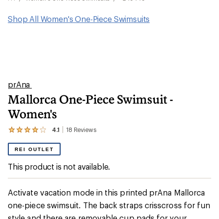
Shop All Women's One-Piece Swimsuits
prAna
Mallorca One-Piece Swimsuit -
Women's
4.1
18
Reviews
View
the
18
REI OUTLET
reviews
with
This product is not available.
an
average
rating
Activate vacation mode in this printed prAna Mallorca
of
4.1
one-piece swimsuit. The back straps crisscross for fun
out
style and there are removable cup pads for your
of