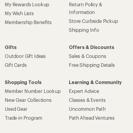
My Rewards Lookup
Return Policy &
Information
My Wish Lists
Store Curbside Pickup
Membership Benefits
Shipping Info
Gifts
Offers & Discounts
Outdoor Gift Ideas
Sales & Coupons
Gift Cards
Free Shipping Details
Shopping Tools
Learning & Community
Member Number Lookup
Expert Advice
New Gear Collections
Classes & Events
Used Gear
Uncommon Path
Trade-in Program
Path Ahead Ventures