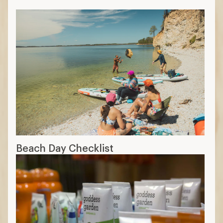
Beach Day Checklist