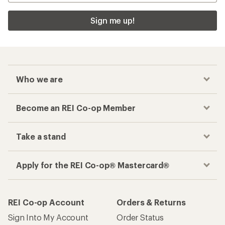
Sign me up!
Who we are
Become an REI Co-op Member
Take a stand
Apply for the REI Co-op® Mastercard®
REI Co-op Account
Orders & Returns
Sign Into My Account
Order Status