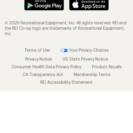
© 2026 Recreational Equipment, Inc. All rights reserved. REI and
the REI Co-op logo are trademarks of Recreational Equipment,
Inc.
Terms of Use
Your Privacy Choices
Privacy Notice
US State Privacy Notice
Consumer Health Data Privacy Policy
Product Recalls
CA Transparency Act
Membership Terms
REI Accessibility Statement