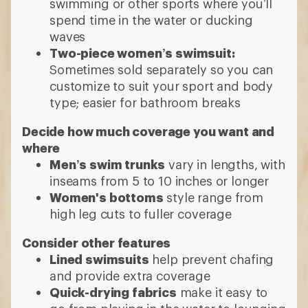
swimming or other sports where you’ll
spend time in the water or ducking
waves
Two-piece women’s swimsuit:
Sometimes sold separately so you can
customize to suit your sport and body
type; easier for bathroom breaks
Decide how much coverage you want and
where
Men’s swim trunks
vary in lengths, with
inseams from 5 to 10 inches or longer
Women's bottoms
style range from
high leg cuts to fuller coverage
Consider other features
Lined swimsuits
help prevent chafing
and provide extra coverage
Quick-drying fabrics
make it easy to