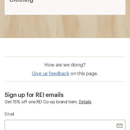
How are we doing?
Give us feedback
on this page.
Sign up for REI emails
Get 15% off one REI Co-op brand item.
Details
Email