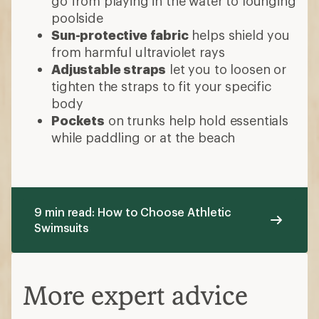
go from playing in the water to lounging
poolside
Sun-protective fabric
helps shield you
from harmful ultraviolet rays
Adjustable straps
let you to loosen or
tighten the straps to fit your specific
body
Pockets
on trunks help hold essentials
while paddling or at the beach
9 min read: How to Choose Athletic
Swimsuits
More expert advice