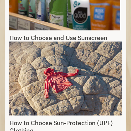
How to Choose and Use Sunscreen
How to Choose Sun-Protection (UPF)
Clothing