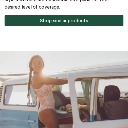
5
desired level of coverage.
stars
Shop similar products