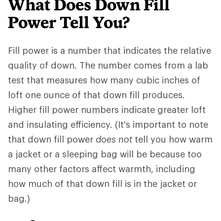
What Does Down Fill
Power Tell You?
Fill power is a number that indicates the relative
quality of down. The number comes from a lab
test that measures how many cubic inches of
loft one ounce of that down fill produces.
Higher fill power numbers indicate greater loft
and insulating efficiency. (It's important to note
that down fill power
does not
tell you how warm
a jacket or a sleeping bag will be because too
many other factors affect warmth, including
how much of that down fill is in the jacket or
bag.)