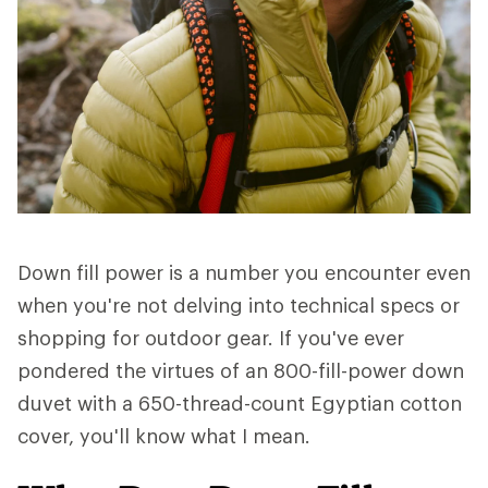
Down fill power is a number you encounter even
when you're not delving into technical specs or
shopping for outdoor gear. If you've ever
pondered the virtues of an 800-fill-power down
duvet with a 650-thread-count Egyptian cotton
cover, you'll know what I mean.