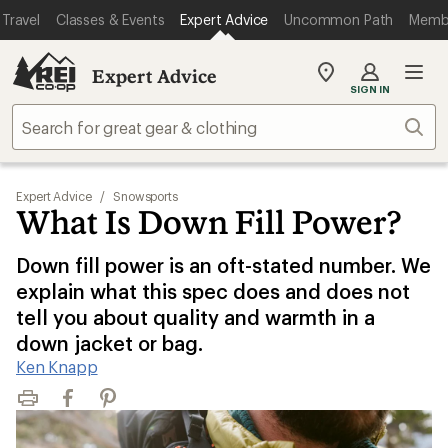
Travel
Classes & Events
Expert Advice
Uncommon Path
Memb
Expert Advice
My
SIGN IN
REI
Find
Sear
your
store
Expert Advice
/
Snowsports
What Is Down Fill Power?
Down fill power is an oft-stated number. We
explain what this spec does and does not
tell you about quality and warmth in a
down jacket or bag.
Ken Knapp
Print
Facebook
Pinterest