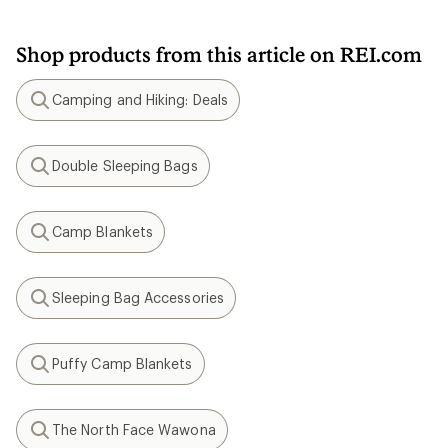
Shop products from this article on REI.com
Camping and Hiking: Deals
Search
Double Sleeping Bags
Search
Camp Blankets
Search
Sleeping Bag Accessories
Search
Puffy Camp Blankets
Search
The North Face Wawona
Search