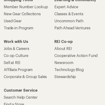
Member Number Lookup
Expert Advice
New Gear Collections
Classes & Events
Used Gear
Uncommon Path
Trade-in Program
Path Ahead Ventures
Work with Us
REI Co-op
Jobs & Careers
About REI
Co-op Culture
Cooperative Action Fund
Sell at REI
Newsroom
Affiliate Program
Technology Blog
Corporate & Group Sales
Stewardship
Customer Service
Search Help Center
Find a Store