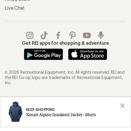
Live Chat
Get REI apps for shopping & adventure
© 2026 Recreational Equipment, Inc. All rights reserved. REI and
the REI Co-op logo are trademarks of Recreational Equipment,
Inc.
Terms of Use
Your Privacy Choices
Privacy Notice
US State Privacy Notice
KEEP SHOPPING
Xenair Alpine Insulated Jacket - Men's
Consumer Health Data Privacy Policy
Product Recalls
CA Transparency Act
Membership Terms
REI Accessibility Statement