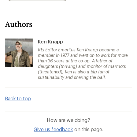
Authors
Ken Knapp
REI Editor Emeritus Ken Knapp became a
member in 1977 and went on to work for more
than 36 years at the co-op. A father of
daughters (thriving) and monitor of marmots
(threatened), Ken is also a big fan of
sustainability and sharing the ball.
Back to top
How are we doing?
Give us feedback
on this page.