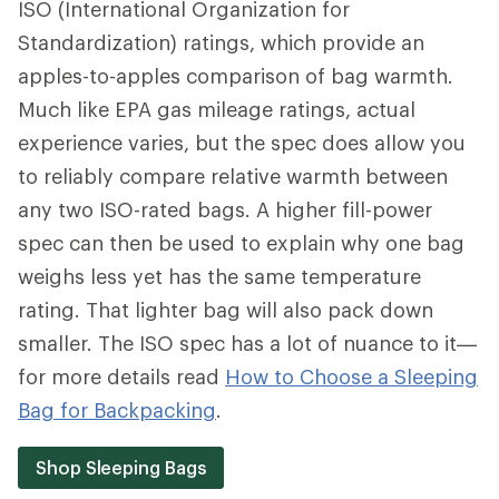
ISO (International Organization for
Standardization) ratings, which provide an
apples-to-apples comparison of bag warmth.
Much like EPA gas mileage ratings, actual
experience varies, but the spec does allow you
to reliably compare relative warmth between
any two ISO-rated bags. A higher fill-power
spec can then be used to explain why one bag
weighs less yet has the same temperature
rating. That lighter bag will also pack down
smaller. The ISO spec has a lot of nuance to it—
for more details read
How to Choose a Sleeping
Bag for Backpacking
.
Shop Sleeping Bags