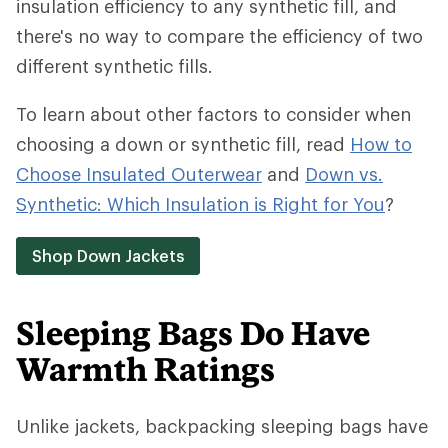
insulation efficiency to any synthetic fill, and
there's no way to compare the efficiency of two
different synthetic fills.
To learn about other factors to consider when
choosing a down or synthetic fill, read
How to
Choose Insulated Outerwear
and
Down vs.
Synthetic: Which Insulation is Right for You
?
Shop Down Jackets
Sleeping Bags Do Have
Warmth Ratings
Unlike jackets, backpacking sleeping bags have