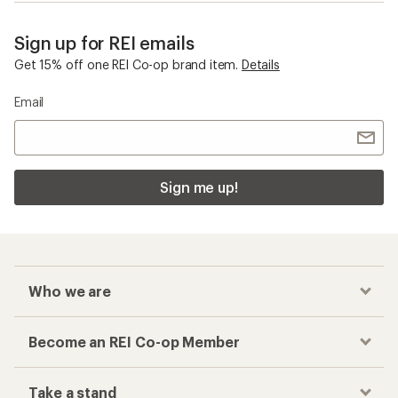
Sign up for REI emails
Get 15% off one REI Co-op brand item.
Details
Email
Sign me up!
Who we are
Become an REI Co-op Member
Take a stand