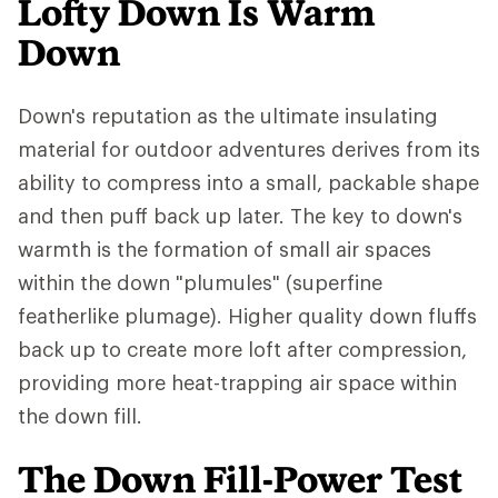
Lofty Down Is Warm
Down
Down's reputation as the ultimate insulating
material for outdoor adventures derives from its
ability to compress into a small, packable shape
and then puff back up later. The key to down's
warmth is the formation of small air spaces
within the down "plumules" (superfine
featherlike plumage). Higher quality down fluffs
back up to create more loft after compression,
providing more heat-trapping air space within
the down fill.
The Down Fill-Power Test