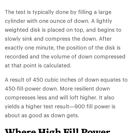
The test is typically done by filling a large
cylinder with one ounce of down. A lightly
weighted disk is placed on top, and begins to
slowly sink and compress the down. After
exactly one minute, the position of the disk is
recorded and the volume of down compressed
at that point is calculated.
A result of 450 cubic inches of down equates to
450-fill-power down. More resilient down
compresses less and will loft higher. It also
yields a higher test result—900 fill power is
about as good as down gets.
Where High Fill Power