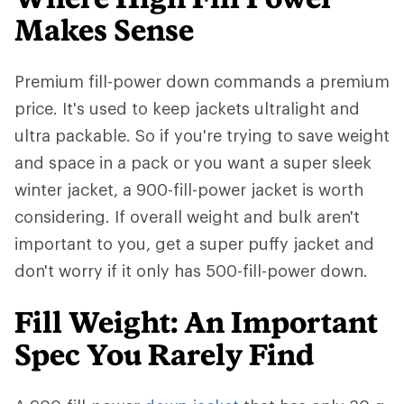
Makes Sense
Premium fill-power down commands a premium
price. It's used to keep jackets ultralight and
ultra packable. So if you're trying to save weight
and space in a pack or you want a super sleek
winter jacket, a 900-fill-power jacket is worth
considering. If overall weight and bulk aren't
important to you, get a super puffy jacket and
don't worry if it only has 500-fill-power down.
Fill Weight: An Important
Spec You Rarely Find