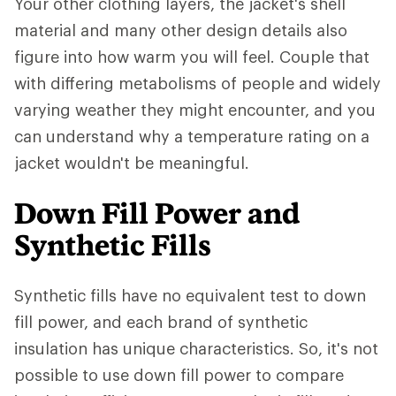
Your other clothing layers, the jacket's shell
material and many other design details also
figure into how warm you will feel. Couple that
with differing metabolisms of people and widely
varying weather they might encounter, and you
can understand why a temperature rating on a
jacket wouldn't be meaningful.
Down Fill Power and
Synthetic Fills
Synthetic fills have no equivalent test to down
fill power, and each brand of synthetic
insulation has unique characteristics. So, it's not
possible to use down fill power to compare