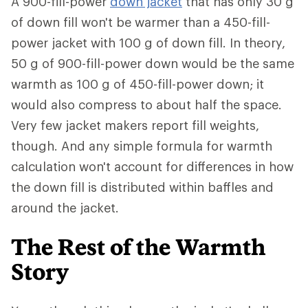
A 900-fill-power
down jacket
that has only 30 g
of down fill won't be warmer than a 450-fill-
power jacket with 100 g of down fill. In theory,
50 g of 900-fill-power down would be the same
warmth as 100 g of 450-fill-power down; it
would also compress to about half the space.
Very few jacket makers report fill weights,
though. And any simple formula for warmth
calculation won't account for differences in how
the down fill is distributed within baffles and
around the jacket.
The Rest of the Warmth
Story