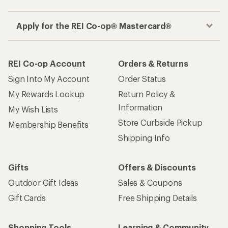
Apply for the REI Co-op® Mastercard®
REI Co-op Account
Orders & Returns
Sign Into My Account
Order Status
My Rewards Lookup
Return Policy &
Information
My Wish Lists
Store Curbside Pickup
Membership Benefits
Shipping Info
Gifts
Offers & Discounts
Outdoor Gift Ideas
Sales & Coupons
Gift Cards
Free Shipping Details
Shopping Tools
Learning & Community