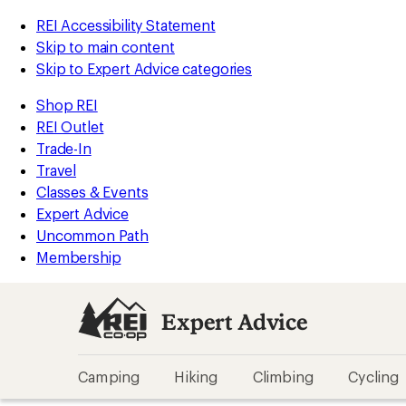
REI Accessibility Statement
Skip to main content
Skip to Expert Advice categories
Shop REI
REI Outlet
Trade-In
Travel
Classes & Events
Expert Advice
Uncommon Path
Membership
Expert Advice
Camping
Hiking
Climbing
Cycling