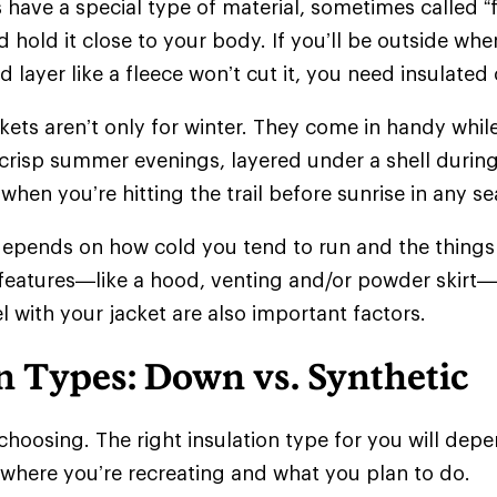
 have a special type of material, sometimes called “f
 hold it close to your body. If you’ll be outside whe
d layer like a fleece won’t cut it, you need insulate
ckets aren’t only for winter. They come in handy whil
crisp summer evenings, layered under a shell during
when you’re hitting the trail before sunrise in any 
epends on how cold you tend to run and the things 
 features—like a hood, venting and/or powder skir
l with your jacket are also important factors.
n Types: Down vs. Synthetic
choosing. The right insulation type for you will de
 where you’re recreating and what you plan to do.