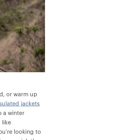
ld, or warm up
sulated jackets
 a winter
 like
u’re looking to