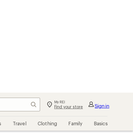
My REI
Search
Sign in
Find your store
s
Travel
Clothing
Family
Basics