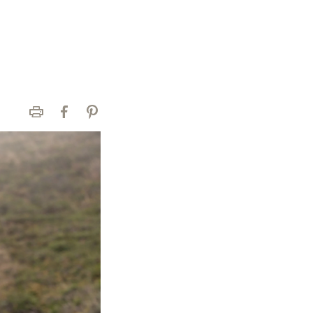
Print
Facebook
Pinterest