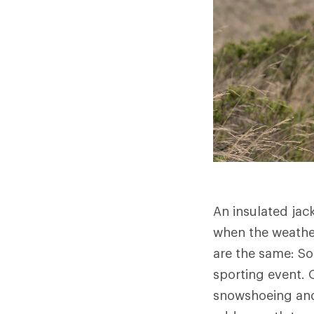
An insulated jac
when the weather
are the same: So
sporting event. O
snowshoeing and 