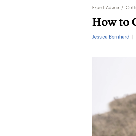
Expert Advice
/
Cloth
How to 
Jessica Bernhard
|