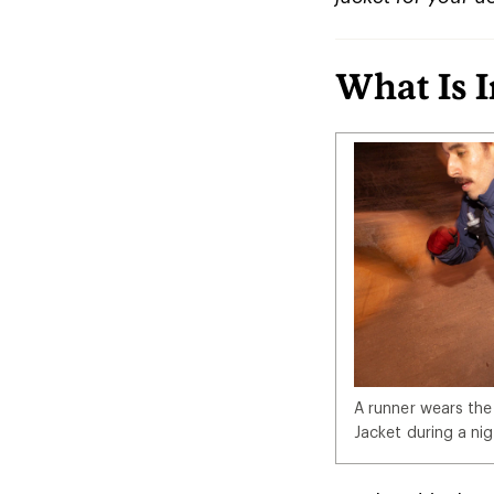
What Is 
A runner wears the
Jacket during a nig