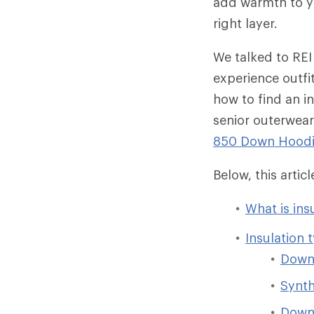
add warmth to yo
right layer.
We talked to REI
experience outfi
how to find an in
senior outerwear
850 Down Hood
Below, this arti
What is ins
Insulation 
Dow
Synth
Down/