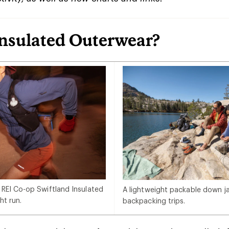
Insulated Outerwear?
 REI Co-op Swiftland Insulated
A lightweight packable down jac
ht run.
backpacking trips.