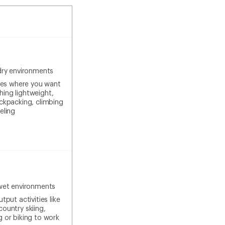
dry environments
ties where you want
ing lightweight,
ackpacking, climbing
eling
wet environments
tput activities like
country skiing,
g or biking to work