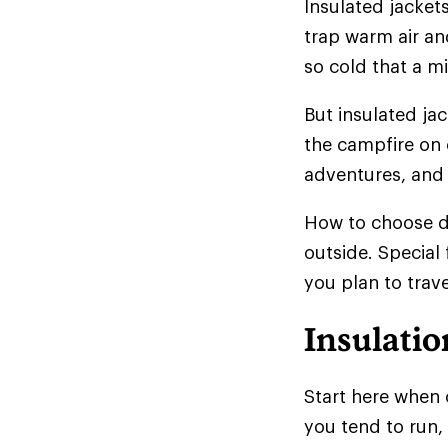
Insulated jackets
trap warm air and
so cold that a mi
But insulated ja
the campfire on 
adventures, and 
How to choose d
outside. Special
you plan to trave
Insulatio
Start here when 
you tend to run,