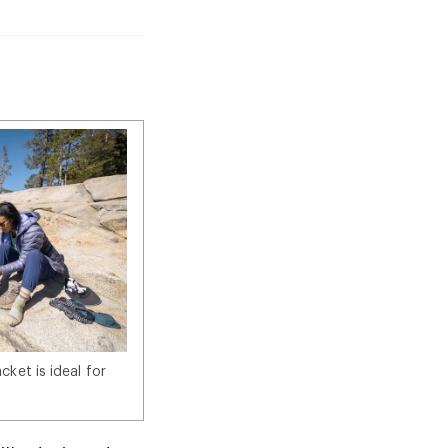
ket is ideal for