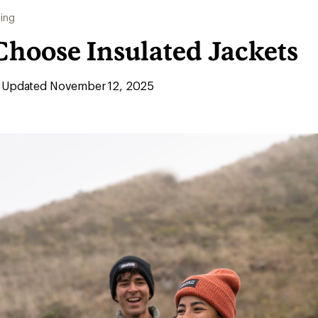
ing
Choose Insulated Jackets
Updated November 12, 2025