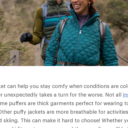
ket can help you stay comfy when conditions are co
 unexpectedly takes a turn for the worse. Not all
in
me puffers are thick garments perfect for wearing to
ther puffy jackets are more breathable for activities
skiing. This can make it hard to choose! Whether yo