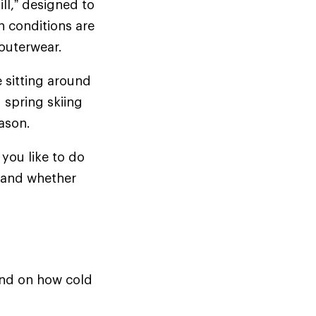
ill,” designed to
n conditions are
d outerwear.
e sitting around
 spring skiing
season.
you like to do
t—and whether
pend on how cold