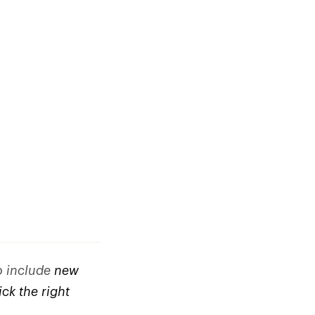
to include
new
ck the right