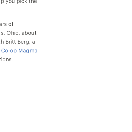
lp you pick the
ars of
us, Ohio, about
h Britt Berg, a
I Co-op
Magma
tions.