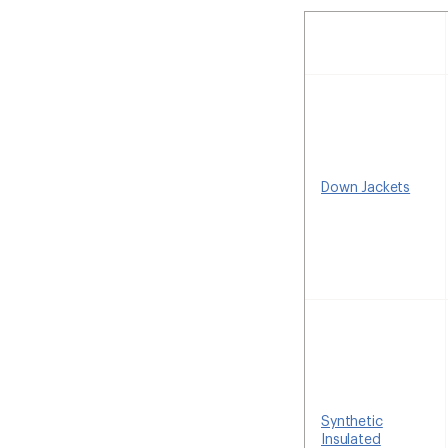
Down Jackets
Synthetic
Insulated