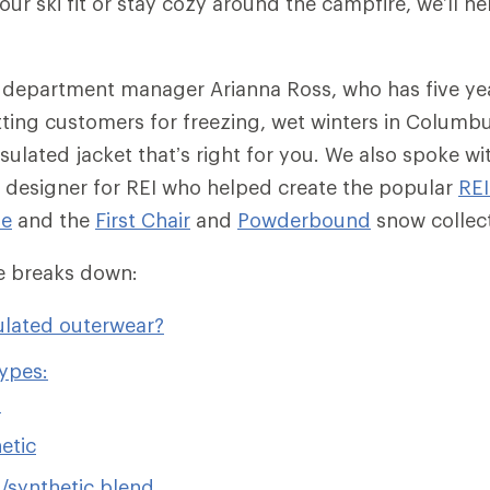
ur ski fit or stay cozy around the campfire, we’ll he
 department manager Arianna Ross, who has five ye
tting customers for freezing, wet winters in Columb
sulated jacket that’s right for you. We also spoke wit
 designer for REI who helped create the popular
RE
ie
and the
First Chair
and
Powderbound
snow collec
cle breaks down:
ulated outerwear?
types:
n
etic
synthetic blend