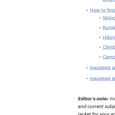
How to find
Skiin
Runni
Hikin
Clim
Camp
Insulated j
Insulated j
Editor’s note:
We 
and current subje
jacket for your a