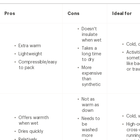
Pros
Cons
Ideal for
Doesn't
insulate
when wet
Cold, 
Extra warm
Takes a
Activi
Lightweight
long time
someth
to dry
Compressible/easy
like b
to pack
More
or trav
expensive
than
synthetic
Not as
warm as
down
Cold, 
Offers warmth
Needs to
when wet
be
High-ou
washed
cross-
Dries quickly
more
runnin
Relatively