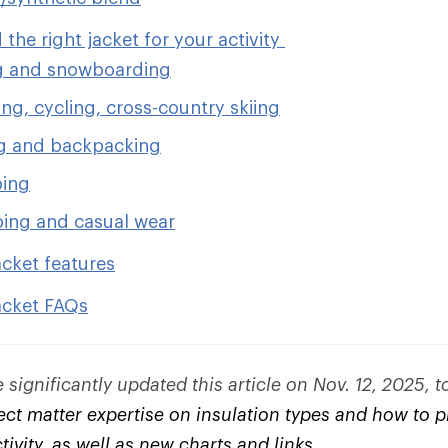
 the right jacket for your activity
g and snowboarding
ng, cycling, cross-country skiing
g and backpacking
bing
ing and casual wear
acket features
acket FAQs
significantly updated this article on Nov. 12, 2025, 
ct matter expertise on insulation types and how to pi
ctivity, as well as new charts and links.