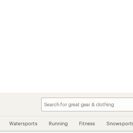
Watersports
Running
Fitness
Snowsport