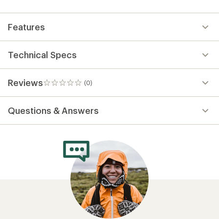
first!
Features
Technical Specs
Reviews
(0)
0
reviews
Questions & Answers