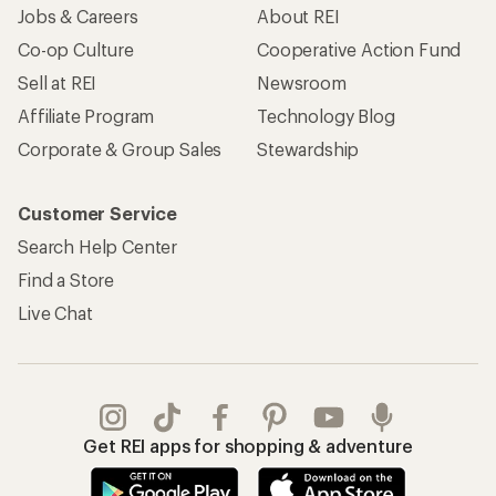
Jobs & Careers
About REI
Co-op Culture
Cooperative Action Fund
Sell at REI
Newsroom
Affiliate Program
Technology Blog
Corporate & Group Sales
Stewardship
Customer Service
Search Help Center
Find a Store
Live Chat
Get REI apps for shopping & adventure