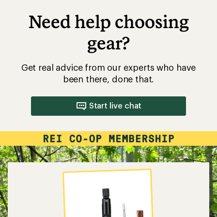
Need help choosing
gear?
Get real advice from our experts who have
been there, done that.
Start live chat