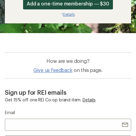
Add a one-time membership — $30
Details
*
How are we doing?
Give us feedback
on this page.
Sign up for REI emails
Get 15% off one REI Co-op brand item.
Details
Email