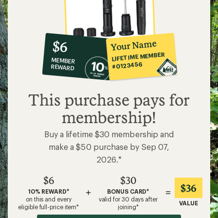
10%
member
reward:
Your Name
$6
co-
LIFETIME MEMBER
MEMBER
op
#0123456
REWARD
$6
This purchase pays for
membership!
Buy a lifetime $30 membership and
make a $50 purchase by Sep 07,
2026.*
$6
$30
$36
+
=
10% REWARD*
BONUS CARD*
on this and every
valid for 30 days after
VALUE
eligible full-price item*
joining*