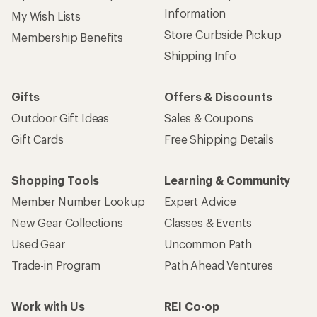
Information
My Wish Lists
Store Curbside Pickup
Membership Benefits
Shipping Info
Gifts
Offers & Discounts
Outdoor Gift Ideas
Sales & Coupons
Gift Cards
Free Shipping Details
Shopping Tools
Learning & Community
Member Number Lookup
Expert Advice
New Gear Collections
Classes & Events
Used Gear
Uncommon Path
Trade-in Program
Path Ahead Ventures
Work with Us
REI Co-op