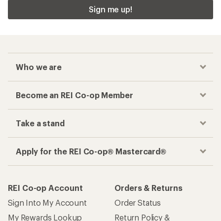
Sign me up!
Who we are
Become an REI Co-op Member
Take a stand
Apply for the REI Co-op® Mastercard®
REI Co-op Account
Orders & Returns
Sign Into My Account
Order Status
My Rewards Lookup
Return Policy &