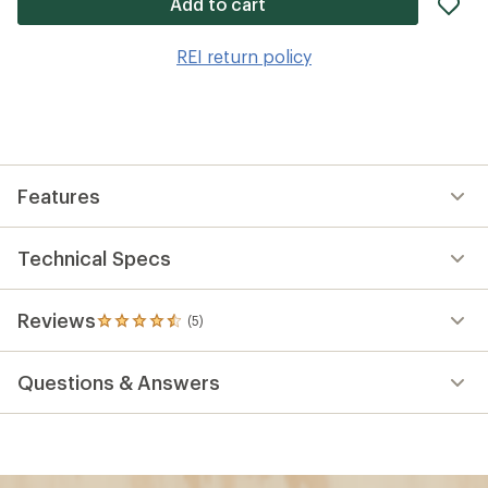
ad
Add to cart
it
to
REI return policy
wis
Features
Technical Specs
Reviews
(5)
5
reviews
with
Questions & Answers
an
average
rating
of
4.6
out