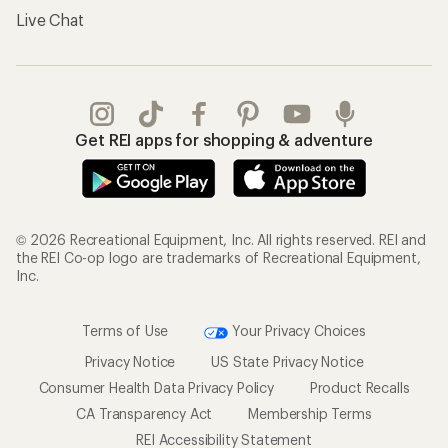
Live Chat
Get REI apps for shopping & adventure
© 2026 Recreational Equipment, Inc. All rights reserved. REI and
the REI Co-op logo are trademarks of Recreational Equipment,
Inc.
Terms of Use
Your Privacy Choices
Privacy Notice
US State Privacy Notice
Consumer Health Data Privacy Policy
Product Recalls
CA Transparency Act
Membership Terms
REI Accessibility Statement