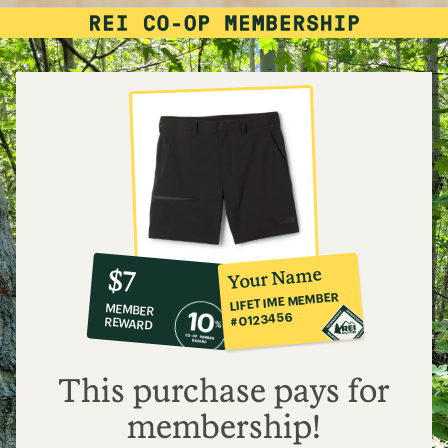
10%
member
reward:
Your Name
$7
co-
LIFETIME MEMBER
MEMBER
op
#0123456
REWARD
$7
This purchase pays for
membership!