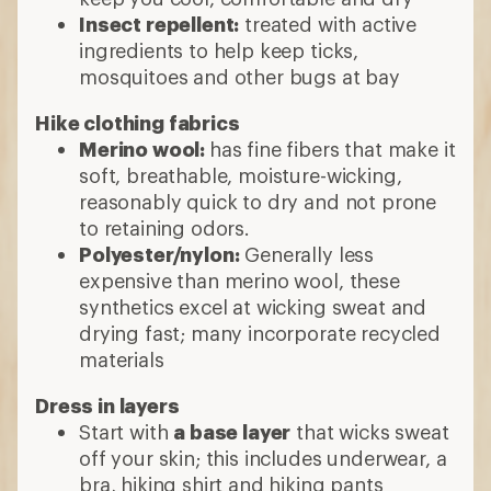
Insect repellent:
treated with active
ingredients to help keep ticks,
mosquitoes and other bugs at bay
Hike clothing fabrics
Merino wool:
has fine fibers that make it
soft, breathable, moisture-wicking,
reasonably quick to dry and not prone
to retaining odors.
Polyester/nylon:
Generally less
expensive than merino wool, these
synthetics excel at wicking sweat and
drying fast; many incorporate recycled
materials
Dress in layers
Start with
a base layer
that wicks sweat
off your skin; this includes underwear, a
bra, hiking shirt and hiking pants