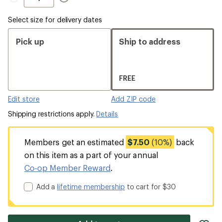
out
Inseam,
Inseam
Inseam
sold
Select size for delivery dates
out
Pick up
Ship to address
FREE
Edit store
Add ZIP code
Shipping restrictions apply.
Details
Members get an estimated
$7.50
(10%)
back
on this item as a part of your annual
Co-op Member Reward
.
Add a
lifetime membership
to cart for $30