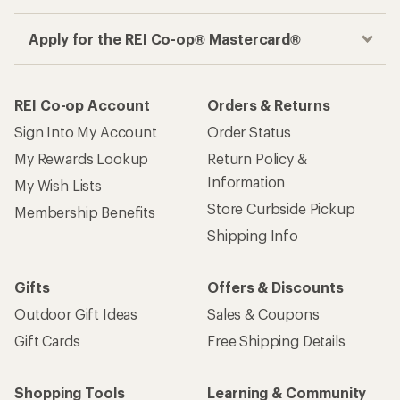
Apply for the REI Co-op® Mastercard®
REI Co-op Account
Orders & Returns
Sign Into My Account
Order Status
My Rewards Lookup
Return Policy &
Information
My Wish Lists
Store Curbside Pickup
Membership Benefits
Shipping Info
Gifts
Offers & Discounts
Outdoor Gift Ideas
Sales & Coupons
Gift Cards
Free Shipping Details
Shopping Tools
Learning & Community