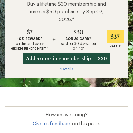
Buy a lifetime $30 membership and
make a $50 purchase by Sep 07,
2026.*
$7
$30
$37
+
=
10% REWARD*
BONUS CARD*
on this and every
valid for 30 days after
VALUE
eligible full-price item*
joining*
Add a one-time membership — $30
Details
*
How are we doing?
Give us feedback
on this page.