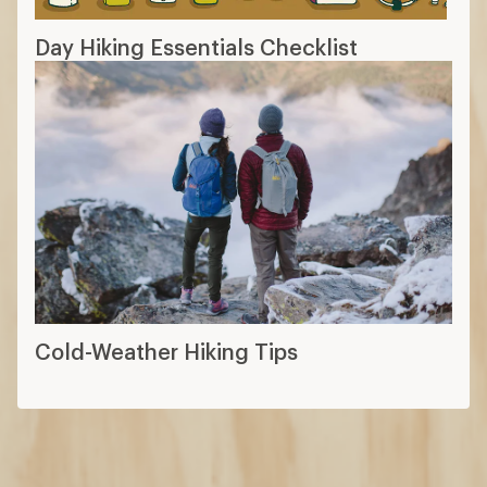
Day Hiking Essentials Checklist
Cold-Weather Hiking Tips