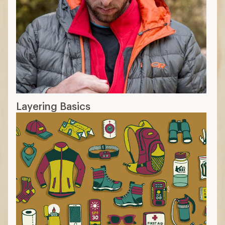
Layering Basics