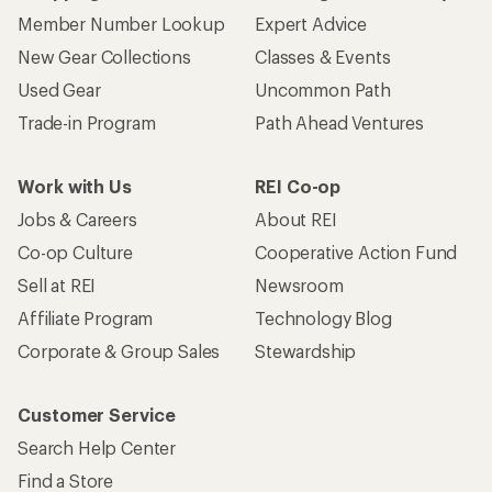
Member Number Lookup
Expert Advice
New Gear Collections
Classes & Events
Used Gear
Uncommon Path
Trade-in Program
Path Ahead Ventures
Work with Us
REI Co-op
Jobs & Careers
About REI
Co-op Culture
Cooperative Action Fund
Sell at REI
Newsroom
Affiliate Program
Technology Blog
Corporate & Group Sales
Stewardship
Customer Service
Search Help Center
Find a Store