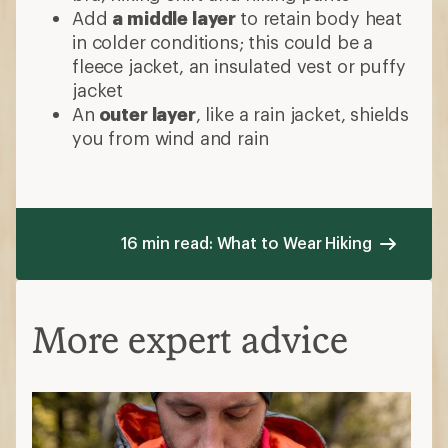
Add
a middle layer
to retain body heat
in colder conditions; this could be a
fleece jacket, an insulated vest or puffy
jacket
An
outer layer
, like a rain jacket, shields
you from wind and rain
16 min read: What to Wear Hiking
More expert advice