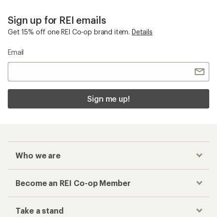
Sign up for REI emails
Get 15% off one REI Co-op brand item.
Details
Email
Sign me up!
Who we are
Become an REI Co-op Member
Take a stand