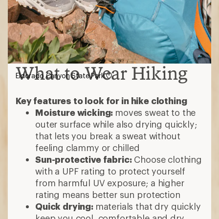
What to Wear Hiking
Eldorado Canyon State Park
Key features to look for in hike clothing
Moisture wicking:
moves sweat to the
outer surface while also drying quickly;
that lets you break a sweat without
feeling clammy or chilled
Sun-protective fabric:
Choose clothing
with a UPF rating to protect yourself
from harmful UV exposure; a higher
rating means better sun protection
Quick drying:
materials that dry quickly
keep you cool, comfortable and dry