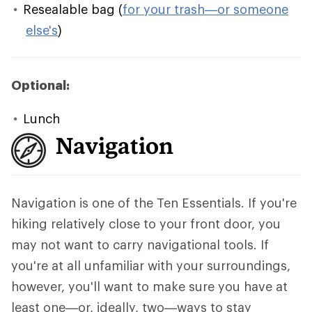
Resealable bag (
for your trash—or someone
else's
)
Optional:
Lunch
Navigation
Navigation is one of the Ten Essentials. If you're
hiking relatively close to your front door, you
may not want to carry navigational tools. If
you're at all unfamiliar with your surroundings,
however, you'll want to make sure you have at
least one—or, ideally, two—ways to stay