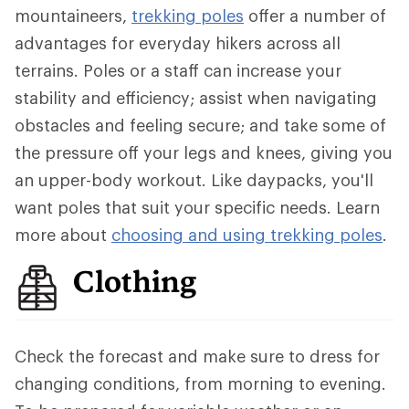
mountaineers,
trekking poles
offer a number of
advantages for everyday hikers across all
terrains. Poles or a staff can increase your
stability and efficiency; assist when navigating
obstacles and feeling secure; and take some of
the pressure off your legs and knees, giving you
an upper-body workout. Like daypacks, you'll
want poles that suit your specific needs. Learn
more about
choosing and using trekking poles
.
Clothing
Check the forecast and make sure to dress for
changing conditions, from morning to evening.