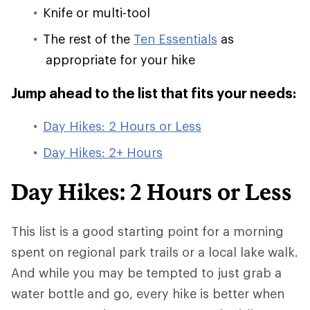
Knife or multi-tool
The rest of the
Ten Essentials
as
appropriate for your hike
Jump ahead to the list that fits your needs:
Day Hikes: 2 Hours or Less
Day Hikes: 2+ Hours
Day Hikes: 2 Hours or Less
This list is a good starting point for a morning
spent on regional park trails or a local lake walk.
And while you may be tempted to just grab a
water bottle and go, every hike is better when