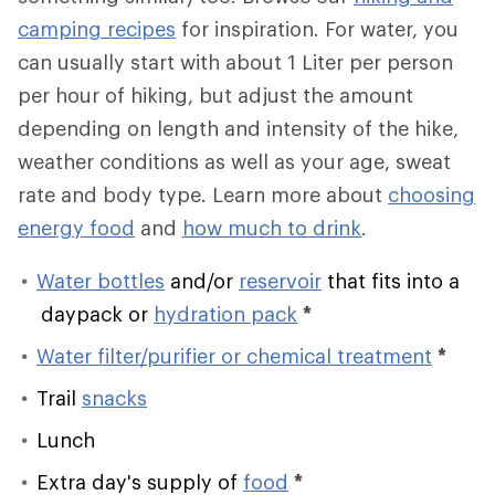
camping recipes
for inspiration. For water, you
can usually start with about 1 Liter per person
per hour of hiking, but adjust the amount
depending on length and intensity of the hike,
weather conditions as well as your age, sweat
rate and body type. Learn more about
choosing
energy food
and
how much to drink
.
Water bottles
and/or
reservoir
that fits into a
daypack or
hydration pack
*
Water filter/purifier or chemical treatment
*
Trail
snacks
Lunch
Extra day's supply of
food
*