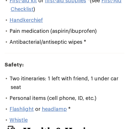
First-aid kit
or
first-aid supplies
*
(see
First-Aid
Checklist
)
Handkerchief
Pain medication (aspirin/ibuprofen)
Antibacterial/antiseptic wipes
*
Safety:
Two itineraries: 1 left with friend, 1 under car
seat
Personal items (cell phone, ID, etc.)
Flashlight
or
headlamp
*
Whistle