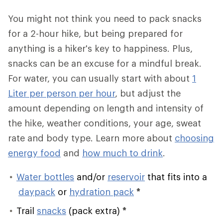
You might not think you need to pack snacks
for a 2-hour hike, but being prepared for
anything is a hiker's key to happiness. Plus,
snacks can be an excuse for a mindful break.
For water, you can usually start with about
1
Liter per person per hour
, but adjust the
amount depending on length and intensity of
the hike, weather conditions, your age, sweat
rate and body type. Learn more about
choosing
energy food
and
how much to drink
.
Water bottles
and/or
reservoir
that fits into a
daypack
or
hydration pack
*
Trail
snacks
(pack extra)
*