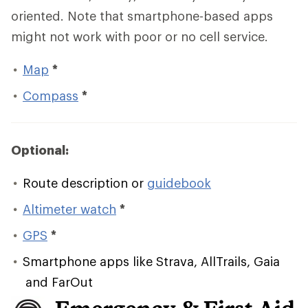
oriented. Note that smartphone-based apps
might not work with poor or no cell service.
Map
*
Compass
*
Optional:
Route description or
guidebook
Altimeter watch
*
GPS
*
Smartphone apps like Strava, AllTrails, Gaia
and FarOut