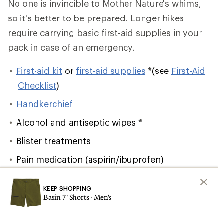
No one is invincible to Mother Nature's whims,
so it's better to be prepared. Longer hikes
require carrying basic first-aid supplies in your
pack in case of an emergency.
First-aid kit
or
first-aid supplies
*
(see
First-Aid
Checklist
)
Handkerchief
Alcohol and antiseptic wipes
*
Blister treatments
Pain medication (aspirin/ibuprofen)
Lighter/matches
and firestarter
*
KEEP SHOPPING
Emergency shelter
*
Basin 7" Shorts - Men's