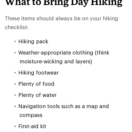
What to Bring Day Hiking
These items should always be on your hiking
checklist:
Hiking pack
Weather-appropriate clothing (think
moisture-wicking and layers)
Hiking footwear
Plenty of food
Plenty of water
Navigation tools such as a map and
compass
First-aid kit