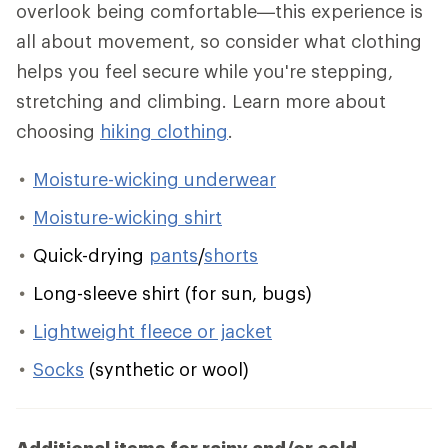
overlook being comfortable—this experience is
all about movement, so consider what clothing
helps you feel secure while you're stepping,
stretching and climbing. Learn more about
choosing
hiking clothing
.
Moisture-wicking underwear
Moisture-wicking shirt
Quick-drying
pants
/
shorts
Long-sleeve shirt (for sun, bugs)
Lightweight fleece or jacket
Socks
(synthetic or wool)