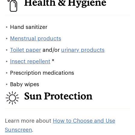
Health & Hygiene
Hand sanitizer
Menstrual products
Toilet paper
and/or
urinary products
Insect repellent
*
Prescription medications
Baby wipes
Sun Protection
Learn more about
How to Choose and Use
Sunscreen
.