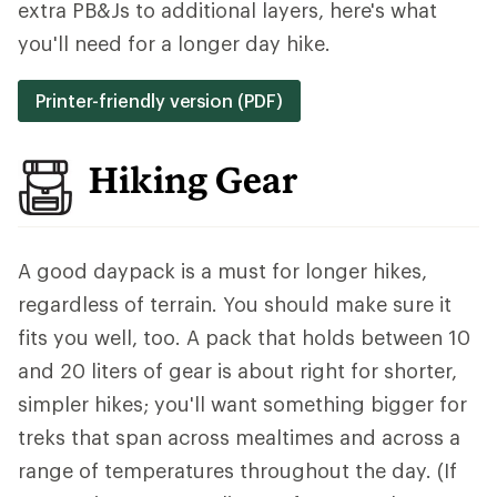
extra PB&Js to additional layers, here's what
you'll need for a longer day hike.
Printer-friendly version (PDF)
Hiking Gear
A good daypack is a must for longer hikes,
regardless of terrain. You should make sure it
fits you well, too. A pack that holds between 10
and 20 liters of gear is about right for shorter,
simpler hikes; you'll want something bigger for
treks that span across mealtimes and across a
range of temperatures throughout the day. (If