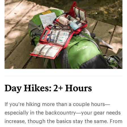
Day Hikes: 2+ Hours
If you're hiking more than a couple hours—
especially in the backcountry—your gear needs
increase, though the basics stay the same. From