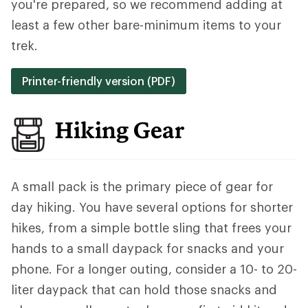
you're prepared, so we recommend adding at
least a few other bare-minimum items to your
trek.
Printer-friendly version (PDF)
Hiking Gear
A small pack is the primary piece of gear for
day hiking. You have several options for shorter
hikes, from a simple bottle sling that frees your
hands to a small daypack for snacks and your
phone. For a longer outing, consider a 10- to 20-
liter daypack that can hold those snacks and