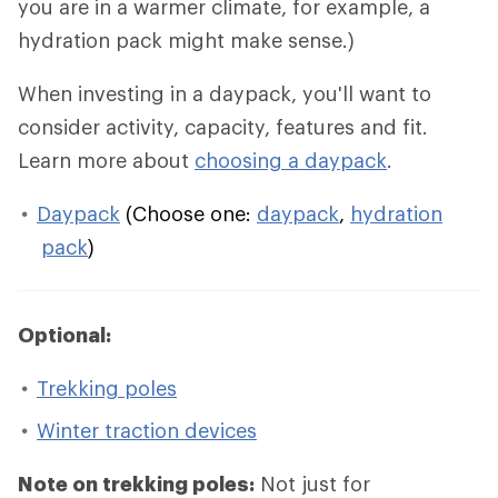
you are in a warmer climate, for example, a
hydration pack might make sense.)
When investing in a daypack, you'll want to
consider activity, capacity, features and fit.
Learn more about
choosing a daypack
.
Daypack
(Choose one:
daypack
,
hydration
pack
)
Optional:
Trekking poles
Winter traction devices
Note on trekking poles:
Not just for