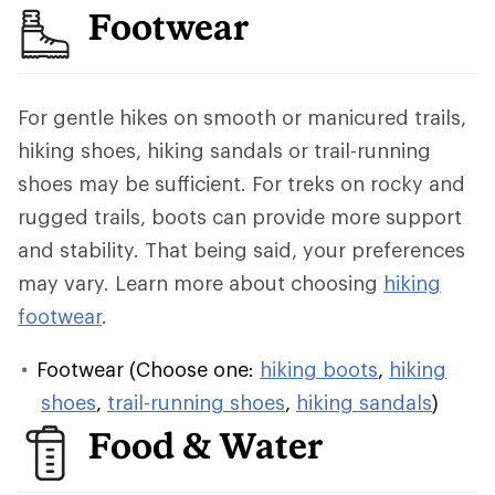
Footwear
For gentle hikes on smooth or manicured trails,
hiking shoes, hiking sandals or trail-running
shoes may be sufficient. For treks on rocky and
rugged trails, boots can provide more support
and stability. That being said, your preferences
may vary. Learn more about choosing
hiking
footwear
.
Footwear (Choose one:
hiking boots
,
hiking
shoes
,
trail-running shoes
,
hiking sandals
)
Food & Water