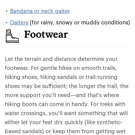
Bandana or neck gaiter
Gaiters
(for rainy, snowy or muddy conditions)
Footwear
Let the terrain and distance determine your
footwear. For gentle hikes on smooth trails,
hiking shoes, hiking sandals or trail-running
shoes may be sufficient; the longer the trail, the
more support you'll need—and that's where
hiking boots can come in handy. For treks with
water crossings, you'll want something that will
either let your feet dry quickly (like synthetic-
based sandals) or keep them from getting wet