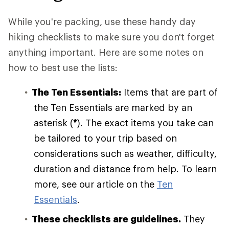
While you're packing, use these handy day
hiking checklists to make sure you don't forget
anything important. Here are some notes on
how to best use the lists:
The Ten Essentials:
Items that are part of
the Ten Essentials are marked by an
asterisk (
*
). The exact items you take can
be tailored to your trip based on
considerations such as weather, difficulty,
duration and distance from help. To learn
more, see our article on the
Ten
Essentials
.
These checklists are guidelines.
They