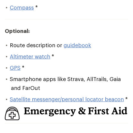
Compass
*
Optional:
Route description or
guidebook
Altimeter watch
*
GPS
*
Smartphone apps like Strava, AllTrails, Gaia
and FarOut
Satellite messenger/personal locator beacon
*
Emergency & First Aid