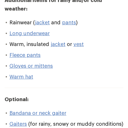
Additional items for rainy and/or cold
weather:
Rainwear (
jacket
and
pants
)
Long underwear
Warm, insulated
jacket
or
vest
Fleece pants
Gloves or mittens
Warm hat
Optional:
Bandana or neck gaiter
Gaiters
(for rainy, snowy or muddy conditions)