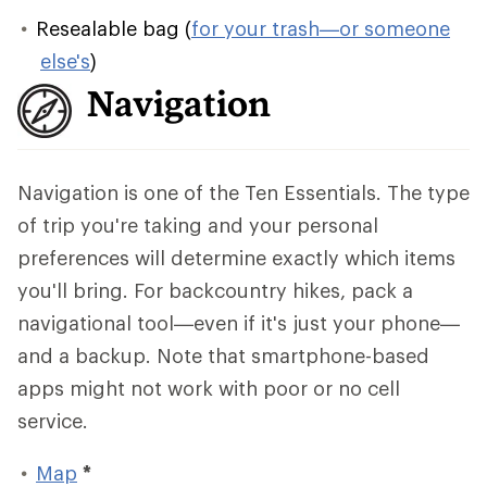
Resealable bag (
for your trash—or someone
else's
)
Navigation
Navigation is one of the Ten Essentials. The type
of trip you're taking and your personal
preferences will determine exactly which items
you'll bring. For backcountry hikes, pack a
navigational tool—even if it's just your phone—
and a backup. Note that smartphone-based
apps might not work with poor or no cell
service.
Map
*