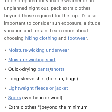
To be prepared for variable weather or an
unplanned night out, pack extra clothes
beyond those required for the trip. It's also
important to consider sun exposure, altitude
variation and terrain. Learn more about
choosing
hiking clothing
and
footwear
.
Moisture-wicking underwear
Moisture-wicking shirt
Quick-drying
pants
/
shorts
Long-sleeve shirt (for sun, bugs)
Lightweight fleece or jacket
Socks
(synthetic or wool)
Extra clothes
*
(beyond the minimum