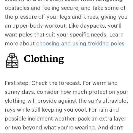
obstacles and feeling secure; and take some of
the pressure off your legs and knees, giving you
an upper-body workout. Like daypacks, you'll
want poles that suit your specific needs. Learn
more about
choosing and using trekking poles
.
Clothing
First step: Check the forecast. For warm and
sunny days, consider how much protection your
clothing will provide against the sun's ultraviolet
rays while still keeping you cool. For rain and
possible inclement weather, pack an extra layer
or two beyond what you're wearing. And don't