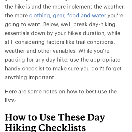
the hike is and the more inclement the weather,
the more
clothing, gear, food and water
you're
going to want. Below, we'll break day-hiking
essentials down by your hike's duration, while
still considering factors like trail conditions,
weather and other variables. While you're
packing for any day hike, use the appropriate
handy checklist to make sure you don't forget
anything important.
Here are some notes on how to best use the
lists:
How to Use These Day
Hiking Checklists