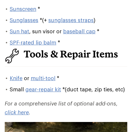
Sunscreen
*
Sunglasses
*
(+
sunglasses straps
)
Sun hat
, sun visor or
baseball cap
*
SPF-rated lip balm
*
Tools & Repair Items
Knife
or
multi-tool
*
Small
gear-repair kit
*
(duct tape, zip ties, etc)
For a comprehensive list of optional add-ons,
click here
.