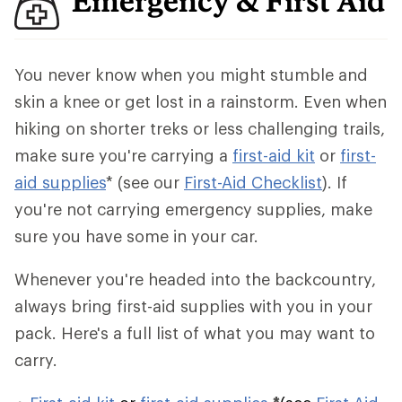
Emergency & First Aid
You never know when you might stumble and
skin a knee or get lost in a rainstorm. Even when
hiking on shorter treks or less challenging trails,
make sure you're carrying a
first-aid kit
or
first-
aid supplies
* (see our
First-Aid Checklist
). If
you're not carrying emergency supplies, make
sure you have some in your car.
Whenever you're headed into the backcountry,
always bring first-aid supplies with you in your
pack. Here's a full list of what you may want to
carry.