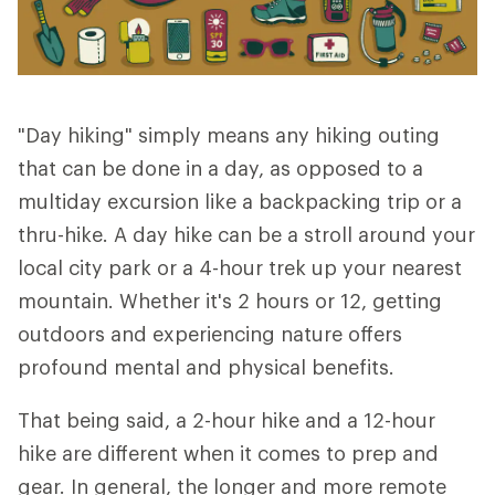
"Day hiking" simply means any hiking outing
that can be done in a day, as opposed to a
multiday excursion like a backpacking trip or a
thru-hike. A day hike can be a stroll around your
local city park or a 4-hour trek up your nearest
mountain. Whether it's 2 hours or 12, getting
outdoors and experiencing nature offers
profound mental and physical benefits.
That being said, a 2-hour hike and a 12-hour
hike are different when it comes to prep and
gear. In general, the longer and more remote