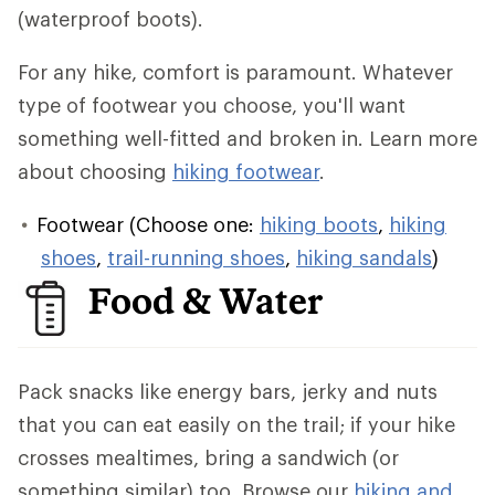
(waterproof boots).
For any hike, comfort is paramount. Whatever
type of footwear you choose, you'll want
something well-fitted and broken in. Learn more
about choosing
hiking footwear
.
Footwear (Choose one:
hiking boots
,
hiking
shoes
,
trail-running shoes
,
hiking sandals
)
Food & Water
Pack snacks like energy bars, jerky and nuts
that you can eat easily on the trail; if your hike
crosses mealtimes, bring a sandwich (or
something similar) too. Browse our
hiking and