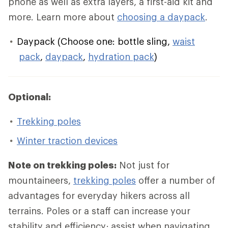
phone as well as extra layers, a first-aid kit and
more. Learn more about
choosing a daypack
.
Daypack (Choose one: bottle sling,
waist
pack
,
daypack
,
hydration pack
)
Optional:
Trekking poles
Winter traction devices
Note on trekking poles:
Not just for
mountaineers,
trekking poles
offer a number of
advantages for everyday hikers across all
terrains. Poles or a staff can increase your
stability and efficiency; assist when navigating