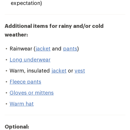
expectation)
Additional items for rainy and/or cold
weather:
Rainwear (
jacket
and
pants
)
Long underwear
Warm, insulated
jacket
or
vest
Fleece pants
Gloves or mittens
Warm hat
Optional: