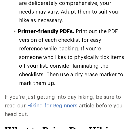
are deliberately comprehensive; your
needs may vary. Adapt them to suit your
hike as necessary.
Printer-friendly PDFs.
Print out the PDF
version of each checklist for easy
reference while packing. If you're
someone who likes to physically tick items
off your list, consider laminating the
checklists. Then use a dry erase marker to
mark them up.
If you're just getting into day hiking, be sure to
read our
Hiking for Beginners
article before you
head out.