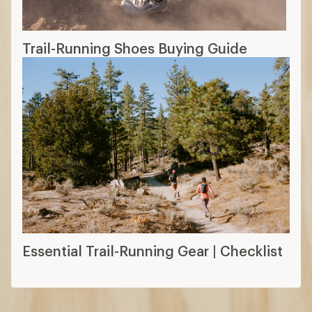
Trail-Running Shoes Buying Guide
Essential Trail-Running Gear | Checklist