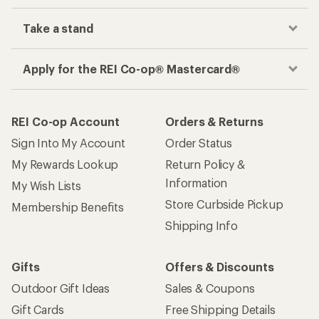
Take a stand
Apply for the REI Co-op® Mastercard®
REI Co-op Account
Orders & Returns
Sign Into My Account
Order Status
My Rewards Lookup
Return Policy &
Information
My Wish Lists
Store Curbside Pickup
Membership Benefits
Shipping Info
Gifts
Offers & Discounts
Outdoor Gift Ideas
Sales & Coupons
Gift Cards
Free Shipping Details