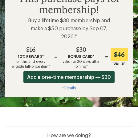
membership!
Buy a lifetime $30 membership and
make a $50 purchase by Sep 07,
2026.*
$16
$30
$46
+
=
10% REWARD*
BONUS CARD*
on this and every
valid for 30 days after
VALUE
eligible full-price item*
joining*
Add a one-time membership — $30
Details
*
How are we doing?