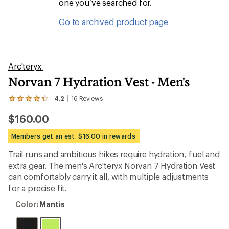
one you’ve searched for.
Go to archived product page
Arc'teryx
Norvan 7 Hydration Vest - Men's
4.2
16
Reviews
View
the
$160.00
16
reviews
with
Members get an est. $16.00 in rewards
an
average
Trail runs and ambitious hikes require hydration, fuel and
rating
extra gear. The men's Arc'teryx Norvan 7 Hydration Vest
of
4.2
can comfortably carry it all, with multiple adjustments
out
for a precise fit.
of
5
Color:
Color:
Mantis
stars
Mantis