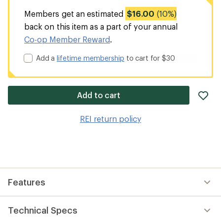
Members get an estimated
$16.00
(10%)
back on this item as a part of your annual
Co-op Member Reward
.
Add a
lifetime membership
to cart for $30
ad
Add to cart
it
to
REI return policy
wis
Features
Technical Specs