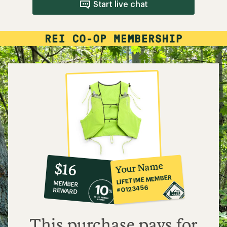
Start live chat
10%
member
reward:
Your Name
$16
co-
LIFETIME MEMBER
MEMBER
op
#0123456
REWARD
$16
This purchase pays for