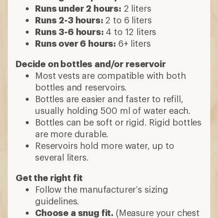
Runs under 2 hours:
2 liters
Runs 2-3 hours:
2 to 6 liters
Runs 3-6 hours:
4 to 12 liters
Runs over 6 hours:
6+ liters
Decide on bottles and/or reservoir
Most vests are compatible with both
bottles and reservoirs.
Bottles are easier and faster to refill,
usually holding 500 ml of water each.
Bottles can be soft or rigid. Rigid bottles
are more durable.
Reservoirs hold more water, up to
several liters.
Get the right fit
Follow the manufacturer’s sizing
guidelines.
Choose a snug fit.
(Measure your chest