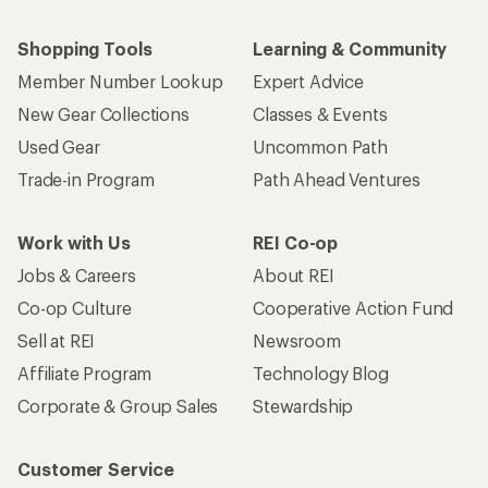
Shopping Tools
Learning & Community
Member Number Lookup
Expert Advice
New Gear Collections
Classes & Events
Used Gear
Uncommon Path
Trade-in Program
Path Ahead Ventures
Work with Us
REI Co-op
Jobs & Careers
About REI
Co-op Culture
Cooperative Action Fund
Sell at REI
Newsroom
Affiliate Program
Technology Blog
Corporate & Group Sales
Stewardship
Customer Service