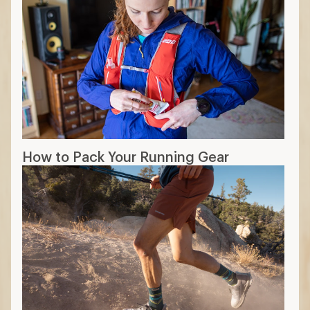
How to Pack Your Running Gear