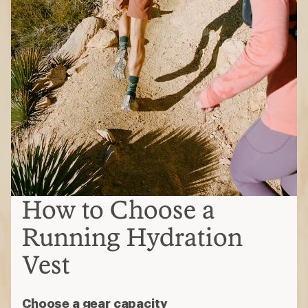
How to Choose a
Running Hydration
Vest
Choose a gear capacity