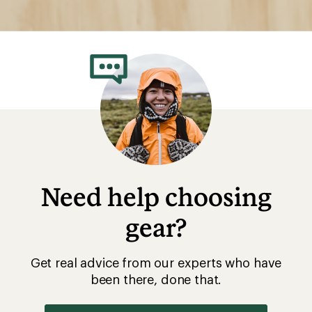
Need help choosing
gear?
Get real advice from our experts who have
been there, done that.