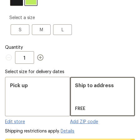
please
Select a size
select
a
S
M
L
S
M
L
Size
Quantity
Quantity
Select size for delivery dates
Pick up
Ship to address
FREE
Edit store
Add ZIP code
Shipping restrictions apply.
Details