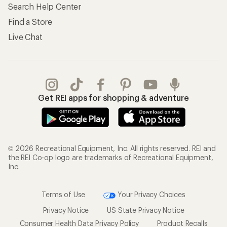
Search Help Center
Find a Store
Live Chat
Get REI apps for shopping & adventure
© 2026 Recreational Equipment, Inc. All rights reserved. REI and
the REI Co-op logo are trademarks of Recreational Equipment,
Inc.
Terms of Use
Your Privacy Choices
Privacy Notice
US State Privacy Notice
Consumer Health Data Privacy Policy
Product Recalls