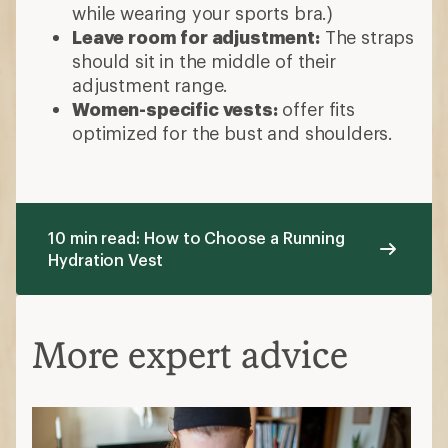
while wearing your sports bra.)
Leave room for adjustment:
The straps
should sit in the middle of their
adjustment range.
Women-specific vests:
offer fits
optimized for the bust and shoulders.
10 min read: How to Choose a Running
Hydration Vest
More expert advice