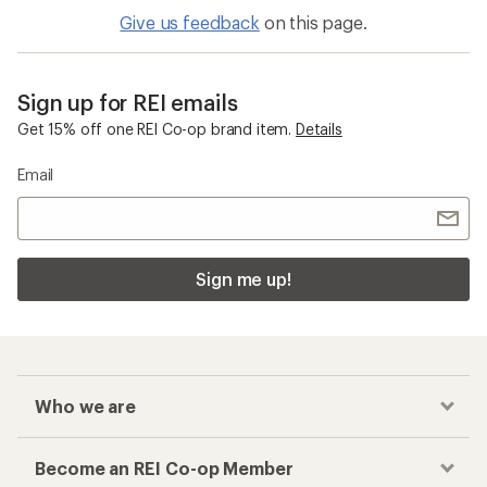
Give us feedback
on this page.
Sign up for REI emails
Get 15% off one REI Co-op brand item.
Details
Email
Sign me up!
Who we are
Become an REI Co-op Member