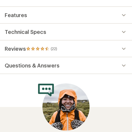
Features
Technical Specs
Reviews
(22)
22
reviews
with
Questions & Answers
an
average
rating
of
4.6
out
of
5
stars