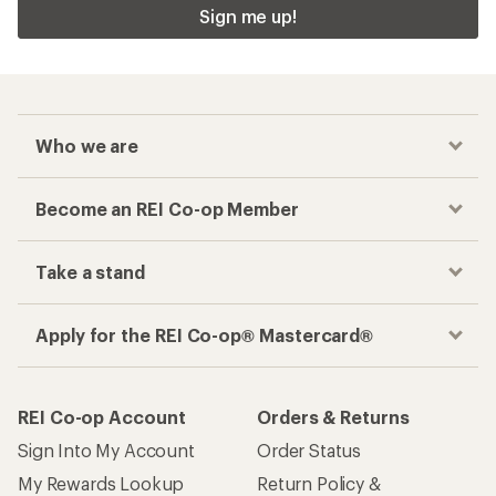
Sign me up!
Who we are
Become an REI Co-op Member
Take a stand
Apply for the REI Co-op® Mastercard®
REI Co-op Account
Orders & Returns
Sign Into My Account
Order Status
My Rewards Lookup
Return Policy &