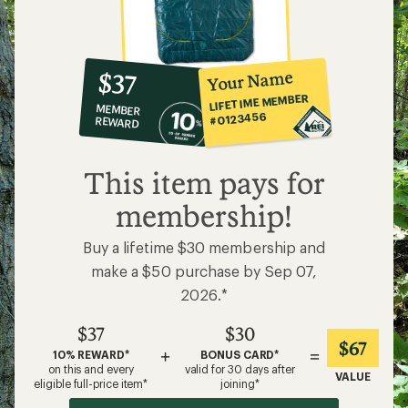
10%
member
reward:
Your Name
$37
co-
LIFETIME MEMBER
MEMBER
op
#0123456
REWARD
$37
This item pays for
membership!
Buy a lifetime $30 membership and
make a $50 purchase by Sep 07,
2026.*
$37
$30
$67
+
=
10% REWARD*
BONUS CARD*
on this and every
valid for 30 days after
VALUE
eligible full-price item*
joining*