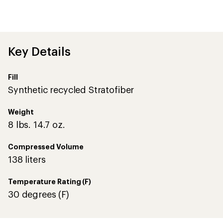
an
average
rating
of
4.6
out
Key Details
of
5
stars
Fill
Synthetic recycled Stratofiber
Weight
8 lbs. 14.7 oz.
Compressed Volume
138 liters
Temperature Rating (F)
30 degrees (F)