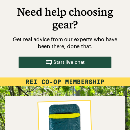
Need help choosing
gear?
Get real advice from our experts who have
been there, done that.
Start live chat