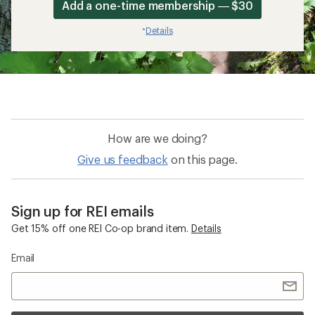
Add a one-time membership — $30
Details
*
How are we doing?
Give us feedback
on this page.
Sign up for REI emails
Get 15% off one REI Co-op brand item.
Details
Email