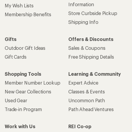
Information
My Wish Lists
Store Curbside Pickup
Membership Benefits
Shipping Info
Gifts
Offers & Discounts
Outdoor Gift Ideas
Sales & Coupons
Gift Cards
Free Shipping Details
Shopping Tools
Learning & Community
Member Number Lookup
Expert Advice
New Gear Collections
Classes & Events
Used Gear
Uncommon Path
Trade-in Program
Path Ahead Ventures
Work with Us
REI Co-op