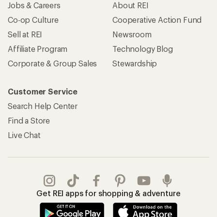
Jobs & Careers
About REI
Co-op Culture
Cooperative Action Fund
Sell at REI
Newsroom
Affiliate Program
Technology Blog
Corporate & Group Sales
Stewardship
Customer Service
Search Help Center
Find a Store
Live Chat
Get REI apps for shopping & adventure