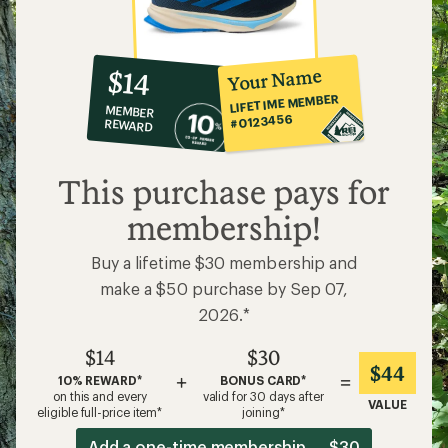
10%
member
reward:
Your Name
$14
co-
LIFETIME MEMBER
MEMBER
op
#0123456
REWARD
$14
This purchase pays for
membership!
Buy a lifetime $30 membership and
make a $50 purchase by Sep 07,
2026.*
$14
$30
$44
+
=
10% REWARD*
BONUS CARD*
on this and every
valid for 30 days after
VALUE
eligible full-price item*
joining*
Add a one-time membership — $30