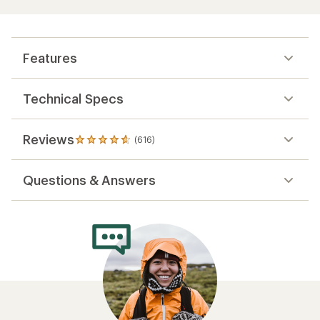
Features
Technical Specs
Reviews
(616)
616
reviews
with
Questions & Answers
an
average
rating
of
4.7
out
of
5
stars