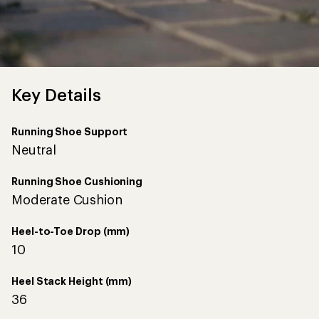
Key Details
Running Shoe Support
Neutral
Running Shoe Cushioning
Moderate Cushion
Heel-to-Toe Drop (mm)
10
Heel Stack Height (mm)
36