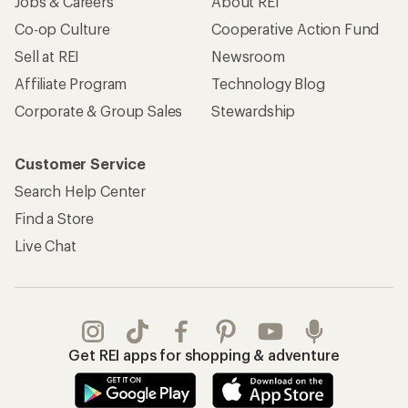
Jobs & Careers
About REI
Co-op Culture
Cooperative Action Fund
Sell at REI
Newsroom
Affiliate Program
Technology Blog
Corporate & Group Sales
Stewardship
Customer Service
Search Help Center
Find a Store
Live Chat
Get REI apps for shopping & adventure