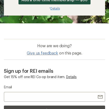
Details
*
How are we doing?
Give us feedback
on this page.
Sign up for REI emails
Get 15% off one REI Co-op brand item.
Details
Email