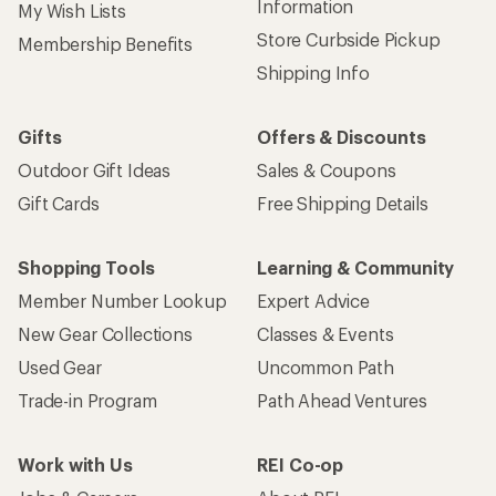
Information
My Wish Lists
Store Curbside Pickup
Membership Benefits
Shipping Info
Gifts
Offers & Discounts
Outdoor Gift Ideas
Sales & Coupons
Gift Cards
Free Shipping Details
Shopping Tools
Learning & Community
Member Number Lookup
Expert Advice
New Gear Collections
Classes & Events
Used Gear
Uncommon Path
Trade-in Program
Path Ahead Ventures
Work with Us
REI Co-op