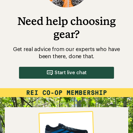
Need help choosing
gear?
Get real advice from our experts who have
been there, done that.
Start live chat