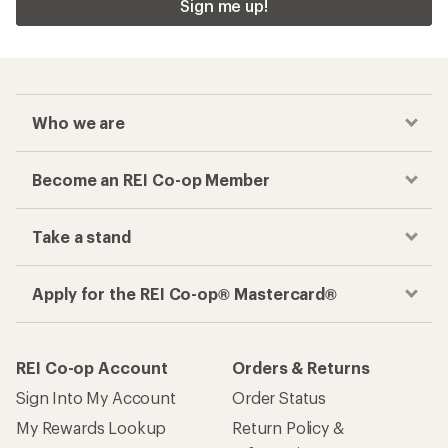
Sign me up!
Who we are
Become an REI Co-op Member
Take a stand
Apply for the REI Co-op® Mastercard®
REI Co-op Account
Orders & Returns
Sign Into My Account
Order Status
My Rewards Lookup
Return Policy &