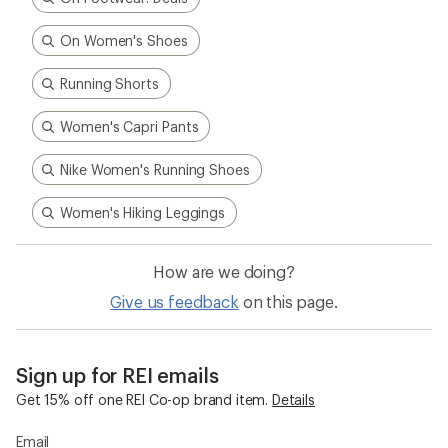
On Women's Shoes
Running Shorts
Women's Capri Pants
Nike Women's Running Shoes
Women's Hiking Leggings
How are we doing?
Give us feedback
on this page.
Sign up for REI emails
Get 15% off one REI Co-op brand item.
Details
Email