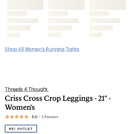
Shop All Women's Running Tights
Threads 4 Thought
Criss Cross Crop Leggings - 21" -
Women's
5.0
3
Reviews
View
the
3
REI OUTLET
reviews