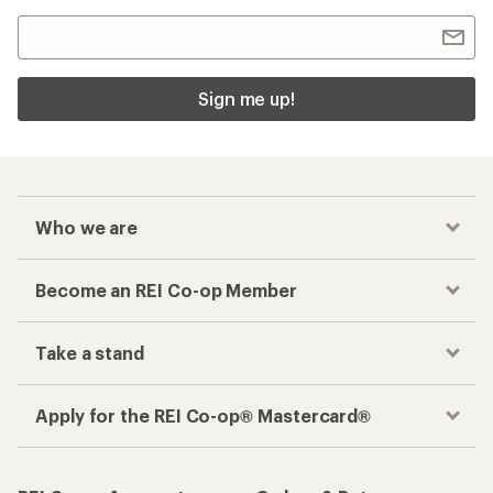
Sign me up!
Who we are
Become an REI Co-op Member
Take a stand
Apply for the REI Co-op® Mastercard®