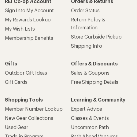
REI Co-op Account
Orders & Returns
Sign Into My Account
Order Status
My Rewards Lookup
Return Policy &
Information
My Wish Lists
Store Curbside Pickup
Membership Benefits
Shipping Info
Gifts
Offers & Discounts
Outdoor Gift Ideas
Sales & Coupons
Gift Cards
Free Shipping Details
Shopping Tools
Learning & Community
Member Number Lookup
Expert Advice
New Gear Collections
Classes & Events
Used Gear
Uncommon Path
Trade-in Program
Path Ahead Ventures