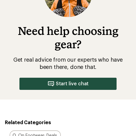
Need help choosing
gear?
Get real advice from our experts who have
been there, done that.
Start live chat
Related Categories
On Footwear: Deals