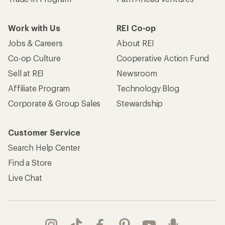
Work with Us
REI Co-op
Jobs & Careers
About REI
Co-op Culture
Cooperative Action Fund
Sell at REI
Newsroom
Affiliate Program
Technology Blog
Corporate & Group Sales
Stewardship
Customer Service
Search Help Center
Find a Store
Live Chat