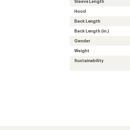
Sleeve Length
Hood
Back Length
Back Length (in.)
Gender
Weight
Sustainability