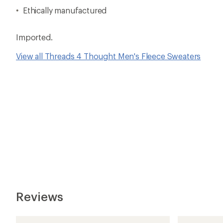
Ethically manufactured
Imported.
View all Threads 4 Thought Men's Fleece Sweaters
Reviews