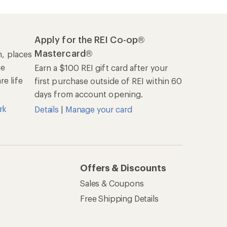
Apply for the REI Co-op®
Mastercard®
n, places
he
Earn a $100 REI gift card after your
e life
first purchase outside of REI within 60
days from account opening.
rk
Details
|
Manage your card
Offers & Discounts
Sales & Coupons
Free Shipping Details