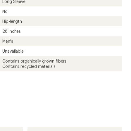
Long Sleeve
No
Hip-length
28 inches
Men's
Unavailable
Contains organically grown fibers
Contains recycled materials