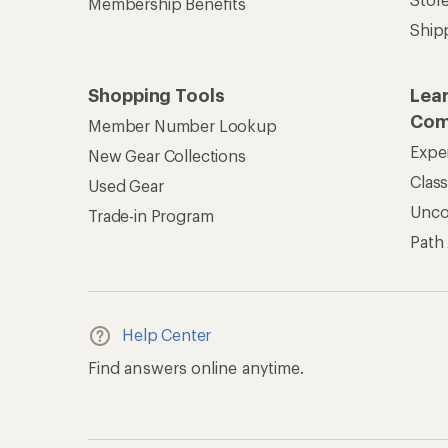
Membership Benefits
Ship
Shopping Tools
Lea
Com
Member Number Lookup
Expe
New Gear Collections
Clas
Used Gear
Unc
Trade-in Program
Path
Help Center
Find answers online anytime.