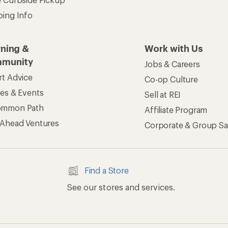
ping Info
rning &
Work with Us
munity
Jobs & Careers
rt Advice
Co-op Culture
ses & Events
Sell at REI
ommon Path
Affiliate Program
 Ahead Ventures
Corporate & Group Sa
Find a Store
See our stores and services.