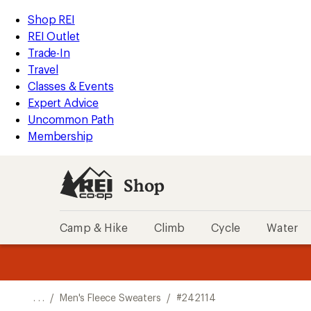
REI
Skip
Skip
Shop REI
Accessibility
to
to
REI Outlet
Statement
main
Shop
Trade-In
content
REI
Travel
categories
Classes & Events
Expert Advice
Uncommon Path
Membership
Shop
Camp & Hike
Climb
Cycle
Water
message
message
Members,
Become a
m
U
3
2
1
of
of
o
3.
3.
. . .
/
Men's Fleece Sweaters
/
#242114
3.