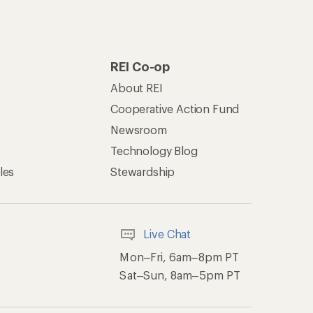
REI Co-op
About REI
Cooperative Action Fund
Newsroom
Technology Blog
les
Stewardship
Live Chat
Mon–Fri, 6am–8pm PT
Sat–Sun, 8am–5pm PT