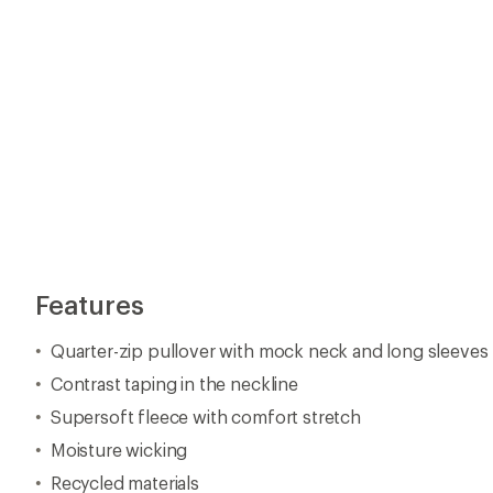
Features
Quarter-zip pullover with mock neck and long sleeves
Contrast taping in the neckline
Supersoft fleece with comfort stretch
Moisture wicking
Recycled materials