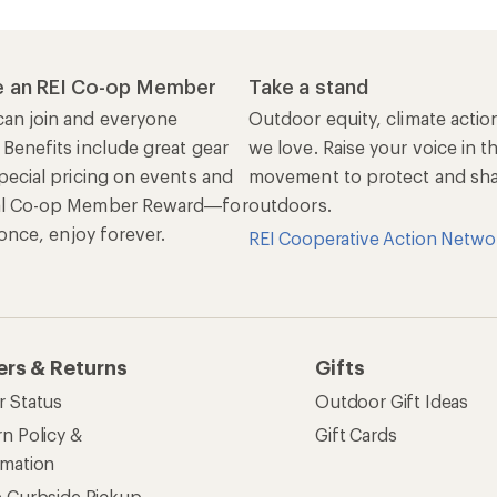
 an REI Co-op Member
Take a stand
an join and everyone
Outdoor equity, climate actio
 Benefits include great gear
we love. Raise your voice in t
pecial pricing on events and
movement to protect and shar
al Co-op Member Reward—for
outdoors.
n once, enjoy forever.
REI Cooperative Action Netwo
ers & Returns
Gifts
r Status
Outdoor Gift Ideas
n Policy &
Gift Cards
rmation
e Curbside Pickup