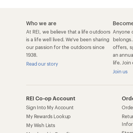
Who we are
Become
At REI, we believe that a life outdoors
Anyone c
is a life well lived. We've been sharing
belongs.
our passion for the outdoors since
offers, s
1938.
an annu
life. Joi
Read our story
Join us
REI Co-op Account
Ord
Sign Into My Account
Orde
My Rewards Lookup
Retur
Info
My Wish Lists
Stor