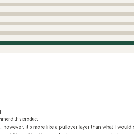
l
ommend this product
t, however, it’s more like a pullover layer than what I would 