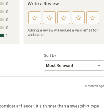
Write a Review
0
0
rate
rate
rate
rate
rate
0
this
this
this
this
this
0
product
product
product
product
product
Adding a review will require a valid email for
1
2
3
4
5
verification
1
stars
stars
stars
stars
stars
Sort by
8 months ago
consider a “fleece”. It’s thinner than a sweatshirt type