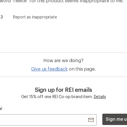
 word “fleece” for this product seems inappropriate to me.
3
Report as inappropriate
How are we doing?
Give us feedback
on this page.
Sign up for REI emails
Get 15% off one REI Co-op brand item.
Details
il
Sign me u