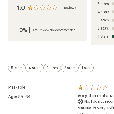
5 stars
1.0
1 Reviews
View
4 stars
the
reviews
3 stars
with
an
2 stars
0%
average
0 of 1 reviewers recommended
rating
1 stars
of
1.0
out
of
5
stars
5 stars
4 stars
3 stars
2 stars
1 star
Markable
Rated
1.0
Very thin materia
Age:
55–64
out
of
No, I do not rec
5
Material is very sof
stars