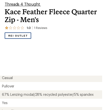
Threads 4 Thought
Kace Feather Fleece Quarter
Zip - Men's
1.0
1
Reviews
View
the
REI OUTLET
1
reviews
with
an
average
rating
of
1.0
out
of
5
Casual
stars
Pullover
67% Lenzing modal/28% recycled polyester/5% spandex
Yes