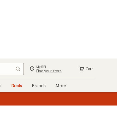
My REI
Search
Cart
Sign in
Find your store
s
Deals
Brands
More
the REI
ard
—