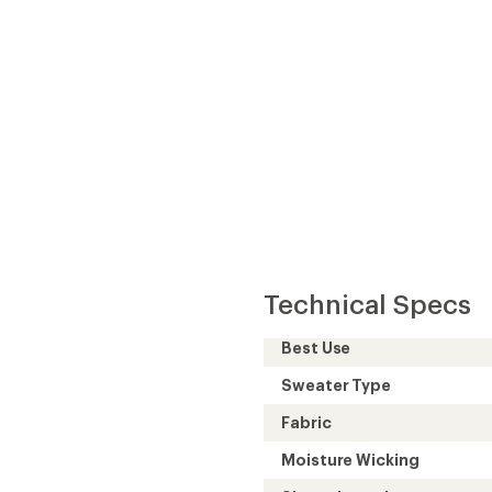
Technical Specs
Best Use
Sweater Type
Fabric
Moisture Wicking