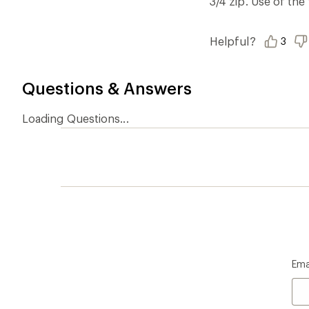
3/4 zip. Use of the
Helpful?
3
Questions & Answers
Loading Questions...
Ema