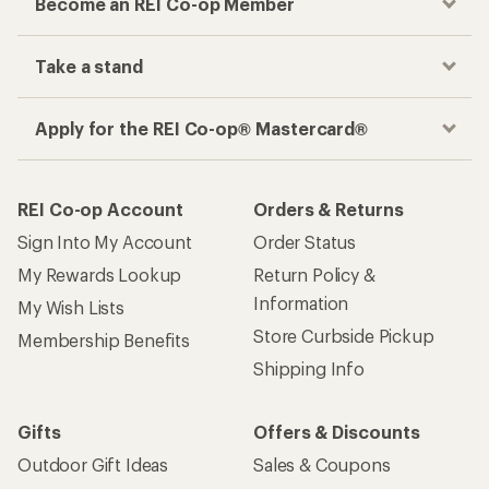
Become an REI Co-op Member
Take a stand
Apply for the REI Co-op® Mastercard®
REI Co-op Account
Orders & Returns
Sign Into My Account
Order Status
My Rewards Lookup
Return Policy &
Information
My Wish Lists
Store Curbside Pickup
Membership Benefits
Shipping Info
Gifts
Offers & Discounts
Outdoor Gift Ideas
Sales & Coupons