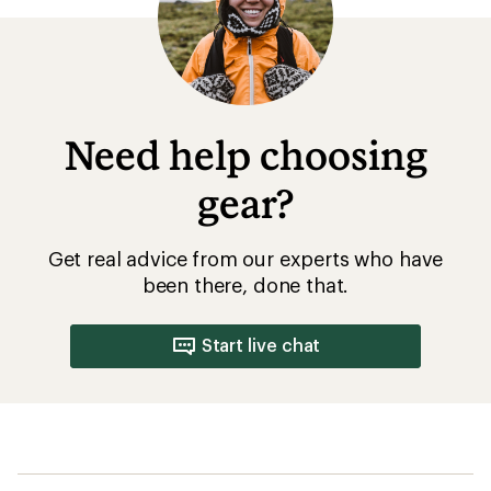
Need help choosing
gear?
Get real advice from our experts who have
been there, done that.
Start live chat