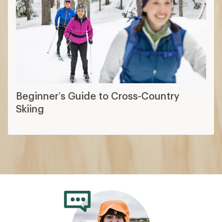
Beginner’s Guide to Cross-Country
Skiing