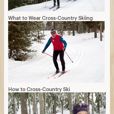
What to Wear Cross-Country Skiing
How to Cross-Country Ski