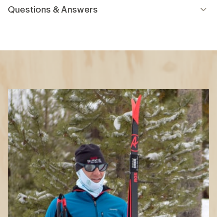
Questions & Answers