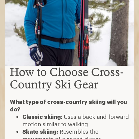
How to Choose Cross-
Country Ski Gear
What type of cross-country skiing will you
do?
Classic skiing
: Uses a back and forward
motion similar to walking
Skate skiing:
Resembles the
movements of a speed skater