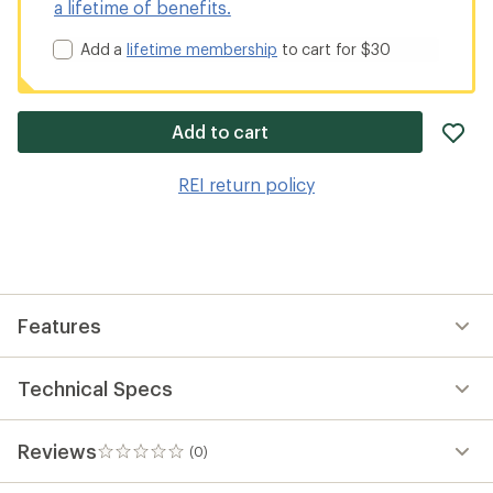
a lifetime of benefits.
Add a
lifetime membership
to cart for $30
ad
Add to cart
it
to
REI return policy
wis
Features
Technical Specs
Reviews
(0)
0
reviews