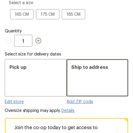
please
Select a size
select
a
165
175
185
165 CM
175 CM
185 CM
Size
CM
CM
CM
Quantity
Quantity
Select size for delivery dates
Pick up
Ship to address
Edit store
Add ZIP code
Oversize shipping may apply.
Details
Join the co-op today to get access to