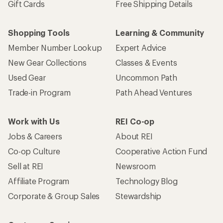
Gift Cards
Free Shipping Details
Shopping Tools
Learning & Community
Member Number Lookup
Expert Advice
New Gear Collections
Classes & Events
Used Gear
Uncommon Path
Trade-in Program
Path Ahead Ventures
Work with Us
REI Co-op
Jobs & Careers
About REI
Co-op Culture
Cooperative Action Fund
Sell at REI
Newsroom
Affiliate Program
Technology Blog
Corporate & Group Sales
Stewardship