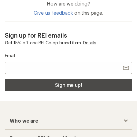
How are we doing?
Give us feedback
on this page.
Sign up for REI emails
Get 15% off one REI Co-op brand item.
Details
Email
Sign me up!
Who we are