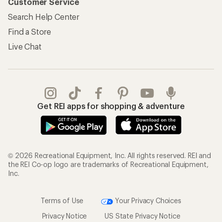
Customer Service
Search Help Center
Find a Store
Live Chat
Get REI apps for shopping & adventure
© 2026 Recreational Equipment, Inc. All rights reserved. REI and
the REI Co-op logo are trademarks of Recreational Equipment,
Inc.
Terms of Use
Your Privacy Choices
Privacy Notice
US State Privacy Notice