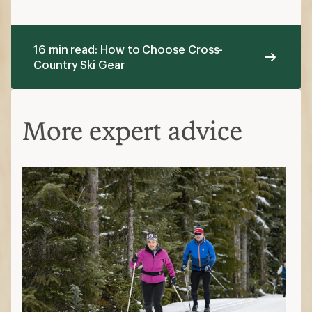
16 min read: How to Choose Cross-
Country Ski Gear
More expert advice