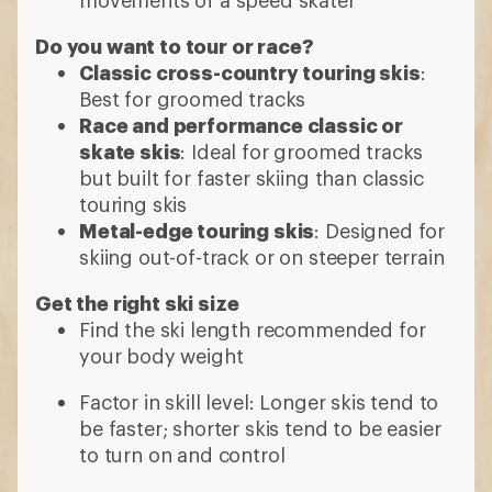
Do you want to tour or race?
Classic cross-country touring skis
:
Best for groomed tracks
Race and performance classic or
skate skis
: Ideal for groomed tracks
but built for faster skiing than classic
touring skis
Metal-edge touring skis
: Designed for
skiing out-of-track or on steeper terrain
Get the right ski size
Find the ski length recommended for
your body weight
Factor in skill level: Longer skis tend to
be faster; shorter skis tend to be easier
to turn on and control