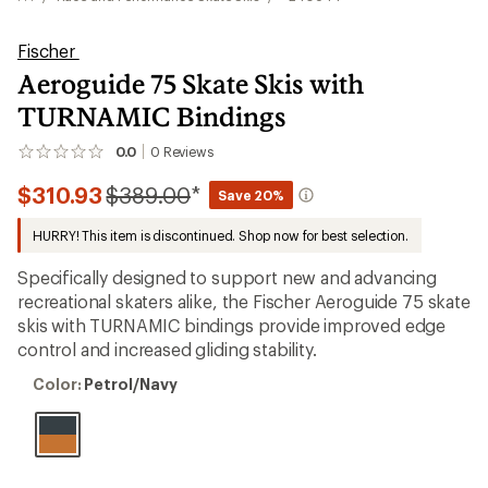
Fischer
Aeroguide 75 Skate Skis with
TURNAMIC Bindings
0.0
0
Reviews
No
reviews
Compared
$310.93
$389.00
*
yet;
Save 20%
be
to
the
HURRY! This item is discontinued. Shop now for best selection.
first!
Specifically designed to support new and advancing
recreational skaters alike, the Fischer Aeroguide 75 skate
skis with TURNAMIC bindings provide improved edge
control and increased gliding stability.
Color:
Color:
Petrol/Navy
Petrol/Navy