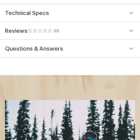
Technical Specs
Reviews
(0)
0
reviews
Questions & Answers