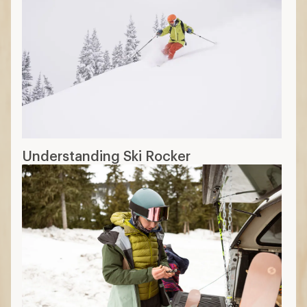
Understanding Ski Rocker