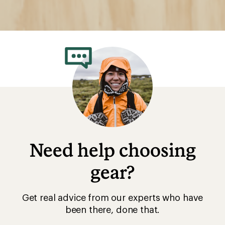
Need help choosing
gear?
Get real advice from our experts who have
been there, done that.