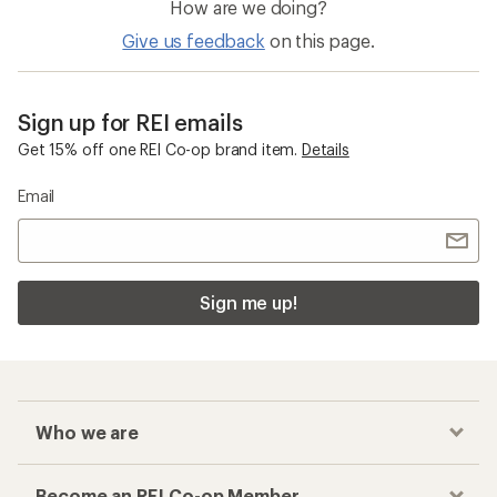
How are we doing?
Give us feedback
on this page.
Sign up for REI emails
Get 15% off one REI Co-op brand item.
Details
Email
Sign me up!
Who we are
Become an REI Co-op Member