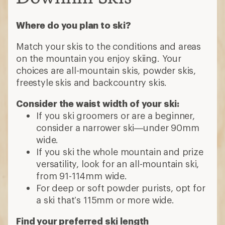
Where do you plan to ski?
Match your skis to the conditions and areas
on the mountain you enjoy skiing. Your
choices are all-mountain skis, powder skis,
freestyle skis and backcountry skis.
Consider the waist width of your ski:
If you ski groomers or are a beginner,
consider a narrower ski—under 90mm
wide.
If you ski the whole mountain and prize
versatility, look for an all-mountain ski,
from 91-114mm wide.
For deep or soft powder purists, opt for
a ski that’s 115mm or more wide.
Find your preferred ski length