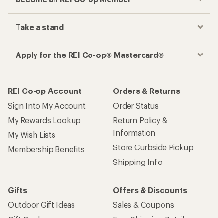
Take a stand
Apply for the REI Co-op® Mastercard®
REI Co-op Account
Orders & Returns
Sign Into My Account
Order Status
My Rewards Lookup
Return Policy &
Information
My Wish Lists
Store Curbside Pickup
Membership Benefits
Shipping Info
Gifts
Offers & Discounts
Outdoor Gift Ideas
Sales & Coupons