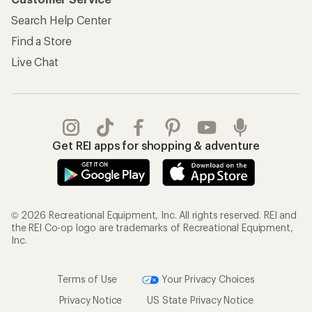
Search Help Center
Find a Store
Live Chat
Get REI apps for shopping & adventure
© 2026 Recreational Equipment, Inc. All rights reserved. REI and
the REI Co-op logo are trademarks of Recreational Equipment,
Inc.
Terms of Use
Your Privacy Choices
Privacy Notice
US State Privacy Notice