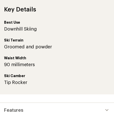
Key Details
Best Use
Downhill Skiing
Ski Terrain
Groomed and powder
Waist Width
90 millimeters
Ski Camber
Tip Rocker
Features