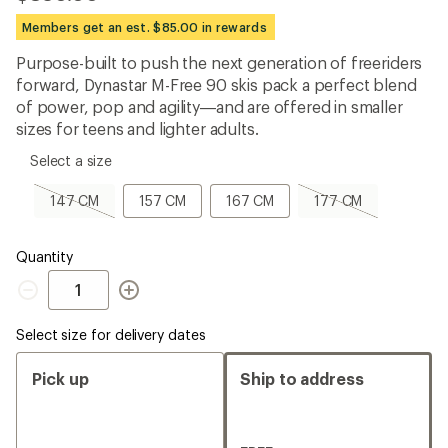
be
the
Members get an est. $85.00 in rewards
first!
Purpose-built to push the next generation of freeriders
forward, Dynastar M-Free 90 skis pack a perfect blend
of power, pop and agility—and are offered in smaller
sizes for teens and lighter adults.
please
Select a size
select
a
147
157
167
177
147 CM
157 CM
167 CM
177 CM
Size
CM,
CM
CM
CM,
sold
sold
out
out
Quantity
Quantity
Select size for delivery dates
Pick up
Ship to address