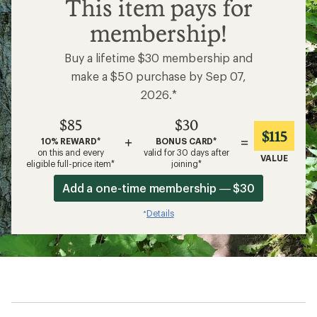
$85
This item pays for
membership!
Buy a lifetime $30 membership and
make a $50 purchase by Sep 07,
2026.*
$85
$30
$115
+
=
10% REWARD*
BONUS CARD*
on this and every
valid for 30 days after
VALUE
eligible full-price item*
joining*
Add a one-time membership — $30
Details
*