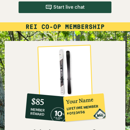
Start live chat
10%
member
reward:
Your Name
$85
co-
LIFETIME MEMBER
MEMBER
op
#0123456
REWARD