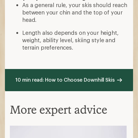
As a general rule, your skis should reach
between your chin and the top of your
head.
Length also depends on your height,
weight, ability level, skiing style and
terrain preferences.
10 min read: How to Choose Downhill Skis
More expert advice