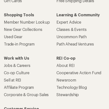
Gift Cards
Free Shipping Details
Shopping Tools
Learning & Community
Member Number Lookup
Expert Advice
New Gear Collections
Classes & Events
Used Gear
Uncommon Path
Trade-in Program
Path Ahead Ventures
Work with Us
REI Co-op
Jobs & Careers
About REI
Co-op Culture
Cooperative Action Fund
Sell at REI
Newsroom
Affiliate Program
Technology Blog
Corporate & Group Sales
Stewardship
Customer Service