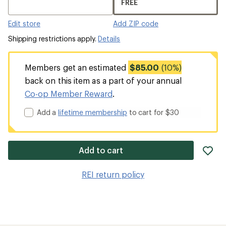
FREE
Edit store
Add ZIP code
Shipping restrictions apply.
Details
Members get an estimated
$85.00
(10%)
back on this item as a part of your annual
Co-op Member Reward
.
Add a
lifetime membership
to cart for $30
ad
Add to cart
it
to
REI return policy
wis