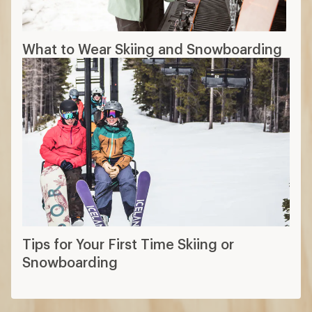
What to Wear Skiing and Snowboarding
Tips for Your First Time Skiing or
Snowboarding