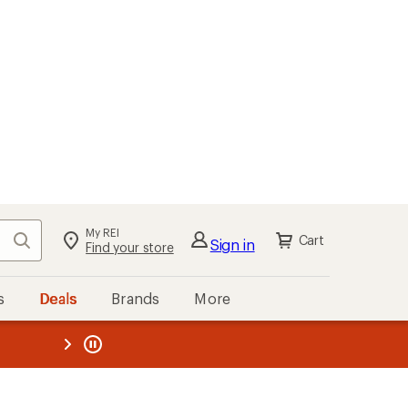
My REI
Search
Cart
Sign in
Find your store
s
Deals
Brands
More
the REI
ard
—