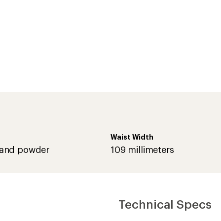
Waist Width
and powder
109 millimeters
Technical Specs