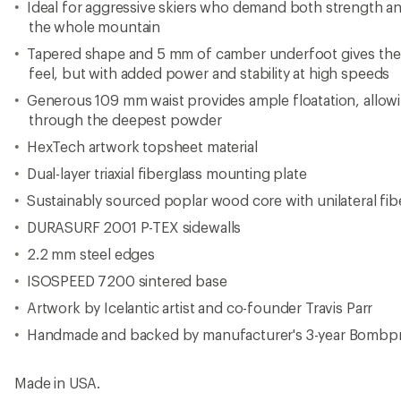
Ideal for aggressive skiers who demand both strength a
the whole mountain
Tapered shape and 5 mm of camber underfoot gives the 
feel, but with added power and stability at high speeds
Generous 109 mm waist provides ample floatation, allowin
through the deepest powder
HexTech artwork topsheet material
Dual-layer triaxial fiberglass mounting plate
Sustainably sourced poplar wood core with unilateral fib
DURASURF 2001 P-TEX sidewalls
2.2 mm steel edges
ISOSPEED 7200 sintered base
Artwork by Icelantic artist and co-founder Travis Parr
Handmade and backed by manufacturer's 3-year Bombp
Made in USA.