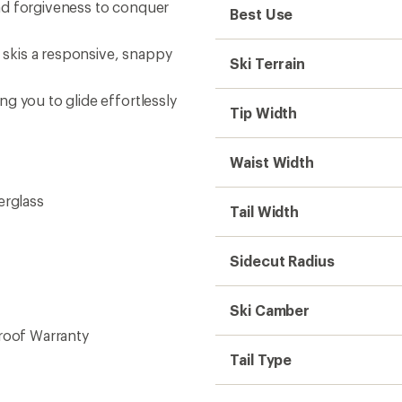
nd forgiveness to conquer
Best Use
skis a responsive, snappy
Ski Terrain
g you to glide effortlessly
Tip Width
Waist Width
erglass
Tail Width
Sidecut Radius
Ski Camber
roof Warranty
Tail Type