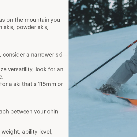
eas on the mountain you
n skis, powder skis,
r, consider a narrower ski—
e versatility, look for an
e.
for a ski that’s 115mm or
reach between your chin
eight, ability level,