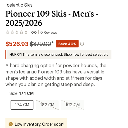
Icelantic Skis
Pioneer 109 Skis - Men's -
2025/2026
0.0
0
Reviews
No
reviews
Compared
$526.93
$879.00
*
yet;
Save 40%
be
to
the
HURRY! This item is discontinued. Shop now for best selection.
first!
A hard-charging option for powder hounds, the
men's Icelantic Pioneer 109 skis have a versatile
shape with added width and stiffness for days
when you plan on getting steep and deep.
Size:
Size:
174 CM
174
CM
174
182
190
174 CM
182 CM
190 CM
CM
CM,
CM,
sold
sold
out
out
Low inventory. Order soon!