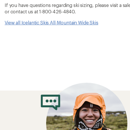
If you have questions regarding ski sizing, please visit a sale
or contact us at 1-800-426-4840.
View all Icelantic Skis All-Mountain Wide Skis