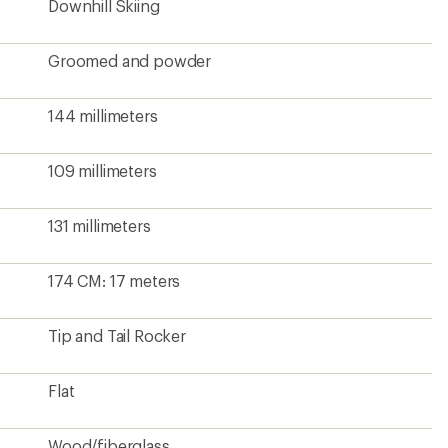
Downhill Skiing
Groomed and powder
144 millimeters
109 millimeters
131 millimeters
174 CM: 17 meters
Tip and Tail Rocker
Flat
Wood/fiberglass