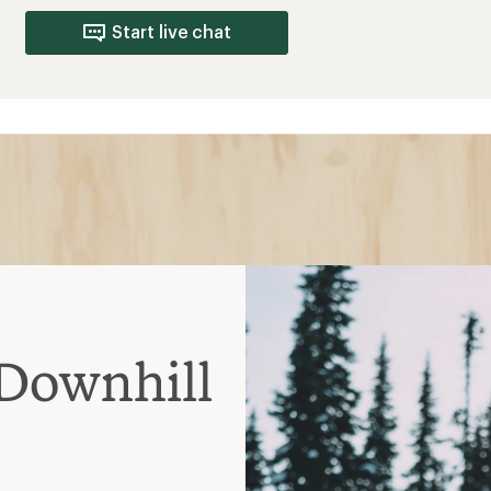
Start live chat
Downhill