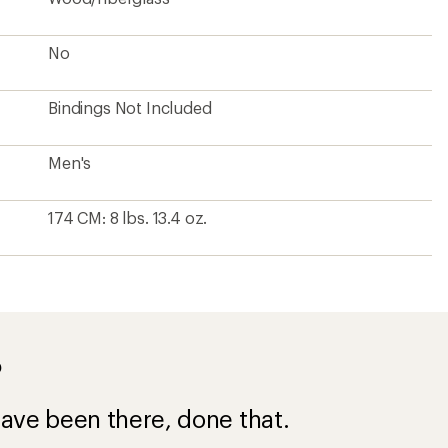
No
Bindings Not Included
Men's
174 CM: 8 lbs. 13.4 oz.
?
ave been there, done that.