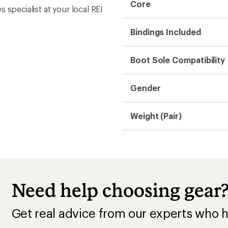
Core
s specialist at your local REI
Bindings Included
Boot Sole Compatibility
Gender
Weight (Pair)
Need help choosing gear
Get real advice from our experts who h