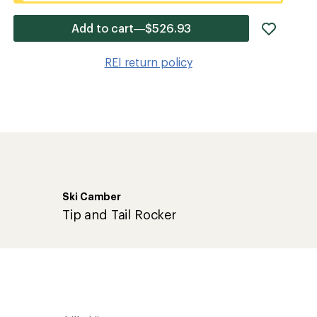
add
Add to cart—$526.93
item
to
REI return policy
wishlis
Ski Camber
Tip and Tail Rocker