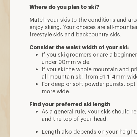
Where do you plan to ski?
Match your skis to the conditions and ar
enjoy skiing. Your choices are all-mountai
freestyle skis and backcountry skis.
Consider the waist width of your ski:
If you ski groomers or are a beginne
under 90mm wide.
If you ski the whole mountain and priz
all-mountain ski, from 91-114mm wid
For deep or soft powder purists, opt 
more wide.
Find your preferred ski length
As a general rule, your skis should 
and the top of your head.
Length also depends on your height, w