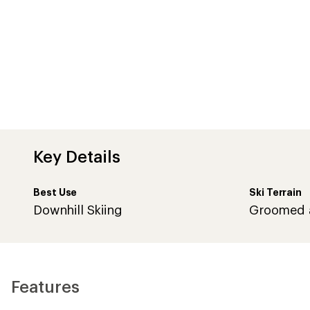
Key Details
Best Use
Ski Terrain
Downhill Skiing
Groomed 
Features