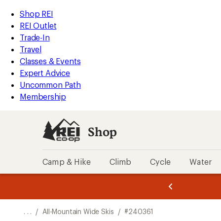
REI
Skip
Skip
Shop REI
Accessibility
to
to
REI Outlet
Statement
main
Shop
Trade-In
content
REI
Travel
categories
Classes & Events
Expert Advice
Uncommon Path
Membership
Shop
Camp & Hike
Climb
Cycle
Water
message
message
Members,
Become a
m
U
3
2
1
of
of
o
3.
3.
. . .
/
All-Mountain Wide Skis
/
#240361
3.