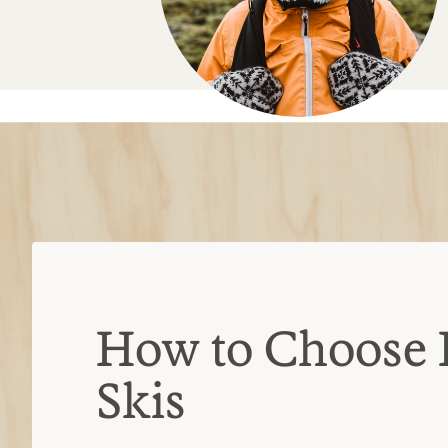
How to Choose 
Skis