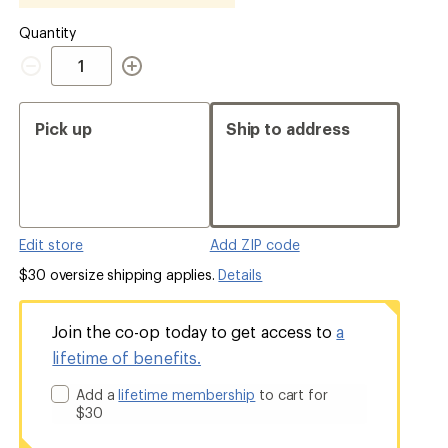
Quantity
Quantity
Pick up
Ship to address
Edit store
Add ZIP code
$30 oversize shipping applies.
Details
Join the co-op today to get access to
a
lifetime of benefits.
Add a
lifetime membership
to cart for
$30