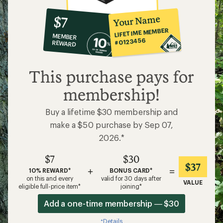
10%
member
reward:
Your Name
$7
co-
LIFETIME MEMBER
MEMBER
op
#0123456
REWARD
$7
This purchase pays for
membership!
Buy a lifetime $30 membership and
make a $50 purchase by Sep 07,
2026.*
$7
$30
$37
+
=
10% REWARD*
BONUS CARD*
on this and every
valid for 30 days after
VALUE
eligible full-price item*
joining*
Add a one-time membership — $30
Details
*