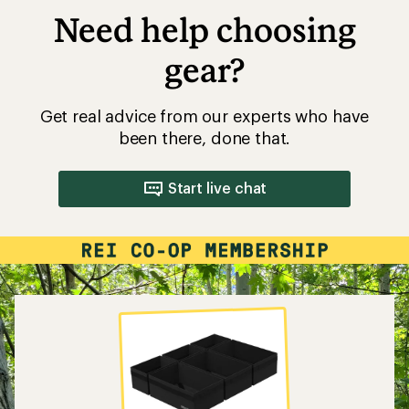
Need help choosing
gear?
Get real advice from our experts who have
been there, done that.
Start live chat