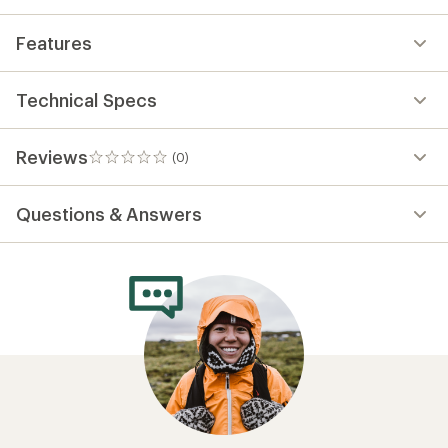
Features
Technical Specs
Reviews
(0)
0
reviews
Questions & Answers