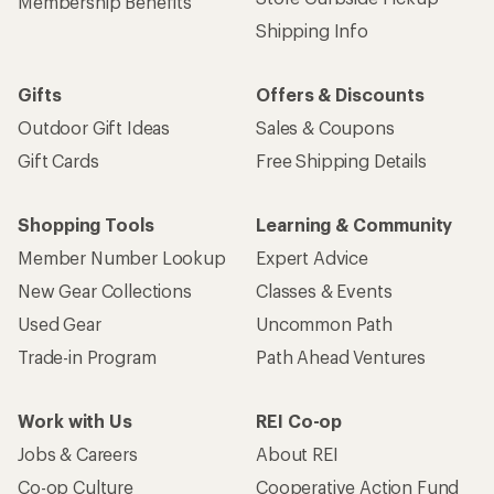
Membership Benefits
Shipping Info
Gifts
Offers & Discounts
Outdoor Gift Ideas
Sales & Coupons
Gift Cards
Free Shipping Details
Shopping Tools
Learning & Community
Member Number Lookup
Expert Advice
New Gear Collections
Classes & Events
Used Gear
Uncommon Path
Trade-in Program
Path Ahead Ventures
Work with Us
REI Co-op
Jobs & Careers
About REI
Co-op Culture
Cooperative Action Fund