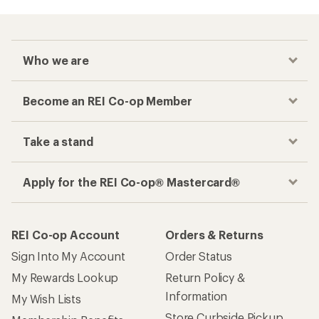
Who we are
Become an REI Co-op Member
Take a stand
Apply for the REI Co-op® Mastercard®
REI Co-op Account
Orders & Returns
Sign Into My Account
Order Status
My Rewards Lookup
Return Policy &
Information
My Wish Lists
Store Curbside Pickup