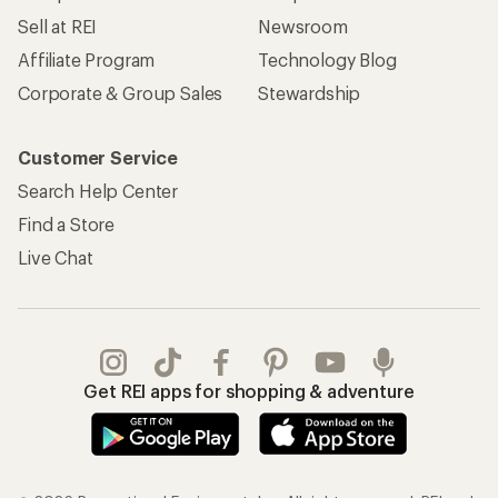
Sell at REI
Newsroom
Affiliate Program
Technology Blog
Corporate & Group Sales
Stewardship
Customer Service
Search Help Center
Find a Store
Live Chat
Get REI apps for shopping & adventure