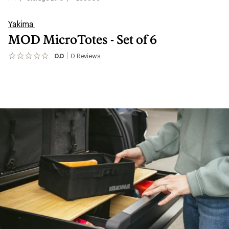
Yakima
MOD MicroTotes - Set of 6
0.0
0
Reviews
No
reviews
yet;
be
the
first!