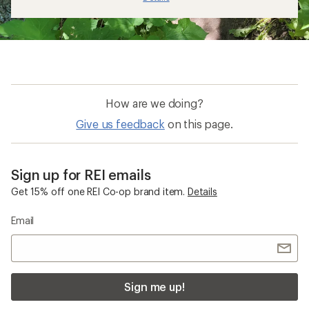
How are we doing?
Give us feedback
on this page.
Sign up for REI emails
Get 15% off one REI Co-op brand item.
Details
Email
Sign me up!