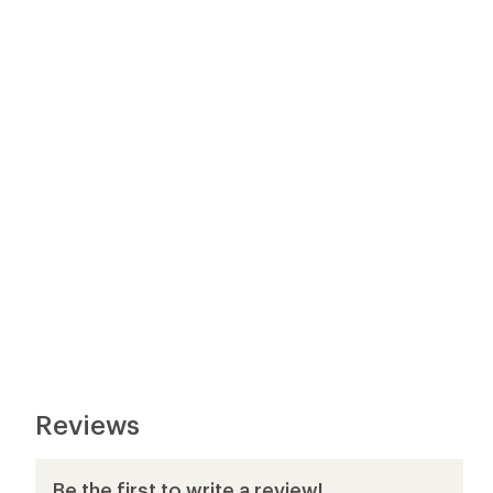
Reviews
Be the first to write a review!