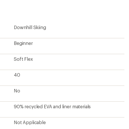
first!
Downhill Skiing
Beginner
Soft Flex
40
No
90% recycled EVA and liner materials
Not Applicable