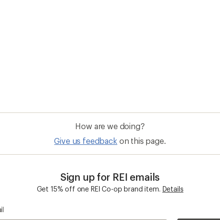
How are we doing?
Give us feedback
on this page.
Sign up for REI emails
Get 15% off one REI Co-op brand item.
Details
il