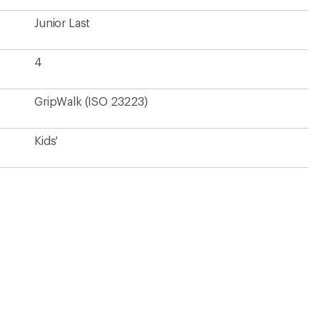
Junior Last
4
GripWalk (ISO 23223)
Kids'