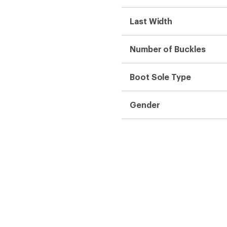
Last Width
Number of Buckles
Boot Sole Type
Gender