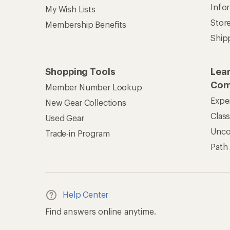
Info
My Wish Lists
Stor
Membership Benefits
Ship
Shopping Tools
Lea
Com
Member Number Lookup
Expe
New Gear Collections
Clas
Used Gear
Unc
Trade-in Program
Path
Help Center
Find answers online anytime.