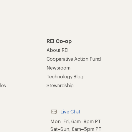
REI Co-op
About REI
Cooperative Action Fund
Newsroom
Technology Blog
les
Stewardship
Live Chat
Mon–Fri, 6am–8pm PT
Sat–Sun, 8am–5pm PT