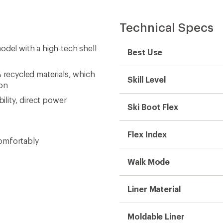
Technical Specs
odel with a high-tech shell
Best Use
 recycled materials, which
Skill Level
 on
ility, direct power
Ski Boot Flex
Flex Index
comfortably
Walk Mode
Liner Material
Moldable Liner