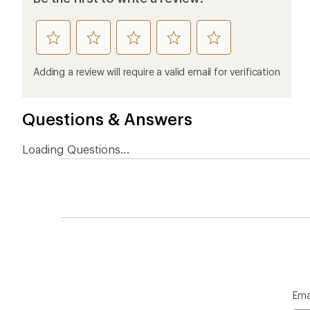
rate
rate
rate
rate
rate
this
this
this
this
this
product
product
product
product
product
Adding a review will require a valid email for verification
1
2
3
4
5
stars
stars
stars
stars
stars
Questions & Answers
Loading Questions...
Ema