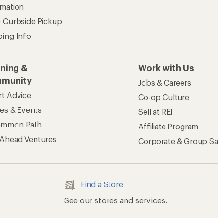
rmation
e Curbside Pickup
ping Info
rning &
Work with Us
munity
Jobs & Careers
rt Advice
Co-op Culture
ses & Events
Sell at REI
ommon Path
Affiliate Program
 Ahead Ventures
Corporate & Group Sa
Find a Store
See our stores and services.