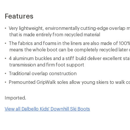
Features
Very lightweight, environmentally cutting-edge overlap m
that is made entirely from recycled material
The fabrics and foams in the liners are also made of 100%
means the whole boot can be completely recycled later
4 aluminum buckles and a stiff build deliver excellent stab
transmission and firm foot support
Traditional overlap construction
Premounted GripWalk soles allow young skiers to walk 
Imported.
View all Dalbello Kids' Downhill Ski Boots