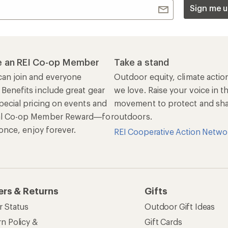
Sign me u
 an REI Co-op Member
Take a stand
an join and everyone
Outdoor equity, climate actio
 Benefits include great gear
we love. Raise your voice in t
pecial pricing on events and
movement to protect and shar
al Co-op Member Reward—for
outdoors.
n once, enjoy forever.
REI Cooperative Action Netwo
ers & Returns
Gifts
r Status
Outdoor Gift Ideas
n Policy &
Gift Cards