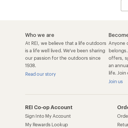
Who we are
Become
At REI, we believe that a life outdoors
Anyone c
is a life well lived. We've been sharing
belongs.
our passion for the outdoors since
offers, s
1938.
an annu
life. Joi
Read our story
Join us
REI Co-op Account
Ord
Sign Into My Account
Orde
My Rewards Lookup
Retur