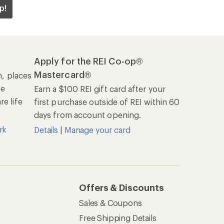
p!
Apply for the REI Co-op®
Mastercard®
n, places
he
Earn a $100 REI gift card after your
e life
first purchase outside of REI within 60
days from account opening.
rk
Details
|
Manage your card
Offers & Discounts
Sales & Coupons
Free Shipping Details