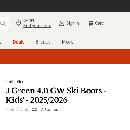
My REI
Search
Sign in
Cart
Find your store
s
Deals
Brands
More
the REI
ard
—
Dalbello
J Green 4.0 GW Ski Boots -
Kids' - 2025/2026
0.0
0
Reviews
No
reviews
yet;
be
the