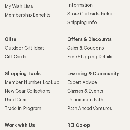
Information
My Wish Lists
Store Curbside Pickup
Membership Benefits
Shipping Info
Gifts
Offers & Discounts
Outdoor Gift Ideas
Sales & Coupons
Gift Cards
Free Shipping Details
Shopping Tools
Learning & Community
Member Number Lookup
Expert Advice
New Gear Collections
Classes & Events
Used Gear
Uncommon Path
Trade-in Program
Path Ahead Ventures
Work with Us
REI Co-op