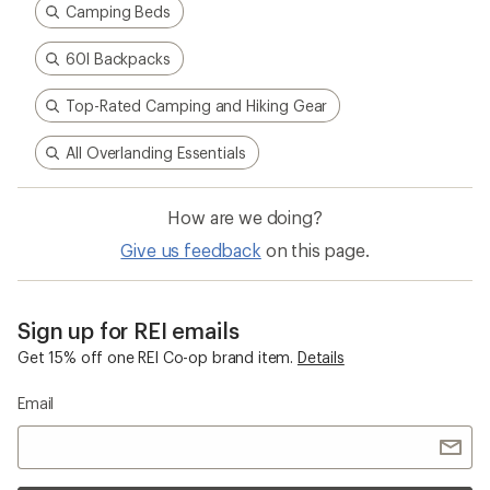
Camping Beds
60l Backpacks
Top-Rated Camping and Hiking Gear
All Overlanding Essentials
How are we doing?
Give us feedback
on this page.
Sign up for REI emails
Get 15% off one REI Co-op brand item.
Details
Email