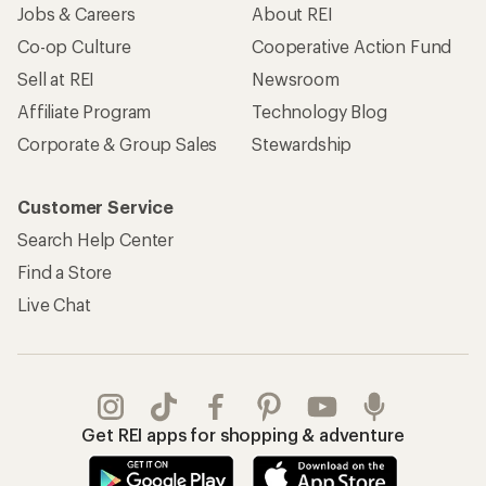
Jobs & Careers
About REI
Co-op Culture
Cooperative Action Fund
Sell at REI
Newsroom
Affiliate Program
Technology Blog
Corporate & Group Sales
Stewardship
Customer Service
Search Help Center
Find a Store
Live Chat
Get REI apps for shopping & adventure