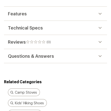
first!
Features
Technical Specs
Reviews
(0)
0
reviews
Questions & Answers
Related Categories
Camp Stoves
Kids' Hiking Shoes