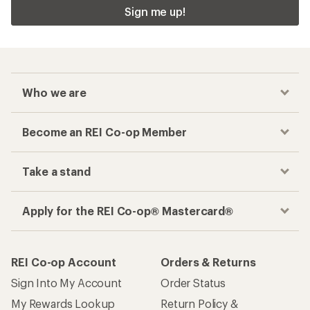
Sign me up!
Who we are
Become an REI Co-op Member
Take a stand
Apply for the REI Co-op® Mastercard®
REI Co-op Account
Orders & Returns
Sign Into My Account
Order Status
My Rewards Lookup
Return Policy &