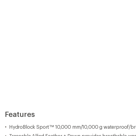
Features
HydroBlock Sport™ 10,000 mm/10,000 g waterproof/bre
Traceable Allied Feather + Down provides breathable warm