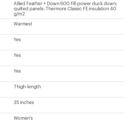
Allied Feather + Down 600-fill-power duck down;
quilted panels: Thermore Classic FE insulation 40
g/m2
Warmest
Yes
Yes
Yes
Thigh-length
35 inches
Women's