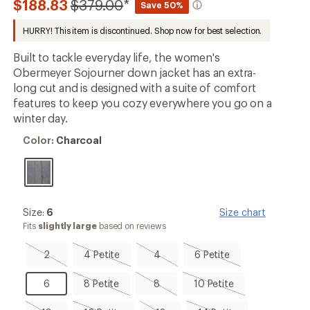
Compared
$188.83
$379.00
*
Save 50%
an
to
average
HURRY! This item is discontinued. Shop now for best selection.
rating
of
4.5
Built to tackle everyday life, the women's
out
Obermeyer Sojourner down jacket has an extra-
of
long cut and is designed with a suite of comfort
5
stars
features to keep you cozy everywhere you go on a
winter day.
Color:
Color:
Charcoal
Charcoal
Size:
Size:
6
Size chart
6
Fits
slightly large
based on reviews
2,
4
4,
6
2
4 Petite
4
6 Petite
sold
Petite,
sold
Petite,
out
sold
out
sold
6
8
8,
10
6
8 Petite
8
10 Petite
out
out
Petite,
sold
Petite,
sold
out
sold