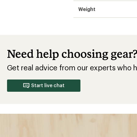
Weight
Need help choosing gear
Get real advice from our experts who h
Start live chat