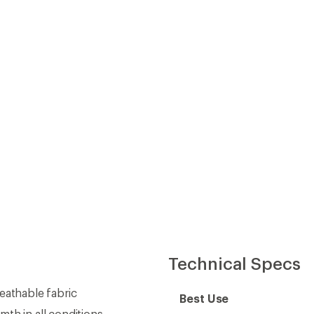
Technical Specs
athable fabric
Best Use
th in all conditions