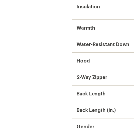
Insulation
Warmth
Water-Resistant Down
Hood
2-Way Zipper
Back Length
Back Length (in.)
Gender