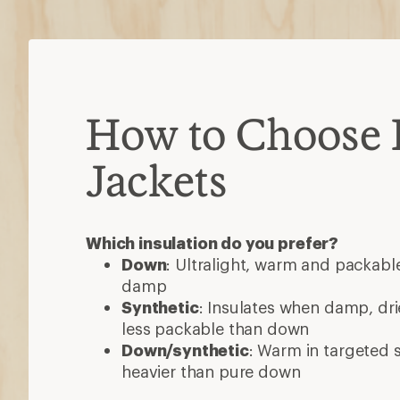
How to Choose 
Jackets
Which insulation do you prefer?
Down
: Ultralight, warm and packable
damp
Synthetic
: Insulates when damp, dri
less packable than down
Down/synthetic
: Warm in targeted
heavier than pure down