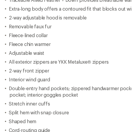
Extra-long body offers a contoured fit that blocks out wind
2-way adjustable hood is removable
Removable faux fur
Fleece-lined collar
Fleece chin warmer
Adjustable waist
All exterior zippers are YKK Metaluxe® zippers
2-way front zipper
Interior wind guard
Double-entry hand pockets; zippered handwarmer pockets
pocket; interior goggles pocket
Stretch inner cuffs
Split hem with snap closure
Shaped hem
Cord-routing guide