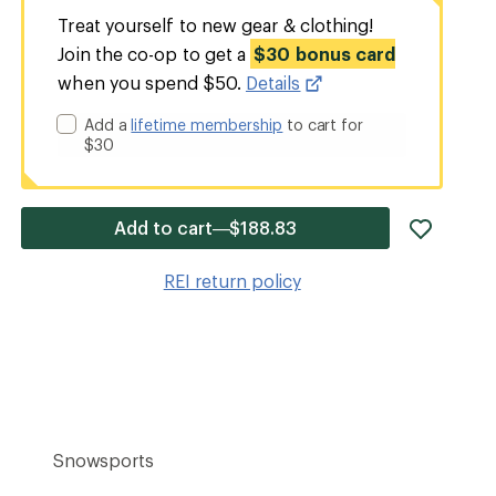
Treat yourself to new gear & clothing!
Join the co-op to get a
$30 bonus card
when you spend $50.
Details
Add a
lifetime membership
to cart for
$30
add
Add to cart—$188.83
item
to
REI return policy
wishlis
Snowsports