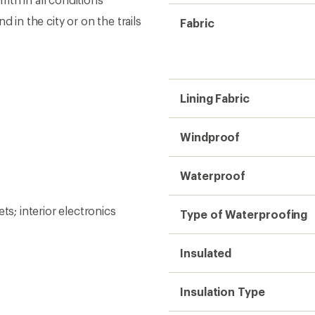
 in the city or on the trails
Fabric
Lining Fabric
Windproof
Waterproof
; interior electronics
Type of Waterproofing
Insulated
Insulation Type