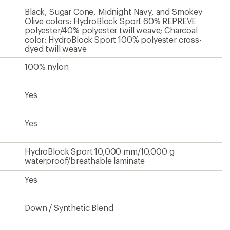
Black, Sugar Cone, Midnight Navy, and Smokey
Olive colors: HydroBlock Sport 60% REPREVE
polyester/40% polyester twill weave; Charcoal
color: HydroBlock Sport 100% polyester cross-
dyed twill weave
100% nylon
Yes
Yes
HydroBlock Sport 10,000 mm/10,000 g
waterproof/breathable laminate
Yes
Down / Synthetic Blend