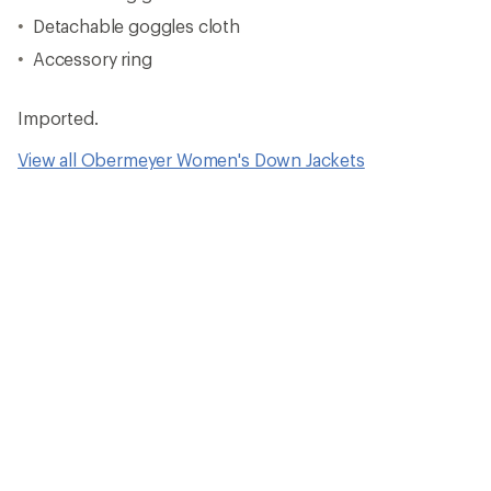
Detachable goggles cloth
Accessory ring
Imported.
View all Obermeyer Women's Down Jackets