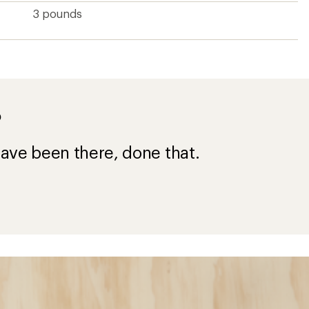
3 pounds
?
ave been there, done that.