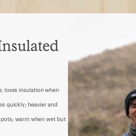
Insulated
; loses insulation when
es quickly; heavier and
 spots; warm when wet but