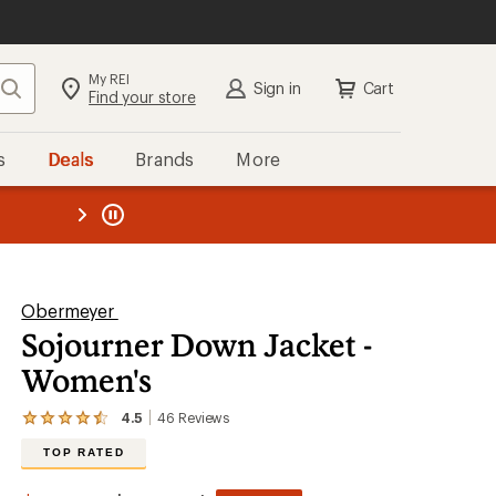
My REI
Search
Sign in
Cart
Find your store
s
Deals
Brands
More
the REI
ard
—
Obermeyer
Sojourner Down Jacket -
Women's
4.5
46
Reviews
View
the
TOP RATED
46
reviews
with