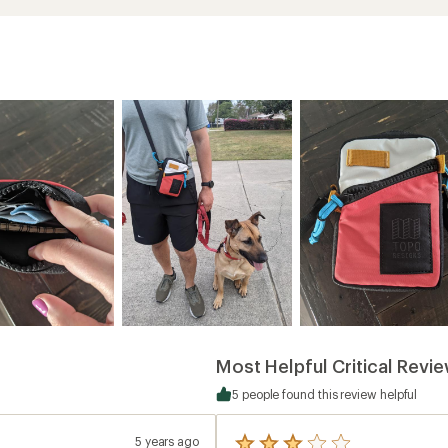
Most Helpful Critical Revi
5 people found this review helpful
5 years ago