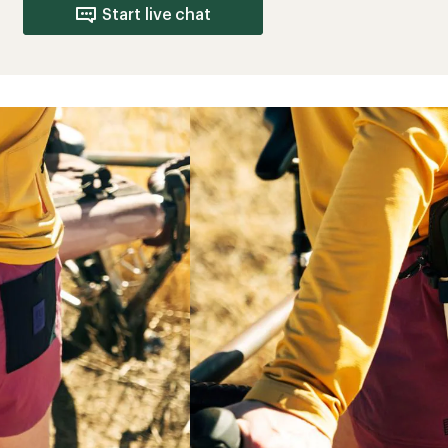
Start live chat