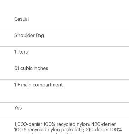
4.6
out
of
5
Casual
stars
Shoulder Bag
1 liters
61 cubic inches
1 + main compartment
Yes
1,000-denier 100% recycled nylon; 420-denier
100% recycled nylon packcloth; 210-denier 100%