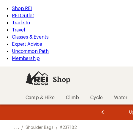
REI
Skip
Skip
Shop REI
Accessibility
to
to
REI Outlet
Statement
main
Shop
Trade-In
content
REI
Travel
categories
Classes & Events
Expert Advice
Uncommon Path
Membership
Shop
Camp & Hike
Climb
Cycle
Water
message
message
Members,
Become a
m
U
3
2
1
of
of
o
3.
3.
. . .
/
Shoulder Bags
/
#237182
3.