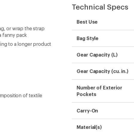
Technical Specs
Best Use
ag, or wrap the strap
a fanny pack
Bag Style
ing to a longer product
Gear Capacity (L)
Gear Capacity (cu. in.)
Number of Exterior
Pockets
mposition of textile
Carry-On
Material(s)