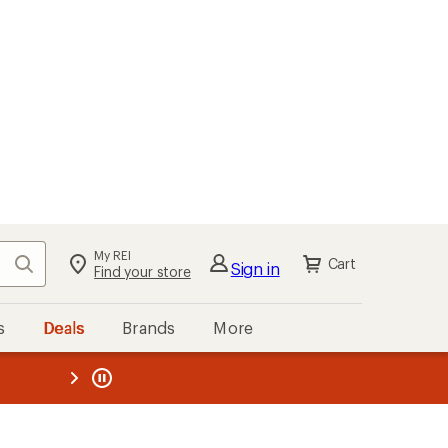
My REI
Search
Cart
Sign in
Find your store
s
Deals
Brands
More
the REI
ard
—