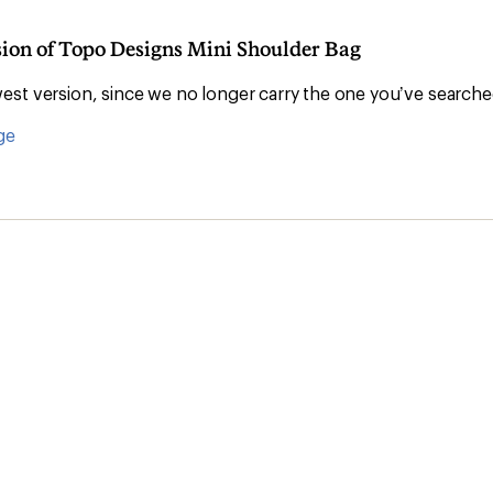
sion of Topo Designs Mini Shoulder Bag
st version, since we no longer carry the one you’ve searche
ge