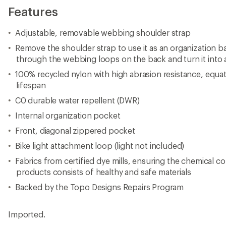
Features
Adjustable, removable webbing shoulder strap
Remove the shoulder strap to use it as an organization b
through the webbing loops on the back and turn it into 
100% recycled nylon with high abrasion resistance, equat
lifespan
C0 durable water repellent (DWR)
Internal organization pocket
Front, diagonal zippered pocket
Bike light attachment loop (light not included)
Fabrics from certified dye mills, ensuring the chemical co
products consists of healthy and safe materials
Backed by the Topo Designs Repairs Program
Imported.