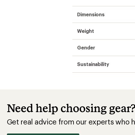
Dimensions
Weight
Gender
Sustainability
Need help choosing gear
Get real advice from our experts who h