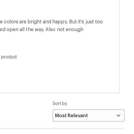
e colors are bright and happy. But it's just too
pped open all the way. Also not enough
s product
Sort by