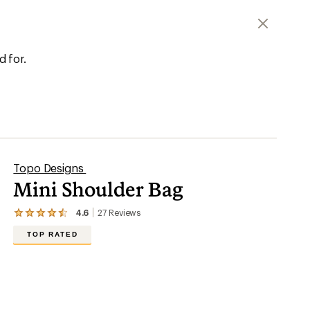
d for.
Topo Designs
Mini Shoulder Bag
4.6
27
Reviews
View
the
TOP RATED
27
reviews
with
an
average
rating
of