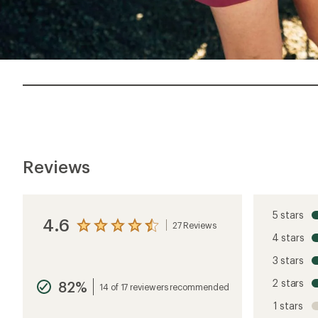
Reviews
5 stars
4.6
27 Reviews
View
4 stars
the
reviews
3 stars
with
an
2 stars
82%
average
14 of 17 reviewers recommended
rating
1 stars
of