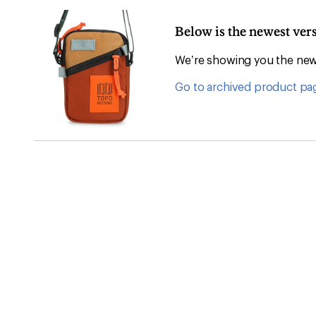
Below is the newest ver
We’re showing you the newe
Go to archived product pa