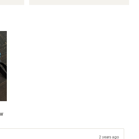
ew
2 years ago