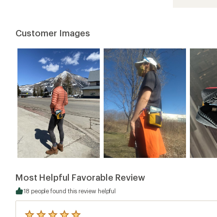
4.6
out
of
5
Customer Images
stars
Most Helpful Favorable Review
18 people found this review helpful