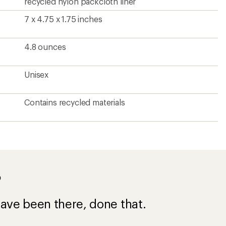
recycled nylon packcloth liner
7 x 4.75 x 1.75 inches
4.8 ounces
Unisex
Contains recycled materials
?
ave been there, done that.