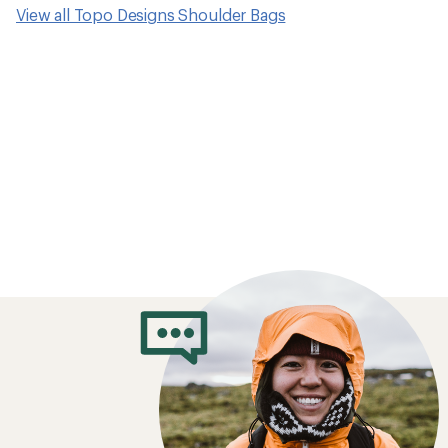
View all Topo Designs Shoulder Bags