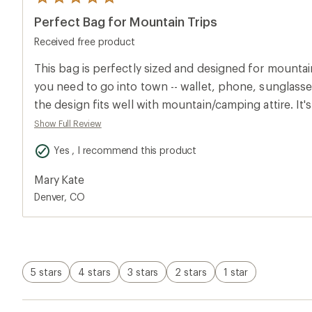
5
reviews
Perfect Bag for Mountain Trips
with
an
Received free product
average
rating
of
This bag is perfectly sized and designed for mountain 
5.0
you need to go into town -- wallet, phone, sunglasses
out
of
the design fits well with mountain/camping attire. It
5
around the city, too, when you don't need a full purs
stars
Show Full Review
it has a clip for keys so that they don't get buried at
Yes , I recommend this product
zippers seem like they'll hold up well to use, and the 
life: vibrant but earthy. Because it's so lightweight, 
Mary Kate
around a bit when as you move, but that could prob
Denver, CO
tightening the strap.
5 stars
4 stars
3 stars
2 stars
1 star