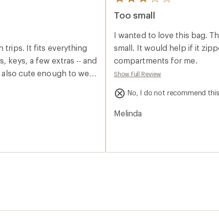
5
reviews
Too small
with
an
average
I wanted to love this bag. Th
rating
of
trips. It fits everything
small. It would help if it zi
3.0
, keys, a few extras -- and
compartments for me.
out
of
's also cute enough to wear
Show Full Review
5
e or backpack. I love that
stars
No, I do not recommend thi
 the bottom. The thick
colors are great in real
Melinda
it does tend to swing
ably be minimized by