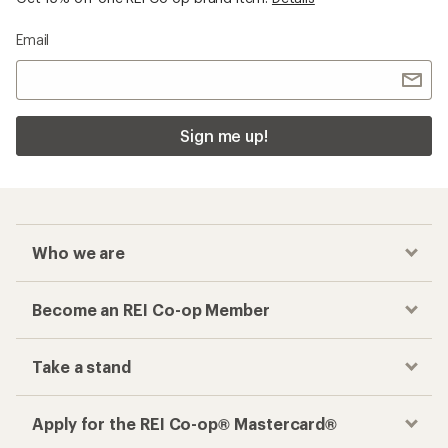
Email
Sign me up!
Who we are
Become an REI Co-op Member
Take a stand
Apply for the REI Co-op® Mastercard®