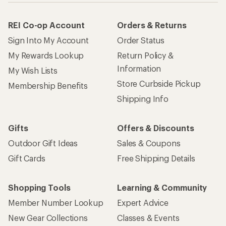
REI Co-op Account
Orders & Returns
Sign Into My Account
Order Status
My Rewards Lookup
Return Policy &
Information
My Wish Lists
Store Curbside Pickup
Membership Benefits
Shipping Info
Gifts
Offers & Discounts
Outdoor Gift Ideas
Sales & Coupons
Gift Cards
Free Shipping Details
Shopping Tools
Learning & Community
Member Number Lookup
Expert Advice
New Gear Collections
Classes & Events