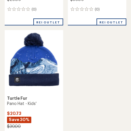
(0)
(0)
0
0
reviews
reviews
REI OUTLET
REI OUTLET
Turtle Fur
Pano Hat - Kids'
$20.73
Save 30%
$30.00