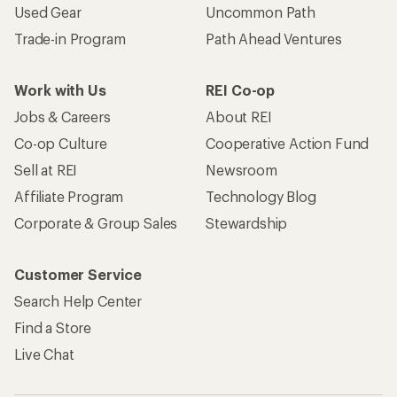
Used Gear
Uncommon Path
Trade-in Program
Path Ahead Ventures
Work with Us
REI Co-op
Jobs & Careers
About REI
Co-op Culture
Cooperative Action Fund
Sell at REI
Newsroom
Affiliate Program
Technology Blog
Corporate & Group Sales
Stewardship
Customer Service
Search Help Center
Find a Store
Live Chat