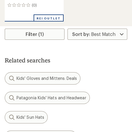
(0)
0
reviews
REI OUTLET
Filter (1)
Related searches
Kids' Gloves and Mittens: Deals
Patagonia Kids' Hats and Headwear
Kids' Sun Hats