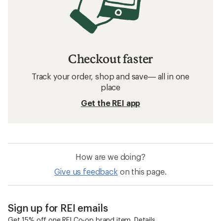
Checkout faster
Track your order, shop and save— all in one
place
Get the REI app
How are we doing?
Give us feedback
on this page.
Sign up for REI emails
Get 15% off one REI Co-op brand item.
Details