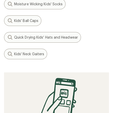
Moisture Wicking Kids' Socks
Kids' Ball Caps
Quick Drying Kids' Hats and Headwear
Kids' Neck Gaiters