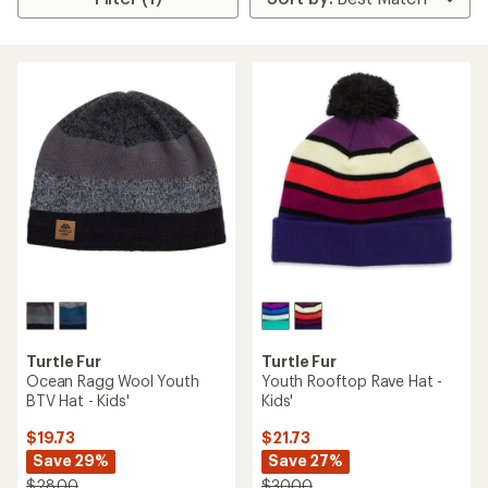
Turtle Fur
Turtle Fur
Ocean Ragg Wool Youth
Youth Rooftop Rave Hat -
BTV Hat - Kids'
Kids'
$19.73
$21.73
Save 29%
Save 27%
$28.00
$30.00