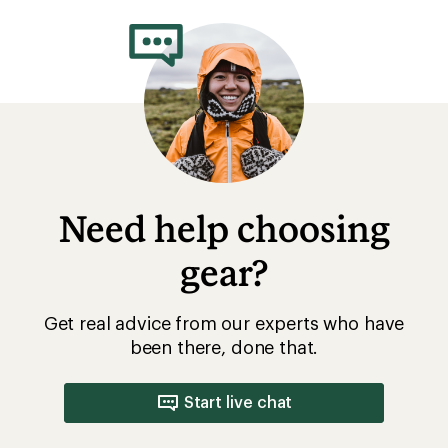
Need help choosing
gear?
Get real advice from our experts who have
been there, done that.
Start live chat