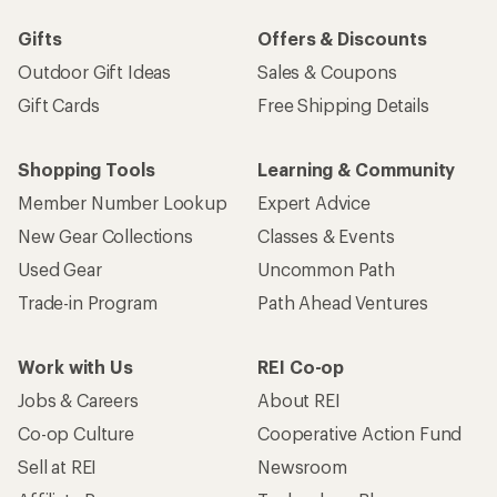
Gifts
Offers & Discounts
Outdoor Gift Ideas
Sales & Coupons
Gift Cards
Free Shipping Details
Shopping Tools
Learning & Community
Member Number Lookup
Expert Advice
New Gear Collections
Classes & Events
Used Gear
Uncommon Path
Trade-in Program
Path Ahead Ventures
Work with Us
REI Co-op
Jobs & Careers
About REI
Co-op Culture
Cooperative Action Fund
Sell at REI
Newsroom