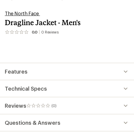
The North Face
Dragline Jacket - Men's
0.0
0
Reviews
No
reviews
yet;
be
the
first!
Features
Technical Specs
Reviews
(0)
0
reviews
Questions & Answers