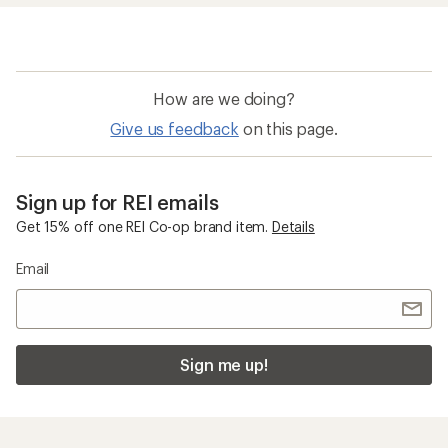
How are we doing?
Give us feedback
on this page.
Sign up for REI emails
Get 15% off one REI Co-op brand item.
Details
Email
Sign me up!