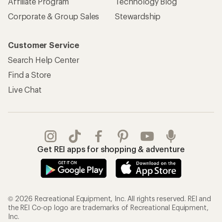
Affiliate Program
Technology Blog
Corporate & Group Sales
Stewardship
Customer Service
Search Help Center
Find a Store
Live Chat
Get REI apps for shopping & adventure
© 2026 Recreational Equipment, Inc. All rights reserved. REI and
the REI Co-op logo are trademarks of Recreational Equipment,
Inc.