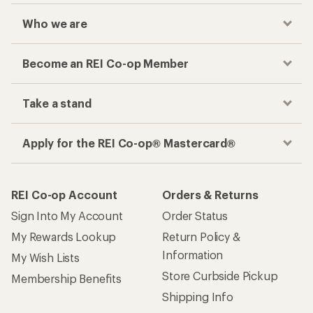
Who we are
Become an REI Co-op Member
Take a stand
Apply for the REI Co-op® Mastercard®
REI Co-op Account
Orders & Returns
Sign Into My Account
Order Status
My Rewards Lookup
Return Policy &
Information
My Wish Lists
Store Curbside Pickup
Membership Benefits
Shipping Info