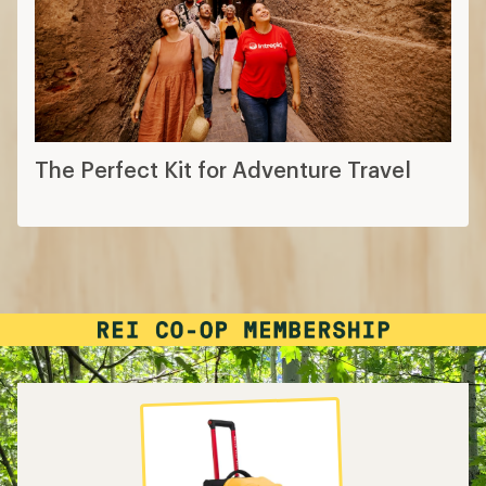
The Perfect Kit for Adventure Travel