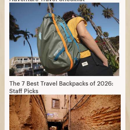
The 7 Best Travel Backpacks of 2026:
Staff Picks