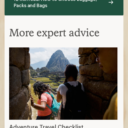
Packs and Bags
More expert advice
Adventure Travel Checklist