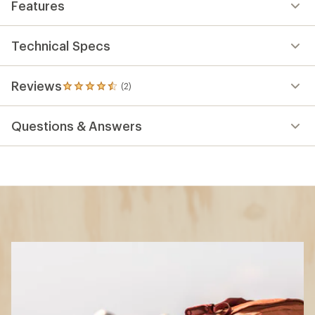
Features
Technical Specs
Reviews
(2)
2
reviews
with
Questions & Answers
an
average
rating
of
4.5
out
of
5
stars