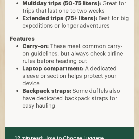
Multiday trips
(50-75 liters):
Great for
trips that last one to two weeks
Extended trips
(75+ liters):
Best for big
expeditions or longer adventures
Features
Carry-on:
These meet common carry-
on guidelines, but always check airline
rules before heading out
Laptop compartment:
A dedicated
sleeve or section helps protect your
device
Backpack straps:
Some duffels also
have dedicated backpack straps for
easy hauling
12 min read: How to Choose Luggage,