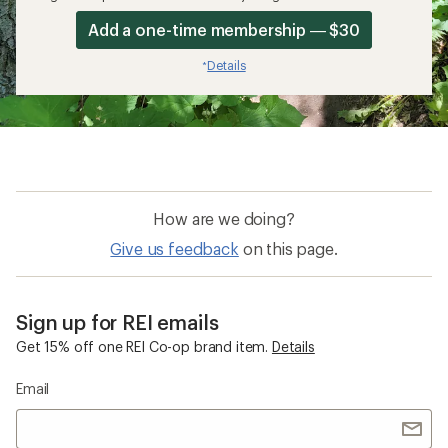
Add a one-time membership — $30
Details
*
How are we doing?
Give us feedback
on this page.
Sign up for REI emails
Get 15% off one REI Co-op brand item.
Details
Email