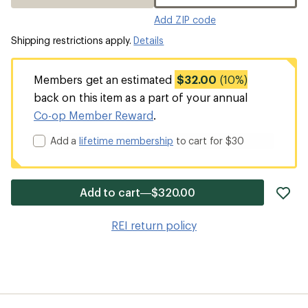
Add ZIP code
Shipping restrictions apply.
Details
Members get an estimated
$32.00
(10%)
back on this item as a part of your annual
Co-op Member Reward
.
Add a
lifetime membership
to cart for $30
ad
Add to cart—$320.00
it
to
REI return policy
wis