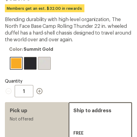
reviews
with
Members get an est. $32.00 in rewards
an
average
Blending durability with high-level organization, The
rating
North Face Base Camp Rolling Thunder 22 in. wheeled
of
4.5
duffel has a hard-shell chassis designed to travel around
out
the world over and over again.
of
5
Color:
Color:
Summit Gold
stars
Summit
Gold
Quantity
Quantity
Pick up
Ship to address
Not offered
FREE