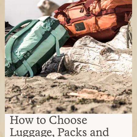
How to Choose
Luggage, Packs and