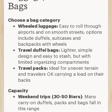
Bags
Choose a bag category
Wheeled luggage:
Easy to roll through
airports and on smooth streets; options
include duffels, suitcases and
backpacks with wheels
Travel duffel bags:
Lighter, simple
design and easy to stash, but with
limited organizing compartments
Travel packs:
Ideal for uneven terrain
and travelers OK carrying a load on their
backs
Capacity
Weekend trips
(30-50 liters)
: Many
carry-on duffels, packs and bags fall in
this range