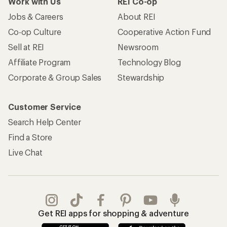
Work with Us
REI Co-op
Jobs & Careers
About REI
Co-op Culture
Cooperative Action Fund
Sell at REI
Newsroom
Affiliate Program
Technology Blog
Corporate & Group Sales
Stewardship
Customer Service
Search Help Center
Find a Store
Live Chat
Get REI apps for shopping & adventure