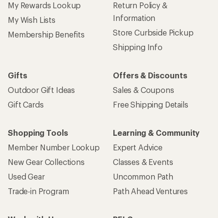
My Rewards Lookup
Return Policy &
Information
My Wish Lists
Store Curbside Pickup
Membership Benefits
Shipping Info
Gifts
Offers & Discounts
Outdoor Gift Ideas
Sales & Coupons
Gift Cards
Free Shipping Details
Shopping Tools
Learning & Community
Member Number Lookup
Expert Advice
New Gear Collections
Classes & Events
Used Gear
Uncommon Path
Trade-in Program
Path Ahead Ventures