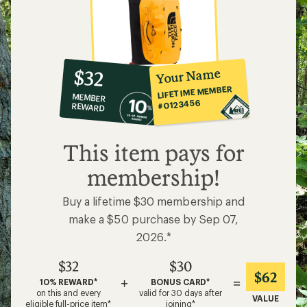
10%
member
reward:
Your Name
$32
co-
LIFETIME MEMBER
MEMBER
op
#0123456
REWARD
$32
This item pays for
membership!
Buy a lifetime $30 membership and
make a $50 purchase by Sep 07,
2026.*
$32
$30
$62
+
=
10% REWARD*
BONUS CARD*
on this and every
valid for 30 days after
VALUE
eligible full-price item*
joining*