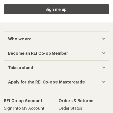
Sign me up!
Who we are
Become an REI Co-op Member
Take a stand
Apply for the REI Co-op® Mastercard®
REI Co-op Account
Orders & Returns
Sign Into My Account
Order Status