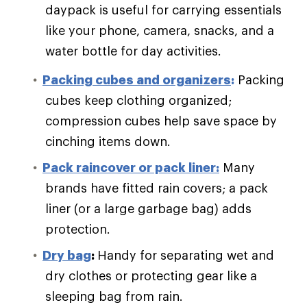
daypack is useful for carrying essentials
like your phone, camera, snacks, and a
water bottle for day activities.
Packing cubes and organizers
:
Packing
cubes keep clothing organized;
compression cubes help save space by
cinching items down.
Pack raincover or pack liner:
Many
brands have fitted rain covers; a pack
liner (or a large garbage bag) adds
protection.
Dry bag
:
Handy for separating wet and
dry clothes or protecting gear like a
sleeping bag from rain.