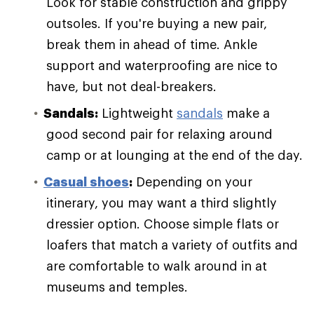
Look for stable construction and grippy
outsoles. If you're buying a new pair,
break them in ahead of time. Ankle
support and waterproofing are nice to
have, but not deal-breakers.
Sandals:
Lightweight
sandals
make a
good second pair for relaxing around
camp or at lounging at the end of the day.
Casual shoes
:
Depending on your
itinerary, you may want a third slightly
dressier option. Choose simple flats or
loafers that match a variety of outfits and
are comfortable to walk around in at
museums and temples.