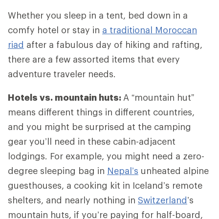
Whether you sleep in a tent, bed down in a
comfy hotel or stay in
a traditional Moroccan
riad
after a fabulous day of hiking and rafting,
there are a few assorted items that every
adventure traveler needs.
Hotels vs. mountain huts:
A “mountain hut”
means different things in different countries,
and you might be surprised at the camping
gear you’ll need in these cabin-adjacent
lodgings. For example, you might need a zero-
degree sleeping bag in
Nepal’s
unheated alpine
guesthouses, a cooking kit in Iceland’s remote
shelters, and nearly nothing in
Switzerland
’s
mountain huts, if you’re paying for half-board,