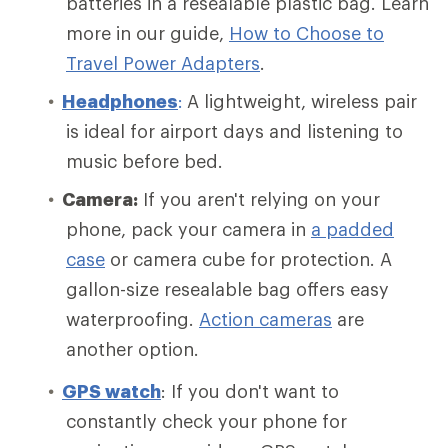
batteries in a resealable plastic bag. Learn
more in our guide,
How to Choose to
Travel Power Adapters
.
Headphones
:
A lightweight, wireless pair
is ideal for airport days and listening to
music before bed.
Camera:
If you aren't relying on your
phone, pack your camera in
a padded
case
or camera cube for protection. A
gallon-size resealable bag offers easy
waterproofing.
Action cameras
are
another option.
GPS watch
: If you don't want to
constantly check your phone for