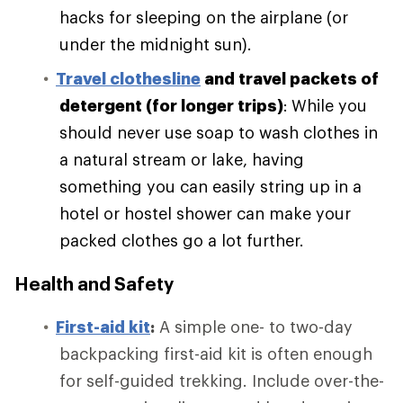
hacks for sleeping on the airplane (or
under the midnight sun).
Travel clothesline
and travel packets of
detergent (for longer trips)
:
While you
should never use soap to wash clothes in
a natural stream or lake, having
something you can easily string up in a
hotel or hostel shower can make your
packed clothes go a lot further.
Health and Safety
First-aid kit
:
A simple one- to two-day
backpacking first-aid kit is often enough
for self-guided trekking. Include over-the-