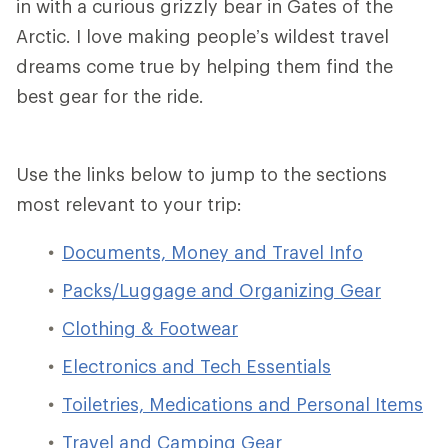
in with a curious grizzly bear in Gates of the
Arctic. I love making people’s wildest travel
dreams come true by helping them find the
best gear for the ride.
Use the links below to jump to the sections
most relevant to your trip:
Documents, Money and Travel Info
Packs/Luggage and Organizing Gear
Clothing & Footwear
Electronics and Tech Essentials
Toiletries, Medications and Personal Items
Travel and Camping Gear