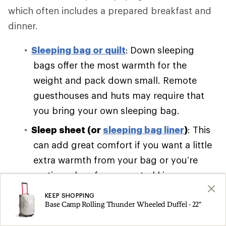
which often includes a prepared breakfast and
dinner.
Sleeping bag or quilt
:
Down sleeping
bags offer the most warmth for the
weight and pack down small. Remote
guesthouses and huts may require that
you bring your own sleeping bag.
Sleep sheet (or
sleeping bag liner
)
: This
can add great comfort if you want a little
extra warmth from your bag or you’re
renting a bag from your trekking
company.
KEEP SHOPPING
Base Camp Rolling Thunder Wheeled Duffel - 22"
Sleeping pad
:
Self-inflating pads are bulky
and cumbersome. Pack a lightweight