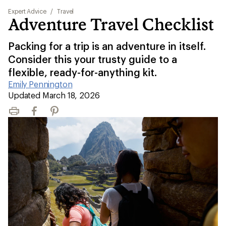
Expert Advice
/
Travel
Adventure Travel Checklist
Packing for a trip is an adventure in itself.
Consider this your trusty guide to a
flexible, ready-for-anything kit.
Emily Pennington
|
Updated March 18, 2026
Print
Facebook
Pinterest