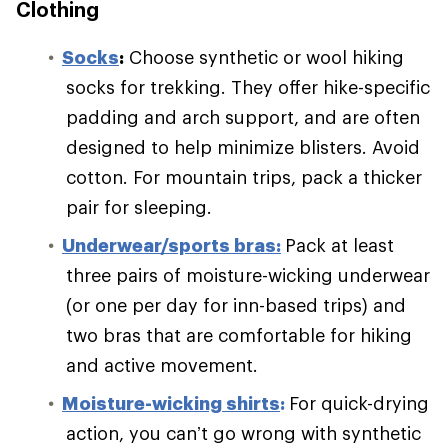
Clothing
S
ocks
:
Choose synthetic or wool hiking
socks for trekking. They offer hike-specific
padding and arch support, and are often
designed to help minimize blisters. Avoid
cotton. For mountain trips, pack a thicker
pair for sleeping.
Underwear/sports bras:
Pack at least
three pairs of moisture-wicking underwear
(or one per day for inn-based trips) and
two bras that are comfortable for hiking
and active movement.
Moisture-wicking shirts
:
For quick-drying
action, you can’t go wrong with synthetic