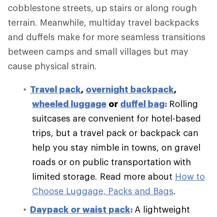
cobblestone streets, up stairs or along rough
terrain. Meanwhile, multiday travel backpacks
and duffels make for more seamless transitions
between camps and small villages but may
cause physical strain.
Travel pack
,
overnight backpack
,
wheeled luggage
or
duffel bag
:
Rolling
suitcases are convenient for hotel-based
trips, but a travel pack or backpack can
help you stay nimble in towns, on gravel
roads or on public transportation with
limited storage.
Read more about
How to
Choose Luggage, Packs and Bags
.
Daypack or waist pack
:
A lightweight