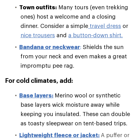
Town outfits:
Many tours (even trekking
ones) host a welcome and a closing
dinner. Consider a simple
travel dress
or
nice trousers
and
a button-down shirt.
Bandana or neckwear
:
Shields the sun
from your neck and even makes a great
impromptu pee rag.
For cold climates, add:
Base layers:
Merino wool or synthetic
base layers wick moisture away while
keeping you insulated. These can double
as toasty sleepwear on tent-based trips.
Lightweight fleece or jacket:
A puffer or