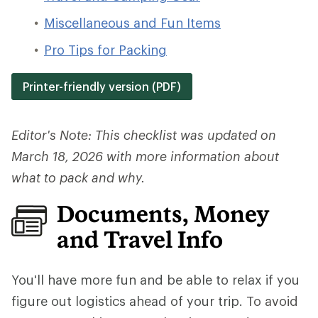
Miscellaneous and Fun Items
Pro Tips for Packing
Printer-friendly version (PDF)
Editor's Note: This checklist was updated on
March 18, 2026 with more information about
what to pack and why.
Documents, Money
and Travel Info
You'll have more fun and be able to relax if you
figure out logistics ahead of your trip.
To avoid