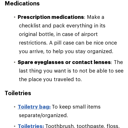
Medications
Prescription medications
: Make a
checklist and pack everything in its
original bottle, in case of airport
restrictions. A pill case can be nice once
you arrive, to help you stay organized.
Spare eyeglasses or contact lenses
: The
last thing you want is to not be able to see
the place you traveled to.
Toiletries
Toiletry bag:
To keep small items
separate/organized.
Toiletries:
Toothbrush, toothpaste, floss,