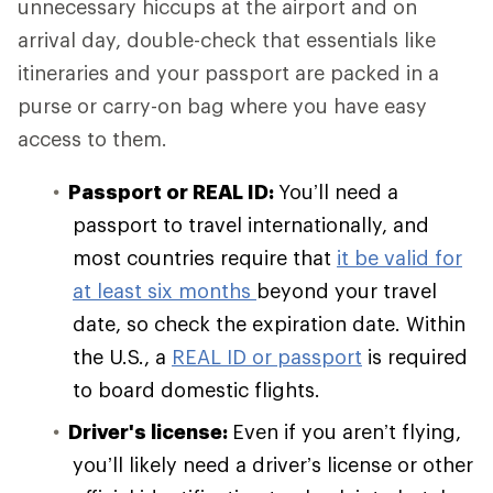
unnecessary hiccups at the airport and on
arrival day, double-check that essentials like
itineraries and your passport are packed in a
purse or carry-on bag where you have easy
access to them.
Passport or REAL ID:
You’ll need a
passport to travel internationally, and
most countries require that
it be valid for
at least six months
beyond your travel
date, so check the expiration date. Within
the U.S., a
REAL ID or passport
is required
to board domestic flights.
Driver's license:
Even if you aren’t flying,
you’ll likely need a driver’s license or other