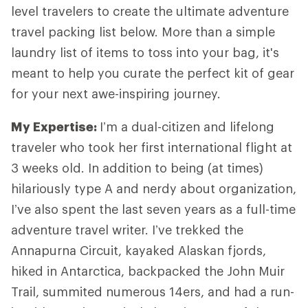
level travelers to create the ultimate adventure
travel packing list below. More than a simple
laundry list of items to toss into your bag, it's
meant to help you curate the perfect kit of gear
for your next awe-inspiring journey.
My Expertise
:
I’m a dual-citizen and lifelong
traveler who took her first international flight at
3 weeks old. In addition to being (at times)
hilariously type A and nerdy about organization,
I’ve also spent the last seven years as a full-time
adventure travel writer. I’ve trekked the
Annapurna Circuit, kayaked Alaskan fjords,
hiked in Antarctica, backpacked the John Muir
Trail, summited numerous 14ers, and had a run-