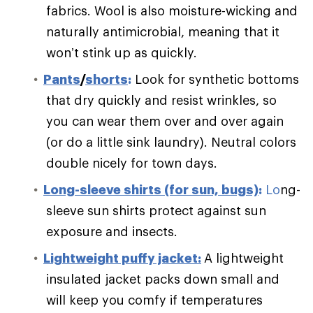
fabrics. Wool is also moisture-wicking and
naturally antimicrobial, meaning that it
won’t stink up as quickly.
Pants
/
shorts
:
Look for synthetic bottoms
that dry quickly and resist wrinkles, so
you can wear them over and over again
(or do a little sink laundry). Neutral colors
double nicely for town days.
Long-sleeve shirts (for sun, bugs)
:
Lo
ng-
sleeve sun shirts protect against sun
exposure and insects.
Lightweight puffy jacket:
A lightweight
insulated jacket packs down small and
will keep you comfy if temperatures