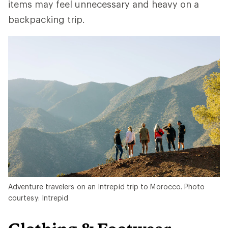
items may feel unnecessary and heavy on a
backpacking trip.
Adventure travelers on an Intrepid trip to Morocco. Photo
courtesy: Intrepid