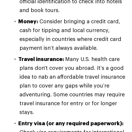
official identification to check into hotels
and book tours.
Money:
Consider bringing a credit card,
cash for tipping and local currency,
especially in countries where credit card
payment isn’t always available.
Travel insurance:
Many U.S. health care
plans don't cover you abroad. It’s a good
idea to nab an affordable travel insurance
plan to cover any gaps while you’re
adventuring. Some countries may require
travel insurance for entry or for longer
stays.
Entry visa (or any required paperwork):
Check visa requirements for international