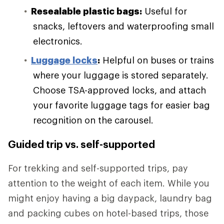
Resealable plastic bags:
Useful for
snacks, leftovers and waterproofing small
electronics.
Luggage locks
:
Helpful on buses or trains
where your luggage is stored separately.
Choose TSA-approved locks, and attach
your favorite luggage tags for easier bag
recognition on the carousel.
Guided trip vs. self-supported
For trekking and self-supported trips, pay
attention to the weight of each item. While you
might enjoy having a big daypack, laundry bag
and packing cubes on hotel-based trips, those