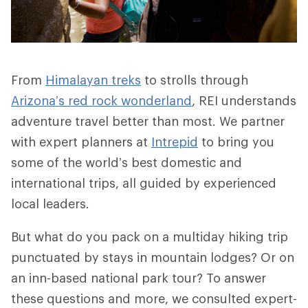
From
Himalayan treks
to strolls through
Arizona’s red rock wonderland
, REI understands
adventure travel better than most. We partner
with expert planners at
Intrepid
to bring you
some of the world’s best domestic and
international trips, all guided by experienced
local leaders.
But what do you pack on a multiday hiking trip
punctuated by stays in mountain lodges? Or on
an inn-based national park tour? To answer
these questions and more, we consulted expert-