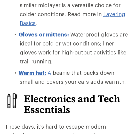
similar midlayer is a versatile choice for
colder conditions. Read more in
Layering
Basics
.
Gloves or mittens:
Waterproof gloves are
ideal for cold or wet conditions; liner
gloves work for high-output activities like
trail running.
Warm
hat:
A
beanie that packs down
small and covers your ears adds warmth.
Electronics and Tech
Essentials
These days, it’s hard to escape modern