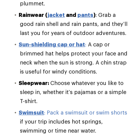
plummet.
Rainwear (
jacket
and
pants
)
:
Grab a
good rain shell and rain pants, and they’ll
last you for years of outdoor adventures.
Sun-shielding cap or hat
:
A cap or
brimmed hat helps protect your face and
neck when the sun is strong. A chin strap
is useful for windy conditions.
Sleepwear:
Choose whatever you like to
sleep in, whether it’s pajamas or a simple
T-shirt.
Swimsuit
:
Pack a swimsuit or swim shorts
if your trip includes hot springs,
swimming or time near water.