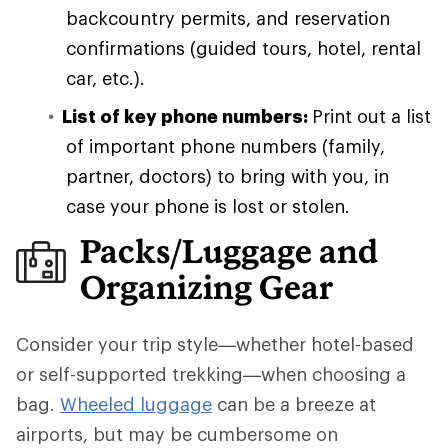
backcountry permits, and reservation
confirmations (guided tours, hotel, rental
car, etc.).
List of key phone numbers:
Print out a list
of important phone numbers (family,
partner, doctors) to bring with you, in
case your phone is lost or stolen.
Packs/Luggage and
Organizing Gear
Consider your trip style—whether hotel-based
or self-supported trekking—when choosing a
bag.
Wheeled luggage
can be a breeze at
airports, but may be cumbersome on