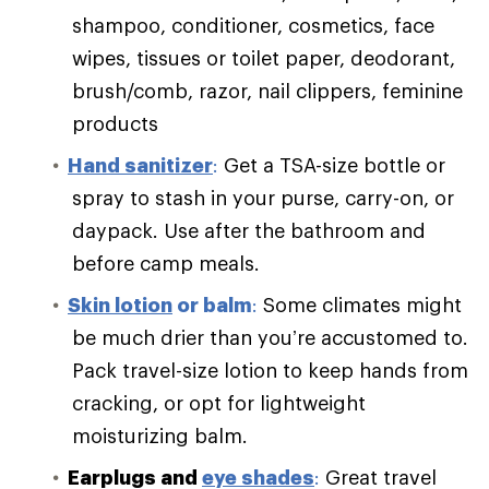
shampoo, conditioner, cosmetics, face
wipes, tissues or toilet paper, deodorant,
brush/comb, razor, nail clippers, feminine
products
Hand sanitizer
:
Get a TSA-size bottle or
spray to stash in your purse, carry-on, or
daypack. Use after the bathroom and
before camp meals.
Skin lotion
or balm
:
Some climates might
be much drier than you’re accustomed to.
Pack travel-size lotion to keep hands from
cracking, or opt for lightweight
moisturizing balm.
Earplugs and
eye shades
:
Great travel