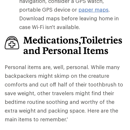
navigation, consider a GPS watch,
portable GPS device or
paper maps
.
Download maps before leaving home in
case Wi-Fi isn't available.
Medications,Toiletries
and Personal Items
Personal items are, well, personal. While many
backpackers might skimp on the creature
comforts and cut off half of their toothbrush to
save weight, other travelers might find their
bedtime routine soothing and worthy of the
extra weight and packing space. Here are the
main items to remember.'