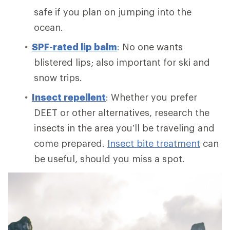
safe if you plan on jumping into the
ocean.
SPF-rated lip balm
:
No one wants
blistered lips; also important for ski and
snow trips.
Insect repellent
: Whether you prefer
DEET or other alternatives, research the
insects in the area you’ll be traveling and
come prepared.
Insect bite treatment
can
be useful, should you miss a spot.