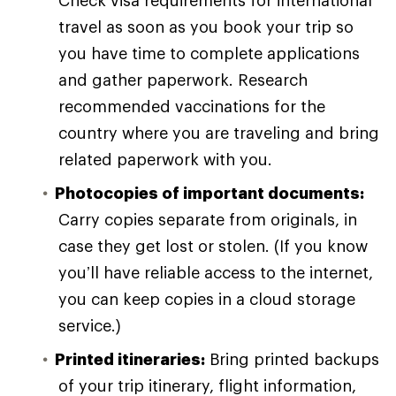
travel as soon as you book your trip so
you have time to complete applications
and gather paperwork. Research
recommended vaccinations for the
country where you are traveling and bring
related paperwork with you.
Photocopies of important documents:
Carry copies separate from originals, in
case they get lost or stolen. (If you know
you’ll have reliable access to the internet,
you can keep copies in a cloud storage
service.)
Printed itineraries:
Bring printed backups
of your trip itinerary, flight information,