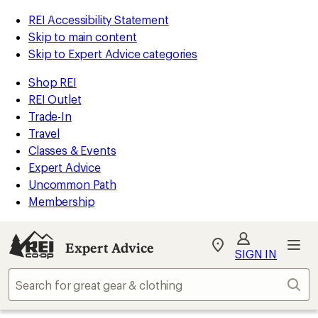
REI Accessibility Statement
Skip to main content
Skip to Expert Advice categories
Shop REI
REI Outlet
Trade-In
Travel
Classes & Events
Expert Advice
Uncommon Path
Membership
Expert Advice
My
SIGN IN
REI
Find
Sear
your
store