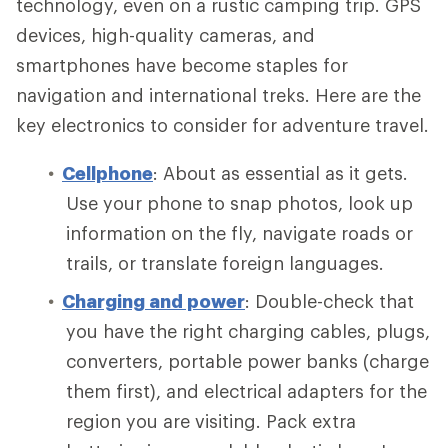
technology, even on a rustic camping trip. GPS
devices, high-quality cameras, and
smartphones have become staples for
navigation and international treks. Here are the
key electronics to consider for adventure travel.
Cellphone
: About as essential as it gets.
Use your phone to snap photos, look up
information on the fly, navigate roads or
trails, or translate foreign languages.
Charging and power
: Double-check that
you have the right charging cables, plugs,
converters, portable power banks (charge
them first), and electrical adapters for the
region you are visiting. Pack extra