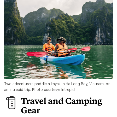
Two adventurers paddle a kayak in Ha Long Bay, Vietnam, on
an Intrepid trip. Photo courtesy: Intrepid
Travel and Camping
Gear