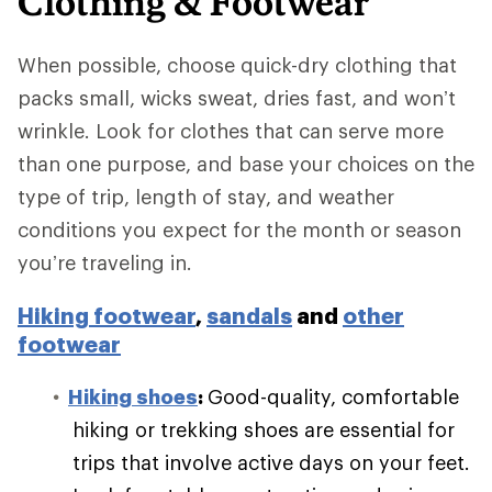
Clothing & Footwear
When possible, choose quick-dry clothing that
packs small, wicks sweat, dries fast, and won’t
wrinkle. Look for clothes that can serve more
than one purpose, and base your choices on the
type of trip, length of stay, and weather
conditions you expect for the month or season
you’re traveling in.
Hiking footwear
,
sandals
and
other
footwear
Hiking shoes
:
Good-quality, comfortable
hiking or trekking shoes are essential for
trips that involve active days on your feet.