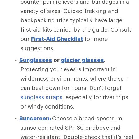
counter pain relievers and bandages in a
variety of sizes. Guided trekking and
backpacking trips typically have large
first-aid kits carried by the guide. Consult
our
First-Aid Checklist
for more
suggestions.
Sunglasses
or
glacier glasses
:
Protecting your eyes is important in
wilderness environments, where the sun
can beat down for hours. Don't forget
sunglass straps
, especially for river trips
or windy conditions.
Sunscreen
:
Choose a broad-spectrum
sunscreen rated SPF 30 or above and
water-resistant. Double-check that it’s reef