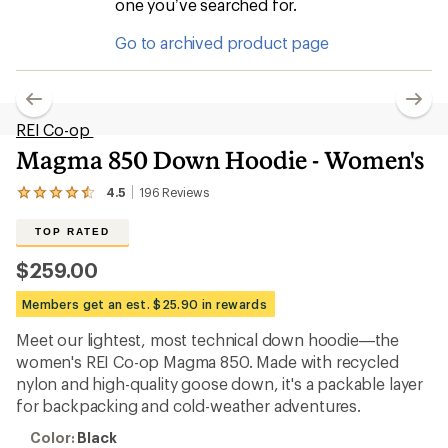
one you’ve searched for.
Go to archived product page
REI Co-op
Magma 850 Down Hoodie - Women's
4.5
196
Reviews
View
the
196
TOP RATED
reviews
with
$259.00
an
average
Members get an est. $25.90 in rewards
rating
of
Meet our lightest, most technical down hoodie—the
4.5
out
women's REI Co-op Magma 850. Made with recycled
of
nylon and high-quality goose down, it's a packable layer
5
for backpacking and cold-weather adventures.
stars
Color:
Color:
Black