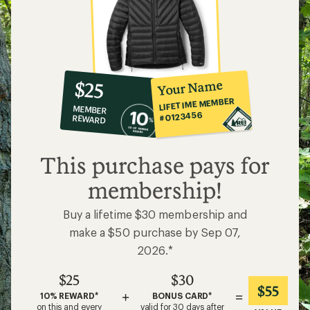
10%
member
reward:
Your Name
$25
co-
LIFETIME MEMBER
MEMBER
op
#0123456
REWARD
$25
This purchase pays for
membership!
Buy a lifetime $30 membership and
make a $50 purchase by Sep 07,
2026.*
$25
$30
$55
+
=
10% REWARD*
BONUS CARD*
on this and every
valid for 30 days after