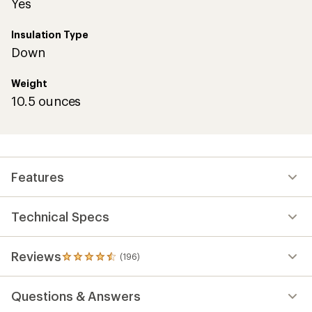
Yes
Insulation Type
Down
Weight
10.5 ounces
Features
Technical Specs
Reviews
(196)
196
reviews
with
Questions & Answers
an
average