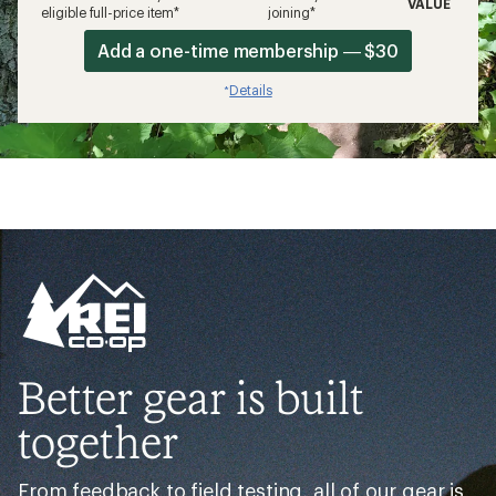
VALUE
eligible full-price item*
joining*
Add a one-time membership — $30
Details
*
Better gear is built
together
From feedback to field testing, all of our gear is