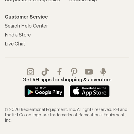
Customer Service
Search Help Center
Find a Store
Live Chat
Get REI apps for shopping & adventure
© 2026 Recreational Equipment, Inc. All rights reserved. REI and
the REI Co-op logo are trademarks of Recreational Equipment,
Inc.