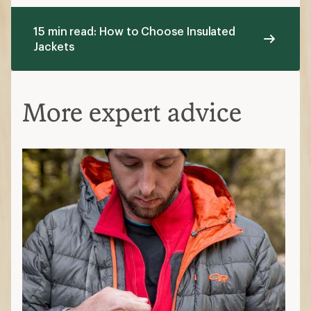
15 min read: How to Choose Insulated
Jackets
More expert advice