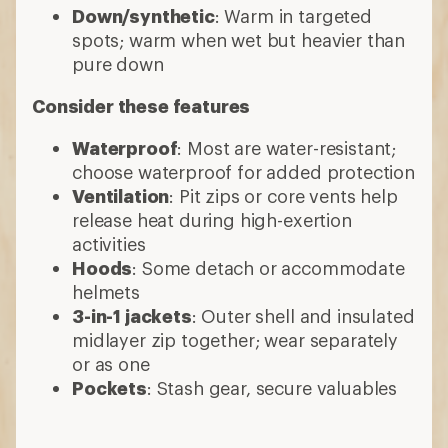
Down/synthetic
: Warm in targeted
spots; warm when wet but heavier than
pure down
Consider these features
Waterproof
: Most are water-resistant;
choose waterproof for added protection
Ventilation
: Pit zips or core vents help
release heat during high-exertion
activities
Hoods
: Some detach or accommodate
helmets
3-in-1 jackets
: Outer shell and insulated
midlayer zip together; wear separately
or as one
Pockets
: Stash gear, secure valuables