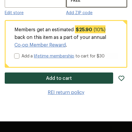
FREE
Edit store
Add ZIP code
Members get an estimated
$25.90
(10%)
back on this item as a part of your annual
Co-op Member Reward
.
Add a
lifetime membership
to cart for $30
ad
Add to cart
it
to
REI return policy
wis