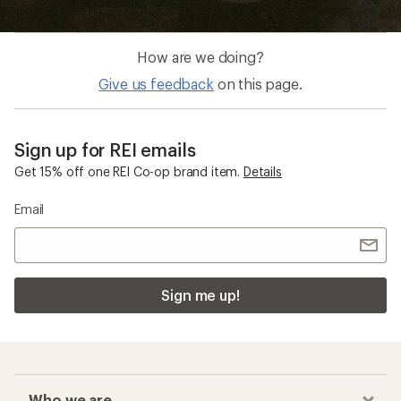
How are we doing?
Give us feedback
on this page.
Sign up for REI emails
Get 15% off one REI Co-op brand item.
Details
Email
Sign me up!
Who we are