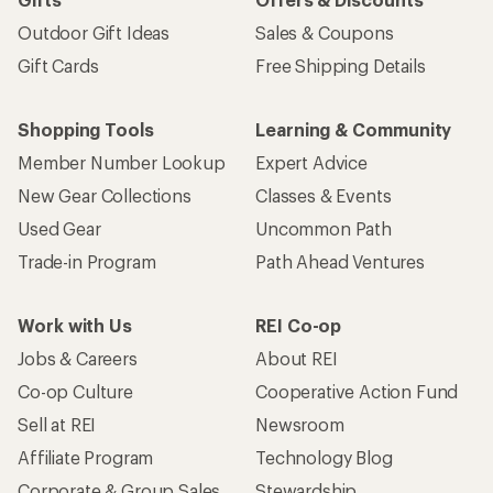
Outdoor Gift Ideas
Sales & Coupons
Gift Cards
Free Shipping Details
Shopping Tools
Learning & Community
Member Number Lookup
Expert Advice
New Gear Collections
Classes & Events
Used Gear
Uncommon Path
Trade-in Program
Path Ahead Ventures
Work with Us
REI Co-op
Jobs & Careers
About REI
Co-op Culture
Cooperative Action Fund
Sell at REI
Newsroom
Affiliate Program
Technology Blog
Corporate & Group Sales
Stewardship