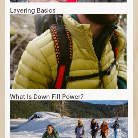
Layering Basics
What Is Down Fill Power?