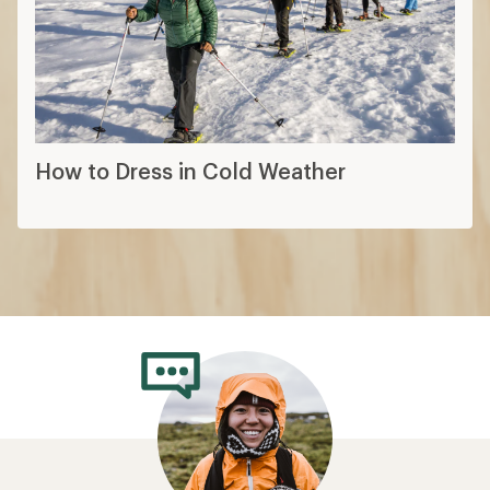
How to Dress in Cold Weather