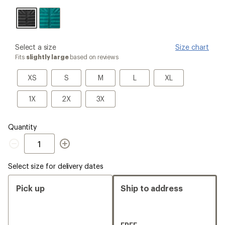
Black
please
Select a size
Size chart
select
Fits
slightly large
based on reviews
a
Size
XS
S
M
L
XL
XS
S
M
L
XL
1X
2X
3X
1X
2X
3X
Quantity
Quantity
Select size for delivery dates
Pick up
Ship to address