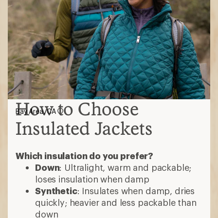
How to Choose
Bay Area, CA
Insulated Jackets
Which insulation do you prefer?
Down
: Ultralight, warm and packable;
loses insulation when damp
Synthetic
: Insulates when damp, dries
quickly; heavier and less packable than
down