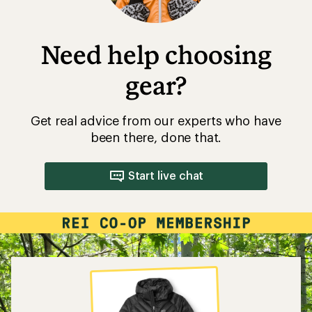
Need help choosing
gear?
Get real advice from our experts who have
been there, done that.
Start live chat