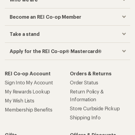
Become an REI Co-op Member
Take a stand
Apply for the REI Co-op® Mastercard®
REI Co-op Account
Orders & Returns
Sign Into My Account
Order Status
My Rewards Lookup
Return Policy &
Information
My Wish Lists
Store Curbside Pickup
Membership Benefits
Shipping Info
Gifts
Offers & Discounts