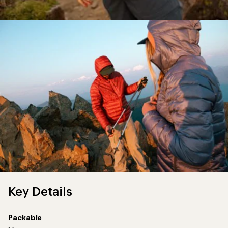
Key Details
Packable