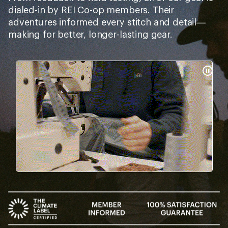
dialed-in by REI Co-op members. Their
adventures informed every stitch and detail—
making for better, longer-lasting gear.
Pause
Gifs