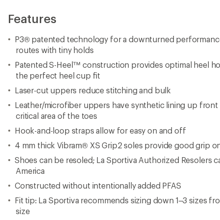
Features
P3® patented technology for a downturned performance fi
routes with tiny holds
Patented S-Heel™ construction provides optimal heel ho
the perfect heel cup fit
Laser-cut uppers reduce stitching and bulk
Leather/microfiber uppers have synthetic lining up front t
critical area of the toes
Hook-and-loop straps allow for easy on and off
4 mm thick Vibram® XS Grip2 soles provide good grip on 
Shoes can be resoled; La Sportiva Authorized Resolers 
America
Constructed without intentionally added PFAS
Fit tip: La Sportiva recommends sizing down 1–3 sizes fro
size