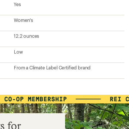
Yes
Women's
12.2 ounces
Low
From a Climate Label Certified brand
s for