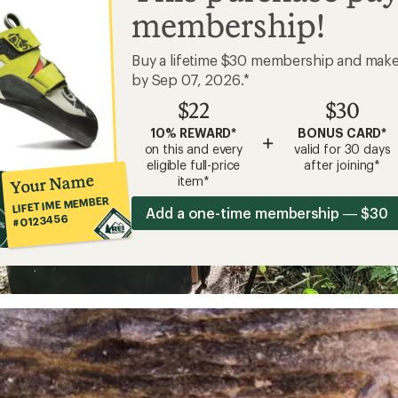
membership!
Buy a lifetime $30 membership and mak
by Sep 07, 2026.*
$22
$30
10% REWARD*
BONUS CARD*
+
on this and every
valid for 30 days
eligible full-price
after joining*
Your Name
item*
LIFETIME MEMBER
Add a one-time membership — $30
#0123456