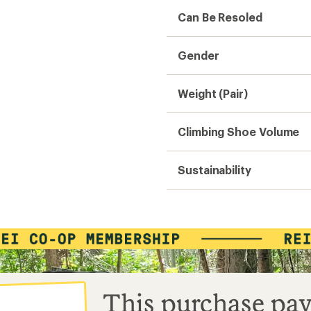
Can Be Resoled
Gender
Weight (Pair)
Climbing Shoe Volume
Sustainability
This purchase pay