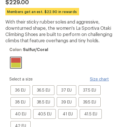
$229.00
an
average
Members get an est. $22.90 in rewards
rating
of
With their sticky rubber soles and aggressive,
4.9
out
downturned shape, the women's La Sportiva Otaki
of
Climbing Shoes are built to perform on challenging
5
climbs that feature overhangs and tiny holds.
stars
Color:
Color:
Sulfur/Coral
Sulfur/Coral
please
Select a size
Size chart
select
a
36
36.5
37
37.5
36 EU
36.5 EU
37 EU
37.5 EU
Size
EU
EU
EU
EU
38
38.5
39
39.5
38 EU
38.5 EU
39 EU
39.5 EU
EU
EU
EU
EU
40
40.5
41
41.5
40 EU
40.5 EU
41 EU
41.5 EU
EU
EU
EU
EU
42
42 EU