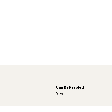
Can Be Resoled
d
Yes