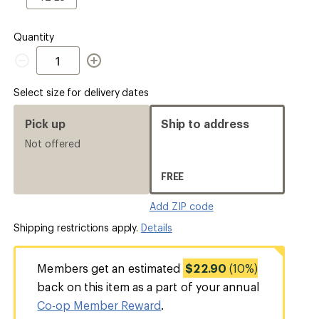
EU
Quantity
Quantity
Select size for delivery dates
Pick up
Ship to address
Not offered
FREE
Add ZIP code
Shipping restrictions apply.
Details
Members get an estimated
$22.90
(10%)
back on this item as a part of your annual
Co-op Member Reward
.