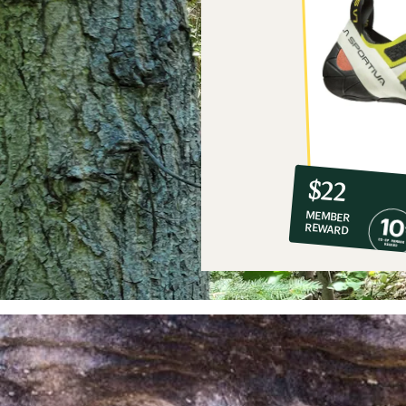
10%
member
reward:
$22
co-
MEMBER
op
REWARD
$22