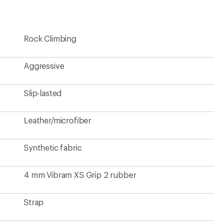
Rock Climbing
Aggressive
Slip-lasted
Leather/microfiber
Synthetic fabric
4 mm Vibram XS Grip 2 rubber
Strap