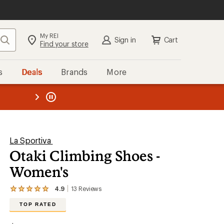
My REI
Search
Sign in
Cart
Find your store
s
Deals
Brands
More
the REI
ard
—
La Sportiva
Otaki Climbing Shoes -
Women's
4.9
13
Reviews
View
the
TOP RATED
13
reviews
with