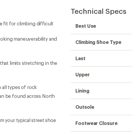
Technical Specs
t for climbing difficult
Best Use
oking maneuverability and
Climbing Shoe Type
Last
hat limits stretching in the
Upper
all types of rock
Lining
can be found across North
Outsole
m your typical street shoe
Footwear Closure