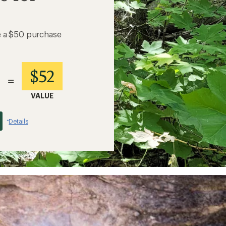
e a $50 purchase
$52
=
VALUE
Details
*