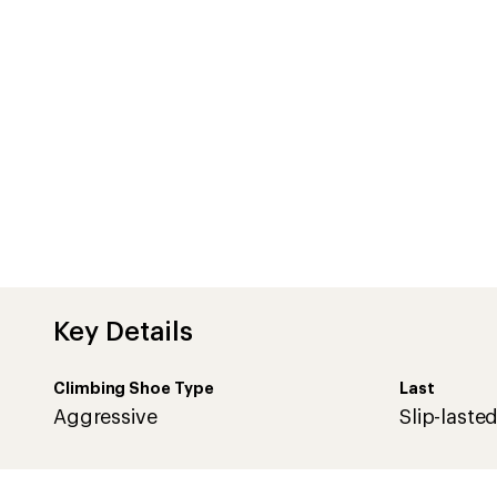
Key Details
Climbing Shoe Type
Last
Aggressive
Slip-laste