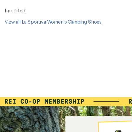
Imported.
View all La Sportiva Women's Climbing Shoes