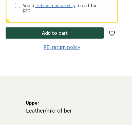
Add a
lifetime membership
to cart for
$30
add
Add to cart
item
to
REI return policy
wishlis
Upper
Leather/microfiber