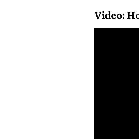
Video: H