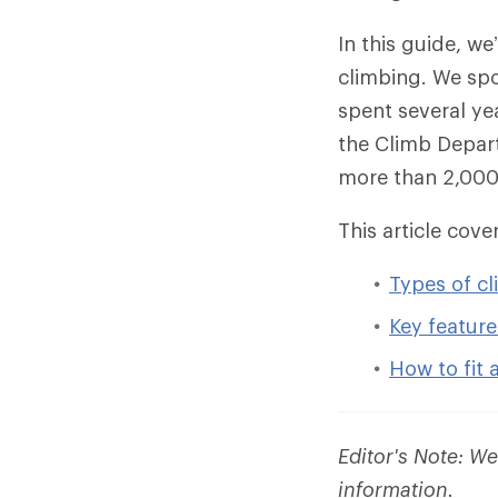
In this guide, w
climbing. We spo
spent several ye
the Climb Depart
more than 2,000 
This article cover
Types of c
Key feature
How to fit 
Editor's Note: W
information.