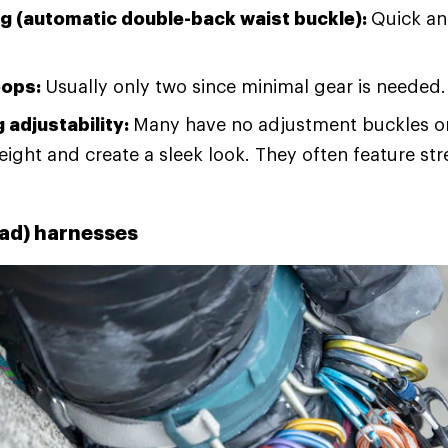
ng (automatic double-back waist buckle):
Quick an
oops:
Usually only two since minimal gear is needed.
 adjustability:
Many have no adjustment buckles on
eight and create a sleek look. They often feature st
rad) harnesses