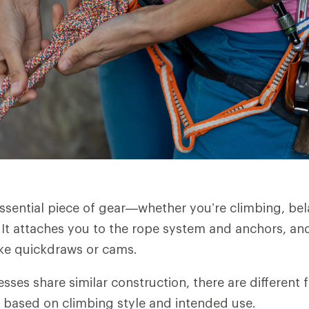
essential piece of gear—whether you’re climbing, bel
It attaches you to the rope system and anchors, an
ike quickdraws or cams.
sses share similar construction, there are different 
 based on climbing style and intended use.