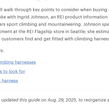
e’ll walk through key points to consider when buying 
ke with Ingrid Johnson, an REI product information 
ars sport climbing and mountaineering. Johnson spen
ment at the REI Flagship store in Seattle; she estim
customers find and get fitted with climbing harnes
s:
limbing harnesses
s to look for
a harness
e updated this guide on Aug. 29, 2025, to reorganize