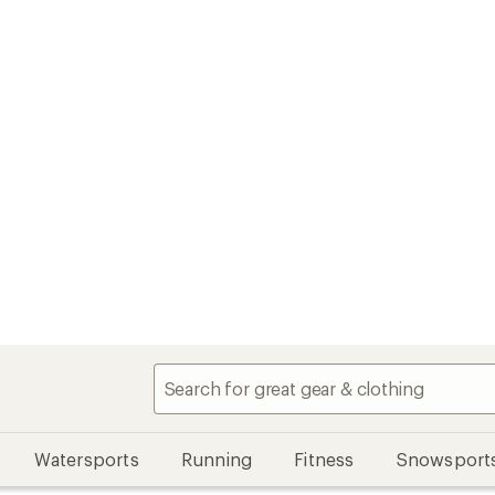
Watersports
Running
Fitness
Snowsport