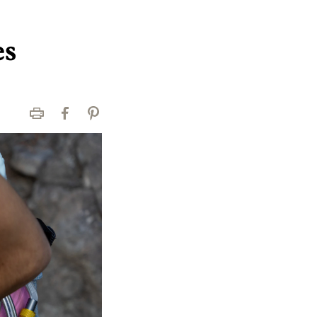
es
Print
Facebook
Pinterest