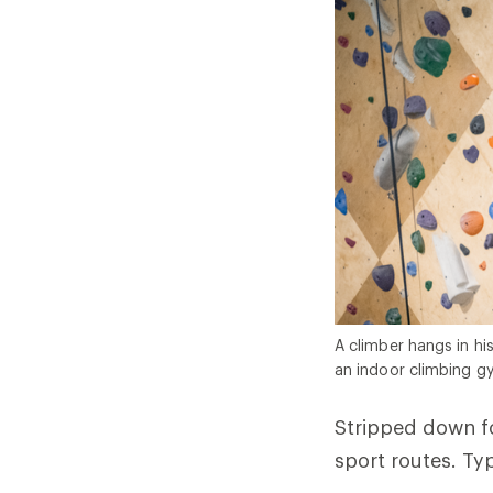
A climber hangs in hi
an indoor climbing g
Stripped down fo
sport routes. Typ