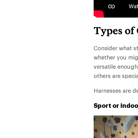
Types of
Consider what st
whether you migh
versatile enough
others are speci
Harnesses are de
Sport or indo