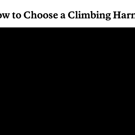
ow to Choose a Climbing Har