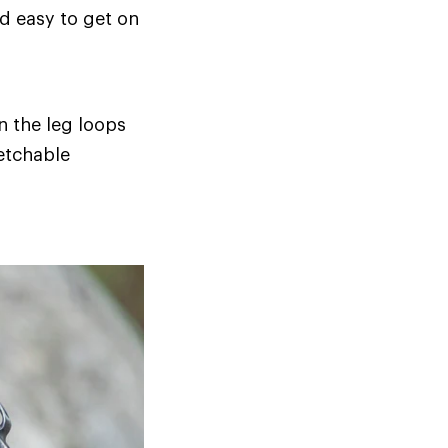
d easy to get on
 the leg loops
retchable