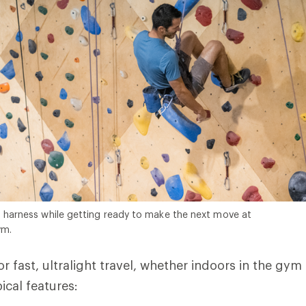
s harness while getting ready to make the next move at
ym.
r fast, ultralight travel, whether indoors in the gym
ical features: