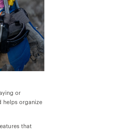
aying or
d helps organize
features that