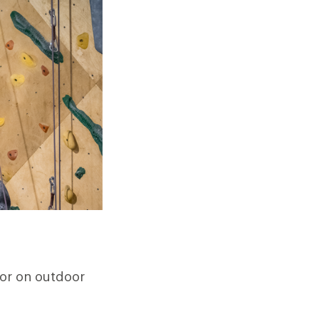
 or on outdoor