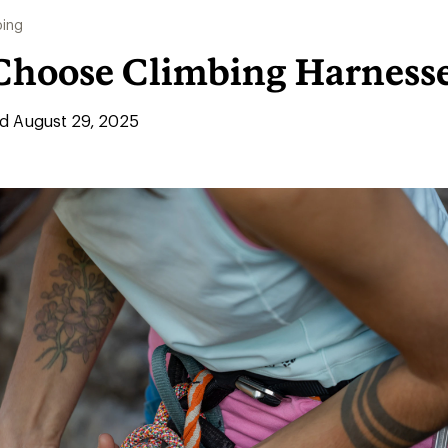
bing
Choose Climbing Harness
d August 29, 2025