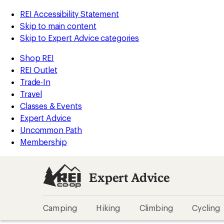
REI Accessibility Statement
Skip to main content
Skip to Expert Advice categories
Shop REI
REI Outlet
Trade-In
Travel
Classes & Events
Expert Advice
Uncommon Path
Membership
Expert Advice
Camping
Hiking
Climbing
Cycling