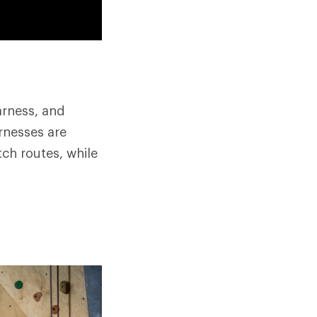
arness, and
rnesses are
ch routes, while