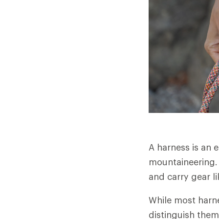
A harness is an 
mountaineering. 
and carry gear l
While most harne
distinguish them