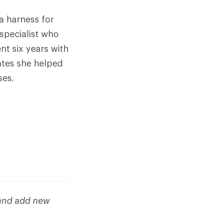
a harness for
specialist who
t six years with
ates she helped
ses.
 and add new