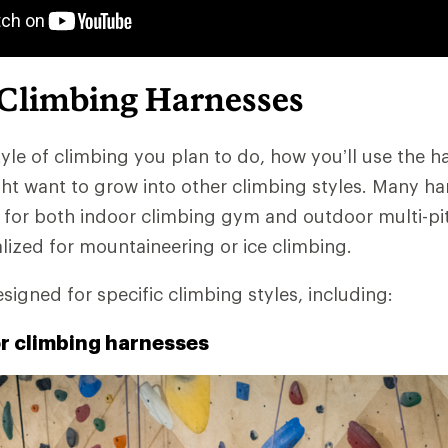
 Climbing Harnesses
yle of climbing you plan to do, how you’ll use the h
t want to grow into other climbing styles. Many ha
 for both indoor climbing gym and outdoor multi-pit
alized for mountaineering or ice climbing.
signed for specific climbing styles, including:
or climbing harnesses