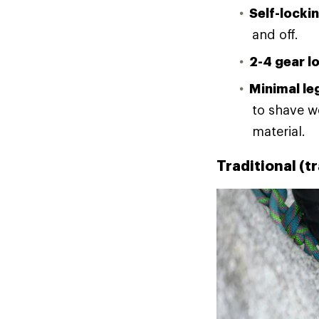
Self-locki
and off.
2-4 gear l
Minimal leg
to shave w
material.
Traditional (t