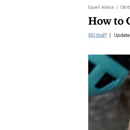
Expert Advice
/
Clim
How to 
REI Staff
|
Update