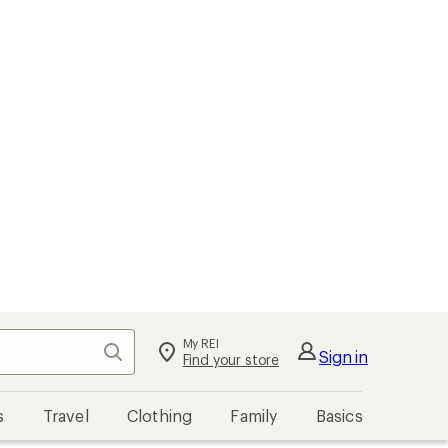
My REI
Search
Sign in
Find your store
s
Travel
Clothing
Family
Basics