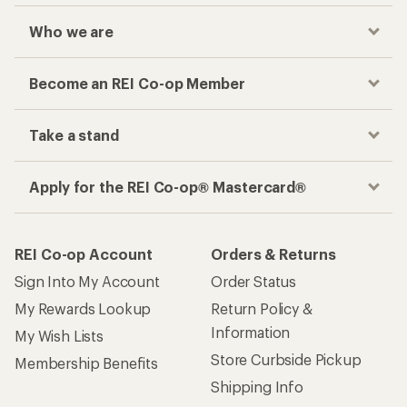
Who we are
Become an REI Co-op Member
Take a stand
Apply for the REI Co-op® Mastercard®
REI Co-op Account
Orders & Returns
Sign Into My Account
Order Status
My Rewards Lookup
Return Policy &
Information
My Wish Lists
Store Curbside Pickup
Membership Benefits
Shipping Info