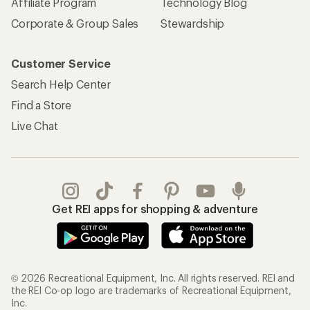
Affiliate Program
Technology Blog
Corporate & Group Sales
Stewardship
Customer Service
Search Help Center
Find a Store
Live Chat
Get REI apps for shopping & adventure
© 2026 Recreational Equipment, Inc. All rights reserved. REI and
the REI Co-op logo are trademarks of Recreational Equipment,
Inc.