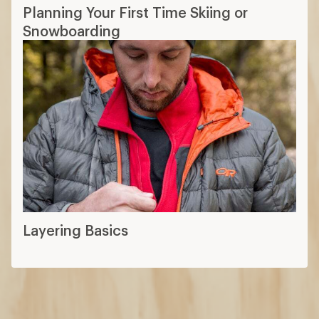
Planning Your First Time Skiing or
Snowboarding
Layering Basics