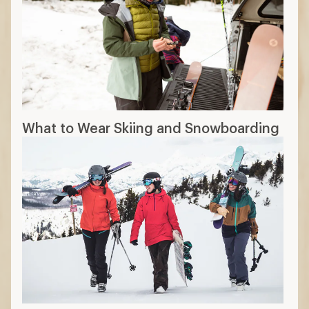
What to Wear Skiing and Snowboarding