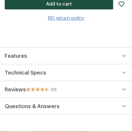
ad
Add to cart
it
to
REI return policy
wis
Features
Technical Specs
Reviews
(12)
12
reviews
with
Questions & Answers
an
average
rating
of
4.3