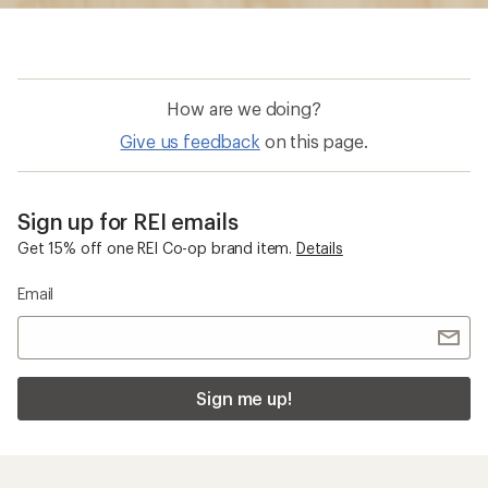
How are we doing?
Give us feedback
on this page.
Sign up for REI emails
Get 15% off one REI Co-op brand item.
Details
Email
Sign me up!