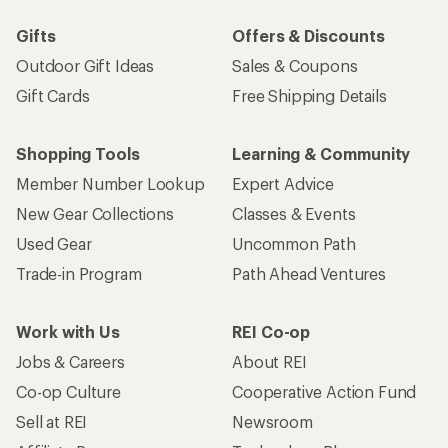
Gifts
Offers & Discounts
Outdoor Gift Ideas
Sales & Coupons
Gift Cards
Free Shipping Details
Shopping Tools
Learning & Community
Member Number Lookup
Expert Advice
New Gear Collections
Classes & Events
Used Gear
Uncommon Path
Trade-in Program
Path Ahead Ventures
Work with Us
REI Co-op
Jobs & Careers
About REI
Co-op Culture
Cooperative Action Fund
Sell at REI
Newsroom