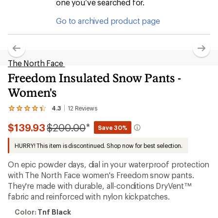
one you’ve searched for.
Go to archived product page
The North Face
Freedom Insulated Snow Pants -
Women's
4.3
12
Reviews
View
the
Compared
$139.93
$200.00
*
12
Save 30%
reviews
to
with
HURRY! This item is discontinued. Shop now for best selection.
an
average
On epic powder days, dial in your waterproof protection
rating
of
with The North Face women's Freedom snow pants.
4.3
They're made with durable, all-conditions DryVent™
out
fabric and reinforced with nylon kickpatches.
of
5
Color:
stars
Color:
Tnf Black