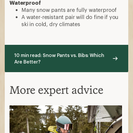
Waterproof
Many snow pants are fully waterproof
A water-resistant pair will do fine if you
ski in cold, dry climates
10 min read: Snow Pants vs. Bibs: Which
Are Better?
More expert advice