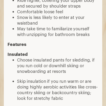
Ride higher, covering your upper body
and secured by shoulder straps
Comfortable loose feel
Snow is less likely to enter at your
waistband
May take time to familiarize yourself
with unzipping for bathroom breaks
Features
Insulated
Choose insulated pants for sledding, if
you run cold or downhill skiing or
snowboarding at resorts
Skip insulation if you run warm or are
doing highly aerobic activities like cross-
country skiing or backcountry skiing;
look for stretchy fabric