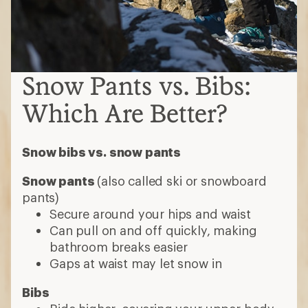
Snow Pants vs. Bibs:
Which Are Better?
Snow bibs vs. snow pants
Snow pants
(also called ski or snowboard
pants)
Secure around your hips and waist
Can pull on and off quickly, making
bathroom breaks easier
Gaps at waist may let snow in
Bibs