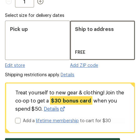
Select size for delivery dates
Pick up
Ship to address
FREE
Edit store
Add ZIP code
Shipping restrictions apply.
Details
Treat yourself to new gear & clothing! Join the
co-op to get a
$30 bonus card
when you
spend $50.
Details
Add a
lifetime membership
to cart for $30