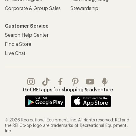
Corporate & Group Sales
Stewardship
Customer Service
Search Help Center
Find a Store
Live Chat
Get REI apps for shopping & adventure
© 2026 Recreational Equipment, Inc. All rights reserved. REI and
the REI Co-op logo are trademarks of Recreational Equipment,
Inc.