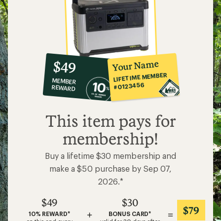
10%
member
reward:
Your Name
$49
co-
LIFETIME MEMBER
MEMBER
op
#0123456
REWARD
$49
This item pays for
membership!
Buy a lifetime $30 membership and
make a $50 purchase by Sep 07,
2026.*
$49
$30
$79
+
=
10% REWARD*
BONUS CARD*