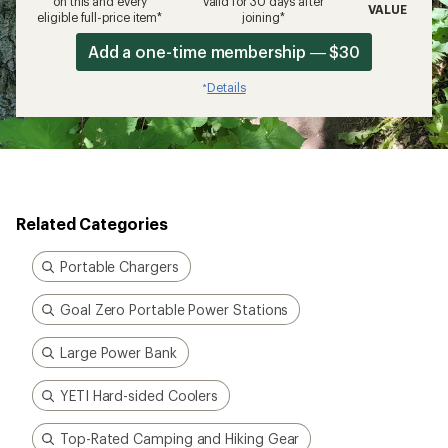
on this and every
valid for 30 days after
VALUE
eligible full-price item*
joining*
Add a one-time membership — $30
Details
*
Related Categories
Portable Chargers
Goal Zero Portable Power Stations
Large Power Bank
YETI Hard-sided Coolers
Top-Rated Camping and Hiking Gear