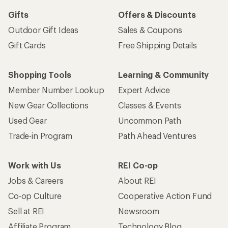
Gifts
Offers & Discounts
Outdoor Gift Ideas
Sales & Coupons
Gift Cards
Free Shipping Details
Shopping Tools
Learning & Community
Member Number Lookup
Expert Advice
New Gear Collections
Classes & Events
Used Gear
Uncommon Path
Trade-in Program
Path Ahead Ventures
Work with Us
REI Co-op
Jobs & Careers
About REI
Co-op Culture
Cooperative Action Fund
Sell at REI
Newsroom
Affiliate Program
Technology Blog