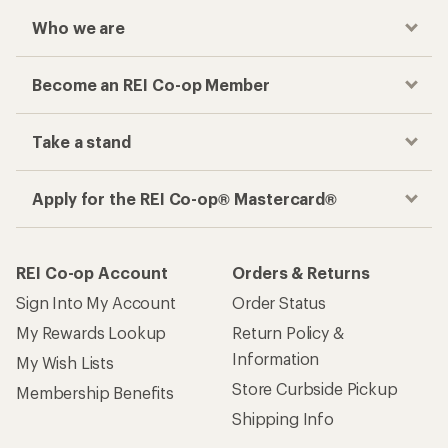
Who we are
Become an REI Co-op Member
Take a stand
Apply for the REI Co-op® Mastercard®
REI Co-op Account
Orders & Returns
Sign Into My Account
Order Status
My Rewards Lookup
Return Policy &
Information
My Wish Lists
Store Curbside Pickup
Membership Benefits
Shipping Info