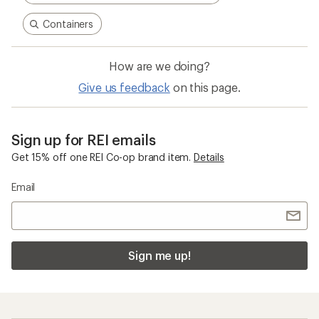
Containers
How are we doing?
Give us feedback
on this page.
Sign up for REI emails
Get 15% off one REI Co-op brand item.
Details
Email
Sign me up!