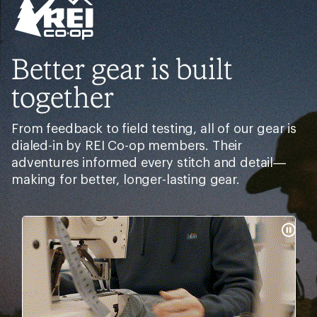
Better gear is built
together
From feedback to field testing, all of our gear is
dialed-in by REI Co-op members. Their
adventures informed every stitch and detail—
making for better, longer-lasting gear.
Pause
Gifs