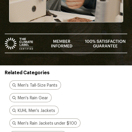
Related Categories
Men's Tall-Size Pants
Men's Rain Gear
KUHL Men's Jackets
Men's Rain Jackets under $100