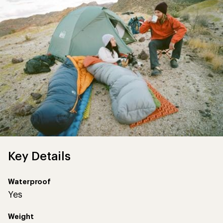
Key Details
Waterproof
Yes
Weight