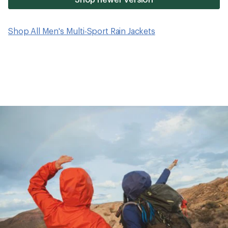
Shop All Men's Multi-Sport Rain Jackets