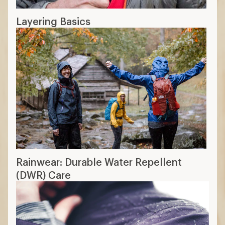
Layering Basics
Rainwear: Durable Water Repellent
(DWR) Care