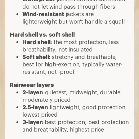
do not let wind pass through fibers
Wind-resistant
jackets are
lighterweight but won't handle a squall
Hard shell vs. soft shell
Hard shell:
the most protection, less
breathability, not insulated
Soft shell:
stretchy and breathable,
best for high-exertion, typically water-
resistant, not -proof
Rainwear layers
2-layer:
quietest, midweight, durable
moderately priced
2.5-layer:
lightweight, good protection,
lowest priced
3-layer:
best protection, best protection
and breathability, highest price