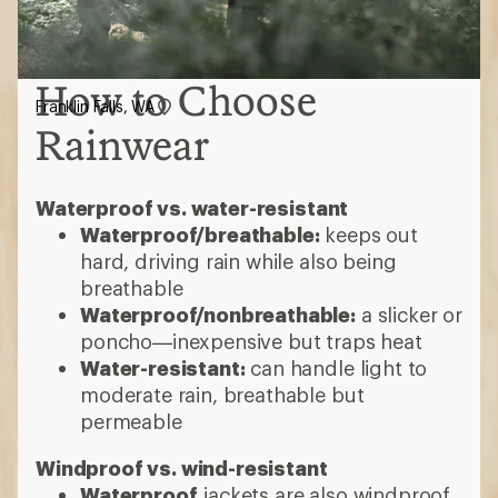
How to Choose
Franklin Falls, WA
Rainwear
Waterproof vs. water-resistant
Waterproof/breathable:
keeps out
hard, driving rain while also being
breathable
Waterproof/nonbreathable:
a slicker or
poncho—inexpensive but traps heat
Water-resistant:
can handle light to
moderate rain, breathable but
permeable
Windproof vs. wind-resistant
Waterproof
jackets are also windproof,