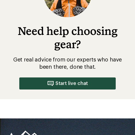
Need help choosing
gear?
Get real advice from our experts who have
been there, done that.
Start live chat