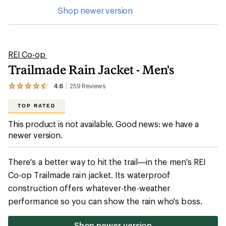
Shop newer version
REI Co-op
Trailmade Rain Jacket - Men's
4.6
259
Reviews
View
the
259
TOP RATED
reviews
with
This product is not available. Good news: we have a
an
newer version.
average
rating
of
4.6
There's a better way to hit the trail—in the men's REI
out
Co-op Trailmade rain jacket. Its waterproof
of
5
construction offers whatever-the-weather
stars
performance so you can show the rain who's boss.
Shop newer version