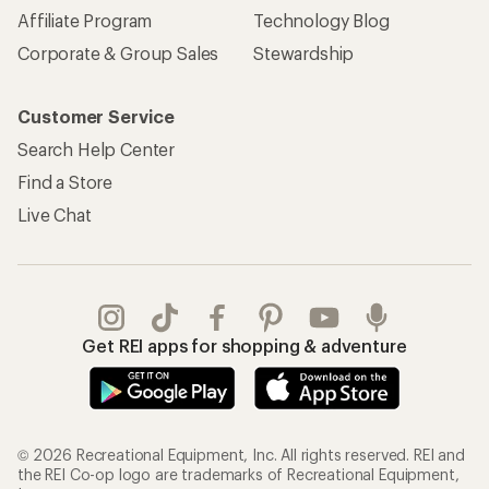
Affiliate Program
Technology Blog
Corporate & Group Sales
Stewardship
Customer Service
Search Help Center
Find a Store
Live Chat
Get REI apps for shopping & adventure
© 2026 Recreational Equipment, Inc. All rights reserved. REI and
the REI Co-op logo are trademarks of Recreational Equipment,