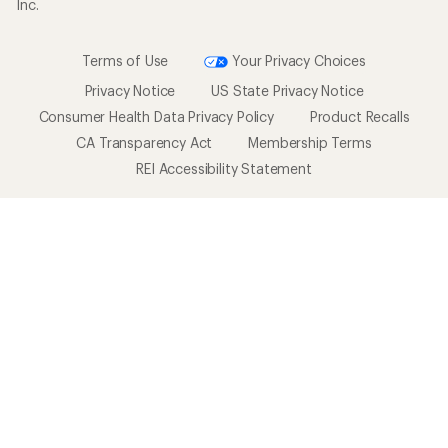
Inc.
Terms of Use
Your Privacy Choices
Privacy Notice
US State Privacy Notice
Consumer Health Data Privacy Policy
Product Recalls
CA Transparency Act
Membership Terms
REI Accessibility Statement