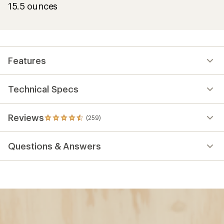
15.5 ounces
Features
Technical Specs
Reviews
(259)
259
reviews
with
Questions & Answers
an
average
rating
of
4.6
out
of
5
stars