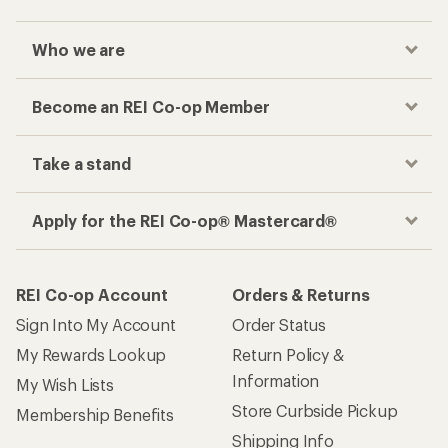
Who we are
Become an REI Co-op Member
Take a stand
Apply for the REI Co-op® Mastercard®
REI Co-op Account
Orders & Returns
Sign Into My Account
Order Status
My Rewards Lookup
Return Policy &
Information
My Wish Lists
Store Curbside Pickup
Membership Benefits
Shipping Info