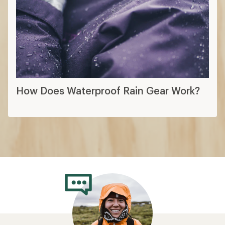
How Does Waterproof Rain Gear Work?