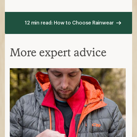
12 min read: How to Choose Rainwear
More expert advice