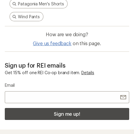
Patagonia Men's Shorts
Wind Pants
How are we doing?
Give us feedback
on this page.
Sign up for REI emails
Get 15% off one REI Co-op brand item.
Details
Email
Sign me up!