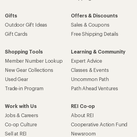
Gifts
Offers & Discounts
Outdoor Gift Ideas
Sales & Coupons
Gift Cards
Free Shipping Details
Shopping Tools
Learning & Community
Member Number Lookup
Expert Advice
New Gear Collections
Classes & Events
Used Gear
Uncommon Path
Trade-in Program
Path Ahead Ventures
Work with Us
REI Co-op
Jobs & Careers
About REI
Co-op Culture
Cooperative Action Fund
Sell at REI
Newsroom