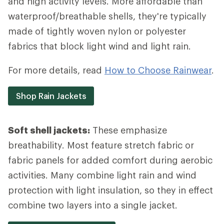
and high activity levels. More affordable than
waterproof/breathable shells, they're typically
made of tightly woven nylon or polyester
fabrics that block light wind and light rain.
For more details, read
How to Choose Rainwear
.
Shop Rain Jackets
Soft shell jackets:
These emphasize
breathability. Most feature stretch fabric or
fabric panels for added comfort during aerobic
activities. Many combine light rain and wind
protection with light insulation, so they in effect
combine two layers into a single jacket.