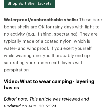
Shop Soft Shell Jackets
Waterproof/nonbreathable shells:
These bare-
bones shells are OK for rainy days with light to
no activity (e.g., fishing, spectating). They are
typically made of a coated nylon, which is
water- and windproof. If you exert yourself
while wearing one, you'll probably end up
saturating your underneath layers with
perspiration.
Video: What to wear camping - layering
basics
Editor' note: This article was reviewed and
updated on Aug. 23, 2024.