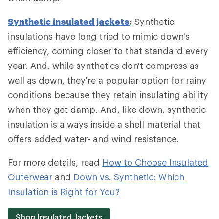
Synthetic insulated jackets
:
Synthetic
insulations have long tried to mimic down's
efficiency, coming closer to that standard every
year. And, while synthetics don't compress as
well as down, they're a popular option for rainy
conditions because they retain insulating ability
when they get damp. And, like down, synthetic
insulation is always inside a shell material that
offers added water- and wind resistance.
For more details, read
How to Choose Insulated
Outerwear
and
Down vs. Synthetic: Which
Insulation is Right for You?
Shop Insulated Jackets