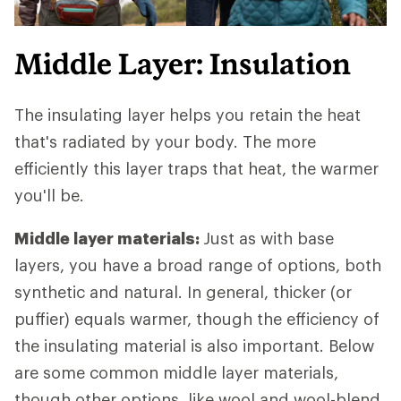
Middle Layer: Insulation
The insulating layer helps you retain the heat
that's radiated by your body. The more
efficiently this layer traps that heat, the warmer
you'll be.
Middle layer materials:
Just as with base
layers, you have a broad range of options, both
synthetic and natural. In general, thicker (or
puffier) equals warmer, though the efficiency of
the insulating material is also important. Below
are some common middle layer materials,
though other options, like wool and wool-blend