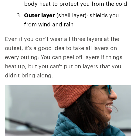
body heat to protect you from the cold
Outer layer
(shell layer): shields you
from wind and rain
Even if you don't wear all three layers at the
outset, it's a good idea to take all layers on
every outing: You can peel off layers if things
heat up, but you can't put on layers that you
didn't bring along.