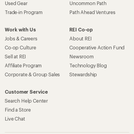
Used Gear
Uncommon Path
Trade-in Program
Path Ahead Ventures
Work with Us
REI Co-op
Jobs & Careers
About REI
Co-op Culture
Cooperative Action Fund
Sell at REI
Newsroom
Affiliate Program
Technology Blog
Corporate & Group Sales
Stewardship
Customer Service
Search Help Center
Find a Store
Live Chat