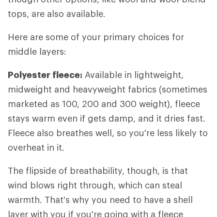
tops, are also available.
Here are some of your primary choices for
middle layers:
Polyester fleece:
Available in lightweight,
midweight and heavyweight fabrics (sometimes
marketed as 100, 200 and 300 weight), fleece
stays warm even if gets damp, and it dries fast.
Fleece also breathes well, so you're less likely to
overheat in it.
The flipside of breathability, though, is that
wind blows right through, which can steal
warmth. That's why you need to have a shell
layer with you if you're going with a fleece