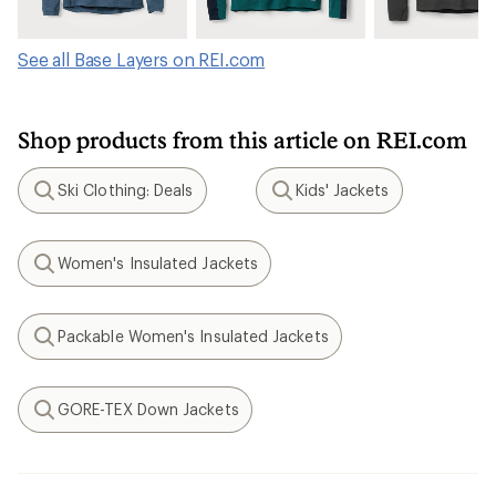
See all Base Layers on REI.com
Shop products from this article on REI.com
Ski Clothing: Deals
Kids' Jackets
Search
Search
Women's Insulated Jackets
Search
Packable Women's Insulated Jackets
Search
GORE-TEX Down Jackets
Search