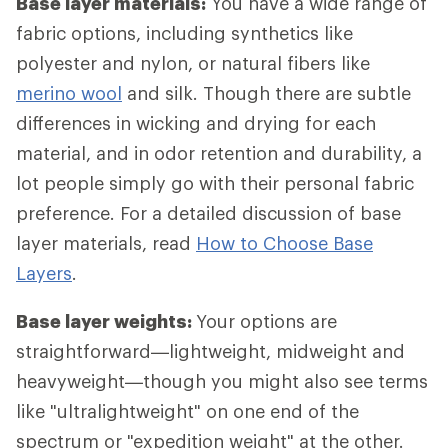
Base layer materials:
You have a wide range of
fabric options, including synthetics like
polyester and nylon, or natural fibers like
merino wool
and silk. Though there are subtle
differences in wicking and drying for each
material, and in odor retention and durability, a
lot people simply go with their personal fabric
preference. For a detailed discussion of base
layer materials, read
How to Choose Base
Layers
.
Base layer weights:
Your options are
straightforward—lightweight, midweight and
heavyweight—though you might also see terms
like "ultralightweight" on one end of the
spectrum or "expedition weight" at the other.