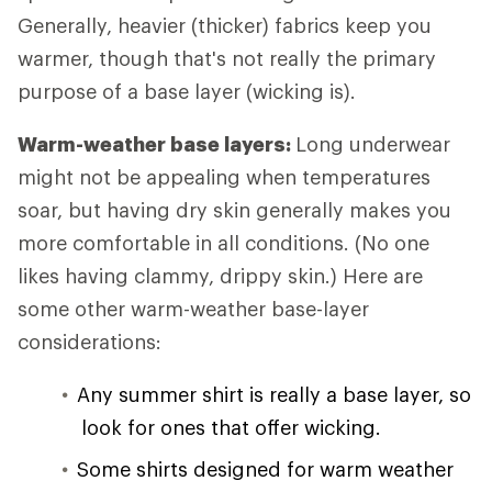
Generally, heavier (thicker) fabrics keep you
warmer, though that's not really the primary
purpose of a base layer (wicking is).
Warm-weather base layers:
Long underwear
might not be appealing when temperatures
soar, but having dry skin generally makes you
more comfortable in all conditions. (No one
likes having clammy, drippy skin.) Here are
some other warm-weather base-layer
considerations:
Any summer shirt is really a base layer, so
look for ones that offer wicking.
Some shirts designed for warm weather