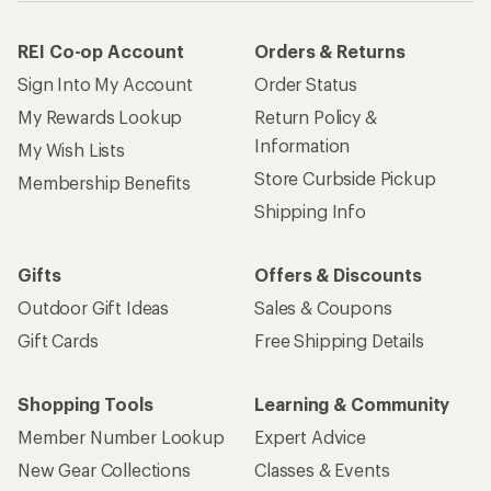
REI Co-op Account
Orders & Returns
Sign Into My Account
Order Status
My Rewards Lookup
Return Policy &
Information
My Wish Lists
Store Curbside Pickup
Membership Benefits
Shipping Info
Gifts
Offers & Discounts
Outdoor Gift Ideas
Sales & Coupons
Gift Cards
Free Shipping Details
Shopping Tools
Learning & Community
Member Number Lookup
Expert Advice
New Gear Collections
Classes & Events