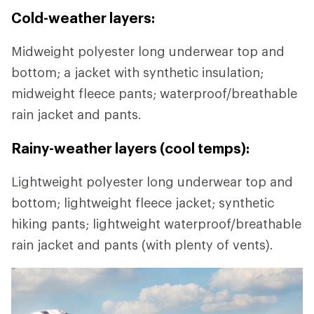
Cold-weather layers:
Midweight polyester long underwear top and
bottom; a jacket with synthetic insulation;
midweight fleece pants; waterproof/breathable
rain jacket and pants.
Rainy-weather layers (cool temps):
Lightweight polyester long underwear top and
bottom; lightweight fleece jacket; synthetic
hiking pants; lightweight waterproof/breathable
rain jacket and pants (with plenty of vents).