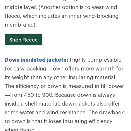
middle layer. (Another option is to wear wind
fleece, which includes an inner wind-blocking
membrane.)
Shop Fleece
Down insulated jackets
:
Highly compressible
for easy packing, down offers more warmth for
its weight than any other insulating material.
The efficiency of down is measured in fill power
—from 450 to 900. Because down is always
inside a shell material, down jackets also offer
some water and wind resistance. The drawback
to down is that it loses insulating efficiency
when damp.