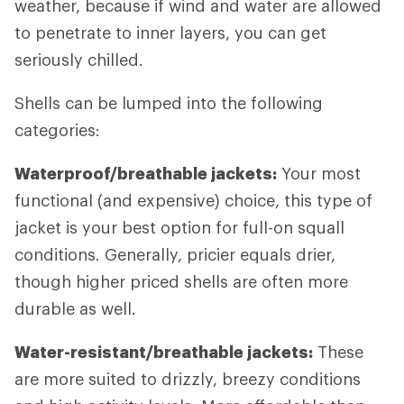
weather, because if wind and water are allowed
to penetrate to inner layers, you can get
seriously chilled.
Shells can be lumped into the following
categories:
Waterproof/breathable jackets:
Your most
functional (and expensive) choice, this type of
jacket is your best option for full-on squall
conditions. Generally, pricier equals drier,
though higher priced shells are often more
durable as well.
Water-resistant/breathable jackets:
These
are more suited to drizzly, breezy conditions