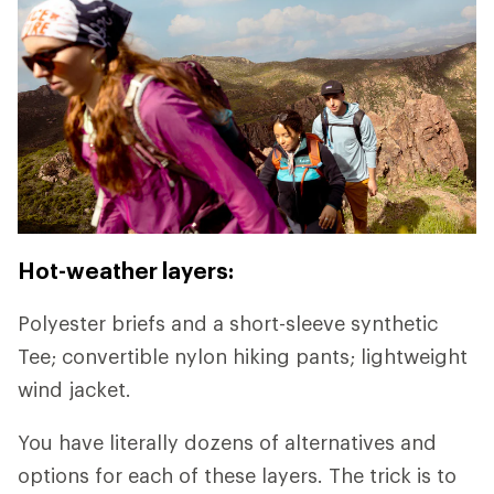
Hot-weather layers:
Polyester briefs and a short-sleeve synthetic
Tee; convertible nylon hiking pants; lightweight
wind jacket.
You have literally dozens of alternatives and
options for each of these layers. The trick is to