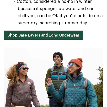
Cotton, considered a no-no in winter
because it sponges up water and can
chill you, can be OK if you're outside on a
super-dry, scorching summer day.
Shop Base Layers and Long Underwear