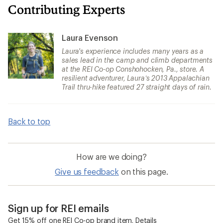
Contributing Experts
Laura Evenson
Laura's experience includes many years as a
sales lead in the camp and climb departments
at the REI Co-op Conshohocken, Pa., store. A
resilient adventurer, Laura’s 2013 Appalachian
Trail thru-hike featured 27 straight days of rain.
Back to top
How are we doing?
Give us feedback
on this page.
Sign up for REI emails
Get 15% off one REI Co-op brand item.
Details