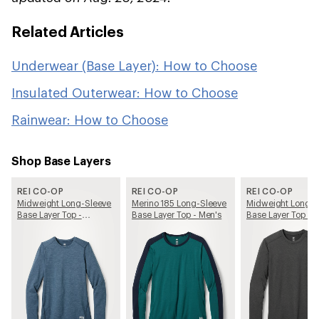
Related Articles
Underwear (Base Layer): How to Choose
Insulated Outerwear: How to Choose
Rainwear: How to Choose
Shop Base Layers
REI CO-OP
REI CO-OP
REI CO-OP
Midweight Long-Sleeve
Merino 185 Long-Sleeve
Midweight Long-S
Base Layer Top -
Base Layer Top - Men's
Base Layer Top - 
Women's