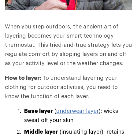
When you step outdoors, the ancient art of
layering becomes your smart-technology
thermostat. This tried-and-true strategy lets you
regulate comfort by slipping layers on and off
as your activity level or the weather changes.
How to layer:
To understand layering your
clothing for outdoor activities, you need to
know the function of each layer:
Base layer
(
underwear layer
): wicks
sweat off your skin
Middle layer
(insulating layer): retains