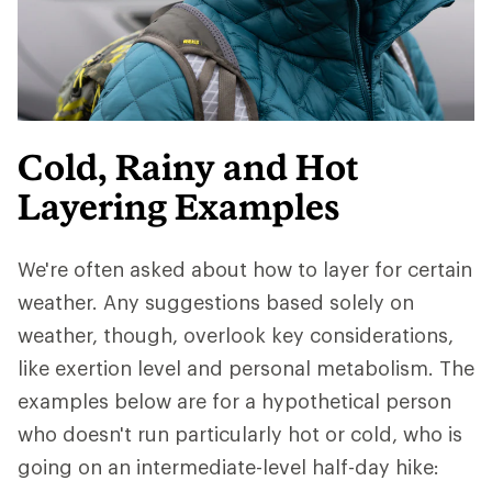
Cold, Rainy and Hot
Layering Examples
We're often asked about how to layer for certain
weather. Any suggestions based solely on
weather, though, overlook key considerations,
like exertion level and personal metabolism. The
examples below are for a hypothetical person
who doesn't run particularly hot or cold, who is
going on an intermediate-level half-day hike: