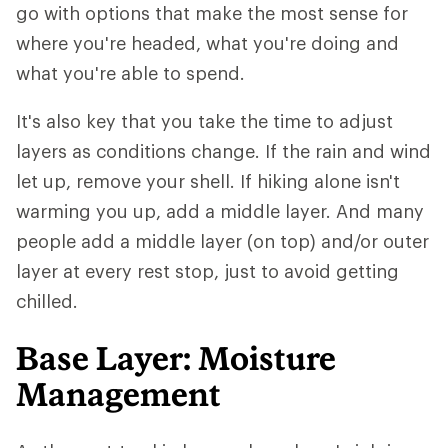
go with options that make the most sense for
where you're headed, what you're doing and
what you're able to spend.
It's also key that you take the time to adjust
layers as conditions change. If the rain and wind
let up, remove your shell. If hiking alone isn't
warming you up, add a middle layer. And many
people add a middle layer (on top) and/or outer
layer at every rest stop, just to avoid getting
chilled.
Base Layer: Moisture
Management