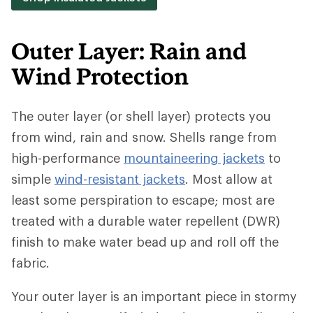
Outer Layer: Rain and
Wind Protection
The outer layer (or shell layer) protects you
from wind, rain and snow. Shells range from
high-performance
mountaineering jackets
to
simple
wind-resistant jackets
. Most allow at
least some perspiration to escape; most are
treated with a durable water repellent (DWR)
finish to make water bead up and roll off the
fabric.
Your outer layer is an important piece in stormy