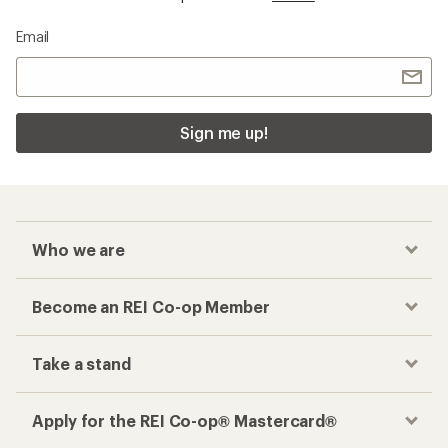
Email
Sign me up!
Who we are
Become an REI Co-op Member
Take a stand
Apply for the REI Co-op® Mastercard®