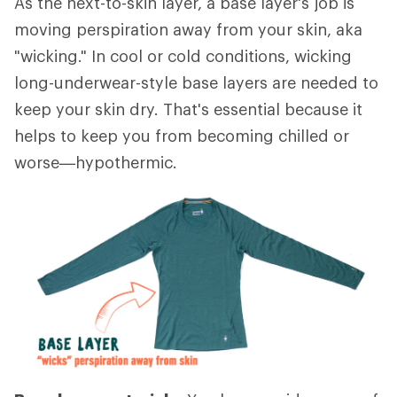
As the next-to-skin layer, a base layer's job is
moving perspiration away from your skin, aka
"wicking." In cool or cold conditions, wicking
long-underwear-style base layers are needed to
keep your skin dry. That's essential because it
helps to keep you from becoming chilled or
worse—hypothermic.