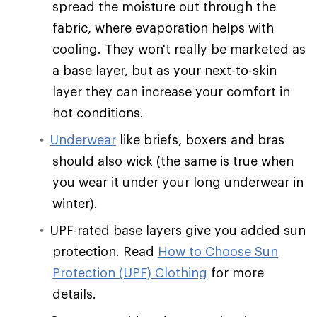
spread the moisture out through the
fabric, where evaporation helps with
cooling. They won't really be marketed as
a base layer, but as your next-to-skin
layer they can increase your comfort in
hot conditions.
Underwear
like briefs, boxers and bras
should also wick (the same is true when
you wear it under your long underwear in
winter).
UPF-rated base layers give you added sun
protection. Read
How to Choose Sun
Protection (UPF) Clothing
for more
details.