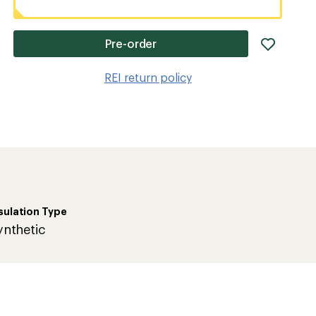
add
Pre-order
item
to
REI return policy
wishlis
sulation Type
ynthetic