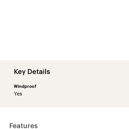
Key Details
Windproof
Yes
Features