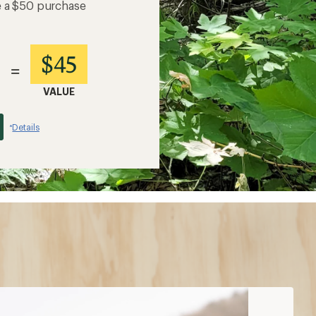
e a $50 purchase
$45
=
VALUE
Details
*