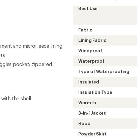
Best Use
Fabric
Lining Fabric
ment and microfleece lining
Windproof
ers
Waterproof
oggles pocket; zippered
Type of Waterproofing
Insulated
Insulation Type
 with the shell
Warmth
3-in-1 Jacket
Hood
Powder Skirt