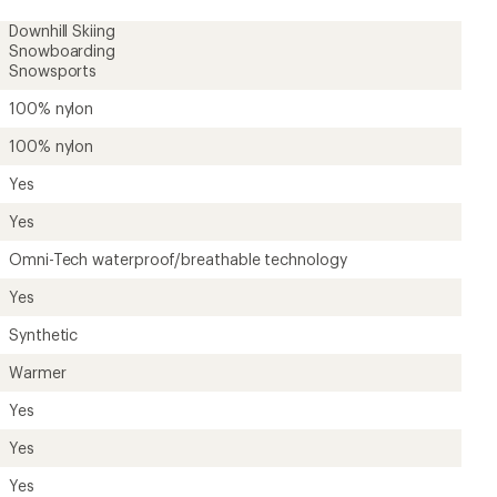
Downhill Skiing
Snowboarding
Snowsports
100% nylon
100% nylon
Yes
Yes
Omni-Tech waterproof/breathable technology
Yes
Synthetic
Warmer
Yes
Yes
Yes