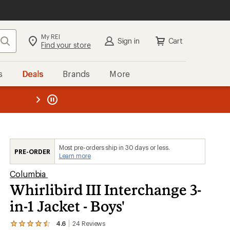
My REI
Search
Sign in
Cart
Find your store
s
Deals
Brands
More
the REI
ard
—
Most pre-orders ship in 30 days or less.
PRE-ORDER
Learn more
Columbia
Whirlibird III Interchange 3-
in-1 Jacket - Boys'
4.6
24
Reviews
View