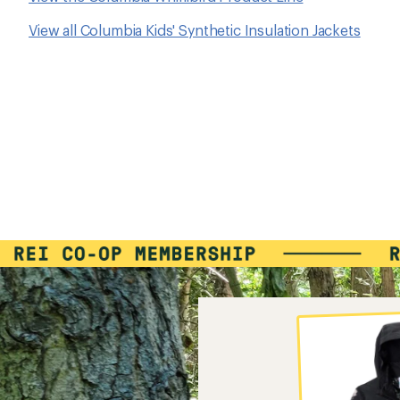
View all Columbia Kids' Synthetic Insulation Jackets