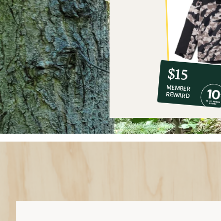
10%
member
reward:
$15
co-
MEMBER
op
REWARD
$15