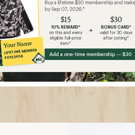
Buy a lifetime $30 membership and mak
by Sep 07, 2026.*
$15
$30
10% REWARD*
BONUS CARD*
+
on this and every
valid for 30 days
eligible full-price
after joining*
Your Name
item*
LIFETIME MEMBER
Add a one-time membership — $30
#0123456