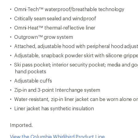
Omni-Tech™ waterproof/breathable technology
Critically seam sealed and windproof
Omni-Heat™ thermal-reflective liner
Outgrown™ grow system
Attached, adjustable hood with peripheral hood adjust
Adjustable, snapback powder skirt with silicone gripp
Ski pass pocket; interior security pocket; media and g
hand pockets
Adjustable cuffs
Zip-in and 3-point Interchange system
Water-resistant, zip-in liner jacket can be worn alone or
Liner jacket has synthetic insulation
Imported.
View the Columbia Whirlibird Product Line