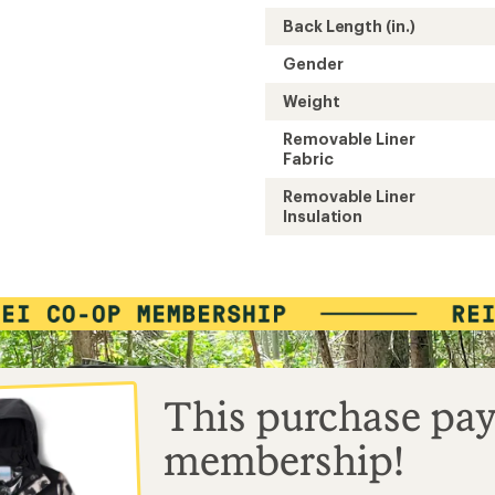
Back Length (in.)
Gender
Weight
Removable Liner
Fabric
Removable Liner
Insulation
This purchase pay
membership!