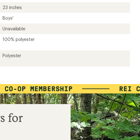
23 inches
Boys'
Unavailable
100% polyester
Polyester
s for