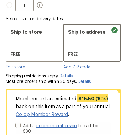
Quantity
Select size for delivery dates
Ship to store
Ship to address
FREE
FREE
Edit store
Add ZIP code
Shipping restrictions apply.
Details
Most pre-orders ship within 30 days.
Details
Members get an estimated
$15.50
(10%)
back on this item as a part of your annual
Co-op Member Reward
.
Add a
lifetime membership
to cart for
$30