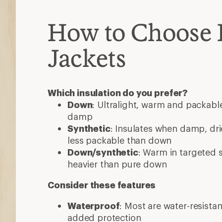
How to Choose 
Jackets
Which insulation do you prefer?
Down
: Ultralight, warm and packable
damp
Synthetic
: Insulates when damp, dri
less packable than down
Down/synthetic
: Warm in targeted
heavier than pure down
Consider these features
Waterproof
: Most are water-resista
added protection