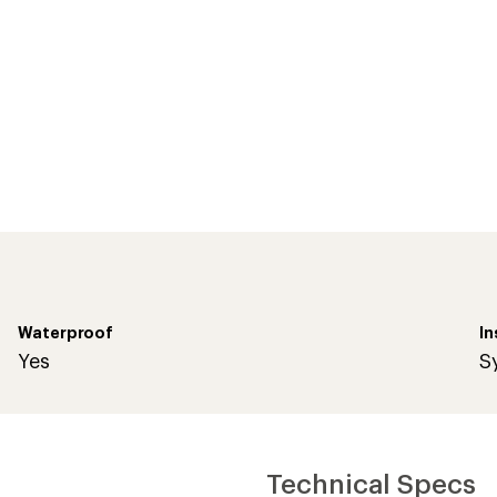
Waterproof
In
Yes
S
Technical Specs