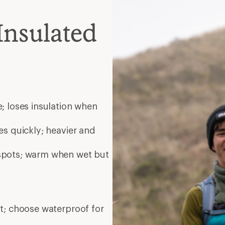
Insulated
; loses insulation when
es quickly; heavier and
 spots; warm when wet but
nt; choose waterproof for