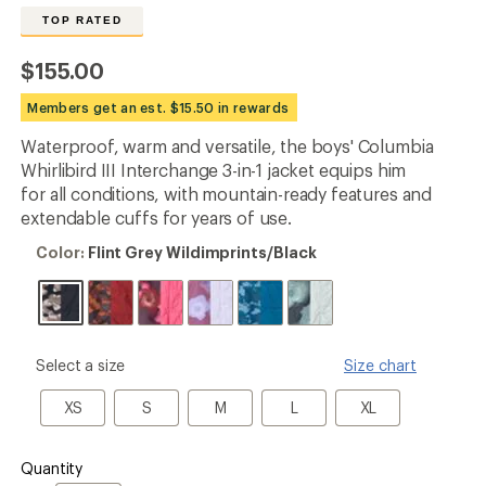
the
TOP RATED
24
reviews
with
$155.00
an
average
Members get an est. $15.50 in rewards
rating
of
Waterproof, warm and versatile, the boys' Columbia
4.6
out
Whirlibird III Interchange 3-in-1 jacket equips him
of
for all conditions, with mountain-ready features and
5
extendable cuffs for years of use.
stars
Color:
Color:
Flint Grey Wildimprints/Black
Flint
Grey
Wildimprints/Black
please
Select a size
Size chart
select
a
XS
S
M
L
XL
XS
S
M
L
XL
Size
Quantity