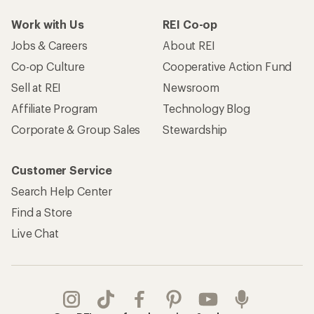
Work with Us
REI Co-op
Jobs & Careers
About REI
Co-op Culture
Cooperative Action Fund
Sell at REI
Newsroom
Affiliate Program
Technology Blog
Corporate & Group Sales
Stewardship
Customer Service
Search Help Center
Find a Store
Live Chat