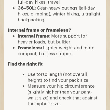
full-day hikes, travel
36–50L:
Gear-heavy outings l(all-day
hikes, climbing), winter hiking, ultralight
backpacking
Internal frame or frameless?
Internal frame:
More support for
heavier loads, but bulkier
Frameless:
Lighter weight and more
compact, but less support
Find the right fit
Use torso length (not overall
height) to find your pack size
Measure your hip circumference
(slightly higher than your pant-
waist size) and check that against
the hipbelt size