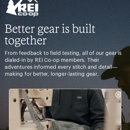
Better gear is built
together
From feedback to field testing, all of our gear is
dialed-in by REI Co-op members. Their
adventures informed every stitch and detail—
making for better, longer-lasting gear.
Pause
Gifs