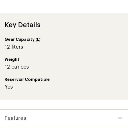
average
rating
of
4.6
out
Key Details
of
5
stars
Gear Capacity (L)
12 liters
Weight
12 ounces
Reservoir Compatible
Yes
Features