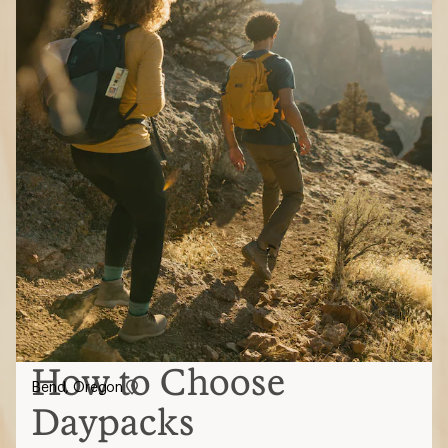
How to Choose
Bend, Oregon
Daypacks