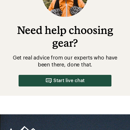
Need help choosing
gear?
Get real advice from our experts who have
been there, done that.
Start live chat