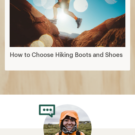
How to Choose Hiking Boots and Shoes