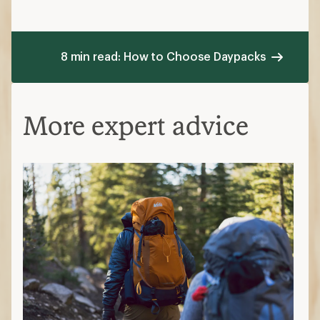
8 min read: How to Choose Daypacks
More expert advice