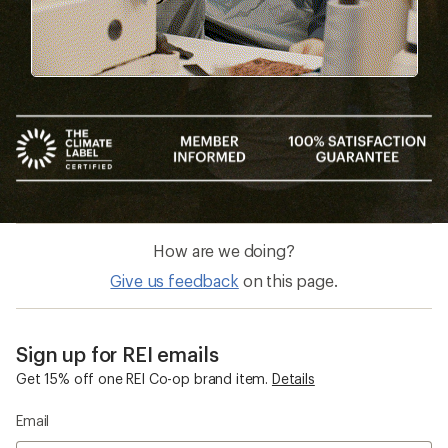
How are we doing?
Give us feedback
on this page.
Sign up for REI emails
Get 15% off one REI Co-op brand item.
Details
Email