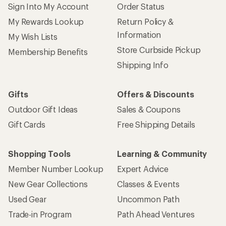
Sign Into My Account
Order Status
My Rewards Lookup
Return Policy &
Information
My Wish Lists
Store Curbside Pickup
Membership Benefits
Shipping Info
Gifts
Offers & Discounts
Outdoor Gift Ideas
Sales & Coupons
Gift Cards
Free Shipping Details
Shopping Tools
Learning & Community
Member Number Lookup
Expert Advice
New Gear Collections
Classes & Events
Used Gear
Uncommon Path
Trade-in Program
Path Ahead Ventures