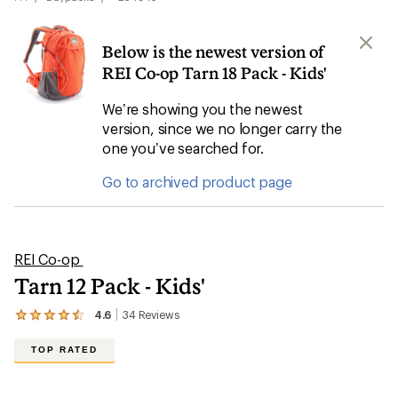
Below is the newest version of
REI Co-op Tarn 18 Pack - Kids'
We’re showing you the newest
version, since we no longer carry the
one you’ve searched for.
Go to archived product page
REI Co-op
Tarn 12 Pack - Kids'
4.6
34
Reviews
View
the
34
TOP RATED
reviews
with
an