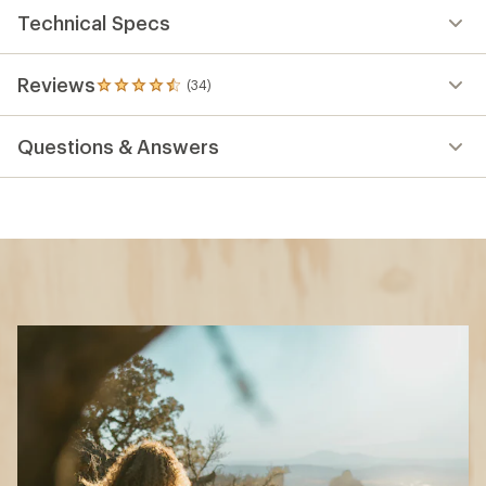
Technical Specs
Reviews
(34)
34
reviews
with
Questions & Answers
an
average
rating
of
4.6
out
of
5
stars