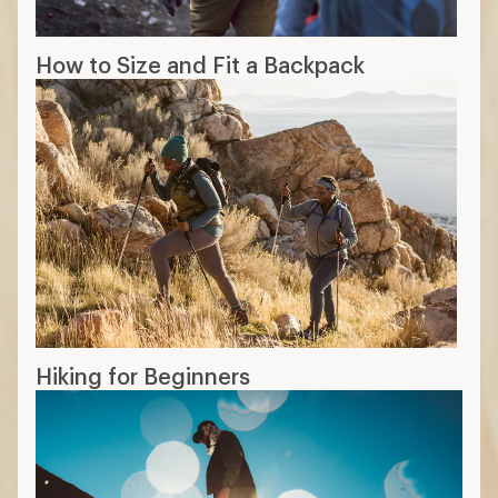
How to Size and Fit a Backpack
Hiking for Beginners