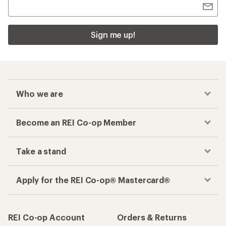
Sign me up!
Who we are
Become an REI Co-op Member
Take a stand
Apply for the REI Co-op® Mastercard®
REI Co-op Account
Orders & Returns