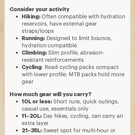
Consider your activity
Hiking:
Often compatible with hydration
reservoirs, have external gear
straps/loops
Running:
Designed to limit bounce,
hydration compatible
Climbing:
Slim profile, abrasion-
resistant reinforcements
Cycling
: Road cycling packs compact
with lower profile; MTB packs hold more
gear
How much gear will you carry?
10L or less:
Short runs, quick outings,
casual use, essentials only
11–20L:
Day hikes, cycling, can carry an
extra layer
21–35L:
Sweet spot for multi-hour or