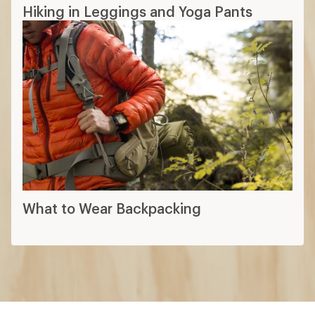
Hiking in Leggings and Yoga Pants
What to Wear Backpacking