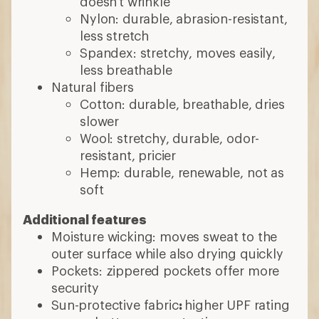
doesn't wrinkle
Nylon: durable, abrasion-resistant,
less stretch
Spandex: stretchy, moves easily,
less breathable
Natural fibers
Cotton: durable, breathable, dries
slower
Wool: stretchy, durable, odor-
resistant, pricier
Hemp: durable, renewable, not as
soft
Additional features
Moisture wicking: moves sweat to the
outer surface while also drying quickly
Pockets: zippered pockets offer more
security
Sun-protective fabric
:
higher UPF rating