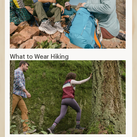
What to Wear Hiking