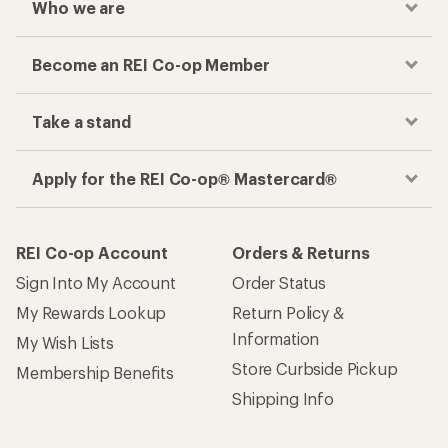
Who we are
Become an REI Co-op Member
Take a stand
Apply for the REI Co-op® Mastercard®
REI Co-op Account
Orders & Returns
Sign Into My Account
Order Status
My Rewards Lookup
Return Policy &
Information
My Wish Lists
Store Curbside Pickup
Membership Benefits
Shipping Info