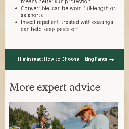
means better sun protection
Convertible: can be worn full-length or
as shorts
Insect repellent: treated with coatings
can help keep pests off
11 min read: How to Choose Hiking Pants
More expert advice