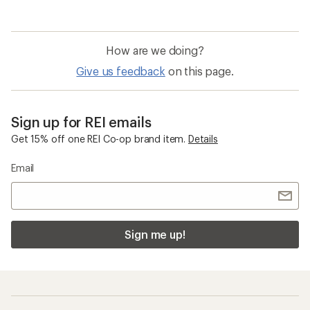
How are we doing?
Give us feedback
on this page.
Sign up for REI emails
Get 15% off one REI Co-op brand item.
Details
Email
Sign me up!