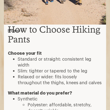
How to Choose Hiking
Phoenix
Pants
Choose your fit
Standard or straight: consistent leg
width
Slim: tighter or tapered to the leg
Relaxed or wider: fits loosely
throughout the thighs, knees and calves
What material do you prefer?
Synthetic
Polyester: affordable, stretchy,