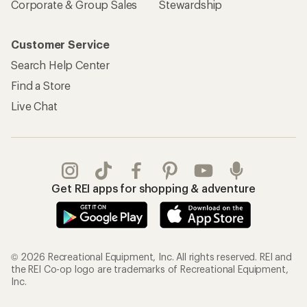
Corporate & Group Sales
Stewardship
Customer Service
Search Help Center
Find a Store
Live Chat
Get REI apps for shopping & adventure
© 2026 Recreational Equipment, Inc. All rights reserved. REI and
the REI Co-op logo are trademarks of Recreational Equipment,
Inc.