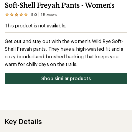
Soft-Shell Freyah Pants - Women's
5.0
1
Reviews
View
the
This product is not available.
1
reviews
with
an
Get out and stay out with the women's Wild Rye Soft-
average
Shell Freyah pants. They have a high-waisted fit and a
rating
of
cozy bonded-and-brushed backing that keeps you
5.0
out
warm for chilly days on the trails.
of
5
stars
Shop similar products
Key Details