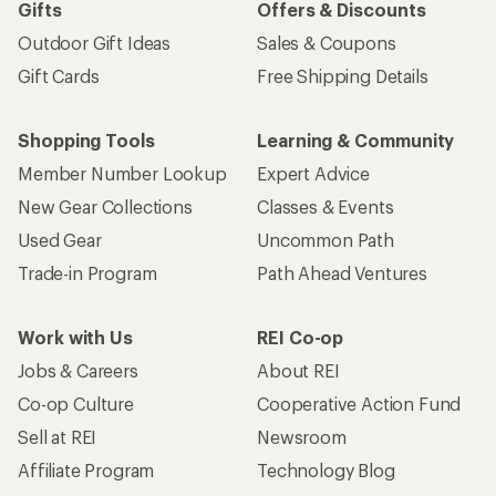
Gifts
Offers & Discounts
Outdoor Gift Ideas
Sales & Coupons
Gift Cards
Free Shipping Details
Shopping Tools
Learning & Community
Member Number Lookup
Expert Advice
New Gear Collections
Classes & Events
Used Gear
Uncommon Path
Trade-in Program
Path Ahead Ventures
Work with Us
REI Co-op
Jobs & Careers
About REI
Co-op Culture
Cooperative Action Fund
Sell at REI
Newsroom
Affiliate Program
Technology Blog