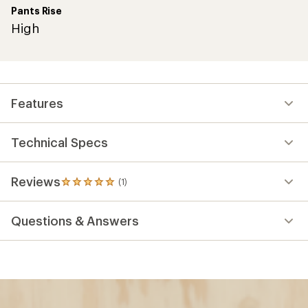
Pants Rise
High
Features
Technical Specs
Reviews
(1)
1
reviews
with
Questions & Answers
an
average
rating
of
5.0
out
of