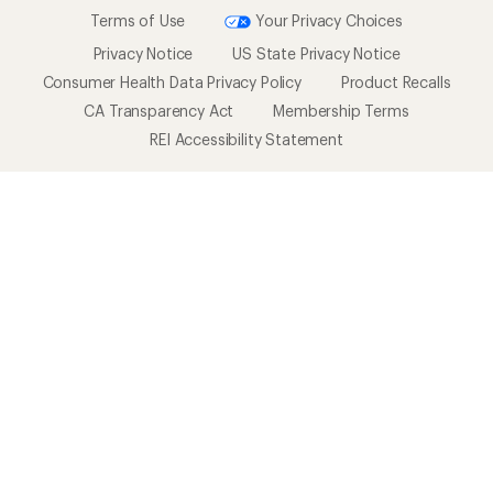
Terms of Use
Your Privacy Choices
Privacy Notice
US State Privacy Notice
Consumer Health Data Privacy Policy
Product Recalls
CA Transparency Act
Membership Terms
REI Accessibility Statement