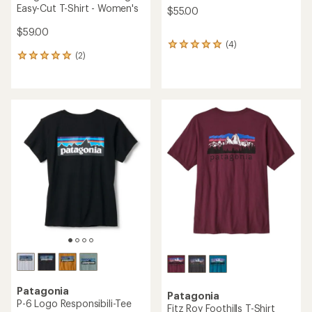
Easy-Cut T-Shirt - Women's
$55.00
$59.00
(4)
4
(2)
reviews
2
with
reviews
an
with
average
an
rating
average
of
rating
5.0
of
out
5.0
of
out
5
of
stars
5
stars
Patagonia
Patagonia
P-6 Logo Responsibili-Tee
Fitz Roy Foothills T-Shirt