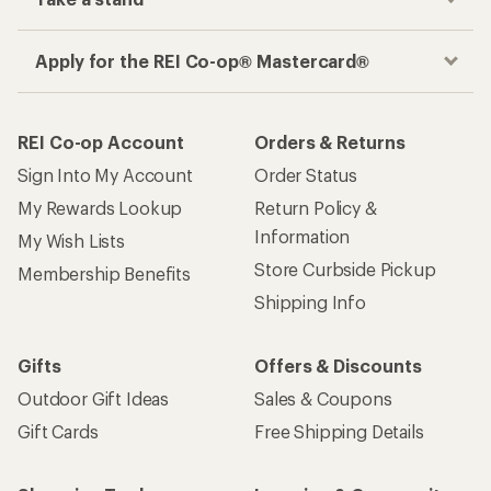
Apply for the REI Co-op® Mastercard®
REI Co-op Account
Orders & Returns
Sign Into My Account
Order Status
My Rewards Lookup
Return Policy &
Information
My Wish Lists
Store Curbside Pickup
Membership Benefits
Shipping Info
Gifts
Offers & Discounts
Outdoor Gift Ideas
Sales & Coupons
Gift Cards
Free Shipping Details