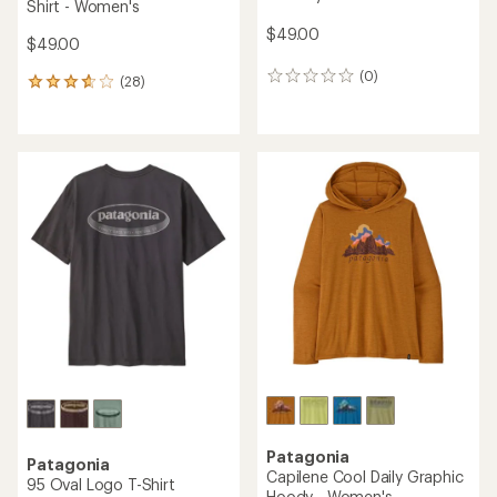
Shirt - Women's
$49.00
$49.00
(0)
0
(28)
28
reviews
reviews
with
an
average
rating
of
3.8
out
of
5
stars
Patagonia
Patagonia
Capilene Cool Daily Graphic
95 Oval Logo T-Shirt
Hoody - Women's