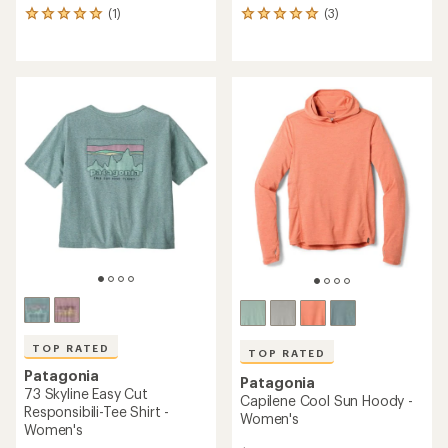
(1)
(3)
1
3
reviews
reviews
with
with
an
an
average
average
rating
rating
of
of
5.0
5.0
out
out
of
of
5
5
stars
stars
TOP RATED
TOP RATED
Patagonia
Patagonia
73 Skyline Easy Cut
Capilene Cool Sun Hoody -
Responsibili-Tee Shirt -
Women's
Women's