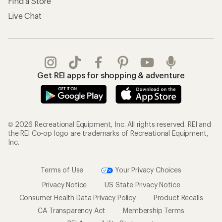
Find a Store
Live Chat
Get REI apps for shopping & adventure
© 2026 Recreational Equipment, Inc. All rights reserved. REI and
the REI Co-op logo are trademarks of Recreational Equipment,
Inc.
Terms of Use
Your Privacy Choices
Privacy Notice
US State Privacy Notice
Consumer Health Data Privacy Policy
Product Recalls
CA Transparency Act
Membership Terms