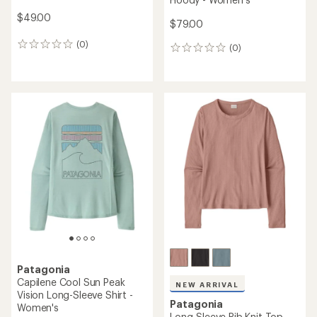
$49.00
$79.00
(0)
0
(0)
0
reviews
reviews
Patagonia
Capilene Cool Sun Peak
NEW ARRIVAL
Vision Long-Sleeve Shirt -
Patagonia
Women's
Long-Sleeve Rib Knit Top -