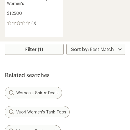
Women's
$125.00
(0)
0
reviews
Filter (1)
Related searches
Women's Shirts: Deals
Vuori Women's Tank Tops