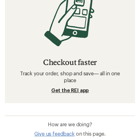
Checkout faster
Track your order, shop and save— all in one
place
Get the REI app
How are we doing?
Give us feedback
on this page.