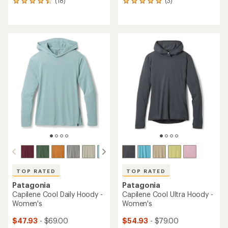
(18)
(3)
18
3
reviews
reviews
with
with
an
an
average
average
rating
rating
of
of
4.4
5.0
out
out
of
of
5
5
stars
stars
TOP RATED
TOP RATED
Patagonia
Patagonia
Capilene Cool Daily Hoody -
Capilene Cool Ultra Hoody -
Women's
Women's
$47.93
- $69.00
$54.93
- $79.00