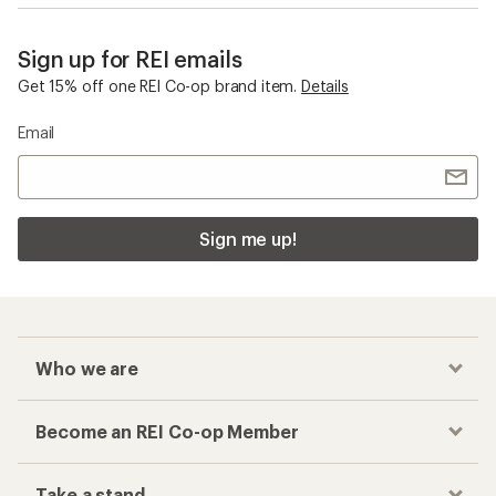
Sign up for REI emails
Get 15% off one REI Co-op brand item.
Details
Email
Sign me up!
Who we are
Become an REI Co-op Member
Take a stand