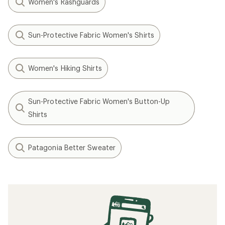
Women's Rashguards
Sun-Protective Fabric Women's Shirts
Women's Hiking Shirts
Sun-Protective Fabric Women's Button-Up
Shirts
Patagonia Better Sweater