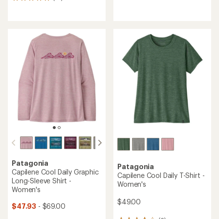
14
reviews
reviews
with
with
an
an
average
average
rating
rating
of
of
3.3
4.9
out
out
of
of
5
5
stars
stars
Patagonia
Patagonia
Capilene Cool Daily Graphic
Capilene Cool Daily T-Shirt -
Long-Sleeve Shirt -
Women's
Women's
$49.00
$47.93
- $69.00