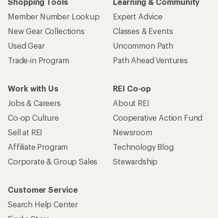
Shopping Tools
Learning & Community
Member Number Lookup
Expert Advice
New Gear Collections
Classes & Events
Used Gear
Uncommon Path
Trade-in Program
Path Ahead Ventures
Work with Us
REI Co-op
Jobs & Careers
About REI
Co-op Culture
Cooperative Action Fund
Sell at REI
Newsroom
Affiliate Program
Technology Blog
Corporate & Group Sales
Stewardship
Customer Service
Search Help Center