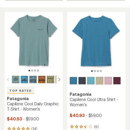
TOP RATED
Patagonia
Patagonia
Capilene Cool Ultra Shirt -
Capilene Cool Daily Graphic
Women's
T-Shirt - Women's
$40.93
- $59.00
$40.93
- $59.00
(6)
6
(14)