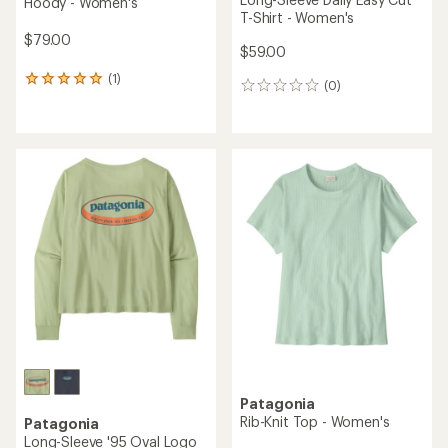
Hoody - Women's
T-Shirt - Women's
$79.00
$59.00
(1)
1
(0)
0
reviews
reviews
with
an
average
rating
of
5.0
out
of
5
stars
Patagonia
Rib-Knit Top - Women's
Patagonia
Long-Sleeve '95 Oval Logo