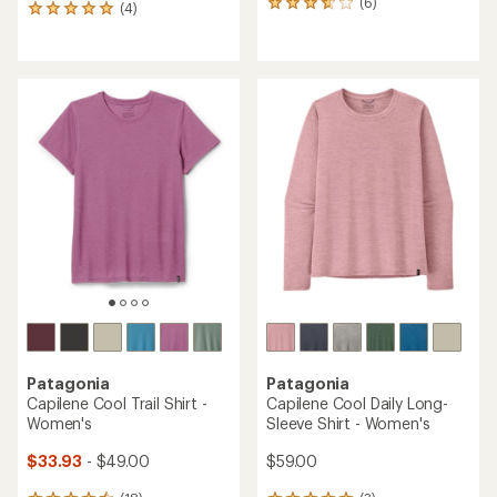
(6)
6
(4)
4
reviews
reviews
with
with
an
an
average
average
rating
rating
of
of
3.8
5.0
out
out
of
of
5
5
stars
stars
Patagonia
Patagonia
Capilene Cool Trail Shirt -
Capilene Cool Daily Long-
Women's
Sleeve Shirt - Women's
$33.93
- $49.00
$59.00