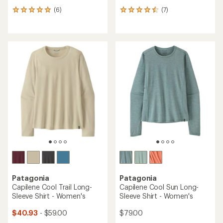
(6)
(7)
6
7
reviews
reviews
with
with
an
an
average
average
rating
rating
of
of
5.0
4.6
out
out
of
of
5
5
stars
stars
Patagonia
Patagonia
Capilene Cool Trail Long-
Capilene Cool Sun Long-
Sleeve Shirt - Women's
Sleeve Shirt - Women's
$40.93
- $59.00
$79.00