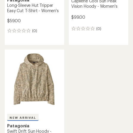
Capilene Cool Sun Peak
Long-Sleeve Hut Tripper
Vision Hoody - Women's
Easy Cut T-Shirt - Women's
$99.00
$59.00
(0)
0
(0)
0
reviews
reviews
NEW ARRIVAL
Patagonia
Swift Drift Sun Hoody -