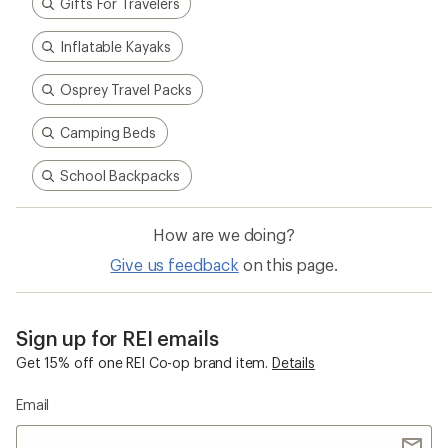
Gifts For Travelers
Inflatable Kayaks
Osprey Travel Packs
Camping Beds
School Backpacks
How are we doing?
Give us feedback
on this page.
Sign up for REI emails
Get 15% off one REI Co-op brand item.
Details
Email