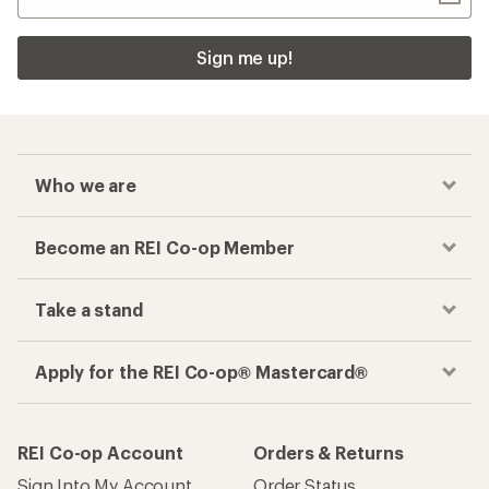
Sign me up!
Who we are
Become an REI Co-op Member
Take a stand
Apply for the REI Co-op® Mastercard®
REI Co-op Account
Orders & Returns
Sign Into My Account
Order Status