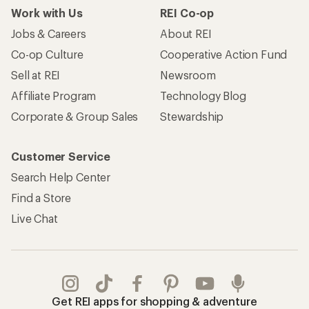
Work with Us
REI Co-op
Jobs & Careers
About REI
Co-op Culture
Cooperative Action Fund
Sell at REI
Newsroom
Affiliate Program
Technology Blog
Corporate & Group Sales
Stewardship
Customer Service
Search Help Center
Find a Store
Live Chat
Get REI apps for shopping & adventure