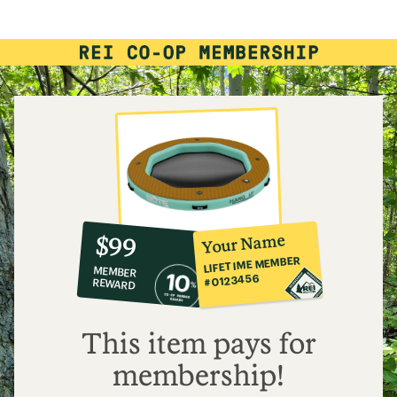
of
4.8
out
of
5
stars
10%
member
reward:
Your Name
$99
co-
LIFETIME MEMBER
MEMBER
op
#0123456
REWARD
$99
This item pays for
membership!