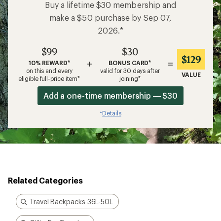
Buy a lifetime $30 membership and
make a $50 purchase by Sep 07,
2026.*
$99
$30
$129
+
=
10% REWARD*
BONUS CARD*
on this and every
valid for 30 days after
VALUE
eligible full-price item*
joining*
Add a one-time membership — $30
Details
*
Related Categories
Travel Backpacks 36L-50L