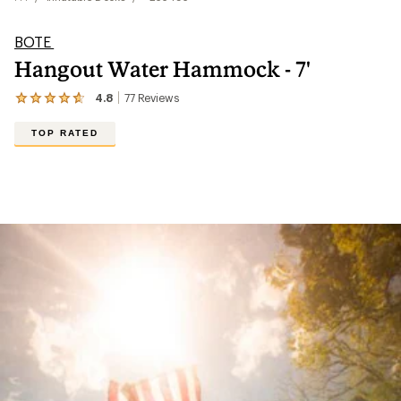
BOTE
Hangout Water Hammock - 7'
4.8
77
Reviews
View
the
77
TOP RATED
reviews
with
an
average
rating
of
4.8
out
of
5
stars