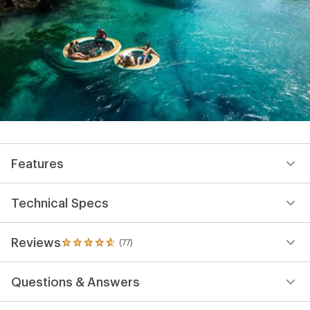
Features
Technical Specs
Reviews
(77)
77
reviews
with
Questions & Answers
an
average
rating