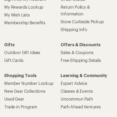
My Rewards Lookup
Return Policy &
Information
My Wish Lists
Store Curbside Pickup
Membership Benefits
Shipping Info
Gifts
Offers & Discounts
Outdoor Gift Ideas
Sales & Coupons
Gift Cards
Free Shipping Details
Shopping Tools
Learning & Community
Member Number Lookup
Expert Advice
New Gear Collections
Classes & Events
Used Gear
Uncommon Path
Trade-in Program
Path Ahead Ventures