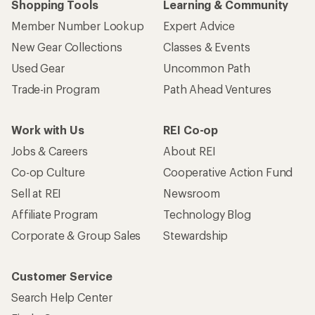
Shopping Tools
Learning & Community
Member Number Lookup
Expert Advice
New Gear Collections
Classes & Events
Used Gear
Uncommon Path
Trade-in Program
Path Ahead Ventures
Work with Us
REI Co-op
Jobs & Careers
About REI
Co-op Culture
Cooperative Action Fund
Sell at REI
Newsroom
Affiliate Program
Technology Blog
Corporate & Group Sales
Stewardship
Customer Service
Search Help Center