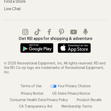
Find a Store
Live Chat
Get REI apps for shopping & adventure
© 2026 Recreational Equipment, Inc. All rights reserved. REI and
the REI Co-op logo are trademarks of Recreational Equipment,
Inc.
Terms of Use
Your Privacy Choices
Privacy Notice
US State Privacy Notice
Consumer Health Data Privacy Policy
Product Recalls
CA Transparency Act
Membership Terms