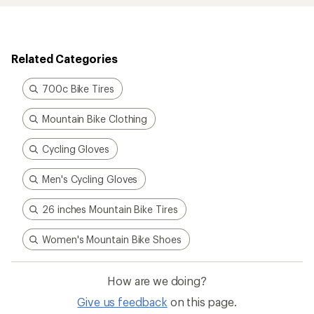
Related Categories
700c Bike Tires
Mountain Bike Clothing
Cycling Gloves
Men's Cycling Gloves
26 inches Mountain Bike Tires
Women's Mountain Bike Shoes
How are we doing?
Give us feedback
on this page.