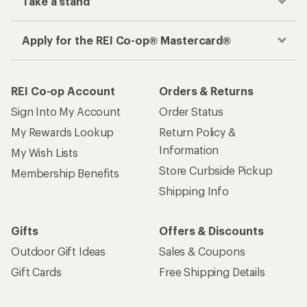
Take a stand
Apply for the REI Co-op® Mastercard®
REI Co-op Account
Orders & Returns
Sign Into My Account
Order Status
My Rewards Lookup
Return Policy &
Information
My Wish Lists
Store Curbside Pickup
Membership Benefits
Shipping Info
Gifts
Offers & Discounts
Outdoor Gift Ideas
Sales & Coupons
Gift Cards
Free Shipping Details