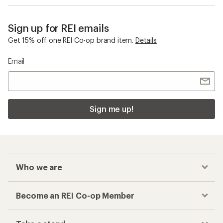
Sign up for REI emails
Get 15% off one REI Co-op brand item.
Details
Email
Sign me up!
Who we are
Become an REI Co-op Member