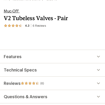
Muc-Off
V2 Tubeless Valves - Pair
4.3
6
Reviews
View
the
6
reviews
with
an
average
rating
Features
of
4.3
out
of
Technical Specs
5
stars
Reviews
(6)
6
reviews
with
Questions & Answers
an
average