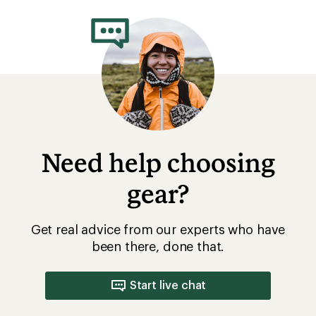
rating
of
4.3
out
of
5
stars
Need help choosing
gear?
Get real advice from our experts who have
been there, done that.
Start live chat